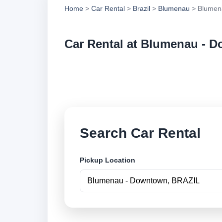
Home
>
Car Rental
>
Brazil
>
Blumenau
> Blumen
Car Rental at Blumenau - 
Compare low cost c
securely online.
Search Car Rental
Pickup Location