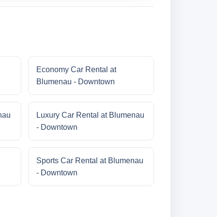
Economy Car Rental at
Blumenau - Downtown
nau
Luxury Car Rental at Blumenau
- Downtown
Sports Car Rental at Blumenau
- Downtown