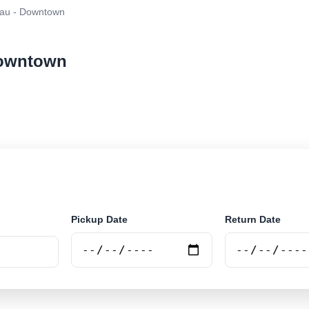
au - Downtown
Downtown
ar rental at Blumenau - Downtown. Search trusted suppl
Pickup Date
Return Date