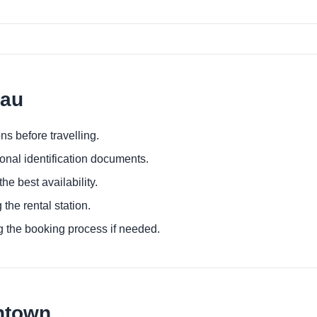
nau
ns before travelling.
ional identification documents.
he best availability.
 the rental station.
g the booking process if needed.
ntown