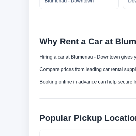
Blumenau - Downtown
Do
Why Rent a Car at Blu
Hiring a car at Blumenau - Downtown gives yo
Compare prices from leading car rental suppl
Booking online in advance can help secure low
Popular Pickup Locati