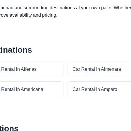
umenau and surrounding destinations at your own pace. Whether y
ove availability and pricing.
inations
 Rental in Alfenas
Car Rental in Almenara
 Rental in Americana
Car Rental in Amparo
tions