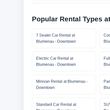
Popular Rental Types 
7 Seater Car Rental at
Com
Blumenau - Downtown
Blu
Electric Car Rental at
Ful
Blumenau - Downtown
Blu
Minivan Rental at Blumenau -
Pas
Downtown
Blu
Standard Car Rental at
SUV