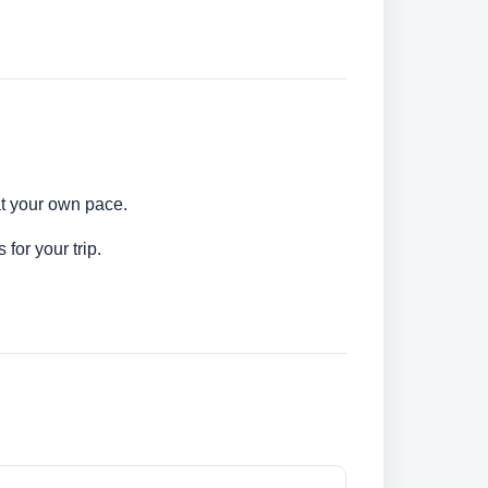
at your own pace.
for your trip.