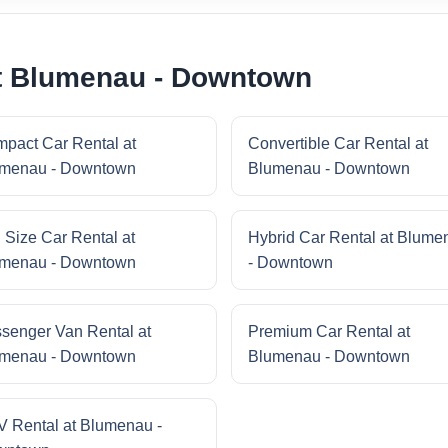
at Blumenau - Downtown
pact Car Rental at
Convertible Car Rental at
menau - Downtown
Blumenau - Downtown
l Size Car Rental at
Hybrid Car Rental at Blume
menau - Downtown
- Downtown
senger Van Rental at
Premium Car Rental at
menau - Downtown
Blumenau - Downtown
 Rental at Blumenau -