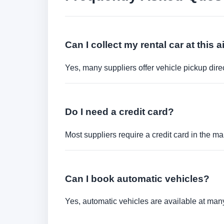
Can I collect my rental car at this a
Yes, many suppliers offer vehicle pickup direct
Do I need a credit card?
Most suppliers require a credit card in the ma
Can I book automatic vehicles?
Yes, automatic vehicles are available at many 