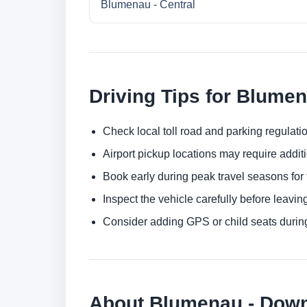
Blumenau - Central
Driving Tips for Blume
Check local toll road and parking regulatio
Airport pickup locations may require addit
Book early during peak travel seasons for t
Inspect the vehicle carefully before leaving
Consider adding GPS or child seats durin
About Blumenau - Dow