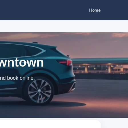
Home
owntown
nd book online.