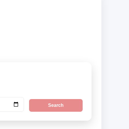
iers and book
Search