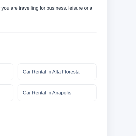
ou are travelling for business, leisure or a
Car Rental in Alta Floresta
Car Rental in Anapolis