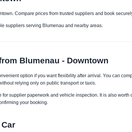
ntown. Compare prices from trusted suppliers and book securely
ple suppliers serving Blumenau and nearby areas.
 from Blumenau - Downtown
enient option if you want flexibility after arrival. You can comp
ithout relying only on public transport or taxis.
 for supplier paperwork and vehicle inspection. It is also worth 
onfirming your booking.
 Car