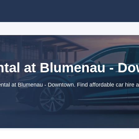
ntal at Blumenau - D
ntal at Blumenau - Downtown. Find affordable car hire a