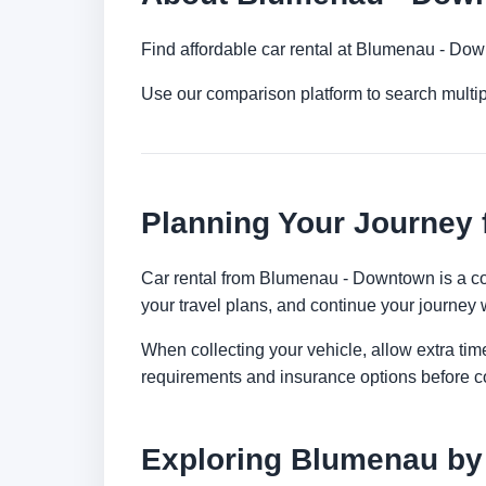
Find affordable car rental at Blumenau - Dow
Use our comparison platform to search multi
Planning Your Journey
Car rental from Blumenau - Downtown is a conv
your travel plans, and continue your journey w
When collecting your vehicle, allow extra time
requirements and insurance options before c
Exploring Blumenau by