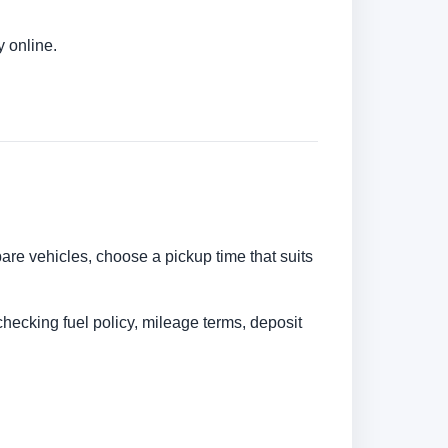
 online.
are vehicles, choose a pickup time that suits
checking fuel policy, mileage terms, deposit