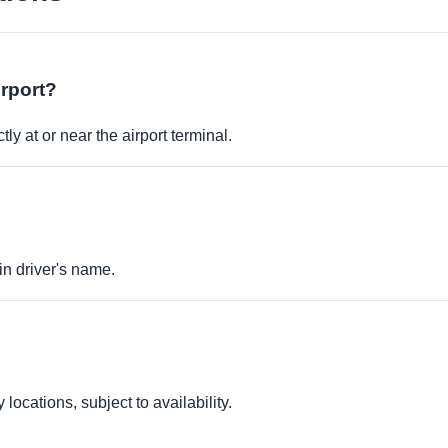
irport?
ly at or near the airport terminal.
in driver's name.
locations, subject to availability.