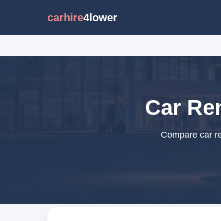
carhire
4lower
Car Re
Compare car re