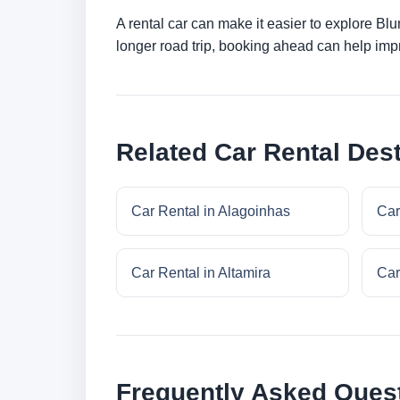
A rental car can make it easier to explore Bl
longer road trip, booking ahead can help impr
Related Car Rental Dest
Car Rental in Alagoinhas
Car
Car Rental in Altamira
Car
Frequently Asked Ques