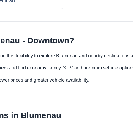
wntown
menau - Downtown?
u the flexibility to explore Blumenau and nearby destinations 
iers and find economy, family, SUV and premium vehicle options 
er prices and greater vehicle availability.
ons in Blumenau