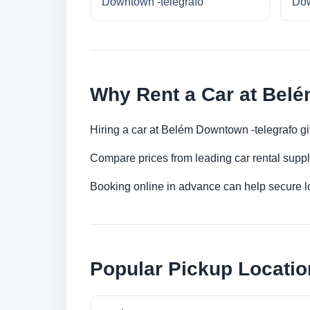
Downtown -telegrafo
Dow
Why Rent a Car at Belé
Hiring a car at Belém Downtown -telegrafo gi
Compare prices from leading car rental suppl
Booking online in advance can help secure low
Popular Pickup Locatio