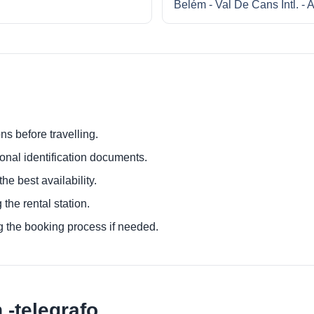
Belém - Val De Cans Intl. - A
ns before travelling.
ional identification documents.
he best availability.
 the rental station.
g the booking process if needed.
-telegrafo