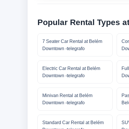
Popular Rental Types a
7 Seater Car Rental at Belém
Com
Downtown -telegrafo
Dow
Electric Car Rental at Belém
Ful
Downtown -telegrafo
Dow
Minivan Rental at Belém
Pas
Downtown -telegrafo
Bel
Standard Car Rental at Belém
SUV