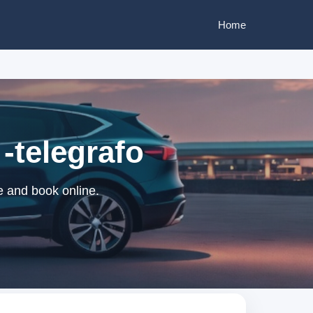
Home
-telegrafo
e and book online.