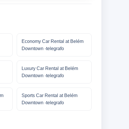
Economy Car Rental at Belém
Downtown -telegrafo
Luxury Car Rental at Belém
Downtown -telegrafo
ém
Sports Car Rental at Belém
Downtown -telegrafo