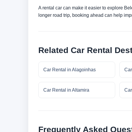
A rental car can make it easier to explore Be
longer road trip, booking ahead can help impr
Related Car Rental Dest
Car Rental in Alagoinhas
Car
Car Rental in Altamira
Car
Frequently Asked Ques