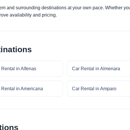
lem and surrounding destinations at your own pace. Whether you a
ove availability and pricing.
inations
 Rental in Alfenas
Car Rental in Almenara
 Rental in Americana
Car Rental in Amparo
tions