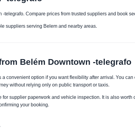
 -telegrafo. Compare prices from trusted suppliers and book sec
ple suppliers serving Belem and nearby areas.
 from Belém Downtown -telegrafo
a convenient option if you want flexibility after arrival. You ca
ney without relying only on public transport or taxis.
 for supplier paperwork and vehicle inspection. It is also worth 
onfirming your booking.
r