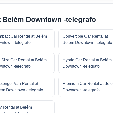
t Belém Downtown -telegrafo
pact Car Rental at Belém
Convertible Car Rental at
ntown -telegrafo
Belém Downtown -telegrafo
l Size Car Rental at Belém
Hybrid Car Rental at Belém
ntown -telegrafo
Downtown -telegrafo
senger Van Rental at
Premium Car Rental at Bel
ém Downtown -telegrafo
Downtown -telegrafo
 Rental at Belém