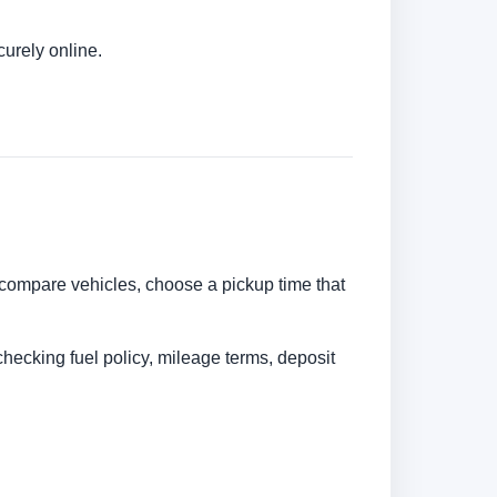
urely online.
n compare vehicles, choose a pickup time that
checking fuel policy, mileage terms, deposit