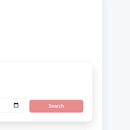
 suppliers and book
Search