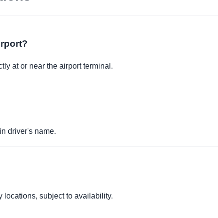
irport?
ly at or near the airport terminal.
in driver's name.
locations, subject to availability.