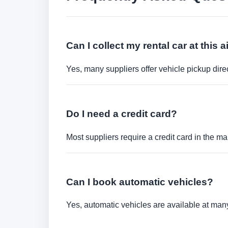
Can I collect my rental car at this a
Yes, many suppliers offer vehicle pickup direct
Do I need a credit card?
Most suppliers require a credit card in the ma
Can I book automatic vehicles?
Yes, automatic vehicles are available at many 