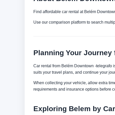
Find affordable car rental at Belém Downtown
Use our comparison platform to search multi
Planning Your Journey
Car rental from Belém Downtown -telegrafo is 
suits your travel plans, and continue your jour
When collecting your vehicle, allow extra time
requirements and insurance options before c
Exploring Belem by Ca