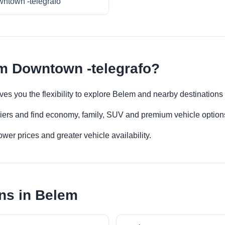
ntown -telegrafo
m Downtown -telegrafo?
ves you the flexibility to explore Belem and nearby destinations
iers and find economy, family, SUV and premium vehicle options 
er prices and greater vehicle availability.
ns in Belem