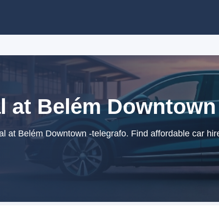
l at Belém Downtown 
l at Belém Downtown -telegrafo. Find affordable car hir