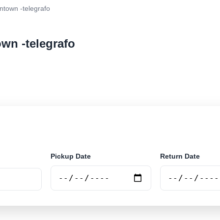
town -telegrafo
wn -telegrafo
ar rental at Belém Downtown -telegrafo. Search trusted
Pickup Date
Return Date