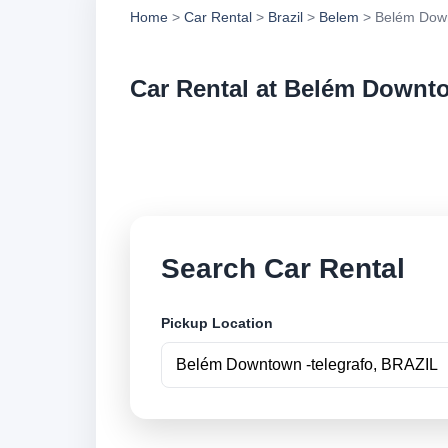
Home
>
Car Rental
>
Brazil
>
Belem
> Belém Down
Car Rental at Belém Downto
Compare low cost c
securely online.
Search Car Rental
Pickup Location