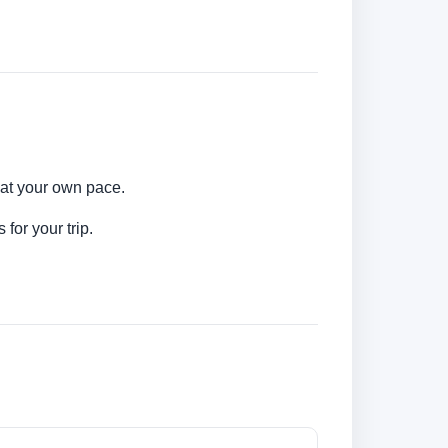
 at your own pace.
for your trip.