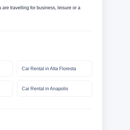
re travelling for business, leisure or a
Car Rental in Alta Floresta
Car Rental in Anapolis