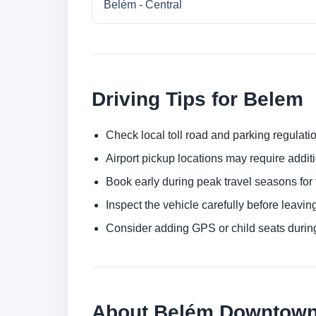
Belém - Central
Driving Tips for Belem
Check local toll road and parking regulatio
Airport pickup locations may require addit
Book early during peak travel seasons for t
Inspect the vehicle carefully before leaving
Consider adding GPS or child seats durin
About Belém Downtown 