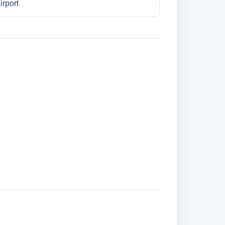
irport