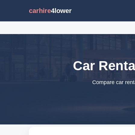
carhire
4lower
Car Renta
Compare car renta