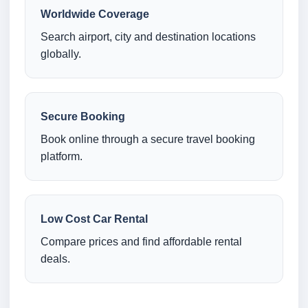
Worldwide Coverage
Search airport, city and destination locations
globally.
Secure Booking
Book online through a secure travel booking
platform.
Low Cost Car Rental
Compare prices and find affordable rental
deals.