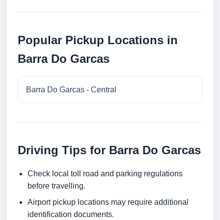
Popular Pickup Locations in
Barra Do Garcas
Barra Do Garcas - Central
Driving Tips for Barra Do Garcas
Check local toll road and parking regulations
before travelling.
Airport pickup locations may require additional
identification documents.