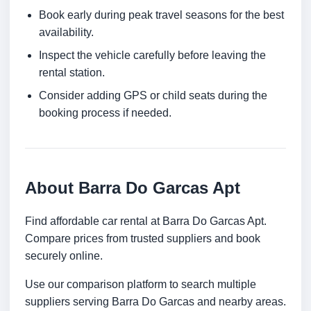
Book early during peak travel seasons for the best
availability.
Inspect the vehicle carefully before leaving the
rental station.
Consider adding GPS or child seats during the
booking process if needed.
About Barra Do Garcas Apt
Find affordable car rental at Barra Do Garcas Apt.
Compare prices from trusted suppliers and book
securely online.
Use our comparison platform to search multiple
suppliers serving Barra Do Garcas and nearby areas.