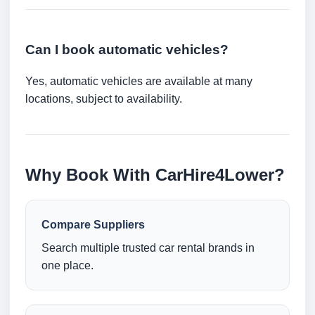
Can I book automatic vehicles?
Yes, automatic vehicles are available at many
locations, subject to availability.
Why Book With CarHire4Lower?
Compare Suppliers
Search multiple trusted car rental brands in
one place.