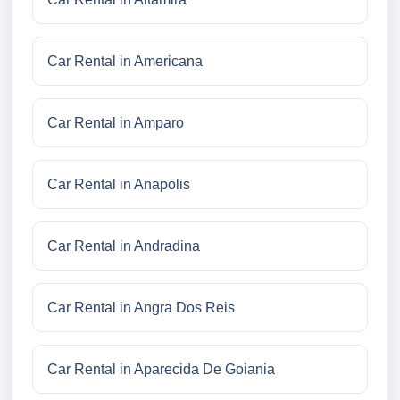
Car Rental in Americana
Car Rental in Amparo
Car Rental in Anapolis
Car Rental in Andradina
Car Rental in Angra Dos Reis
Car Rental in Aparecida De Goiania