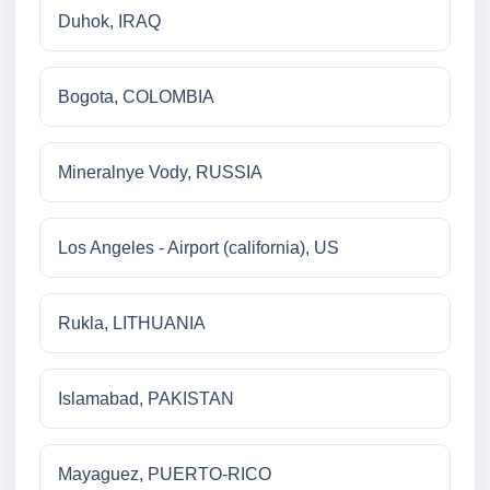
Duhok, IRAQ
Bogota, COLOMBIA
Mineralnye Vody, RUSSIA
Los Angeles - Airport (california), US
Rukla, LITHUANIA
Islamabad, PAKISTAN
Mayaguez, PUERTO-RICO