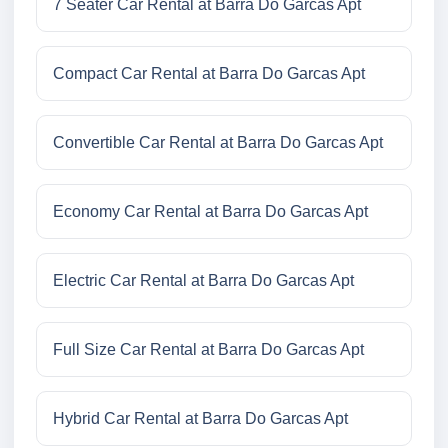
7 Seater Car Rental at Barra Do Garcas Apt
Compact Car Rental at Barra Do Garcas Apt
Convertible Car Rental at Barra Do Garcas Apt
Economy Car Rental at Barra Do Garcas Apt
Electric Car Rental at Barra Do Garcas Apt
Full Size Car Rental at Barra Do Garcas Apt
Hybrid Car Rental at Barra Do Garcas Apt