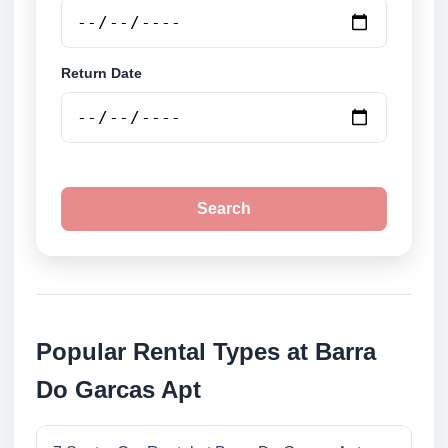
Return Date
Search
Popular Rental Types at Barra
Do Garcas Apt