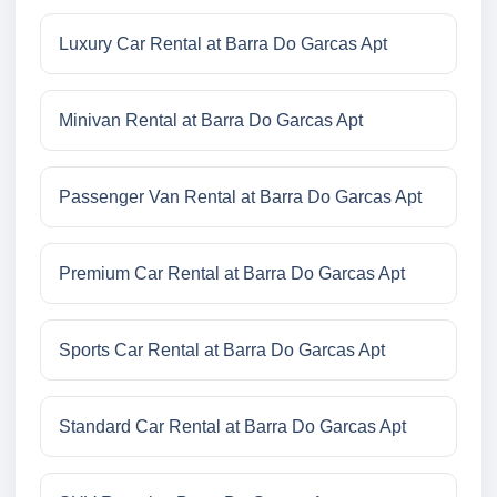
Luxury Car Rental at Barra Do Garcas Apt
Minivan Rental at Barra Do Garcas Apt
Passenger Van Rental at Barra Do Garcas Apt
Premium Car Rental at Barra Do Garcas Apt
Sports Car Rental at Barra Do Garcas Apt
Standard Car Rental at Barra Do Garcas Apt