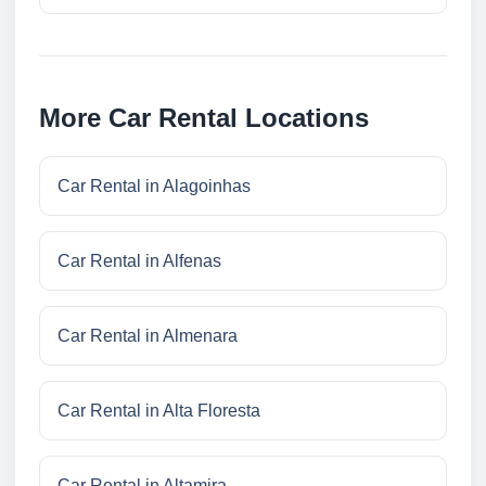
More Car Rental Locations
Car Rental in Alagoinhas
Car Rental in Alfenas
Car Rental in Almenara
Car Rental in Alta Floresta
Car Rental in Altamira