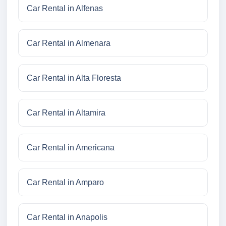
Car Rental in Alfenas
Car Rental in Almenara
Car Rental in Alta Floresta
Car Rental in Altamira
Car Rental in Americana
Car Rental in Amparo
Car Rental in Anapolis