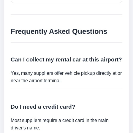
Frequently Asked Questions
Can I collect my rental car at this airport?
Yes, many suppliers offer vehicle pickup directly at or
near the airport terminal.
Do I need a credit card?
Most suppliers require a credit card in the main
driver's name.