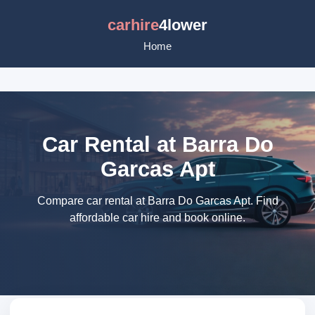
carhire
4lower
Home
Car Rental at Barra Do
Garcas Apt
Compare car rental at Barra Do Garcas Apt. Find
affordable car hire and book online.