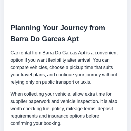
Planning Your Journey from
Barra Do Garcas Apt
Car rental from Barra Do Garcas Apt is a convenient
option if you want flexibility after arrival. You can
compare vehicles, choose a pickup time that suits
your travel plans, and continue your journey without
relying only on public transport or taxis.
When collecting your vehicle, allow extra time for
supplier paperwork and vehicle inspection. It is also
worth checking fuel policy, mileage terms, deposit
requirements and insurance options before
confirming your booking.