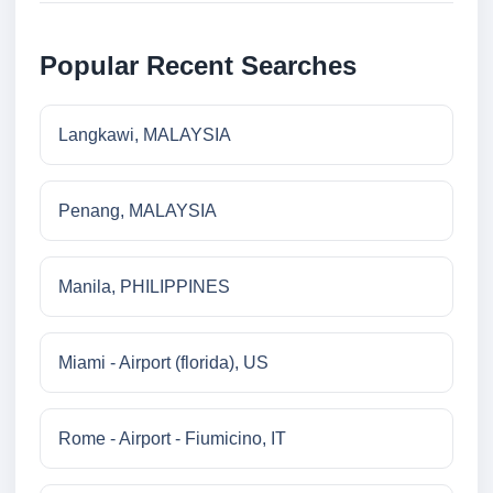
Popular Recent Searches
Langkawi, MALAYSIA
Penang, MALAYSIA
Manila, PHILIPPINES
Miami - Airport (florida), US
Rome - Airport - Fiumicino, IT