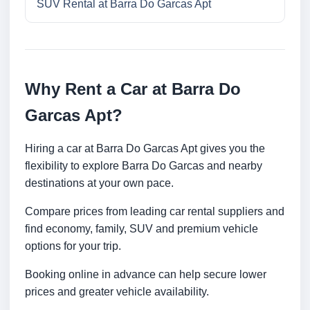
SUV Rental at Barra Do Garcas Apt
Why Rent a Car at Barra Do
Garcas Apt?
Hiring a car at Barra Do Garcas Apt gives you the
flexibility to explore Barra Do Garcas and nearby
destinations at your own pace.
Compare prices from leading car rental suppliers and
find economy, family, SUV and premium vehicle
options for your trip.
Booking online in advance can help secure lower
prices and greater vehicle availability.