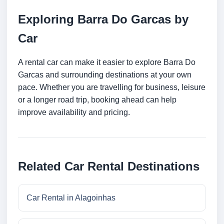
Exploring Barra Do Garcas by
Car
A rental car can make it easier to explore Barra Do
Garcas and surrounding destinations at your own
pace. Whether you are travelling for business, leisure
or a longer road trip, booking ahead can help
improve availability and pricing.
Related Car Rental Destinations
Car Rental in Alagoinhas