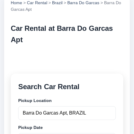
Home
>
Car Rental
>
Brazil
>
Barra Do Garcas
> Barra Do
Garcas Apt
Car Rental at Barra Do Garcas
Apt
Compare low cost car rental at Barra Do Garcas Apt.
Search trusted suppliers and book securely online.
Search Car Rental
Pickup Location
Pickup Date