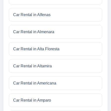
Car Rental in Alfenas
Car Rental in Almenara
Car Rental in Alta Floresta
Car Rental in Altamira
Car Rental in Americana
Car Rental in Amparo