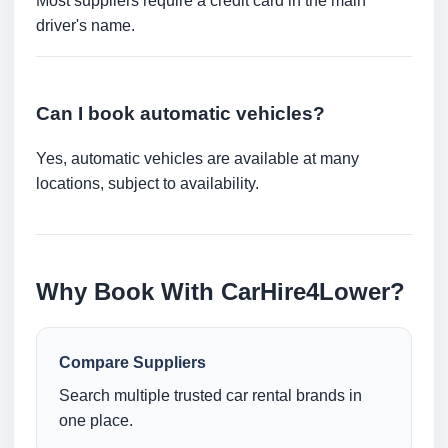
Most suppliers require a credit card in the main
driver's name.
Can I book automatic vehicles?
Yes, automatic vehicles are available at many
locations, subject to availability.
Why Book With CarHire4Lower?
Compare Suppliers
Search multiple trusted car rental brands in
one place.