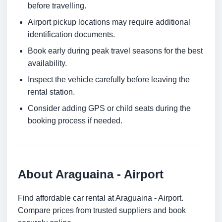
before travelling.
Airport pickup locations may require additional
identification documents.
Book early during peak travel seasons for the best
availability.
Inspect the vehicle carefully before leaving the
rental station.
Consider adding GPS or child seats during the
booking process if needed.
About Araguaina - Airport
Find affordable car rental at Araguaina - Airport.
Compare prices from trusted suppliers and book