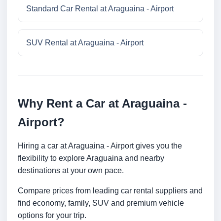
Standard Car Rental at Araguaina - Airport
SUV Rental at Araguaina - Airport
Why Rent a Car at Araguaina -
Airport?
Hiring a car at Araguaina - Airport gives you the
flexibility to explore Araguaina and nearby
destinations at your own pace.
Compare prices from leading car rental suppliers and
find economy, family, SUV and premium vehicle
options for your trip.