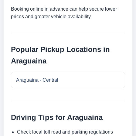
Booking online in advance can help secure lower
prices and greater vehicle availability.
Popular Pickup Locations in
Araguaina
Araguaína - Central
Driving Tips for Araguaina
Check local toll road and parking regulations