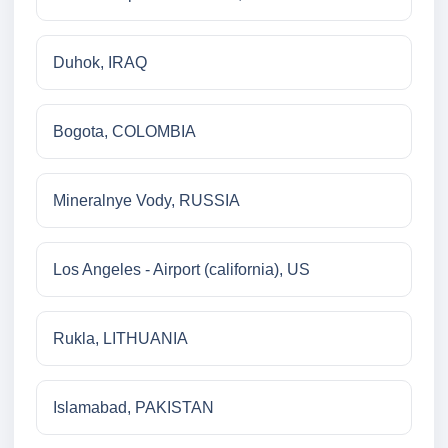
Duhok, IRAQ
Bogota, COLOMBIA
Mineralnye Vody, RUSSIA
Los Angeles - Airport (california), US
Rukla, LITHUANIA
Islamabad, PAKISTAN