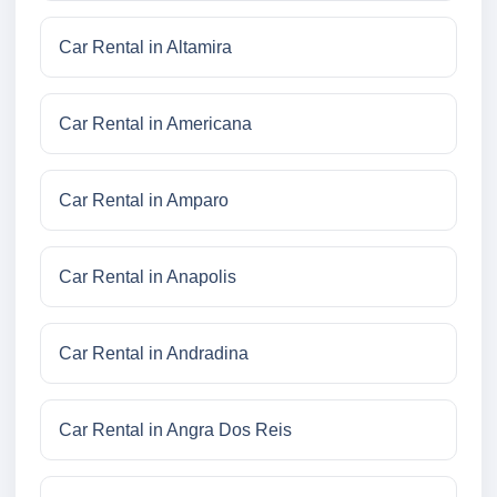
Car Rental in Altamira
Car Rental in Americana
Car Rental in Amparo
Car Rental in Anapolis
Car Rental in Andradina
Car Rental in Angra Dos Reis