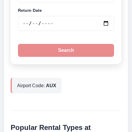
Return Date
Search
Airport Code:
AUX
Popular Rental Types at