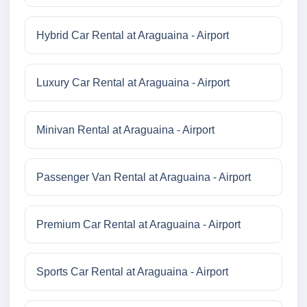
Hybrid Car Rental at Araguaina - Airport
Luxury Car Rental at Araguaina - Airport
Minivan Rental at Araguaina - Airport
Passenger Van Rental at Araguaina - Airport
Premium Car Rental at Araguaina - Airport
Sports Car Rental at Araguaina - Airport