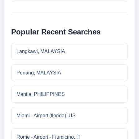
Popular Recent Searches
Langkawi, MALAYSIA
Penang, MALAYSIA
Manila, PHILIPPINES
Miami - Airport (florida), US
Rome - Airport - Fiumicino, IT