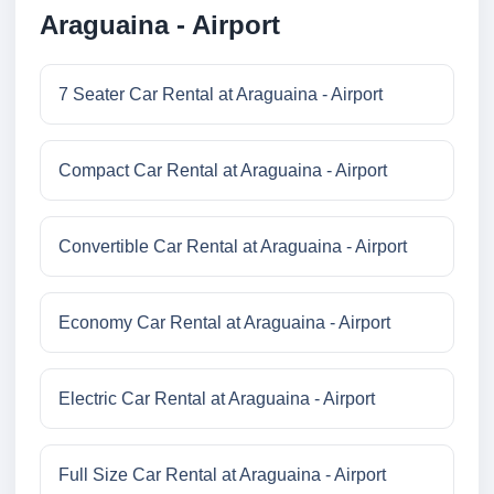
Araguaina - Airport
7 Seater Car Rental at Araguaina - Airport
Compact Car Rental at Araguaina - Airport
Convertible Car Rental at Araguaina - Airport
Economy Car Rental at Araguaina - Airport
Electric Car Rental at Araguaina - Airport
Full Size Car Rental at Araguaina - Airport