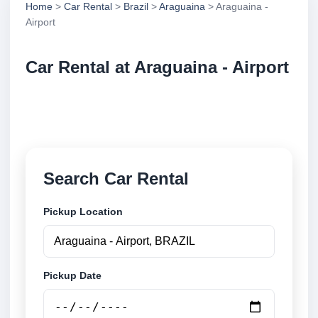
Home
>
Car Rental
>
Brazil
>
Araguaina
> Araguaina -
Airport
Car Rental at Araguaina - Airport
Compare low cost car rental at Araguaina - Airport.
Search trusted suppliers and book securely online.
Search Car Rental
Pickup Location
Pickup Date