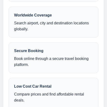
Worldwide Coverage
Search airport, city and destination locations
globally.
Secure Booking
Book online through a secure travel booking
platform.
Low Cost Car Rental
Compare prices and find affordable rental
deals.