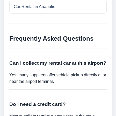
Car Rental in Anapolis
Frequently Asked Questions
Can I collect my rental car at this airport?
Yes, many suppliers offer vehicle pickup directly at or
near the airport terminal.
Do I need a credit card?