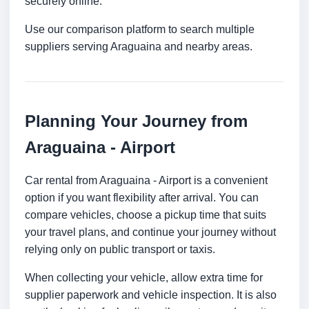
securely online.
Use our comparison platform to search multiple
suppliers serving Araguaina and nearby areas.
Planning Your Journey from
Araguaina - Airport
Car rental from Araguaina - Airport is a convenient
option if you want flexibility after arrival. You can
compare vehicles, choose a pickup time that suits
your travel plans, and continue your journey without
relying only on public transport or taxis.
When collecting your vehicle, allow extra time for
supplier paperwork and vehicle inspection. It is also