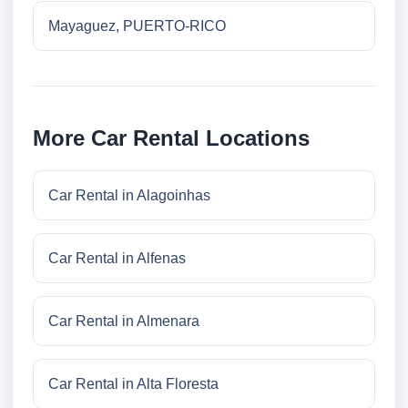
Mayaguez, PUERTO-RICO
More Car Rental Locations
Car Rental in Alagoinhas
Car Rental in Alfenas
Car Rental in Almenara
Car Rental in Alta Floresta