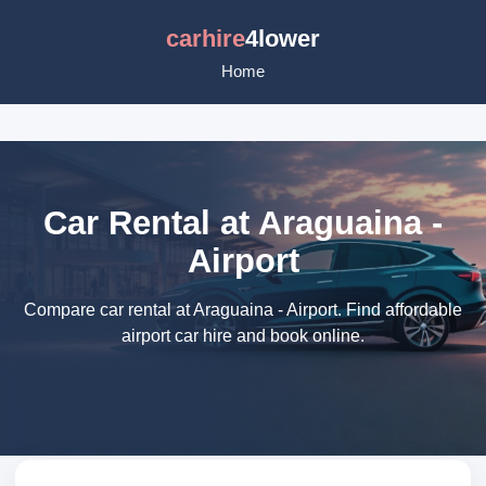
carhire
4lower
Home
Car Rental at Araguaina -
Airport
Compare car rental at Araguaina - Airport. Find affordable
airport car hire and book online.