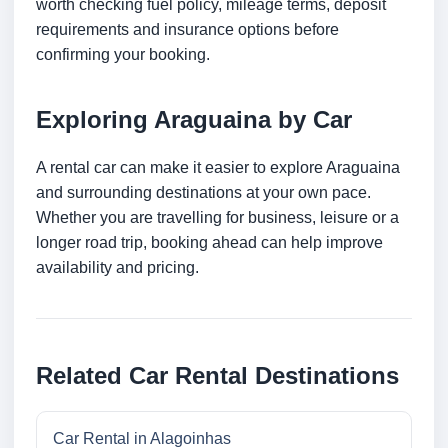
worth checking fuel policy, mileage terms, deposit
requirements and insurance options before
confirming your booking.
Exploring Araguaina by Car
A rental car can make it easier to explore Araguaina
and surrounding destinations at your own pace.
Whether you are travelling for business, leisure or a
longer road trip, booking ahead can help improve
availability and pricing.
Related Car Rental Destinations
Car Rental in Alagoinhas