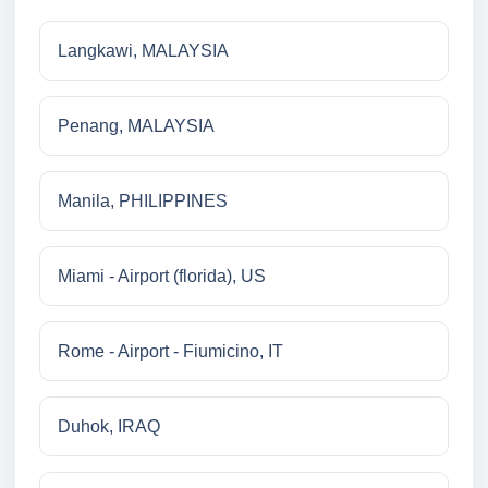
Langkawi, MALAYSIA
Penang, MALAYSIA
Manila, PHILIPPINES
Miami - Airport (florida), US
Rome - Airport - Fiumicino, IT
Duhok, IRAQ