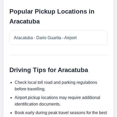
Popular Pickup Locations in
Aracatuba
Aracatuba - Dario Guarita - Airport
Driving Tips for Aracatuba
Check local toll road and parking regulations
before travelling.
Airport pickup locations may require additional
identification documents.
Book early during peak travel seasons for the best