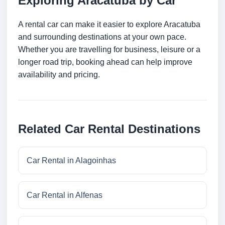
Exploring Aracatuba by Car
A rental car can make it easier to explore Aracatuba
and surrounding destinations at your own pace.
Whether you are travelling for business, leisure or a
longer road trip, booking ahead can help improve
availability and pricing.
Related Car Rental Destinations
Car Rental in Alagoinhas
Car Rental in Alfenas