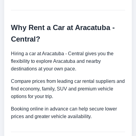
Why Rent a Car at Aracatuba -
Central?
Hiring a car at Aracatuba - Central gives you the
flexibility to explore Aracatuba and nearby
destinations at your own pace.
Compare prices from leading car rental suppliers and
find economy, family, SUV and premium vehicle
options for your trip.
Booking online in advance can help secure lower
prices and greater vehicle availability.