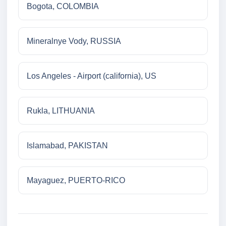
Bogota, COLOMBIA
Mineralnye Vody, RUSSIA
Los Angeles - Airport (california), US
Rukla, LITHUANIA
Islamabad, PAKISTAN
Mayaguez, PUERTO-RICO