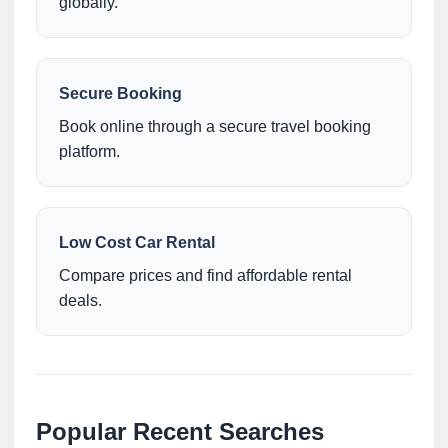
globally.
Secure Booking
Book online through a secure travel booking
platform.
Low Cost Car Rental
Compare prices and find affordable rental
deals.
Popular Recent Searches