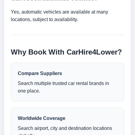
Yes, automatic vehicles are available at many
locations, subject to availability.
Why Book With CarHire4Lower?
Compare Suppliers
Search multiple trusted car rental brands in
one place.
Worldwide Coverage
Search airport, city and destination locations