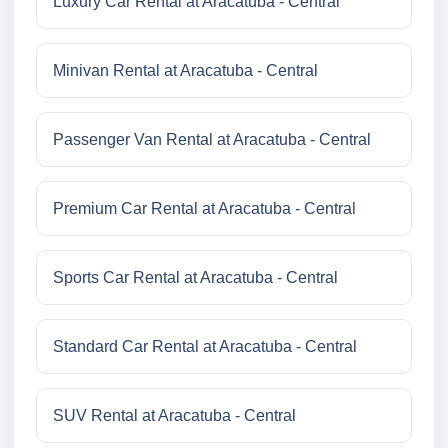
Luxury Car Rental at Aracatuba - Central
Minivan Rental at Aracatuba - Central
Passenger Van Rental at Aracatuba - Central
Premium Car Rental at Aracatuba - Central
Sports Car Rental at Aracatuba - Central
Standard Car Rental at Aracatuba - Central
SUV Rental at Aracatuba - Central