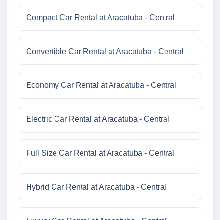
Compact Car Rental at Aracatuba - Central
Convertible Car Rental at Aracatuba - Central
Economy Car Rental at Aracatuba - Central
Electric Car Rental at Aracatuba - Central
Full Size Car Rental at Aracatuba - Central
Hybrid Car Rental at Aracatuba - Central