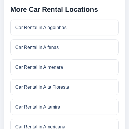
More Car Rental Locations
Car Rental in Alagoinhas
Car Rental in Alfenas
Car Rental in Almenara
Car Rental in Alta Floresta
Car Rental in Altamira
Car Rental in Americana