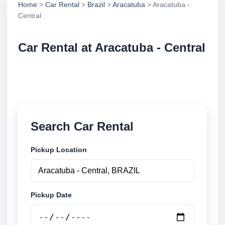
Home
>
Car Rental
>
Brazil
>
Aracatuba
> Aracatuba -
Central
Car Rental at Aracatuba - Central
Compare low cost car rental at Aracatuba - Central.
Search trusted suppliers and book securely online.
Search Car Rental
Pickup Location
Pickup Date