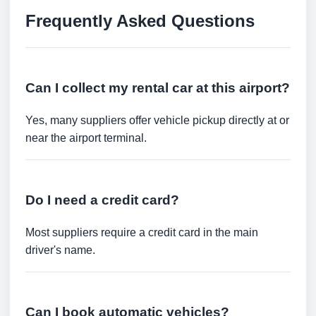
Frequently Asked Questions
Can I collect my rental car at this airport?
Yes, many suppliers offer vehicle pickup directly at or
near the airport terminal.
Do I need a credit card?
Most suppliers require a credit card in the main
driver's name.
Can I book automatic vehicles?