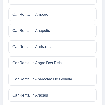
Car Rental in Amparo
Car Rental in Anapolis
Car Rental in Andradina
Car Rental in Angra Dos Reis
Car Rental in Aparecida De Goiania
Car Rental in Aracaju