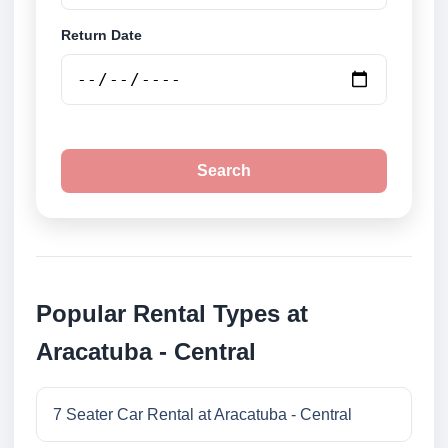
Return Date
Search
Popular Rental Types at
Aracatuba - Central
7 Seater Car Rental at Aracatuba - Central