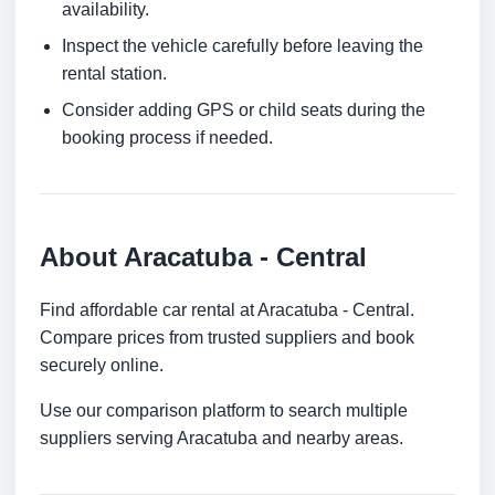
availability.
Inspect the vehicle carefully before leaving the
rental station.
Consider adding GPS or child seats during the
booking process if needed.
About Aracatuba - Central
Find affordable car rental at Aracatuba - Central.
Compare prices from trusted suppliers and book
securely online.
Use our comparison platform to search multiple
suppliers serving Aracatuba and nearby areas.