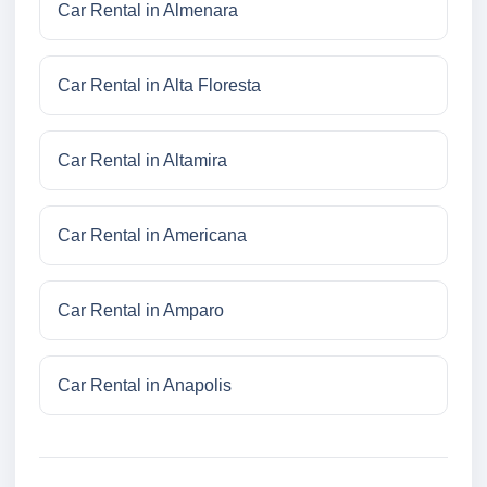
Car Rental in Almenara
Car Rental in Alta Floresta
Car Rental in Altamira
Car Rental in Americana
Car Rental in Amparo
Car Rental in Anapolis