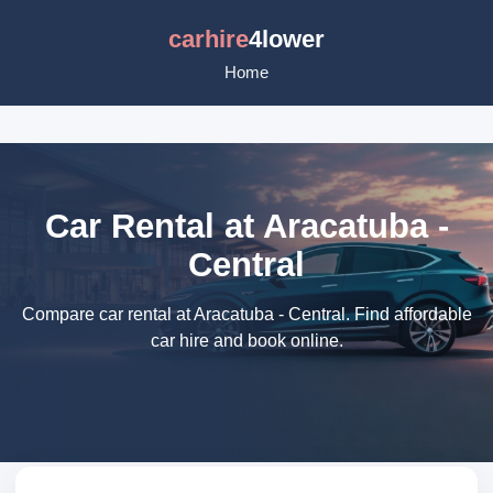
carhire
4lower
Home
Car Rental at Aracatuba -
Central
Compare car rental at Aracatuba - Central. Find affordable
car hire and book online.