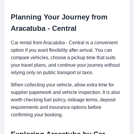
Planning Your Journey from
Aracatuba - Central
Car rental from Aracatuba - Central is a convenient
option if you want flexibility after arrival. You can
compare vehicles, choose a pickup time that suits
your travel plans, and continue your journey without
relying only on public transport or taxis.
When collecting your vehicle, allow extra time for
supplier paperwork and vehicle inspection. It is also
worth checking fuel policy, mileage terms, deposit
requirements and insurance options before
confirming your booking.