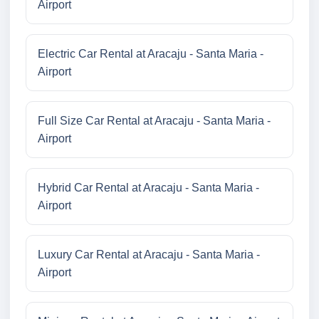
Airport
Electric Car Rental at Aracaju - Santa Maria -
Airport
Full Size Car Rental at Aracaju - Santa Maria -
Airport
Hybrid Car Rental at Aracaju - Santa Maria -
Airport
Luxury Car Rental at Aracaju - Santa Maria -
Airport