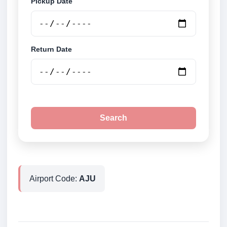
Pickup Date
Return Date
Search
Airport Code:
AJU