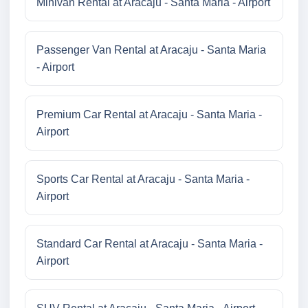
Minivan Rental at Aracaju - Santa Maria - Airport
Passenger Van Rental at Aracaju - Santa Maria
- Airport
Premium Car Rental at Aracaju - Santa Maria -
Airport
Sports Car Rental at Aracaju - Santa Maria -
Airport
Standard Car Rental at Aracaju - Santa Maria -
Airport