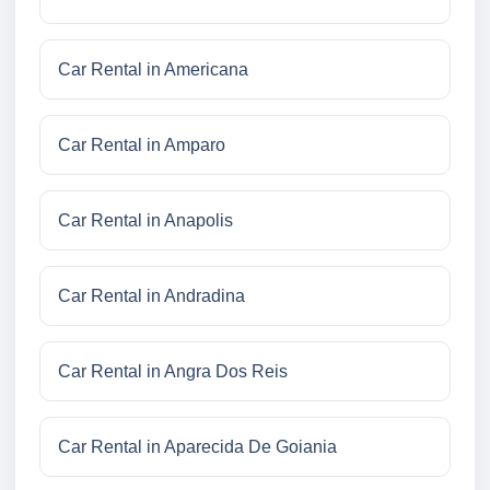
Car Rental in Americana
Car Rental in Amparo
Car Rental in Anapolis
Car Rental in Andradina
Car Rental in Angra Dos Reis
Car Rental in Aparecida De Goiania