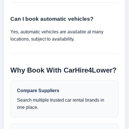
Can I book automatic vehicles?
Yes, automatic vehicles are available at many
locations, subject to availability.
Why Book With CarHire4Lower?
Compare Suppliers
Search multiple trusted car rental brands in
one place.