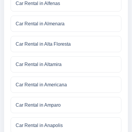
Car Rental in Alfenas
Car Rental in Almenara
Car Rental in Alta Floresta
Car Rental in Altamira
Car Rental in Americana
Car Rental in Amparo
Car Rental in Anapolis