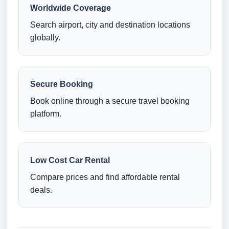
Worldwide Coverage
Search airport, city and destination locations
globally.
Secure Booking
Book online through a secure travel booking
platform.
Low Cost Car Rental
Compare prices and find affordable rental
deals.