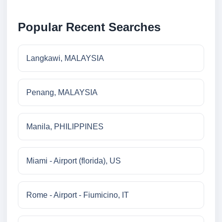
Popular Recent Searches
Langkawi, MALAYSIA
Penang, MALAYSIA
Manila, PHILIPPINES
Miami - Airport (florida), US
Rome - Airport - Fiumicino, IT