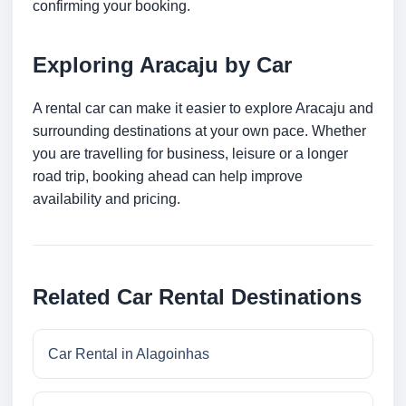
confirming your booking.
Exploring Aracaju by Car
A rental car can make it easier to explore Aracaju and
surrounding destinations at your own pace. Whether
you are travelling for business, leisure or a longer
road trip, booking ahead can help improve
availability and pricing.
Related Car Rental Destinations
Car Rental in Alagoinhas