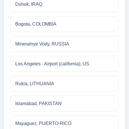
Duhok, IRAQ
Bogota, COLOMBIA
Mineralnye Vody, RUSSIA
Los Angeles - Airport (california), US
Rukla, LITHUANIA
Islamabad, PAKISTAN
Mayaguez, PUERTO-RICO