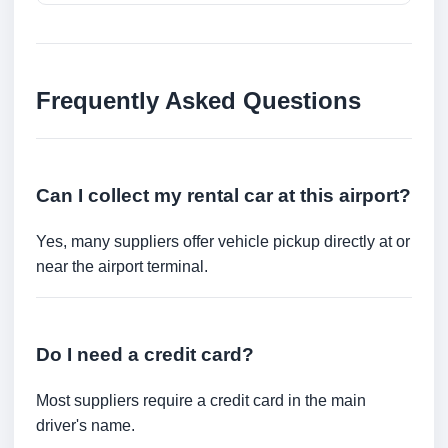
Frequently Asked Questions
Can I collect my rental car at this airport?
Yes, many suppliers offer vehicle pickup directly at or
near the airport terminal.
Do I need a credit card?
Most suppliers require a credit card in the main
driver's name.