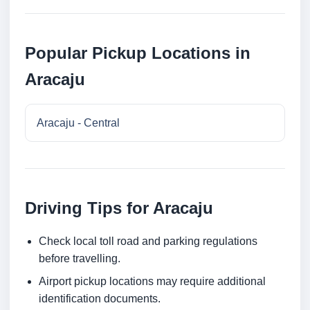
Popular Pickup Locations in
Aracaju
Aracaju - Central
Driving Tips for Aracaju
Check local toll road and parking regulations
before travelling.
Airport pickup locations may require additional
identification documents.