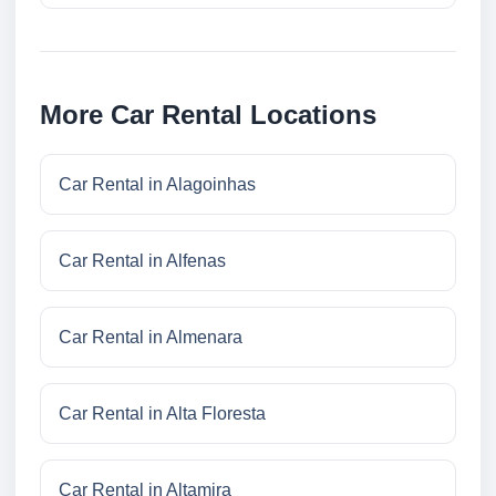
More Car Rental Locations
Car Rental in Alagoinhas
Car Rental in Alfenas
Car Rental in Almenara
Car Rental in Alta Floresta
Car Rental in Altamira