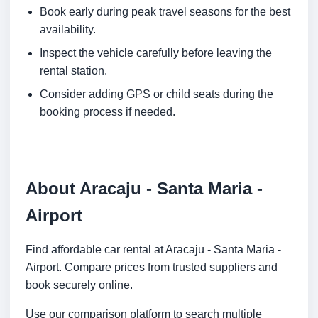
Book early during peak travel seasons for the best
availability.
Inspect the vehicle carefully before leaving the
rental station.
Consider adding GPS or child seats during the
booking process if needed.
About Aracaju - Santa Maria -
Airport
Find affordable car rental at Aracaju - Santa Maria -
Airport. Compare prices from trusted suppliers and
book securely online.
Use our comparison platform to search multiple