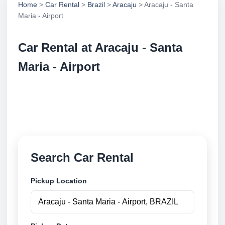
Home
>
Car Rental
>
Brazil
>
Aracaju
> Aracaju - Santa
Maria - Airport
Car Rental at Aracaju - Santa
Maria - Airport
Compare low cost car rental at Aracaju - Santa Maria
- Airport. Search trusted suppliers and book securely
online.
Search Car Rental
Pickup Location