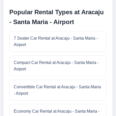
Popular Rental Types at Aracaju
- Santa Maria - Airport
7 Seater Car Rental at Aracaju - Santa Maria -
Airport
Compact Car Rental at Aracaju - Santa Maria -
Airport
Convertible Car Rental at Aracaju - Santa Maria
- Airport
Economy Car Rental at Aracaju - Santa Maria -