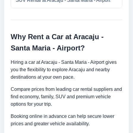
SUV Rental at Aracaju - Santa Maria - Airport
Why Rent a Car at Aracaju -
Santa Maria - Airport?
Hiring a car at Aracaju - Santa Maria - Airport gives
you the flexibility to explore Aracaju and nearby
destinations at your own pace.
Compare prices from leading car rental suppliers and
find economy, family, SUV and premium vehicle
options for your trip.
Booking online in advance can help secure lower
prices and greater vehicle availability.