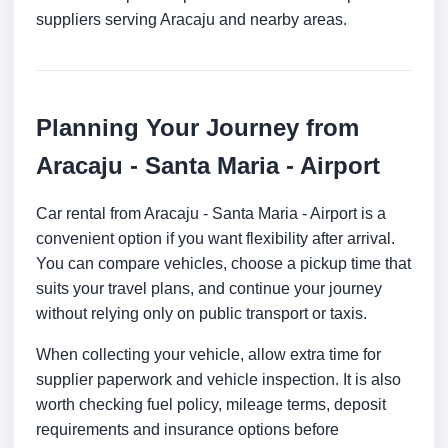
suppliers serving Aracaju and nearby areas.
Planning Your Journey from
Aracaju - Santa Maria - Airport
Car rental from Aracaju - Santa Maria - Airport is a
convenient option if you want flexibility after arrival.
You can compare vehicles, choose a pickup time that
suits your travel plans, and continue your journey
without relying only on public transport or taxis.
When collecting your vehicle, allow extra time for
supplier paperwork and vehicle inspection. It is also
worth checking fuel policy, mileage terms, deposit
requirements and insurance options before