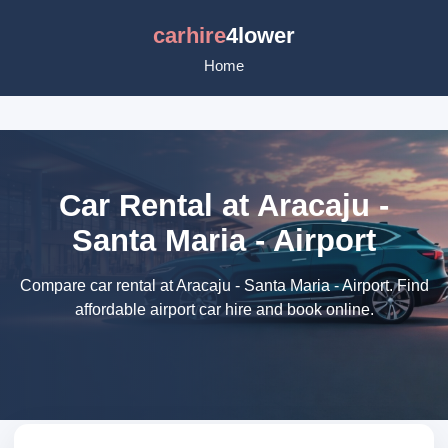
carhire
4lower
Home
Car Rental at Aracaju -
Santa Maria - Airport
Compare car rental at Aracaju - Santa Maria - Airport. Find
affordable airport car hire and book online.