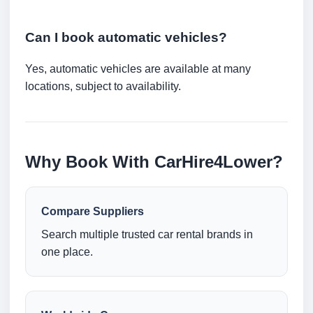
Can I book automatic vehicles?
Yes, automatic vehicles are available at many
locations, subject to availability.
Why Book With CarHire4Lower?
Compare Suppliers
Search multiple trusted car rental brands in
one place.