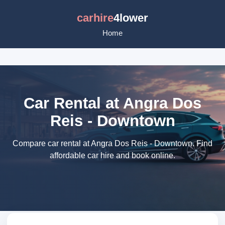
carhire
4lower
Home
Car Rental at Angra Dos
Reis - Downtown
Compare car rental at Angra Dos Reis - Downtown. Find
affordable car hire and book online.