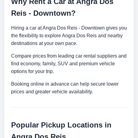
Why Rent a Car at Angra Dos
Reis - Downtown?
Hiring a car at Angra Dos Reis - Downtown gives you
the flexibility to explore Angra Dos Reis and nearby
destinations at your own pace.
Compare prices from leading car rental suppliers and
find economy, family, SUV and premium vehicle
options for your trip.
Booking online in advance can help secure lower
prices and greater vehicle availability.
Popular Pickup Locations in
Angra Dos Reis