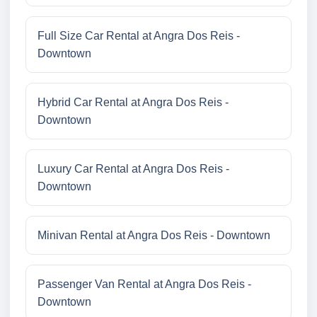
Full Size Car Rental at Angra Dos Reis -
Downtown
Hybrid Car Rental at Angra Dos Reis -
Downtown
Luxury Car Rental at Angra Dos Reis -
Downtown
Minivan Rental at Angra Dos Reis - Downtown
Passenger Van Rental at Angra Dos Reis -
Downtown