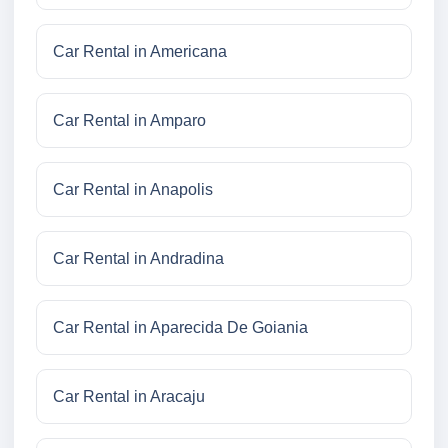
Car Rental in Americana
Car Rental in Amparo
Car Rental in Anapolis
Car Rental in Andradina
Car Rental in Aparecida De Goiania
Car Rental in Aracaju