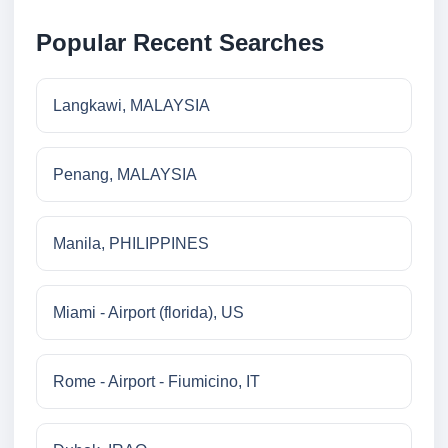
Popular Recent Searches
Langkawi, MALAYSIA
Penang, MALAYSIA
Manila, PHILIPPINES
Miami - Airport (florida), US
Rome - Airport - Fiumicino, IT