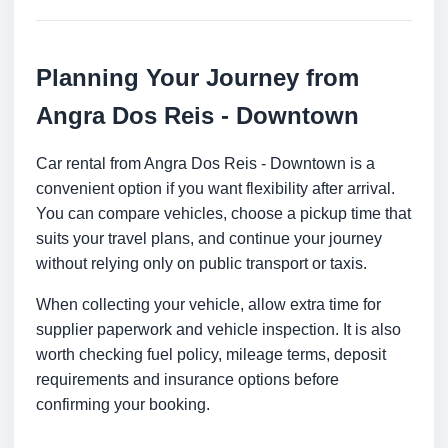
Planning Your Journey from
Angra Dos Reis - Downtown
Car rental from Angra Dos Reis - Downtown is a
convenient option if you want flexibility after arrival.
You can compare vehicles, choose a pickup time that
suits your travel plans, and continue your journey
without relying only on public transport or taxis.
When collecting your vehicle, allow extra time for
supplier paperwork and vehicle inspection. It is also
worth checking fuel policy, mileage terms, deposit
requirements and insurance options before
confirming your booking.