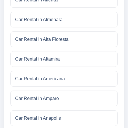
Car Rental in Almenara
Car Rental in Alta Floresta
Car Rental in Altamira
Car Rental in Americana
Car Rental in Amparo
Car Rental in Anapolis