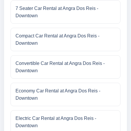
7 Seater Car Rental at Angra Dos Reis -
Downtown
Compact Car Rental at Angra Dos Reis -
Downtown
Convertible Car Rental at Angra Dos Reis -
Downtown
Economy Car Rental at Angra Dos Reis -
Downtown
Electric Car Rental at Angra Dos Reis -
Downtown