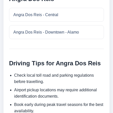
Angra Dos Reis - Central
Angra Dos Reis - Downtown - Alamo
Driving Tips for Angra Dos Reis
Check local toll road and parking regulations
before travelling.
Airport pickup locations may require additional
identification documents.
Book early during peak travel seasons for the best
availability.