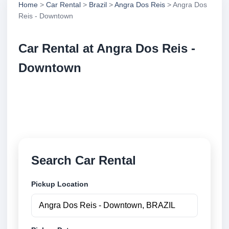
Home
>
Car Rental
>
Brazil
>
Angra Dos Reis
> Angra Dos
Reis - Downtown
Car Rental at Angra Dos Reis -
Downtown
Compare low cost car rental at Angra Dos Reis -
Downtown. Search trusted suppliers and book
securely online.
Search Car Rental
Pickup Location