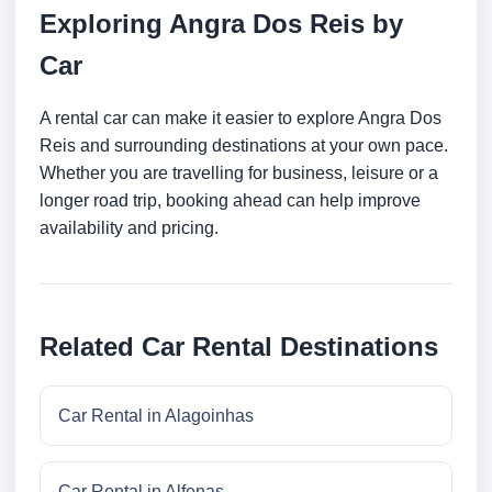
Exploring Angra Dos Reis by
Car
A rental car can make it easier to explore Angra Dos
Reis and surrounding destinations at your own pace.
Whether you are travelling for business, leisure or a
longer road trip, booking ahead can help improve
availability and pricing.
Related Car Rental Destinations
Car Rental in Alagoinhas
Car Rental in Alfenas