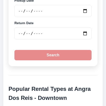
Pickup Date
Return Date
Search
Popular Rental Types at Angra
Dos Reis - Downtown