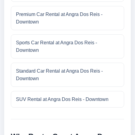
Premium Car Rental at Angra Dos Reis -
Downtown
Sports Car Rental at Angra Dos Reis -
Downtown
Standard Car Rental at Angra Dos Reis -
Downtown
SUV Rental at Angra Dos Reis - Downtown