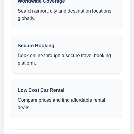
Worldwide Coverage
Search airport, city and destination locations
globally.
Secure Booking
Book online through a secure travel booking
platform.
Low Cost Car Rental
Compare prices and find affordable rental
deals.