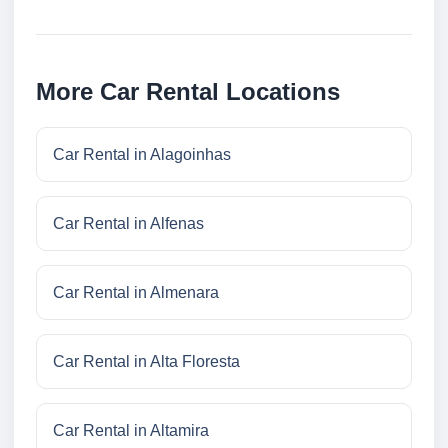
More Car Rental Locations
Car Rental in Alagoinhas
Car Rental in Alfenas
Car Rental in Almenara
Car Rental in Alta Floresta
Car Rental in Altamira