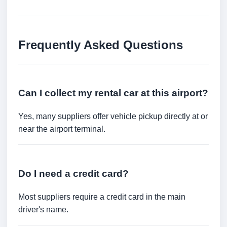
Frequently Asked Questions
Can I collect my rental car at this airport?
Yes, many suppliers offer vehicle pickup directly at or
near the airport terminal.
Do I need a credit card?
Most suppliers require a credit card in the main
driver's name.