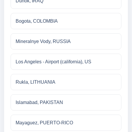
Duhok, IRAQ
Bogota, COLOMBIA
Mineralnye Vody, RUSSIA
Los Angeles - Airport (california), US
Rukla, LITHUANIA
Islamabad, PAKISTAN
Mayaguez, PUERTO-RICO