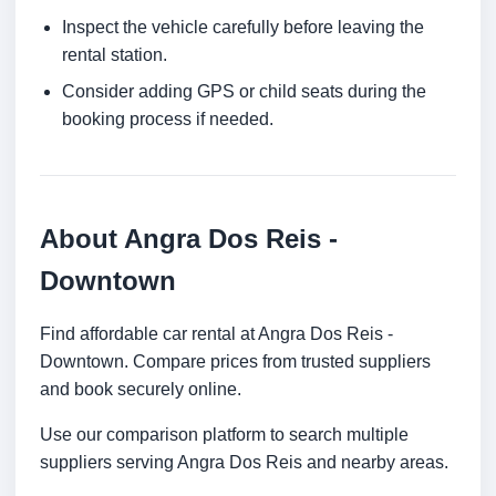
Inspect the vehicle carefully before leaving the
rental station.
Consider adding GPS or child seats during the
booking process if needed.
About Angra Dos Reis -
Downtown
Find affordable car rental at Angra Dos Reis -
Downtown. Compare prices from trusted suppliers
and book securely online.
Use our comparison platform to search multiple
suppliers serving Angra Dos Reis and nearby areas.