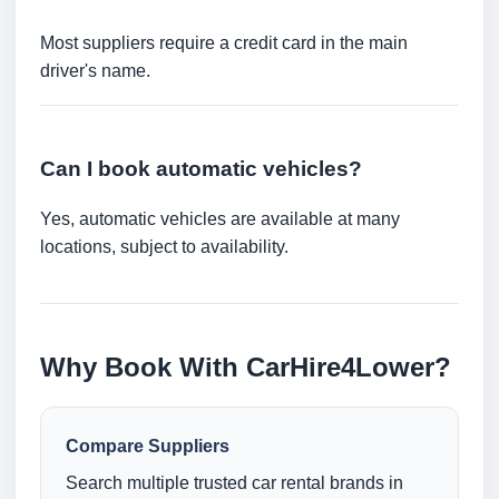
Most suppliers require a credit card in the main
driver's name.
Can I book automatic vehicles?
Yes, automatic vehicles are available at many
locations, subject to availability.
Why Book With CarHire4Lower?
Compare Suppliers
Search multiple trusted car rental brands in