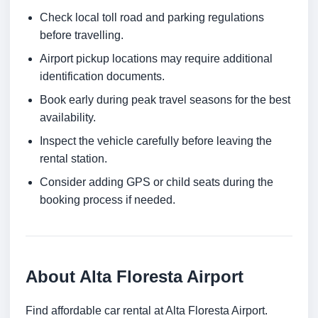
Check local toll road and parking regulations
before travelling.
Airport pickup locations may require additional
identification documents.
Book early during peak travel seasons for the best
availability.
Inspect the vehicle carefully before leaving the
rental station.
Consider adding GPS or child seats during the
booking process if needed.
About Alta Floresta Airport
Find affordable car rental at Alta Floresta Airport.