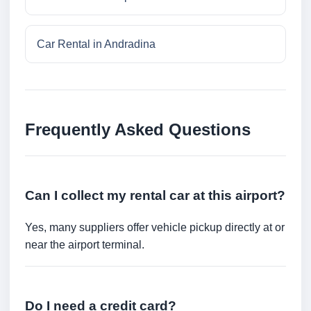
Car Rental in Andradina
Frequently Asked Questions
Can I collect my rental car at this airport?
Yes, many suppliers offer vehicle pickup directly at or
near the airport terminal.
Do I need a credit card?