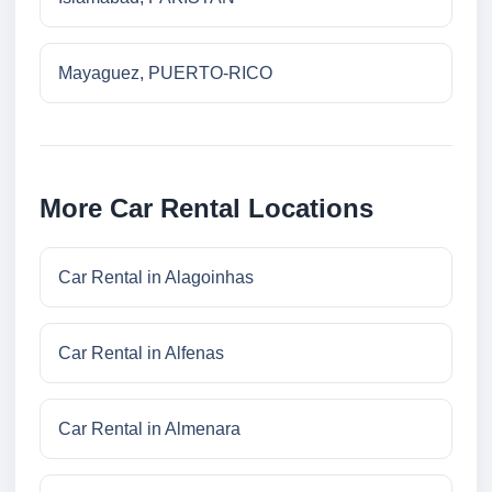
Mayaguez, PUERTO-RICO
More Car Rental Locations
Car Rental in Alagoinhas
Car Rental in Alfenas
Car Rental in Almenara