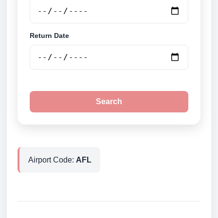
Return Date
Search
Airport Code:
AFL