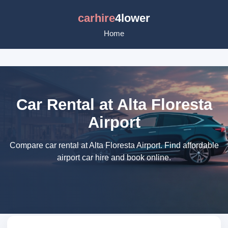
carhire
4lower
Home
Car Rental at Alta Floresta
Airport
Compare car rental at Alta Floresta Airport. Find affordable
airport car hire and book online.