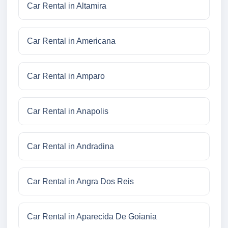
Car Rental in Altamira
Car Rental in Americana
Car Rental in Amparo
Car Rental in Anapolis
Car Rental in Andradina
Car Rental in Angra Dos Reis
Car Rental in Aparecida De Goiania