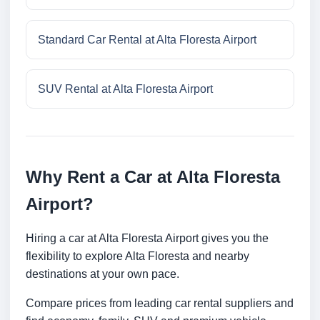
Standard Car Rental at Alta Floresta Airport
SUV Rental at Alta Floresta Airport
Why Rent a Car at Alta Floresta
Airport?
Hiring a car at Alta Floresta Airport gives you the
flexibility to explore Alta Floresta and nearby
destinations at your own pace.
Compare prices from leading car rental suppliers and