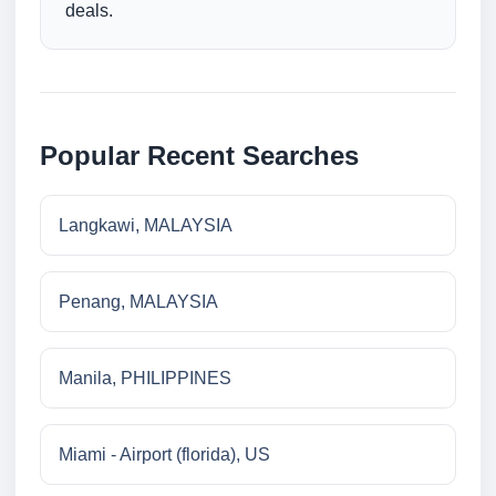
deals.
Popular Recent Searches
Langkawi, MALAYSIA
Penang, MALAYSIA
Manila, PHILIPPINES
Miami - Airport (florida), US