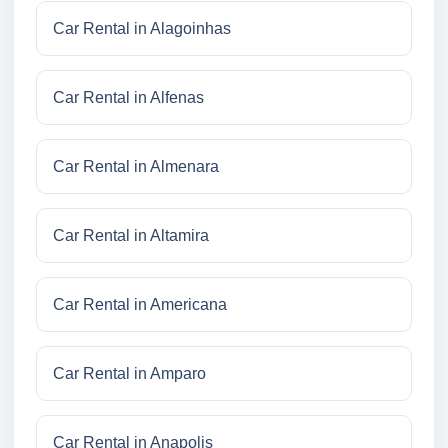
Car Rental in Alagoinhas
Car Rental in Alfenas
Car Rental in Almenara
Car Rental in Altamira
Car Rental in Americana
Car Rental in Amparo
Car Rental in Anapolis