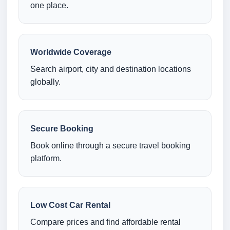
one place.
Worldwide Coverage
Search airport, city and destination locations
globally.
Secure Booking
Book online through a secure travel booking
platform.
Low Cost Car Rental
Compare prices and find affordable rental