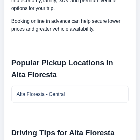
find economy, family, SUV and premium vehicle
options for your trip.
Booking online in advance can help secure lower
prices and greater vehicle availability.
Popular Pickup Locations in
Alta Floresta
Alta Floresta - Central
Driving Tips for Alta Floresta