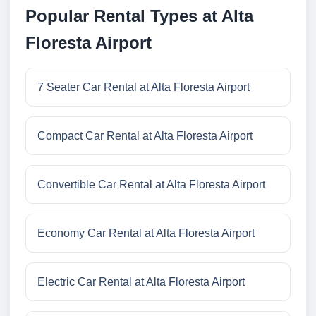
Popular Rental Types at Alta
Floresta Airport
7 Seater Car Rental at Alta Floresta Airport
Compact Car Rental at Alta Floresta Airport
Convertible Car Rental at Alta Floresta Airport
Economy Car Rental at Alta Floresta Airport
Electric Car Rental at Alta Floresta Airport