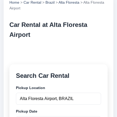
Home
>
Car Rental
>
Brazil
>
Alta Floresta
> Alta Floresta
Airport
Car Rental at Alta Floresta
Airport
Compare low cost car rental at Alta Floresta Airport.
Search trusted suppliers and book securely online.
Search Car Rental
Pickup Location
Pickup Date