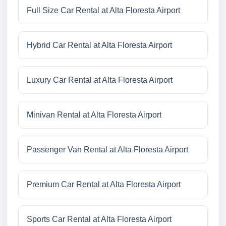
Full Size Car Rental at Alta Floresta Airport
Hybrid Car Rental at Alta Floresta Airport
Luxury Car Rental at Alta Floresta Airport
Minivan Rental at Alta Floresta Airport
Passenger Van Rental at Alta Floresta Airport
Premium Car Rental at Alta Floresta Airport
Sports Car Rental at Alta Floresta Airport