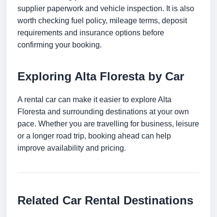
supplier paperwork and vehicle inspection. It is also
worth checking fuel policy, mileage terms, deposit
requirements and insurance options before
confirming your booking.
Exploring Alta Floresta by Car
A rental car can make it easier to explore Alta
Floresta and surrounding destinations at your own
pace. Whether you are travelling for business, leisure
or a longer road trip, booking ahead can help
improve availability and pricing.
Related Car Rental Destinations