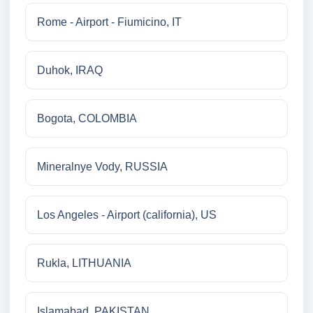
Rome - Airport - Fiumicino, IT
Duhok, IRAQ
Bogota, COLOMBIA
Mineralnye Vody, RUSSIA
Los Angeles - Airport (california), US
Rukla, LITHUANIA
Islamabad, PAKISTAN