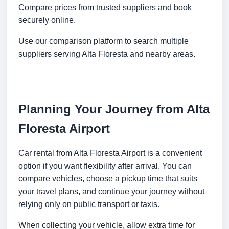
Compare prices from trusted suppliers and book
securely online.
Use our comparison platform to search multiple
suppliers serving Alta Floresta and nearby areas.
Planning Your Journey from Alta
Floresta Airport
Car rental from Alta Floresta Airport is a convenient
option if you want flexibility after arrival. You can
compare vehicles, choose a pickup time that suits
your travel plans, and continue your journey without
relying only on public transport or taxis.
When collecting your vehicle, allow extra time for