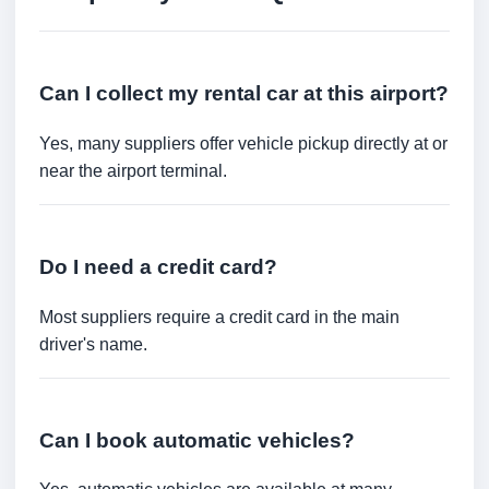
Can I collect my rental car at this airport?
Yes, many suppliers offer vehicle pickup directly at or
near the airport terminal.
Do I need a credit card?
Most suppliers require a credit card in the main
driver's name.
Can I book automatic vehicles?