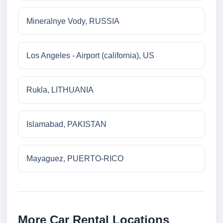
Mineralnye Vody, RUSSIA
Los Angeles - Airport (california), US
Rukla, LITHUANIA
Islamabad, PAKISTAN
Mayaguez, PUERTO-RICO
More Car Rental Locations