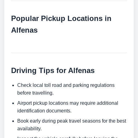
Popular Pickup Locations in
Alfenas
Driving Tips for Alfenas
Check local toll road and parking regulations
before travelling.
Airport pickup locations may require additional
identification documents.
Book early during peak travel seasons for the best
availability.