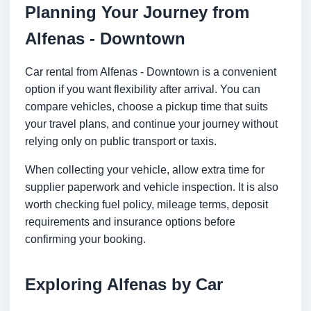
Planning Your Journey from
Alfenas - Downtown
Car rental from Alfenas - Downtown is a convenient
option if you want flexibility after arrival. You can
compare vehicles, choose a pickup time that suits
your travel plans, and continue your journey without
relying only on public transport or taxis.
When collecting your vehicle, allow extra time for
supplier paperwork and vehicle inspection. It is also
worth checking fuel policy, mileage terms, deposit
requirements and insurance options before
confirming your booking.
Exploring Alfenas by Car