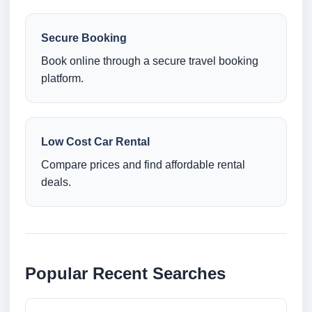
Secure Booking
Book online through a secure travel booking
platform.
Low Cost Car Rental
Compare prices and find affordable rental
deals.
Popular Recent Searches