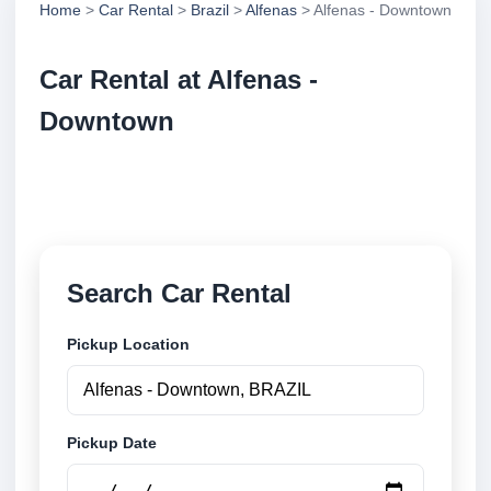
Home
>
Car Rental
>
Brazil
>
Alfenas
> Alfenas - Downtown
Car Rental at Alfenas -
Downtown
Compare low cost car rental at Alfenas - Downtown.
Search trusted suppliers and book securely online.
Search Car Rental
Pickup Location
Pickup Date