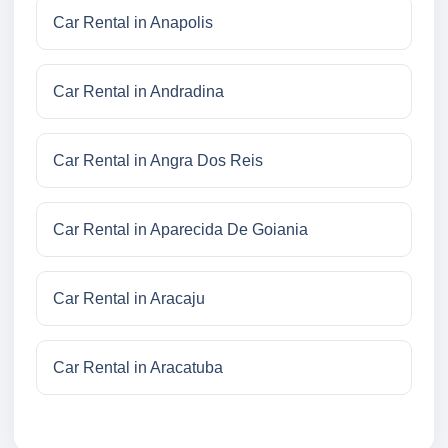
Car Rental in Anapolis
Car Rental in Andradina
Car Rental in Angra Dos Reis
Car Rental in Aparecida De Goiania
Car Rental in Aracaju
Car Rental in Aracatuba