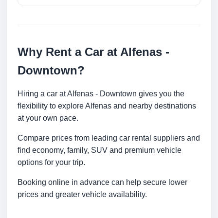
Why Rent a Car at Alfenas -
Downtown?
Hiring a car at Alfenas - Downtown gives you the
flexibility to explore Alfenas and nearby destinations
at your own pace.
Compare prices from leading car rental suppliers and
find economy, family, SUV and premium vehicle
options for your trip.
Booking online in advance can help secure lower
prices and greater vehicle availability.