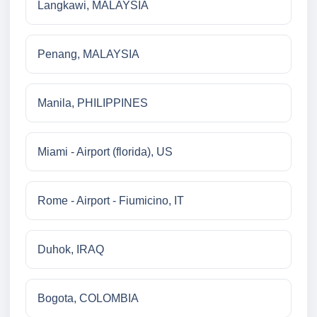
Langkawi, MALAYSIA
Penang, MALAYSIA
Manila, PHILIPPINES
Miami - Airport (florida), US
Rome - Airport - Fiumicino, IT
Duhok, IRAQ
Bogota, COLOMBIA