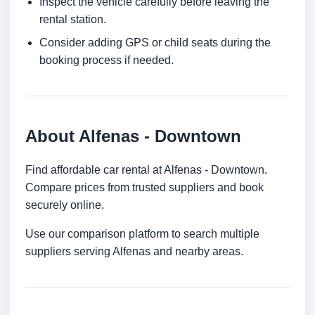
Inspect the vehicle carefully before leaving the
rental station.
Consider adding GPS or child seats during the
booking process if needed.
About Alfenas - Downtown
Find affordable car rental at Alfenas - Downtown.
Compare prices from trusted suppliers and book
securely online.
Use our comparison platform to search multiple
suppliers serving Alfenas and nearby areas.