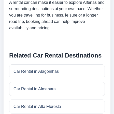
A rental car can make it easier to explore Alfenas and
surrounding destinations at your own pace. Whether
you are travelling for business, leisure or a longer
road trip, booking ahead can help improve
availability and pricing.
Related Car Rental Destinations
Car Rental in Alagoinhas
Car Rental in Almenara
Car Rental in Alta Floresta