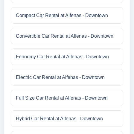
Compact Car Rental at Alfenas - Downtown
Convertible Car Rental at Alfenas - Downtown
Economy Car Rental at Alfenas - Downtown
Electric Car Rental at Alfenas - Downtown
Full Size Car Rental at Alfenas - Downtown
Hybrid Car Rental at Alfenas - Downtown