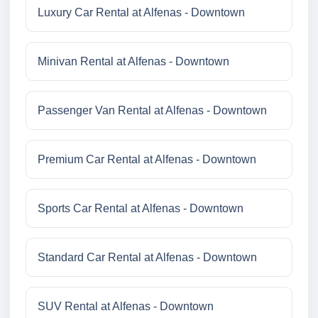
Luxury Car Rental at Alfenas - Downtown
Minivan Rental at Alfenas - Downtown
Passenger Van Rental at Alfenas - Downtown
Premium Car Rental at Alfenas - Downtown
Sports Car Rental at Alfenas - Downtown
Standard Car Rental at Alfenas - Downtown
SUV Rental at Alfenas - Downtown