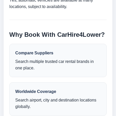
Yes, automatic vehicles are available at many
locations, subject to availability.
Why Book With CarHire4Lower?
Compare Suppliers
Search multiple trusted car rental brands in
one place.
Worldwide Coverage
Search airport, city and destination locations
globally.