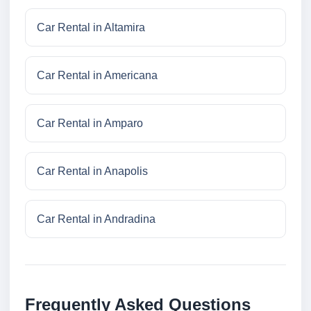
Car Rental in Altamira
Car Rental in Americana
Car Rental in Amparo
Car Rental in Anapolis
Car Rental in Andradina
Frequently Asked Questions