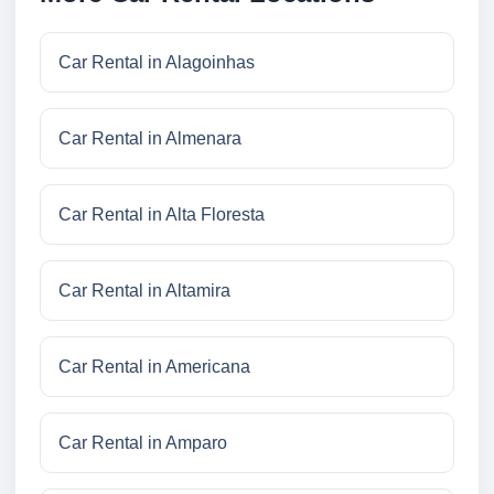
Car Rental in Alagoinhas
Car Rental in Almenara
Car Rental in Alta Floresta
Car Rental in Altamira
Car Rental in Americana
Car Rental in Amparo