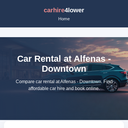
carhire
4lower
Home
Car Rental at Alfenas -
Downtown
Compare car rental at Alfenas - Downtown. Find
affordable car hire and book online.