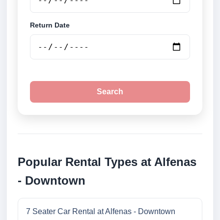
Return Date
Search
Popular Rental Types at Alfenas
- Downtown
7 Seater Car Rental at Alfenas - Downtown