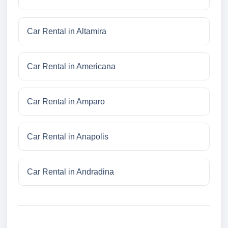
Car Rental in Altamira
Car Rental in Americana
Car Rental in Amparo
Car Rental in Anapolis
Car Rental in Andradina