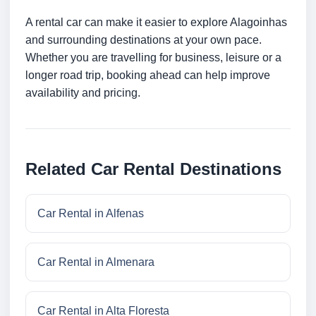
A rental car can make it easier to explore Alagoinhas
and surrounding destinations at your own pace.
Whether you are travelling for business, leisure or a
longer road trip, booking ahead can help improve
availability and pricing.
Related Car Rental Destinations
Car Rental in Alfenas
Car Rental in Almenara
Car Rental in Alta Floresta