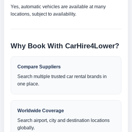
Yes, automatic vehicles are available at many
locations, subject to availability.
Why Book With CarHire4Lower?
Compare Suppliers
Search multiple trusted car rental brands in
one place.
Worldwide Coverage
Search airport, city and destination locations
globally.