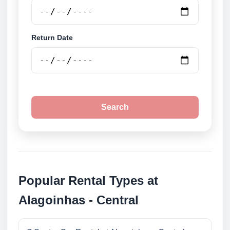
Return Date
Search
Popular Rental Types at
Alagoinhas - Central