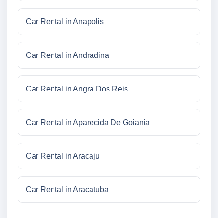
Car Rental in Anapolis
Car Rental in Andradina
Car Rental in Angra Dos Reis
Car Rental in Aparecida De Goiania
Car Rental in Aracaju
Car Rental in Aracatuba