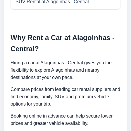
SUV Rental at Alagoinhas - Central
Why Rent a Car at Alagoinhas -
Central?
Hiring a car at Alagoinhas - Central gives you the
flexibility to explore Alagoinhas and nearby
destinations at your own pace.
Compare prices from leading car rental suppliers and
find economy, family, SUV and premium vehicle
options for your trip.
Booking online in advance can help secure lower
prices and greater vehicle availability.