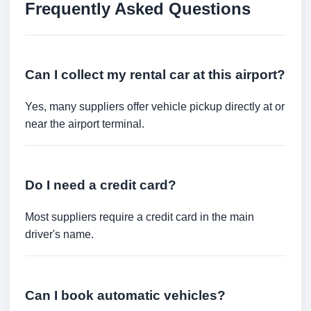
Frequently Asked Questions
Can I collect my rental car at this airport?
Yes, many suppliers offer vehicle pickup directly at or
near the airport terminal.
Do I need a credit card?
Most suppliers require a credit card in the main
driver's name.
Can I book automatic vehicles?