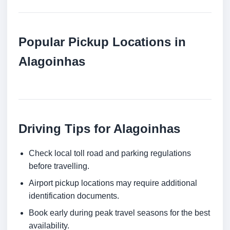
Popular Pickup Locations in
Alagoinhas
Driving Tips for Alagoinhas
Check local toll road and parking regulations
before travelling.
Airport pickup locations may require additional
identification documents.
Book early during peak travel seasons for the best
availability.