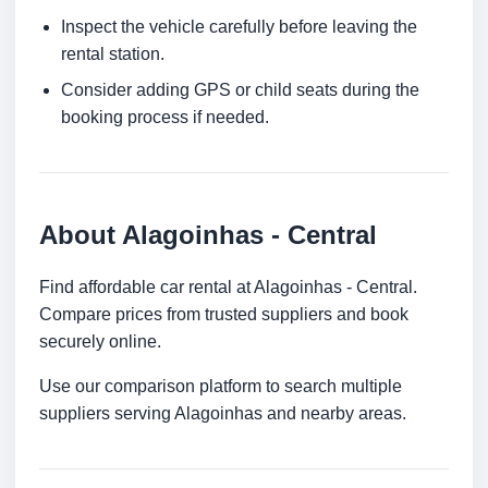
Inspect the vehicle carefully before leaving the
rental station.
Consider adding GPS or child seats during the
booking process if needed.
About Alagoinhas - Central
Find affordable car rental at Alagoinhas - Central.
Compare prices from trusted suppliers and book
securely online.
Use our comparison platform to search multiple
suppliers serving Alagoinhas and nearby areas.