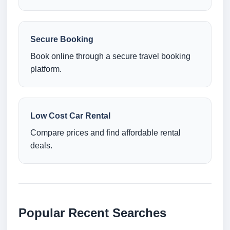
Secure Booking
Book online through a secure travel booking
platform.
Low Cost Car Rental
Compare prices and find affordable rental
deals.
Popular Recent Searches