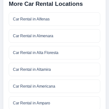
More Car Rental Locations
Car Rental in Alfenas
Car Rental in Almenara
Car Rental in Alta Floresta
Car Rental in Altamira
Car Rental in Americana
Car Rental in Amparo