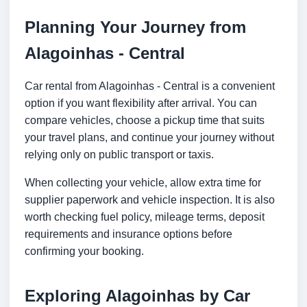
Planning Your Journey from
Alagoinhas - Central
Car rental from Alagoinhas - Central is a convenient
option if you want flexibility after arrival. You can
compare vehicles, choose a pickup time that suits
your travel plans, and continue your journey without
relying only on public transport or taxis.
When collecting your vehicle, allow extra time for
supplier paperwork and vehicle inspection. It is also
worth checking fuel policy, mileage terms, deposit
requirements and insurance options before
confirming your booking.
Exploring Alagoinhas by Car