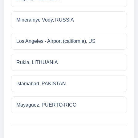
Mineralnye Vody, RUSSIA
Los Angeles - Airport (california), US
Rukla, LITHUANIA
Islamabad, PAKISTAN
Mayaguez, PUERTO-RICO