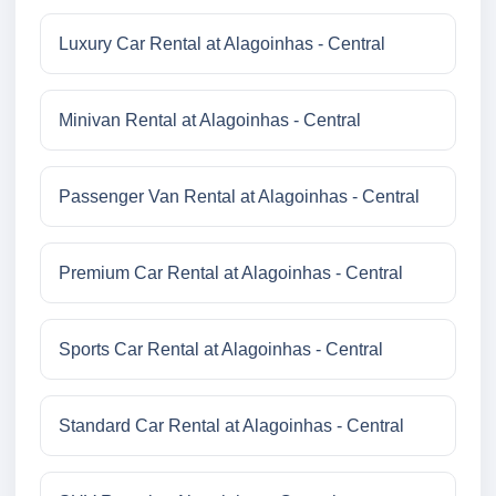
Luxury Car Rental at Alagoinhas - Central
Minivan Rental at Alagoinhas - Central
Passenger Van Rental at Alagoinhas - Central
Premium Car Rental at Alagoinhas - Central
Sports Car Rental at Alagoinhas - Central
Standard Car Rental at Alagoinhas - Central