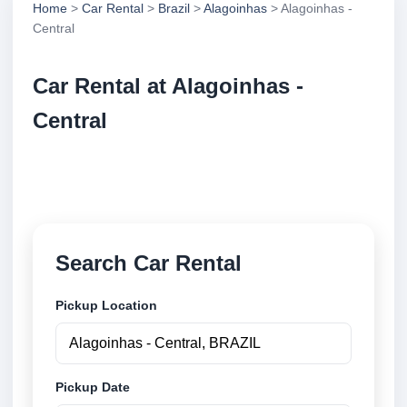
Home
>
Car Rental
>
Brazil
>
Alagoinhas
> Alagoinhas -
Central
Car Rental at Alagoinhas -
Central
Compare low cost car rental at Alagoinhas - Central.
Search trusted suppliers and book securely online.
Search Car Rental
Pickup Location
Pickup Date