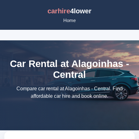
carhire
4lower
Home
Car Rental at Alagoinhas -
Central
Compare car rental at Alagoinhas - Central. Find
affordable car hire and book online.