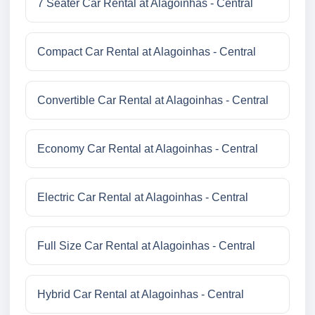
7 Seater Car Rental at Alagoinhas - Central
Compact Car Rental at Alagoinhas - Central
Convertible Car Rental at Alagoinhas - Central
Economy Car Rental at Alagoinhas - Central
Electric Car Rental at Alagoinhas - Central
Full Size Car Rental at Alagoinhas - Central
Hybrid Car Rental at Alagoinhas - Central