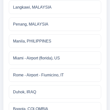
Langkawi, MALAYSIA
Penang, MALAYSIA
Manila, PHILIPPINES
Miami - Airport (florida), US
Rome - Airport - Fiumicino, IT
Duhok, IRAQ
Bogota, COLOMBIA