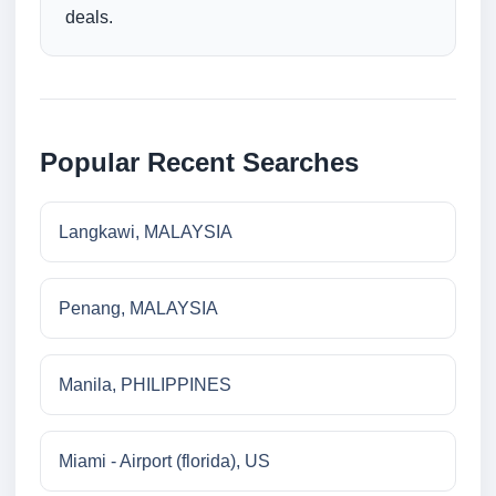
deals.
Popular Recent Searches
Langkawi, MALAYSIA
Penang, MALAYSIA
Manila, PHILIPPINES
Miami - Airport (florida), US