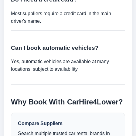
Most suppliers require a credit card in the main
driver's name.
Can I book automatic vehicles?
Yes, automatic vehicles are available at many
locations, subject to availability.
Why Book With CarHire4Lower?
Compare Suppliers
Search multiple trusted car rental brands in