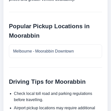
Popular Pickup Locations in
Moorabbin
Melbourne - Moorabbin Downtown
Driving Tips for Moorabbin
Check local toll road and parking regulations
before travelling.
Airport pickup locations may require additional