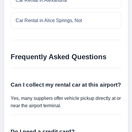
Car Rental in Alexandria
Car Rental in Alice Springs, Not
Frequently Asked Questions
Can I collect my rental car at this airport?
Yes, many suppliers offer vehicle pickup directly at or
near the airport terminal.
Do I need a credit card?