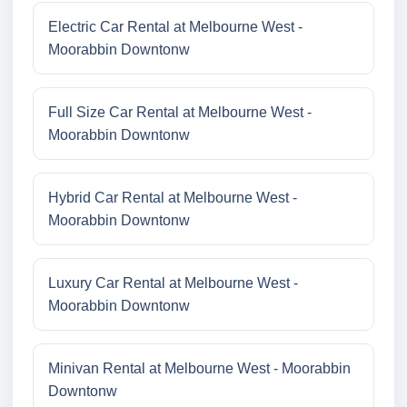
Electric Car Rental at Melbourne West -
Moorabbin Downtonw
Full Size Car Rental at Melbourne West -
Moorabbin Downtonw
Hybrid Car Rental at Melbourne West -
Moorabbin Downtonw
Luxury Car Rental at Melbourne West -
Moorabbin Downtonw
Minivan Rental at Melbourne West - Moorabbin
Downtonw