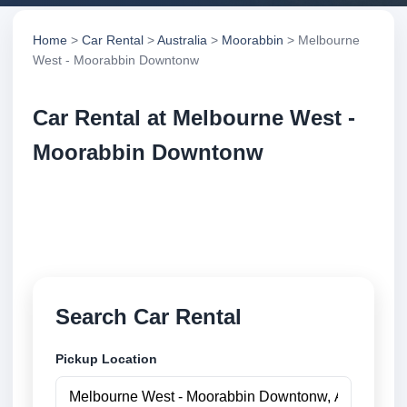
Home
>
Car Rental
>
Australia
>
Moorabbin
> Melbourne
West - Moorabbin Downtonw
Car Rental at Melbourne West -
Moorabbin Downtonw
Compare low cost car rental at Melbourne West -
Moorabbin Downtonw. Search trusted suppliers and
book securely online.
Search Car Rental
Pickup Location