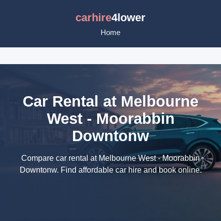
carhire
4lower
Home
Car Rental at Melbourne
West - Moorabbin
Downtonw
Compare car rental at Melbourne West - Moorabbin
Downtonw. Find affordable car hire and book online.