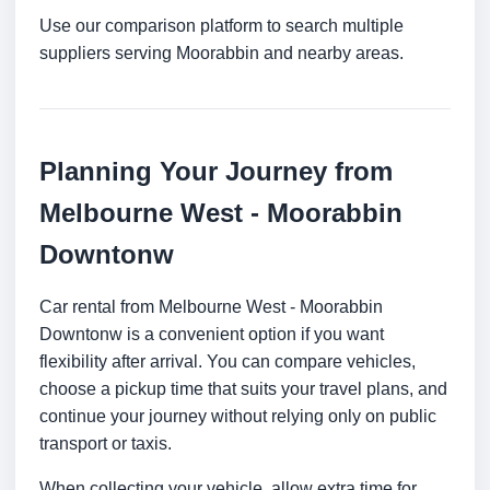
Use our comparison platform to search multiple
suppliers serving Moorabbin and nearby areas.
Planning Your Journey from
Melbourne West - Moorabbin
Downtonw
Car rental from Melbourne West - Moorabbin
Downtonw is a convenient option if you want
flexibility after arrival. You can compare vehicles,
choose a pickup time that suits your travel plans, and
continue your journey without relying only on public
transport or taxis.
When collecting your vehicle, allow extra time for