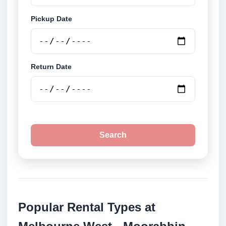
Pickup Date
Return Date
Search
Popular Rental Types at