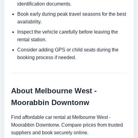
identification documents.
Book early during peak travel seasons for the best
availability.
Inspect the vehicle carefully before leaving the
rental station.
Consider adding GPS or child seats during the
booking process if needed.
About Melbourne West -
Moorabbin Downtonw
Find affordable car rental at Melbourne West -
Moorabbin Downtonw. Compare prices from trusted
suppliers and book securely online.