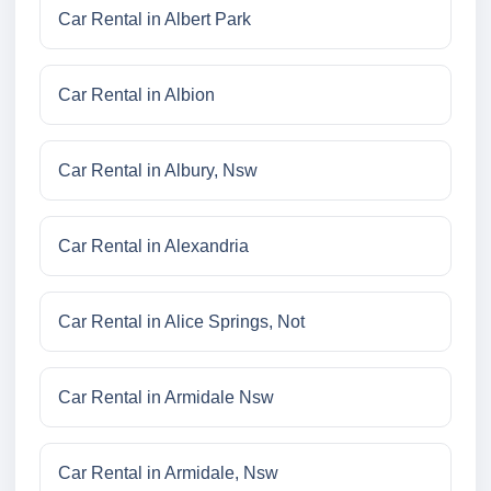
Car Rental in Albert Park
Car Rental in Albion
Car Rental in Albury, Nsw
Car Rental in Alexandria
Car Rental in Alice Springs, Not
Car Rental in Armidale Nsw
Car Rental in Armidale, Nsw