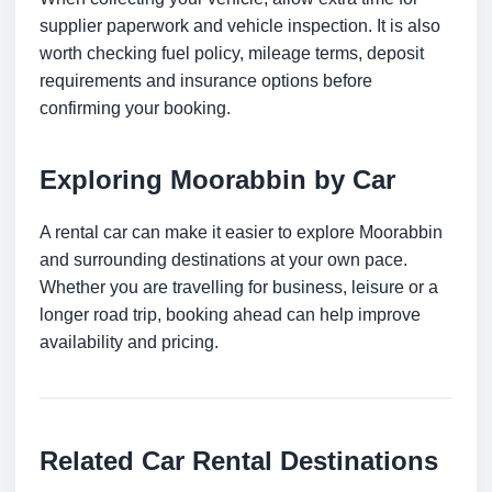
supplier paperwork and vehicle inspection. It is also
worth checking fuel policy, mileage terms, deposit
requirements and insurance options before
confirming your booking.
Exploring Moorabbin by Car
A rental car can make it easier to explore Moorabbin
and surrounding destinations at your own pace.
Whether you are travelling for business, leisure or a
longer road trip, booking ahead can help improve
availability and pricing.
Related Car Rental Destinations