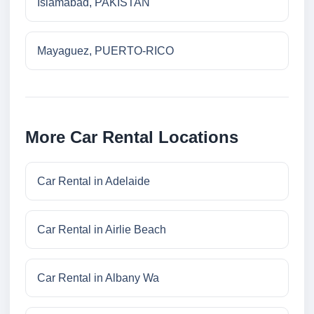
Islamabad, PAKISTAN
Mayaguez, PUERTO-RICO
More Car Rental Locations
Car Rental in Adelaide
Car Rental in Airlie Beach
Car Rental in Albany Wa