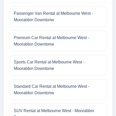
Passenger Van Rental at Melbourne West -
Moorabbin Downtonw
Premium Car Rental at Melbourne West -
Moorabbin Downtonw
Sports Car Rental at Melbourne West -
Moorabbin Downtonw
Standard Car Rental at Melbourne West -
Moorabbin Downtonw
SUV Rental at Melbourne West - Moorabbin