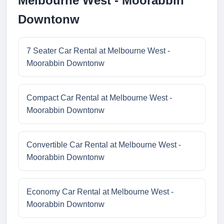
Melbourne West - Moorabbin
Downtonw
7 Seater Car Rental at Melbourne West -
Moorabbin Downtonw
Compact Car Rental at Melbourne West -
Moorabbin Downtonw
Convertible Car Rental at Melbourne West -
Moorabbin Downtonw
Economy Car Rental at Melbourne West -
Moorabbin Downtonw