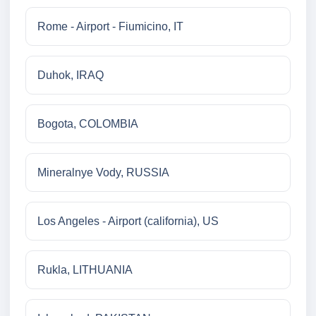
Rome - Airport - Fiumicino, IT
Duhok, IRAQ
Bogota, COLOMBIA
Mineralnye Vody, RUSSIA
Los Angeles - Airport (california), US
Rukla, LITHUANIA