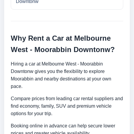
Downtonw
Why Rent a Car at Melbourne
West - Moorabbin Downtonw?
Hiring a car at Melbourne West - Moorabbin
Downtonw gives you the flexibility to explore
Moorabbin and nearby destinations at your own
pace.
Compare prices from leading car rental suppliers and
find economy, family, SUV and premium vehicle
options for your trip.
Booking online in advance can help secure lower
prices and greater vehicle availability.