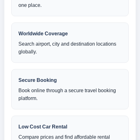
one place.
Worldwide Coverage
Search airport, city and destination locations
globally.
Secure Booking
Book online through a secure travel booking
platform.
Low Cost Car Rental
Compare prices and find affordable rental