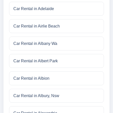
Car Rental in Adelaide
Car Rental in Airlie Beach
Car Rental in Albany Wa
Car Rental in Albert Park
Car Rental in Albion
Car Rental in Albury, Nsw