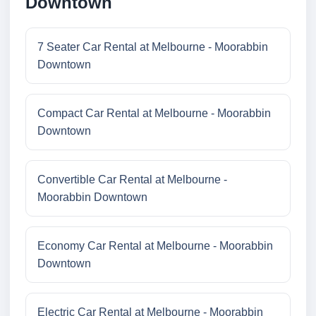
Downtown
7 Seater Car Rental at Melbourne - Moorabbin
Downtown
Compact Car Rental at Melbourne - Moorabbin
Downtown
Convertible Car Rental at Melbourne -
Moorabbin Downtown
Economy Car Rental at Melbourne - Moorabbin
Downtown
Electric Car Rental at Melbourne - Moorabbin