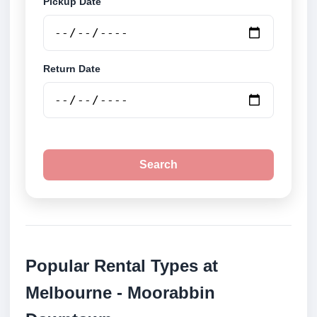
Pickup Date
Return Date
Search
Popular Rental Types at
Melbourne - Moorabbin