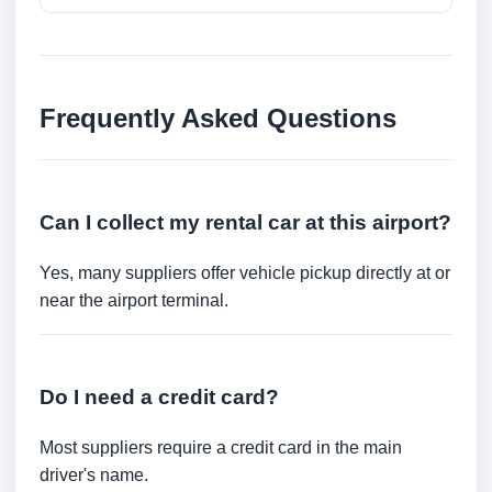
Frequently Asked Questions
Can I collect my rental car at this airport?
Yes, many suppliers offer vehicle pickup directly at or
near the airport terminal.
Do I need a credit card?
Most suppliers require a credit card in the main
driver's name.