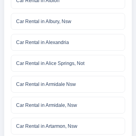
Car Rental in Albion
Car Rental in Albury, Nsw
Car Rental in Alexandria
Car Rental in Alice Springs, Not
Car Rental in Armidale Nsw
Car Rental in Armidale, Nsw
Car Rental in Artarmon, Nsw