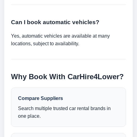
Can I book automatic vehicles?
Yes, automatic vehicles are available at many
locations, subject to availability.
Why Book With CarHire4Lower?
Compare Suppliers
Search multiple trusted car rental brands in
one place.