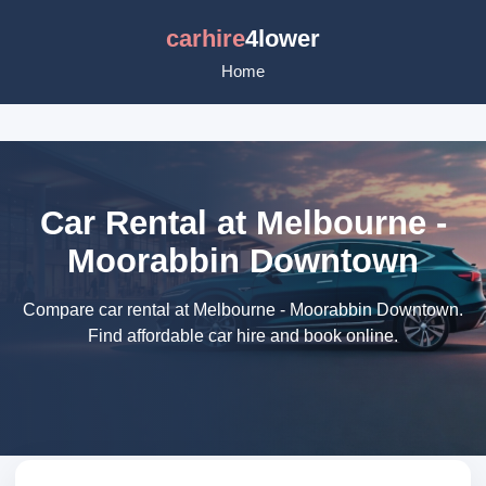
carhire
4lower
Home
Car Rental at Melbourne -
Moorabbin Downtown
Compare car rental at Melbourne - Moorabbin Downtown.
Find affordable car hire and book online.