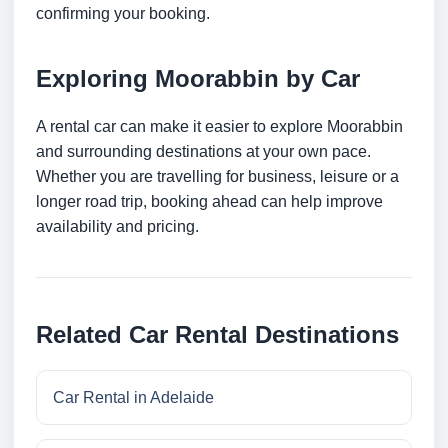
confirming your booking.
Exploring Moorabbin by Car
A rental car can make it easier to explore Moorabbin
and surrounding destinations at your own pace.
Whether you are travelling for business, leisure or a
longer road trip, booking ahead can help improve
availability and pricing.
Related Car Rental Destinations
Car Rental in Adelaide