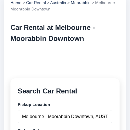
Home
>
Car Rental
>
Australia
>
Moorabbin
> Melbourne -
Moorabbin Downtown
Car Rental at Melbourne -
Moorabbin Downtown
Compare low cost car rental at Melbourne -
Moorabbin Downtown. Search trusted suppliers and
book securely online.
Search Car Rental
Pickup Location