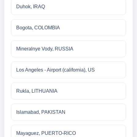
Duhok, IRAQ
Bogota, COLOMBIA
Mineralnye Vody, RUSSIA
Los Angeles - Airport (california), US
Rukla, LITHUANIA
Islamabad, PAKISTAN
Mayaguez, PUERTO-RICO