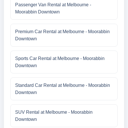
Passenger Van Rental at Melbourne -
Moorabbin Downtown
Premium Car Rental at Melbourne - Moorabbin
Downtown
Sports Car Rental at Melbourne - Moorabbin
Downtown
Standard Car Rental at Melbourne - Moorabbin
Downtown
SUV Rental at Melbourne - Moorabbin
Downtown