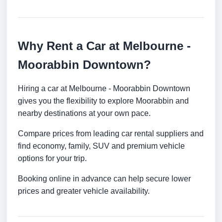
Why Rent a Car at Melbourne -
Moorabbin Downtown?
Hiring a car at Melbourne - Moorabbin Downtown
gives you the flexibility to explore Moorabbin and
nearby destinations at your own pace.
Compare prices from leading car rental suppliers and
find economy, family, SUV and premium vehicle
options for your trip.
Booking online in advance can help secure lower
prices and greater vehicle availability.