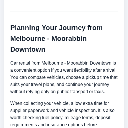
Planning Your Journey from
Melbourne - Moorabbin
Downtown
Car rental from Melbourne - Moorabbin Downtown is
a convenient option if you want flexibility after arrival.
You can compare vehicles, choose a pickup time that
suits your travel plans, and continue your journey
without relying only on public transport or taxis.
When collecting your vehicle, allow extra time for
supplier paperwork and vehicle inspection. It is also
worth checking fuel policy, mileage terms, deposit
requirements and insurance options before