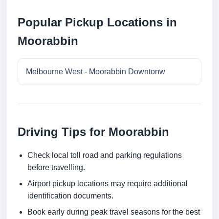
Popular Pickup Locations in
Moorabbin
Melbourne West - Moorabbin Downtonw
Driving Tips for Moorabbin
Check local toll road and parking regulations
before travelling.
Airport pickup locations may require additional
identification documents.
Book early during peak travel seasons for the best