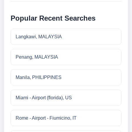
Popular Recent Searches
Langkawi, MALAYSIA
Penang, MALAYSIA
Manila, PHILIPPINES
Miami - Airport (florida), US
Rome - Airport - Fiumicino, IT