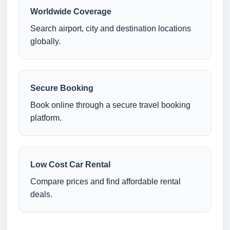
Worldwide Coverage
Search airport, city and destination locations
globally.
Secure Booking
Book online through a secure travel booking
platform.
Low Cost Car Rental
Compare prices and find affordable rental
deals.