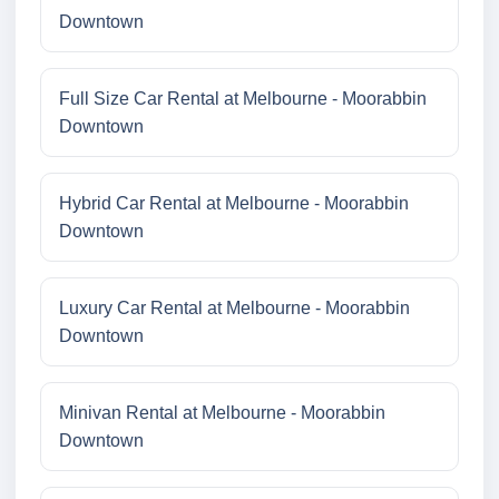
Downtown
Full Size Car Rental at Melbourne - Moorabbin
Downtown
Hybrid Car Rental at Melbourne - Moorabbin
Downtown
Luxury Car Rental at Melbourne - Moorabbin
Downtown
Minivan Rental at Melbourne - Moorabbin
Downtown