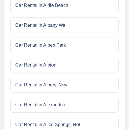
Car Rental in Airlie Beach
Car Rental in Albany Wa
Car Rental in Albert Park
Car Rental in Albion
Car Rental in Albury, Nsw
Car Rental in Alexandria
Car Rental in Alice Springs, Not