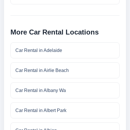
More Car Rental Locations
Car Rental in Adelaide
Car Rental in Airlie Beach
Car Rental in Albany Wa
Car Rental in Albert Park