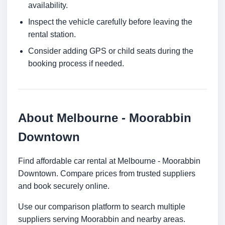
availability.
Inspect the vehicle carefully before leaving the
rental station.
Consider adding GPS or child seats during the
booking process if needed.
About Melbourne - Moorabbin
Downtown
Find affordable car rental at Melbourne - Moorabbin
Downtown. Compare prices from trusted suppliers
and book securely online.
Use our comparison platform to search multiple
suppliers serving Moorabbin and nearby areas.