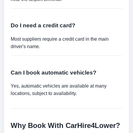
Do I need a credit card?
Most suppliers require a credit card in the main
driver's name.
Can I book automatic vehicles?
Yes, automatic vehicles are available at many
locations, subject to availability.
Why Book With CarHire4Lower?