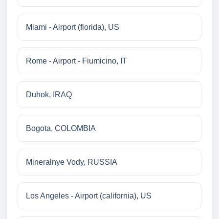
Miami - Airport (florida), US
Rome - Airport - Fiumicino, IT
Duhok, IRAQ
Bogota, COLOMBIA
Mineralnye Vody, RUSSIA
Los Angeles - Airport (california), US