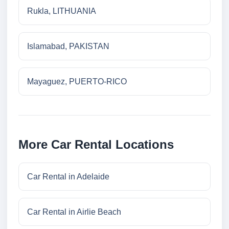
Rukla, LITHUANIA
Islamabad, PAKISTAN
Mayaguez, PUERTO-RICO
More Car Rental Locations
Car Rental in Adelaide
Car Rental in Airlie Beach