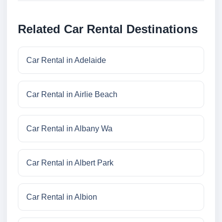
Related Car Rental Destinations
Car Rental in Adelaide
Car Rental in Airlie Beach
Car Rental in Albany Wa
Car Rental in Albert Park
Car Rental in Albion