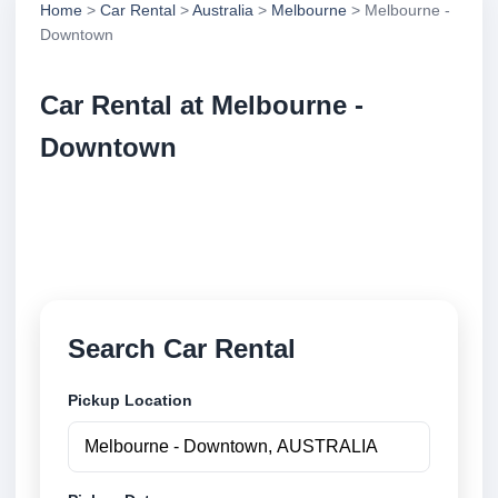
Home
>
Car Rental
>
Australia
>
Melbourne
> Melbourne -
Downtown
Car Rental at Melbourne -
Downtown
Compare low cost car rental at Melbourne -
Downtown. Search trusted suppliers and book
securely online.
Search Car Rental
Pickup Location