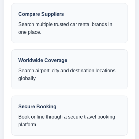
Compare Suppliers
Search multiple trusted car rental brands in
one place.
Worldwide Coverage
Search airport, city and destination locations
globally.
Secure Booking
Book online through a secure travel booking
platform.