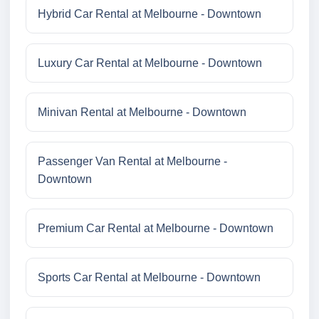
Hybrid Car Rental at Melbourne - Downtown
Luxury Car Rental at Melbourne - Downtown
Minivan Rental at Melbourne - Downtown
Passenger Van Rental at Melbourne -
Downtown
Premium Car Rental at Melbourne - Downtown
Sports Car Rental at Melbourne - Downtown