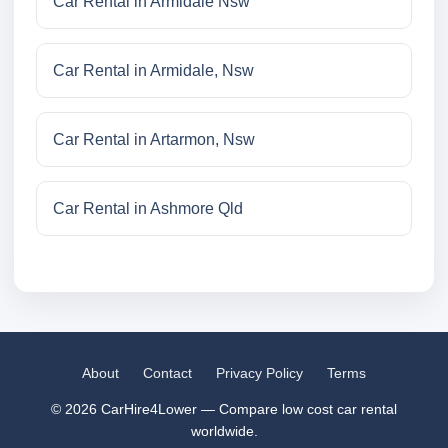
Car Rental in Armidale Nsw
Car Rental in Armidale, Nsw
Car Rental in Artarmon, Nsw
Car Rental in Ashmore Qld
About
Contact
Privacy Policy
Terms
© 2026 CarHire4Lower — Compare low cost car rental
worldwide.