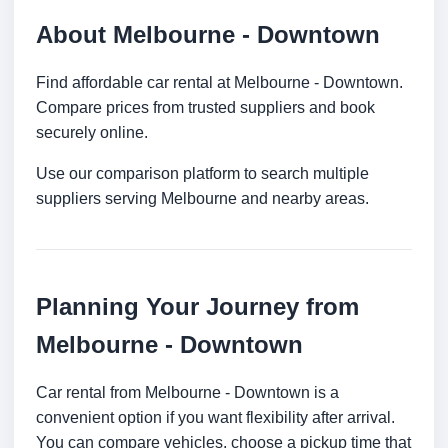
About Melbourne - Downtown
Find affordable car rental at Melbourne - Downtown.
Compare prices from trusted suppliers and book
securely online.
Use our comparison platform to search multiple
suppliers serving Melbourne and nearby areas.
Planning Your Journey from
Melbourne - Downtown
Car rental from Melbourne - Downtown is a
convenient option if you want flexibility after arrival.
You can compare vehicles, choose a pickup time that