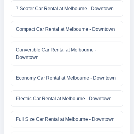
7 Seater Car Rental at Melbourne - Downtown
Compact Car Rental at Melbourne - Downtown
Convertible Car Rental at Melbourne -
Downtown
Economy Car Rental at Melbourne - Downtown
Electric Car Rental at Melbourne - Downtown
Full Size Car Rental at Melbourne - Downtown