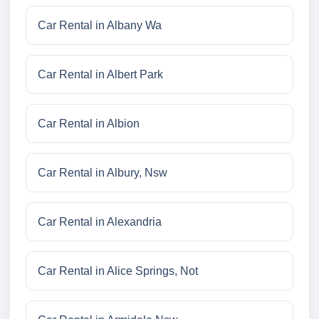
Car Rental in Albany Wa
Car Rental in Albert Park
Car Rental in Albion
Car Rental in Albury, Nsw
Car Rental in Alexandria
Car Rental in Alice Springs, Not