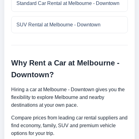
Standard Car Rental at Melbourne - Downtown
SUV Rental at Melbourne - Downtown
Why Rent a Car at Melbourne -
Downtown?
Hiring a car at Melbourne - Downtown gives you the
flexibility to explore Melbourne and nearby
destinations at your own pace.
Compare prices from leading car rental suppliers and
find economy, family, SUV and premium vehicle
options for your trip.