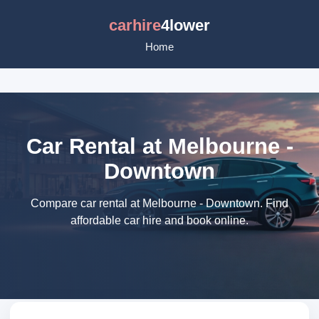
carhire
4lower
Home
Car Rental at Melbourne -
Downtown
Compare car rental at Melbourne - Downtown. Find
affordable car hire and book online.