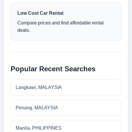
Low Cost Car Rental
Compare prices and find affordable rental
deals.
Popular Recent Searches
Langkawi, MALAYSIA
Penang, MALAYSIA
Manila, PHILIPPINES