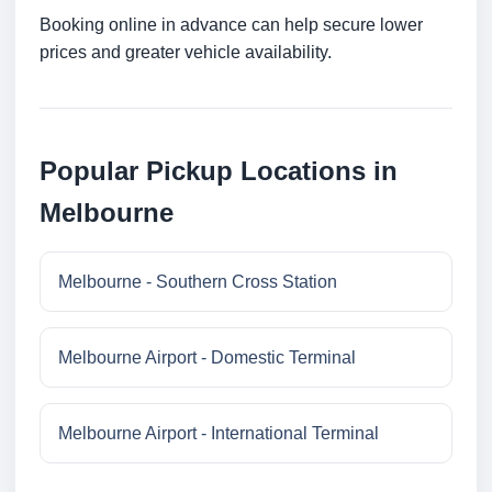
Booking online in advance can help secure lower
prices and greater vehicle availability.
Popular Pickup Locations in
Melbourne
Melbourne - Southern Cross Station
Melbourne Airport - Domestic Terminal
Melbourne Airport - International Terminal