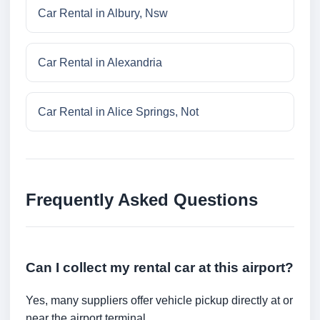
Car Rental in Albury, Nsw
Car Rental in Alexandria
Car Rental in Alice Springs, Not
Frequently Asked Questions
Can I collect my rental car at this airport?
Yes, many suppliers offer vehicle pickup directly at or
near the airport terminal.