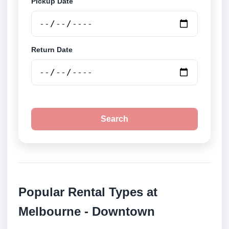
Pickup Date
Return Date
Search
Popular Rental Types at
Melbourne - Downtown