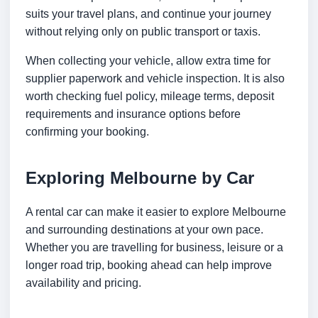
suits your travel plans, and continue your journey
without relying only on public transport or taxis.
When collecting your vehicle, allow extra time for
supplier paperwork and vehicle inspection. It is also
worth checking fuel policy, mileage terms, deposit
requirements and insurance options before
confirming your booking.
Exploring Melbourne by Car
A rental car can make it easier to explore Melbourne
and surrounding destinations at your own pace.
Whether you are travelling for business, leisure or a
longer road trip, booking ahead can help improve
availability and pricing.