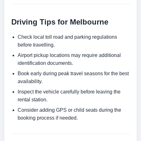
Driving Tips for Melbourne
Check local toll road and parking regulations
before travelling.
Airport pickup locations may require additional
identification documents.
Book early during peak travel seasons for the best
availability.
Inspect the vehicle carefully before leaving the
rental station.
Consider adding GPS or child seats during the
booking process if needed.