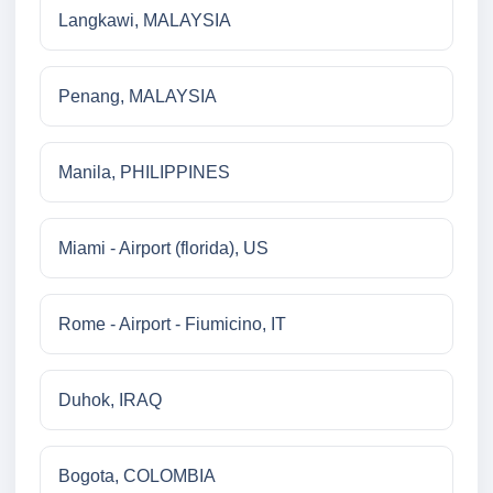
Langkawi, MALAYSIA
Penang, MALAYSIA
Manila, PHILIPPINES
Miami - Airport (florida), US
Rome - Airport - Fiumicino, IT
Duhok, IRAQ
Bogota, COLOMBIA