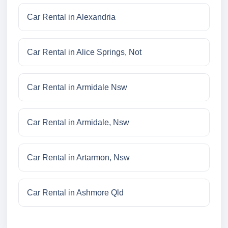
Car Rental in Alexandria
Car Rental in Alice Springs, Not
Car Rental in Armidale Nsw
Car Rental in Armidale, Nsw
Car Rental in Artarmon, Nsw
Car Rental in Ashmore Qld