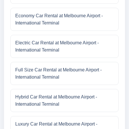
Economy Car Rental at Melbourne Airport -
International Terminal
Electric Car Rental at Melbourne Airport -
International Terminal
Full Size Car Rental at Melbourne Airport -
International Terminal
Hybrid Car Rental at Melbourne Airport -
International Terminal
Luxury Car Rental at Melbourne Airport -