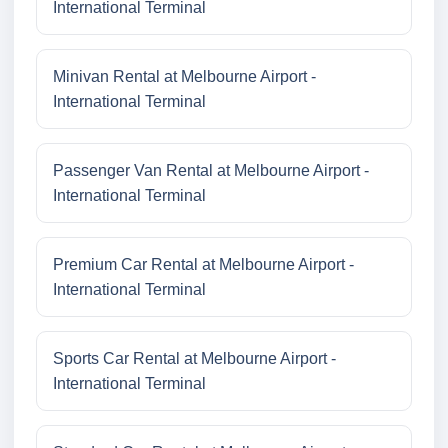
International Terminal
Minivan Rental at Melbourne Airport -
International Terminal
Passenger Van Rental at Melbourne Airport -
International Terminal
Premium Car Rental at Melbourne Airport -
International Terminal
Sports Car Rental at Melbourne Airport -
International Terminal