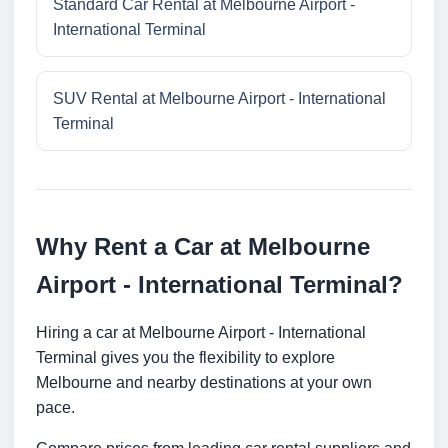
Standard Car Rental at Melbourne Airport -
International Terminal
SUV Rental at Melbourne Airport - International
Terminal
Why Rent a Car at Melbourne
Airport - International Terminal?
Hiring a car at Melbourne Airport - International
Terminal gives you the flexibility to explore
Melbourne and nearby destinations at your own
pace.