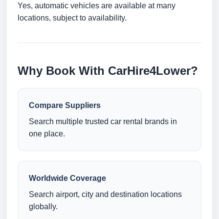
Yes, automatic vehicles are available at many
locations, subject to availability.
Why Book With CarHire4Lower?
Compare Suppliers
Search multiple trusted car rental brands in
one place.
Worldwide Coverage
Search airport, city and destination locations
globally.