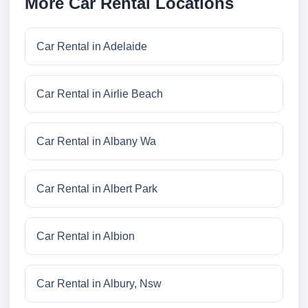
More Car Rental Locations
Car Rental in Adelaide
Car Rental in Airlie Beach
Car Rental in Albany Wa
Car Rental in Albert Park
Car Rental in Albion
Car Rental in Albury, Nsw