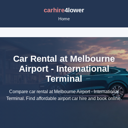
carhire
4lower
Home
Car Rental at Melbourne
Airport - International
Terminal
Compare car rental at Melbourne Airport - International
Terminal. Find affordable airport car hire and book online.