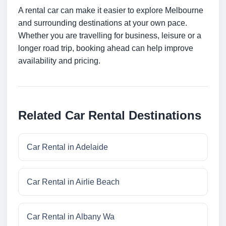
A rental car can make it easier to explore Melbourne
and surrounding destinations at your own pace.
Whether you are travelling for business, leisure or a
longer road trip, booking ahead can help improve
availability and pricing.
Related Car Rental Destinations
Car Rental in Adelaide
Car Rental in Airlie Beach
Car Rental in Albany Wa