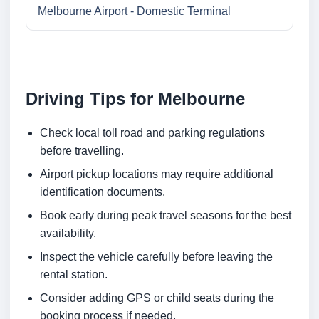
Melbourne Airport - Domestic Terminal
Driving Tips for Melbourne
Check local toll road and parking regulations
before travelling.
Airport pickup locations may require additional
identification documents.
Book early during peak travel seasons for the best
availability.
Inspect the vehicle carefully before leaving the
rental station.
Consider adding GPS or child seats during the
booking process if needed.