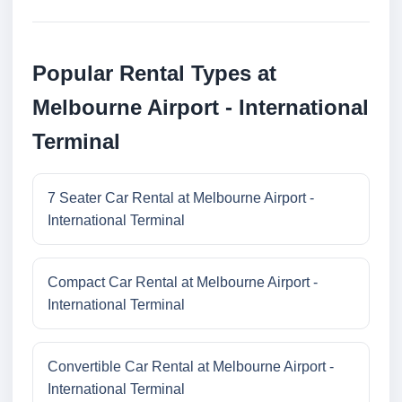
Popular Rental Types at
Melbourne Airport - International
Terminal
7 Seater Car Rental at Melbourne Airport -
International Terminal
Compact Car Rental at Melbourne Airport -
International Terminal
Convertible Car Rental at Melbourne Airport -
International Terminal