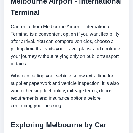
Melbourne Airport - International
Terminal
Car rental from Melbourne Airport - International
Terminal is a convenient option if you want flexibility
after arrival. You can compare vehicles, choose a
pickup time that suits your travel plans, and continue
your journey without relying only on public transport
or taxis.
When collecting your vehicle, allow extra time for
supplier paperwork and vehicle inspection. It is also
worth checking fuel policy, mileage terms, deposit
requirements and insurance options before
confirming your booking.
Exploring Melbourne by Car