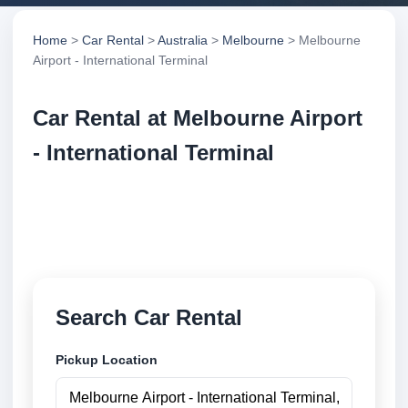
Home
>
Car Rental
>
Australia
>
Melbourne
> Melbourne
Airport - International Terminal
Car Rental at Melbourne Airport
- International Terminal
Compare low cost car rental at Melbourne Airport -
International Terminal. Search trusted suppliers and
book securely online.
Search Car Rental
Pickup Location