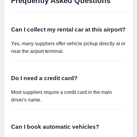
Frequently Asked Questions
Can I collect my rental car at this airport?
Yes, many suppliers offer vehicle pickup directly at or
near the airport terminal.
Do I need a credit card?
Most suppliers require a credit card in the main
driver's name.
Can I book automatic vehicles?