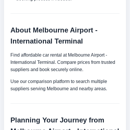
About Melbourne Airport -
International Terminal
Find affordable car rental at Melbourne Airport -
International Terminal. Compare prices from trusted
suppliers and book securely online.
Use our comparison platform to search multiple
suppliers serving Melbourne and nearby areas.
Planning Your Journey from