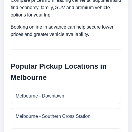
Compare prices from leading car rental suppliers and
find economy, family, SUV and premium vehicle
options for your trip.
Booking online in advance can help secure lower
prices and greater vehicle availability.
Popular Pickup Locations in
Melbourne
Melbourne - Downtown
Melbourne - Southern Cross Station