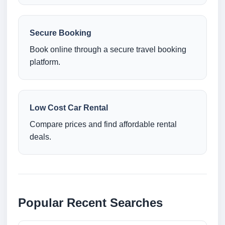
Secure Booking
Book online through a secure travel booking
platform.
Low Cost Car Rental
Compare prices and find affordable rental
deals.
Popular Recent Searches