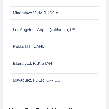
Mineralnye Vody, RUSSIA
Los Angeles - Airport (california), US
Rukla, LITHUANIA
Islamabad, PAKISTAN
Mayaguez, PUERTO-RICO