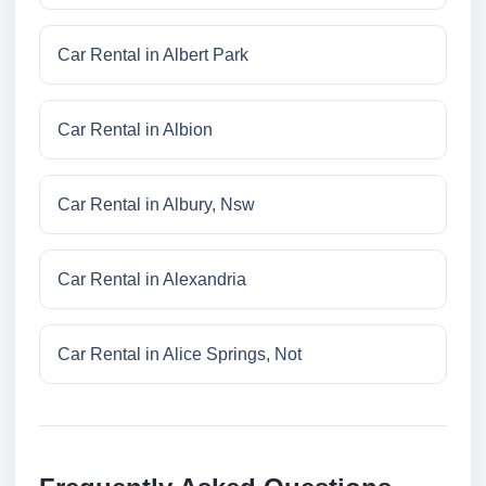
Car Rental in Albert Park
Car Rental in Albion
Car Rental in Albury, Nsw
Car Rental in Alexandria
Car Rental in Alice Springs, Not