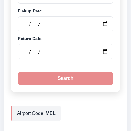
Pickup Date
Return Date
Search
Airport Code:
MEL