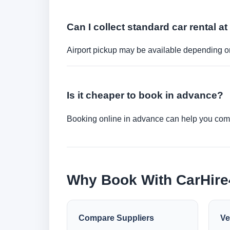
Can I collect standard car rental at
Airport pickup may be available depending on
Is it cheaper to book in advance?
Booking online in advance can help you compa
Why Book With CarHir
Compare Suppliers
Ve