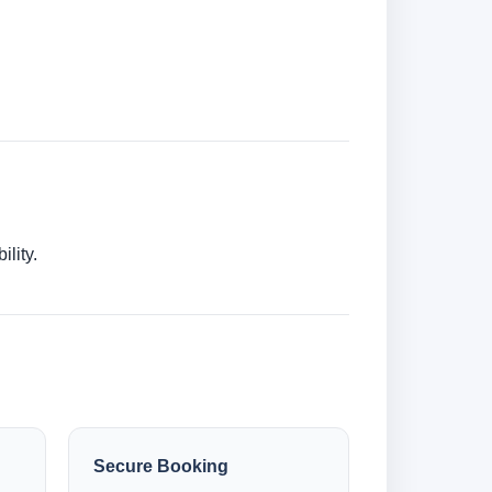
lity.
Secure Booking