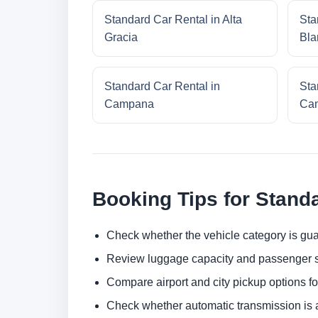
Standard Car Rental in Alta
Sta
Gracia
Bla
Standard Car Rental in
Sta
Campana
Cam
Booking Tips for Stand
Check whether the vehicle category is gua
Review luggage capacity and passenger s
Compare airport and city pickup options f
Check whether automatic transmission is av