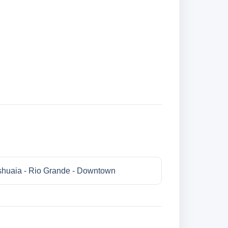
huaia - Rio Grande - Downtown