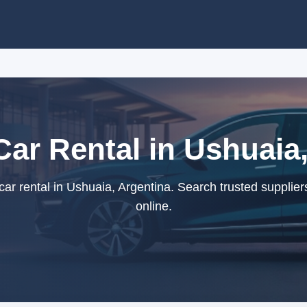
ar Rental in Ushuaia
r rental in Ushuaia, Argentina. Search trusted supplie
online.