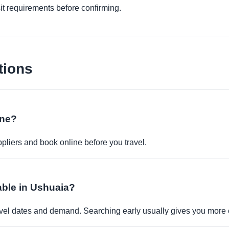
it requirements before confirming.
tions
ine?
pliers and book online before you travel.
lable in Ushuaia?
travel dates and demand. Searching early usually gives you more 