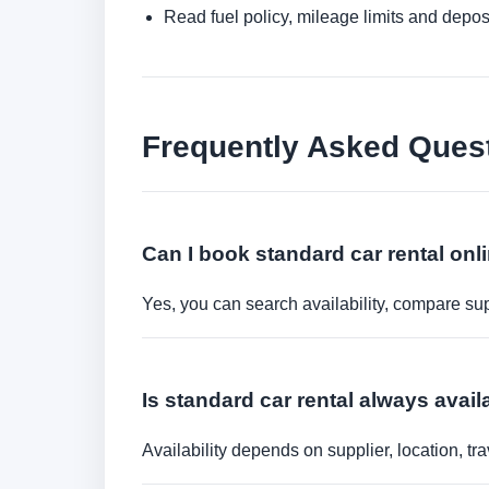
Read fuel policy, mileage limits and depos
Frequently Asked Ques
Can I book standard car rental onl
Yes, you can search availability, compare sup
Is standard car rental always avai
Availability depends on supplier, location, 