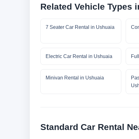
Related Vehicle Types 
7 Seater Car Rental in Ushuaia
Com
Electric Car Rental in Ushuaia
Ful
Minivan Rental in Ushuaia
Pas
Ush
Standard Car Rental Ne