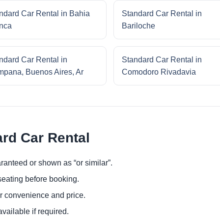
ndard Car Rental in Bahia
Standard Car Rental in
nca
Bariloche
ndard Car Rental in
Standard Car Rental in
pana, Buenos Aires, Ar
Comodoro Rivadavia
ard Car Rental
ranteed or shown as “or similar”.
eating before booking.
or convenience and price.
ailable if required.