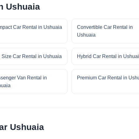
in Ushuaia
pact Car Rental in Ushuaia
Convertible Car Rental in
Ushuaia
l Size Car Rental in Ushuaia
Hybrid Car Rental in Ushua
senger Van Rental in
Premium Car Rental in Ush
uaia
ar Ushuaia