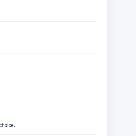
choice.