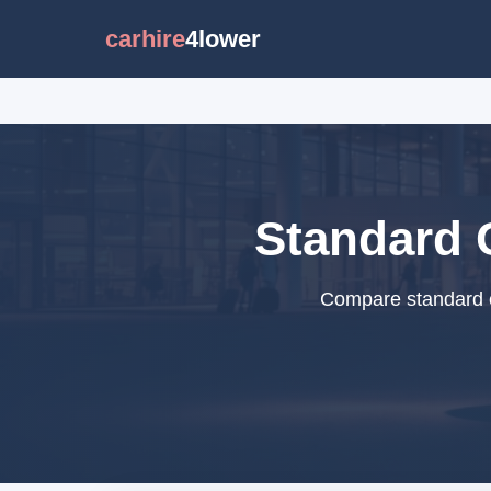
carhire
4lower
Standard C
Compare standard ca