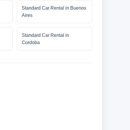
Standard Car Rental in Buenos
Aires
Standard Car Rental in
Cordoba