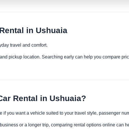
Rental in Ushuaia
yday travel and comfort.
es and pickup location. Searching early can help you compare pric
ar Rental in Ushuaia?
e if you want a vehicle suited to your travel style, passenger 
business or a longer trip, comparing rental options online can he