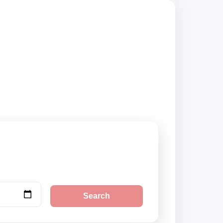
s, compare vehicle
Search