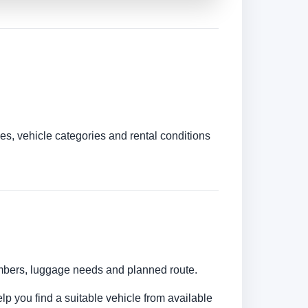
es, vehicle categories and rental conditions
numbers, luggage needs and planned route.
lp you find a suitable vehicle from available