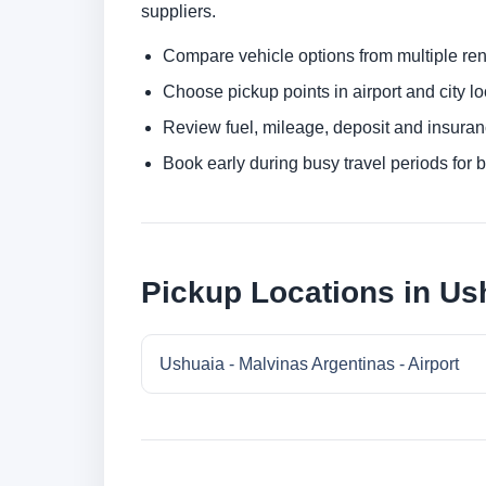
suppliers.
Compare vehicle options from multiple rent
Choose pickup points in airport and city l
Review fuel, mileage, deposit and insuran
Book early during busy travel periods for be
Pickup Locations in Us
Ushuaia - Malvinas Argentinas - Airport