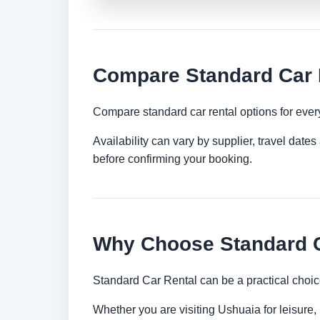
Compare Standard Car 
Compare standard car rental options for ever
Availability can vary by supplier, travel dat
before confirming your booking.
Why Choose Standard C
Standard Car Rental can be a practical choic
Whether you are visiting Ushuaia for leisure, 