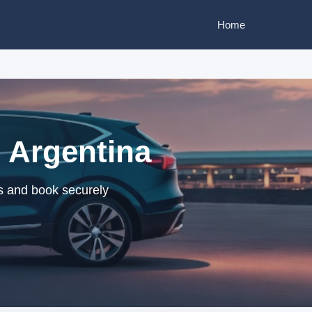
Home
, Argentina
rs and book securely