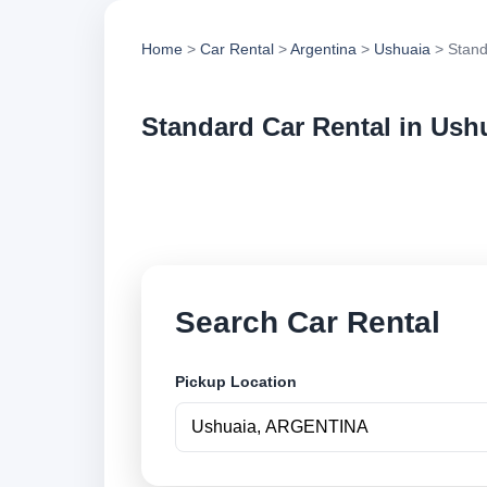
Home
>
Car Rental
>
Argentina
>
Ushuaia
> Stand
Standard Car Rental in Ush
Compare standard ca
options and book se
Search Car Rental
Pickup Location