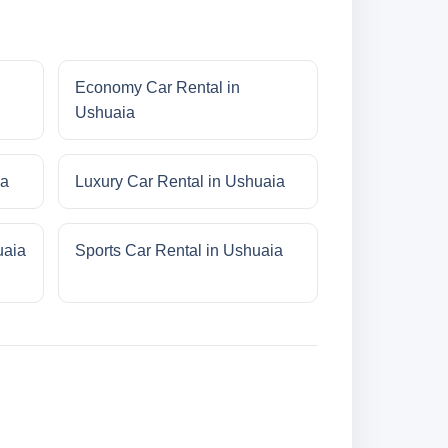
Economy Car Rental in
Ushuaia
ia
Luxury Car Rental in Ushuaia
uaia
Sports Car Rental in Ushuaia