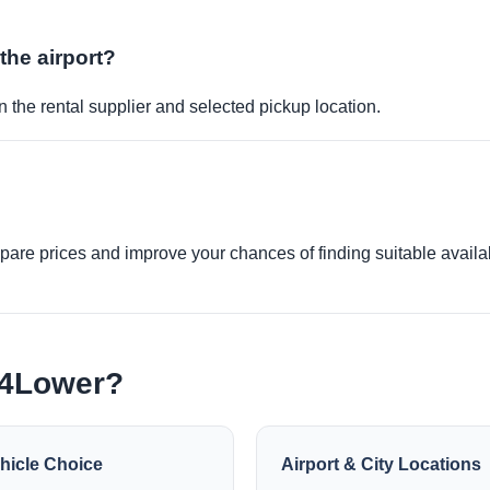
 the airport?
 the rental supplier and selected pickup location.
re prices and improve your chances of finding suitable availabi
e4Lower?
hicle Choice
Airport & City Locations