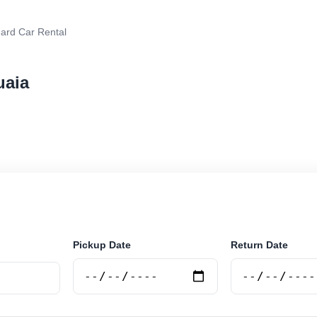
ard Car Rental
uaia
r rental in Ushuaia, Argentina. Search trusted supplier
curely online.
Pickup Date
Return Date