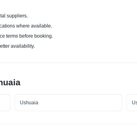
al suppliers.
ocations where available.
ce terms before booking.
tter availability.
huaia
Ushuaia
Us