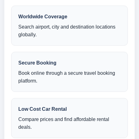
Worldwide Coverage
Search airport, city and destination locations
globally.
Secure Booking
Book online through a secure travel booking
platform.
Low Cost Car Rental
Compare prices and find affordable rental
deals.