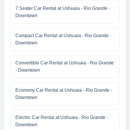
7 Seater Car Rental at Ushuaia - Rio Grande -
Downtown
Compact Car Rental at Ushuaia - Rio Grande -
Downtown
Convertible Car Rental at Ushuaia - Rio Grande
- Downtown
Economy Car Rental at Ushuaia - Rio Grande -
Downtown
Electric Car Rental at Ushuaia - Rio Grande -
Downtown