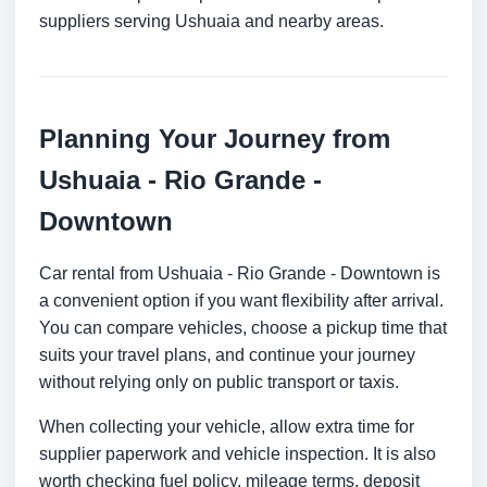
suppliers serving Ushuaia and nearby areas.
Planning Your Journey from
Ushuaia - Rio Grande -
Downtown
Car rental from Ushuaia - Rio Grande - Downtown is
a convenient option if you want flexibility after arrival.
You can compare vehicles, choose a pickup time that
suits your travel plans, and continue your journey
without relying only on public transport or taxis.
When collecting your vehicle, allow extra time for
supplier paperwork and vehicle inspection. It is also
worth checking fuel policy, mileage terms, deposit