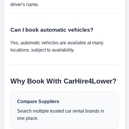
driver's name.
Can I book automatic vehicles?
Yes, automatic vehicles are available at many
locations, subject to availability.
Why Book With CarHire4Lower?
Compare Suppliers
Search multiple trusted car rental brands in
one place.