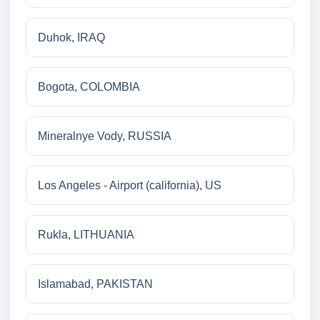
Duhok, IRAQ
Bogota, COLOMBIA
Mineralnye Vody, RUSSIA
Los Angeles - Airport (california), US
Rukla, LITHUANIA
Islamabad, PAKISTAN