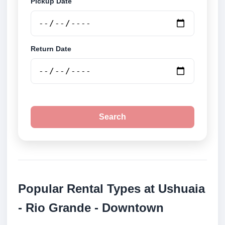
Pickup Date
Return Date
Search
Popular Rental Types at Ushuaia
- Rio Grande - Downtown