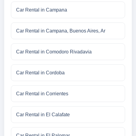
Car Rental in Campana
Car Rental in Campana, Buenos Aires, Ar
Car Rental in Comodoro Rivadavia
Car Rental in Cordoba
Car Rental in Corrientes
Car Rental in El Calafate
Car Rental in El Palomar