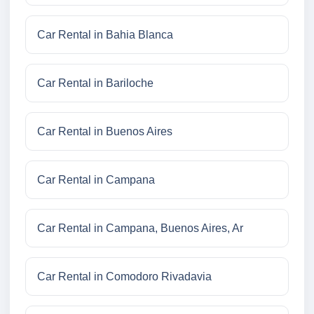
Car Rental in Bahia Blanca
Car Rental in Bariloche
Car Rental in Buenos Aires
Car Rental in Campana
Car Rental in Campana, Buenos Aires, Ar
Car Rental in Comodoro Rivadavia