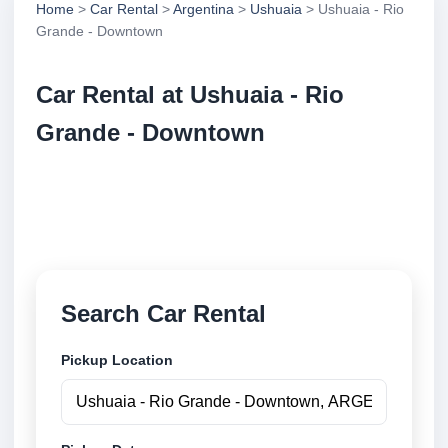
Home
>
Car Rental
>
Argentina
>
Ushuaia
> Ushuaia - Rio
Grande - Downtown
Car Rental at Ushuaia - Rio
Grande - Downtown
Compare low cost car rental at Ushuaia - Rio Grande
- Downtown. Search trusted suppliers and book
securely online.
Search Car Rental
Pickup Location