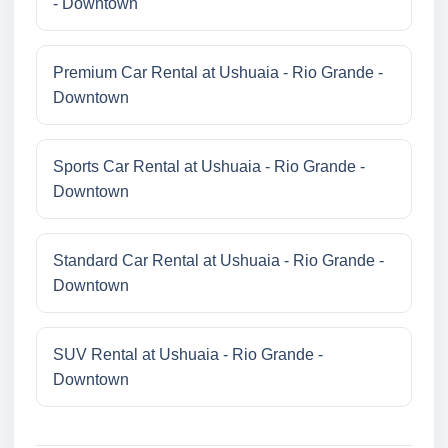
- Downtown
Premium Car Rental at Ushuaia - Rio Grande -
Downtown
Sports Car Rental at Ushuaia - Rio Grande -
Downtown
Standard Car Rental at Ushuaia - Rio Grande -
Downtown
SUV Rental at Ushuaia - Rio Grande -
Downtown