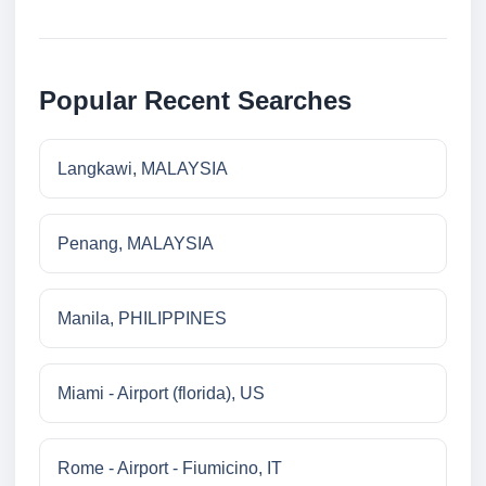
Popular Recent Searches
Langkawi, MALAYSIA
Penang, MALAYSIA
Manila, PHILIPPINES
Miami - Airport (florida), US
Rome - Airport - Fiumicino, IT