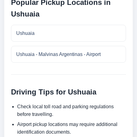
Popular Pickup Locations in
Ushuaia
Ushuaia
Ushuaia - Malvinas Argentinas - Airport
Driving Tips for Ushuaia
Check local toll road and parking regulations
before travelling.
Airport pickup locations may require additional
identification documents.