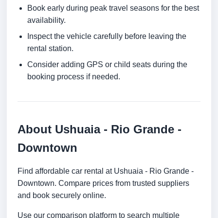
Book early during peak travel seasons for the best
availability.
Inspect the vehicle carefully before leaving the
rental station.
Consider adding GPS or child seats during the
booking process if needed.
About Ushuaia - Rio Grande -
Downtown
Find affordable car rental at Ushuaia - Rio Grande -
Downtown. Compare prices from trusted suppliers
and book securely online.
Use our comparison platform to search multiple