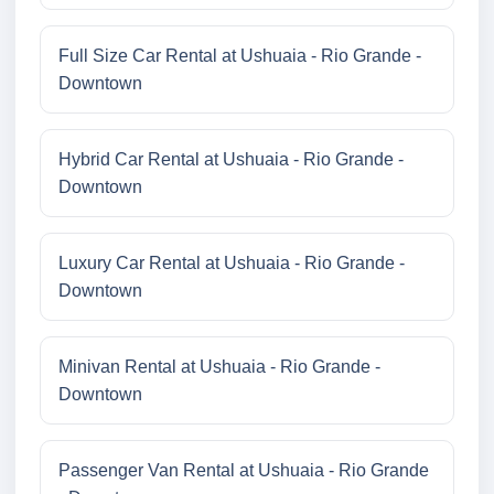
Full Size Car Rental at Ushuaia - Rio Grande -
Downtown
Hybrid Car Rental at Ushuaia - Rio Grande -
Downtown
Luxury Car Rental at Ushuaia - Rio Grande -
Downtown
Minivan Rental at Ushuaia - Rio Grande -
Downtown
Passenger Van Rental at Ushuaia - Rio Grande