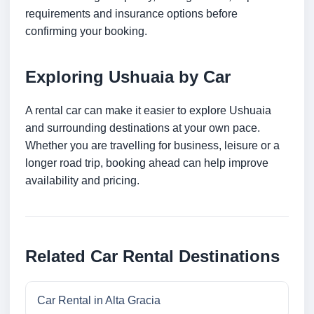
requirements and insurance options before
confirming your booking.
Exploring Ushuaia by Car
A rental car can make it easier to explore Ushuaia
and surrounding destinations at your own pace.
Whether you are travelling for business, leisure or a
longer road trip, booking ahead can help improve
availability and pricing.
Related Car Rental Destinations
Car Rental in Alta Gracia