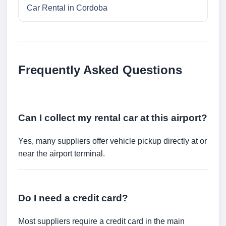
Car Rental in Cordoba
Frequently Asked Questions
Can I collect my rental car at this airport?
Yes, many suppliers offer vehicle pickup directly at or
near the airport terminal.
Do I need a credit card?
Most suppliers require a credit card in the main