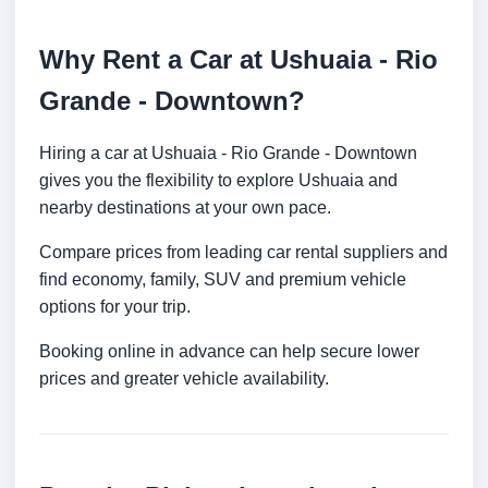
Why Rent a Car at Ushuaia - Rio
Grande - Downtown?
Hiring a car at Ushuaia - Rio Grande - Downtown
gives you the flexibility to explore Ushuaia and
nearby destinations at your own pace.
Compare prices from leading car rental suppliers and
find economy, family, SUV and premium vehicle
options for your trip.
Booking online in advance can help secure lower
prices and greater vehicle availability.