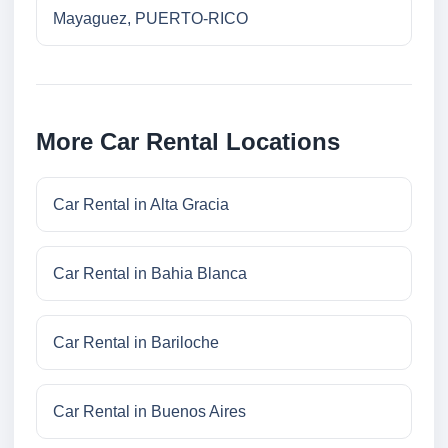
Mayaguez, PUERTO-RICO
More Car Rental Locations
Car Rental in Alta Gracia
Car Rental in Bahia Blanca
Car Rental in Bariloche
Car Rental in Buenos Aires