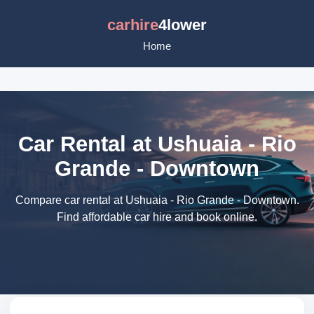
carhire
4lower
Home
Car Rental at Ushuaia - Rio
Grande - Downtown
Compare car rental at Ushuaia - Rio Grande - Downtown.
Find affordable car hire and book online.