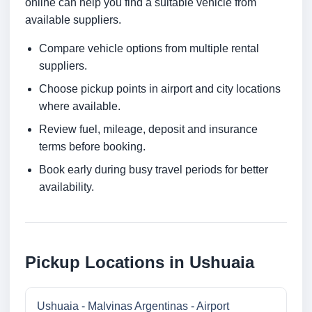
online can help you find a suitable vehicle from
available suppliers.
Compare vehicle options from multiple rental
suppliers.
Choose pickup points in airport and city locations
where available.
Review fuel, mileage, deposit and insurance
terms before booking.
Book early during busy travel periods for better
availability.
Pickup Locations in Ushuaia
Ushuaia - Malvinas Argentinas - Airport