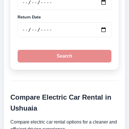
Return Date
Search
Compare Electric Car Rental in
Ushuaia
Compare electric car rental options for a cleaner and