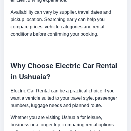
efficient driving experience.
Availability can vary by supplier, travel dates and
pickup location. Searching early can help you
compare prices, vehicle categories and rental
conditions before confirming your booking.
Why Choose Electric Car Rental
in Ushuaia?
Electric Car Rental can be a practical choice if you
want a vehicle suited to your travel style, passenger
numbers, luggage needs and planned route.
Whether you are visiting Ushuaia for leisure,
business or a longer trip, comparing rental options