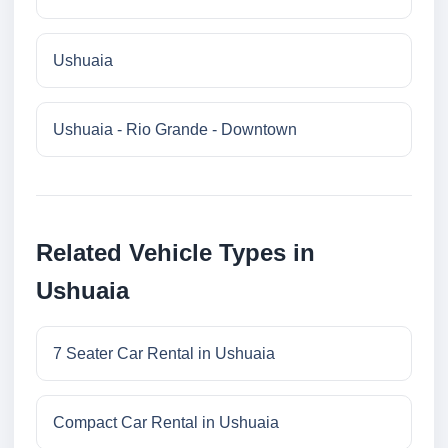
Ushuaia
Ushuaia - Rio Grande - Downtown
Related Vehicle Types in
Ushuaia
7 Seater Car Rental in Ushuaia
Compact Car Rental in Ushuaia