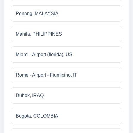
Penang, MALAYSIA
Manila, PHILIPPINES
Miami - Airport (florida), US
Rome - Airport - Fiumicino, IT
Duhok, IRAQ
Bogota, COLOMBIA