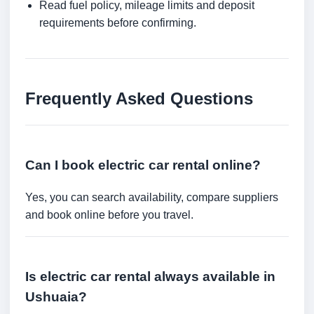
Read fuel policy, mileage limits and deposit
requirements before confirming.
Frequently Asked Questions
Can I book electric car rental online?
Yes, you can search availability, compare suppliers
and book online before you travel.
Is electric car rental always available in
Ushuaia?