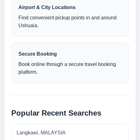
Airport & City Locations
Find convenient pickup points in and around
Ushuaia.
Secure Booking
Book online through a secure travel booking
platform.
Popular Recent Searches
Langkawi, MALAYSIA