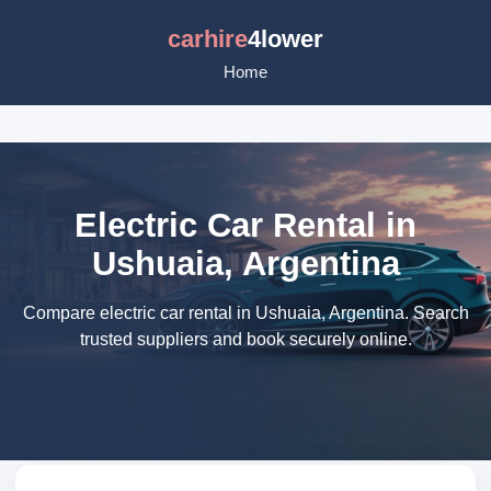
carhire
4lower
Home
Electric Car Rental in
Ushuaia, Argentina
Compare electric car rental in Ushuaia, Argentina. Search
trusted suppliers and book securely online.