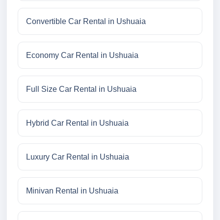
Convertible Car Rental in Ushuaia
Economy Car Rental in Ushuaia
Full Size Car Rental in Ushuaia
Hybrid Car Rental in Ushuaia
Luxury Car Rental in Ushuaia
Minivan Rental in Ushuaia