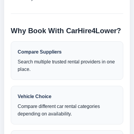
Why Book With CarHire4Lower?
Compare Suppliers
Search multiple trusted rental providers in one
place.
Vehicle Choice
Compare different car rental categories
depending on availability.