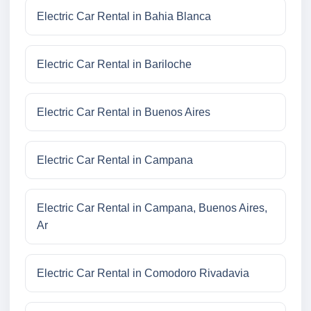
Electric Car Rental in Bahia Blanca
Electric Car Rental in Bariloche
Electric Car Rental in Buenos Aires
Electric Car Rental in Campana
Electric Car Rental in Campana, Buenos Aires,
Ar
Electric Car Rental in Comodoro Rivadavia