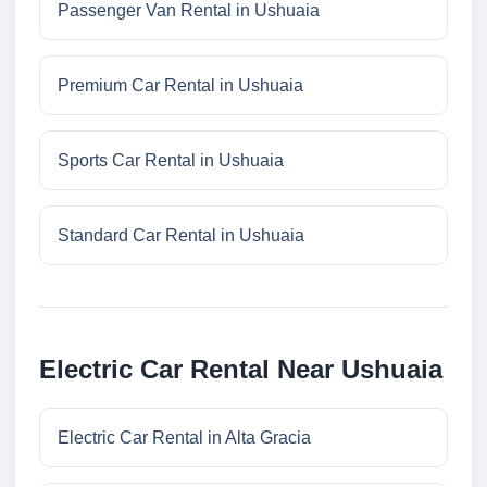
Passenger Van Rental in Ushuaia
Premium Car Rental in Ushuaia
Sports Car Rental in Ushuaia
Standard Car Rental in Ushuaia
Electric Car Rental Near Ushuaia
Electric Car Rental in Alta Gracia