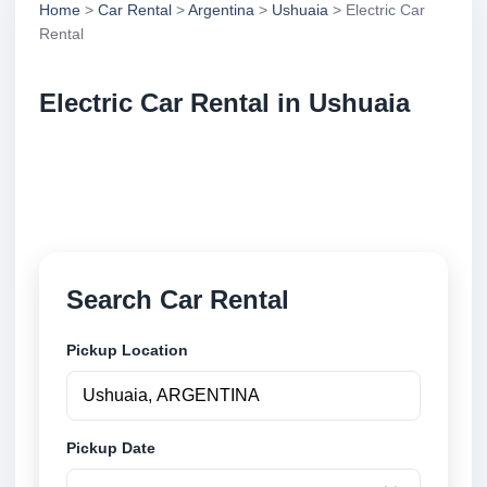
Home
>
Car Rental
>
Argentina
>
Ushuaia
> Electric Car
Rental
Electric Car Rental in Ushuaia
Compare electric car rental in Ushuaia, Argentina.
Search trusted suppliers, compare vehicle options
and book securely online.
Search Car Rental
Pickup Location
Pickup Date