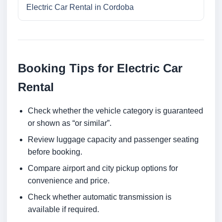
Electric Car Rental in Cordoba
Booking Tips for Electric Car
Rental
Check whether the vehicle category is guaranteed
or shown as “or similar”.
Review luggage capacity and passenger seating
before booking.
Compare airport and city pickup options for
convenience and price.
Check whether automatic transmission is
available if required.