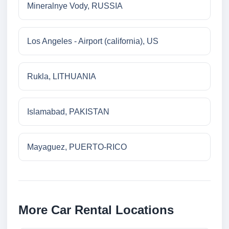
Mineralnye Vody, RUSSIA
Los Angeles - Airport (california), US
Rukla, LITHUANIA
Islamabad, PAKISTAN
Mayaguez, PUERTO-RICO
More Car Rental Locations