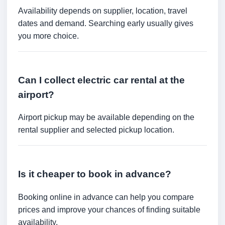
Availability depends on supplier, location, travel
dates and demand. Searching early usually gives
you more choice.
Can I collect electric car rental at the
airport?
Airport pickup may be available depending on the
rental supplier and selected pickup location.
Is it cheaper to book in advance?
Booking online in advance can help you compare
prices and improve your chances of finding suitable
availability.