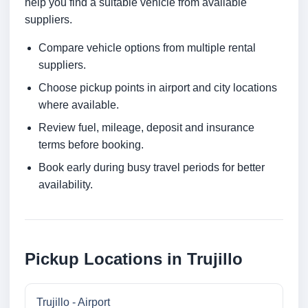
help you find a suitable vehicle from available
suppliers.
Compare vehicle options from multiple rental
suppliers.
Choose pickup points in airport and city locations
where available.
Review fuel, mileage, deposit and insurance
terms before booking.
Book early during busy travel periods for better
availability.
Pickup Locations in Trujillo
Trujillo - Airport