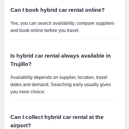
Can I book hybrid car rental online?
Yes, you can search availability, compare suppliers
and book online before you travel.
Is hybrid car rental always available in
Trujillo?
Availability depends on supplier, location, travel
dates and demand. Searching early usually gives
you more choice.
Can I collect hybrid car rental at the
airport?