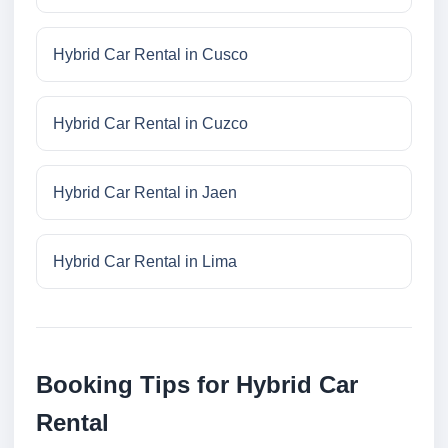
Hybrid Car Rental in Cusco
Hybrid Car Rental in Cuzco
Hybrid Car Rental in Jaen
Hybrid Car Rental in Lima
Booking Tips for Hybrid Car
Rental