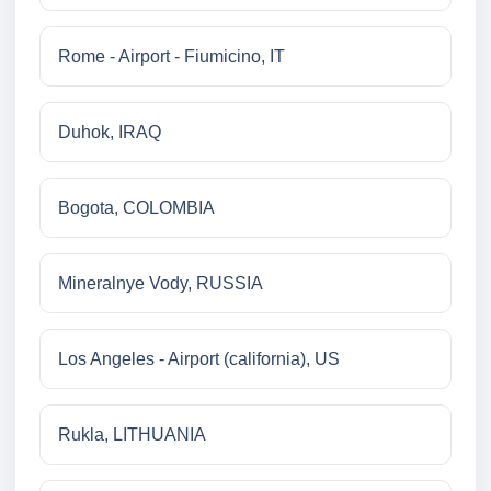
Rome - Airport - Fiumicino, IT
Duhok, IRAQ
Bogota, COLOMBIA
Mineralnye Vody, RUSSIA
Los Angeles - Airport (california), US
Rukla, LITHUANIA