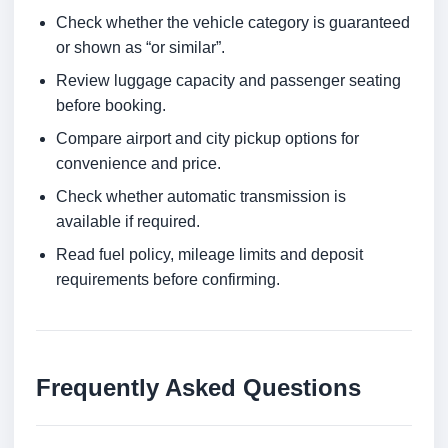
Check whether the vehicle category is guaranteed
or shown as “or similar”.
Review luggage capacity and passenger seating
before booking.
Compare airport and city pickup options for
convenience and price.
Check whether automatic transmission is
available if required.
Read fuel policy, mileage limits and deposit
requirements before confirming.
Frequently Asked Questions