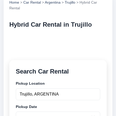
Home
>
Car Rental
>
Argentina
>
Trujillo
> Hybrid Car
Rental
Hybrid Car Rental in Trujillo
Compare hybrid car rental in Trujillo, Argentina.
Search trusted suppliers, compare vehicle options
and book securely online.
Search Car Rental
Pickup Location
Pickup Date