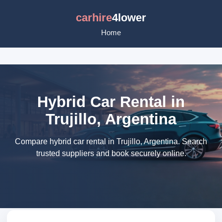
carhire
4lower
Home
Hybrid Car Rental in
Trujillo, Argentina
Compare hybrid car rental in Trujillo, Argentina. Search
trusted suppliers and book securely online.