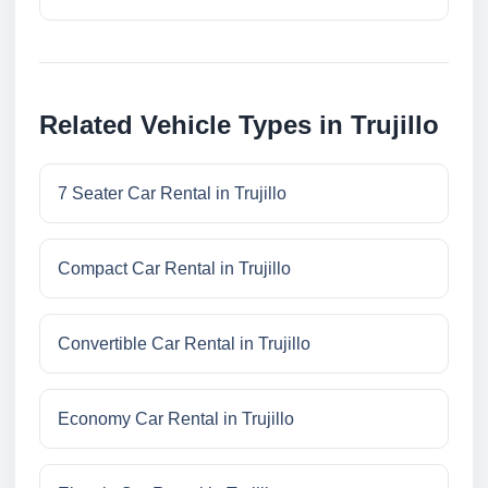
Related Vehicle Types in Trujillo
7 Seater Car Rental in Trujillo
Compact Car Rental in Trujillo
Convertible Car Rental in Trujillo
Economy Car Rental in Trujillo