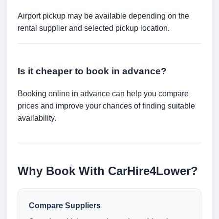
Airport pickup may be available depending on the
rental supplier and selected pickup location.
Is it cheaper to book in advance?
Booking online in advance can help you compare
prices and improve your chances of finding suitable
availability.
Why Book With CarHire4Lower?
Compare Suppliers