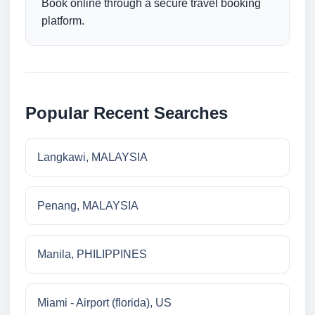
Book online through a secure travel booking
platform.
Popular Recent Searches
Langkawi, MALAYSIA
Penang, MALAYSIA
Manila, PHILIPPINES
Miami - Airport (florida), US