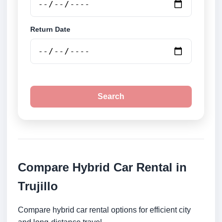
Return Date
Search
Compare Hybrid Car Rental in
Trujillo
Compare hybrid car rental options for efficient city