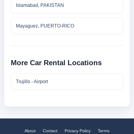
Islamabad, PAKISTAN
Mayaguez, PUERTO-RICO
More Car Rental Locations
Trujillo - Airport
About
Contact
Privacy Policy
Terms