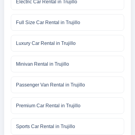
Electric Car Rental in Trujillo
Full Size Car Rental in Trujillo
Luxury Car Rental in Trujillo
Minivan Rental in Trujillo
Passenger Van Rental in Trujillo
Premium Car Rental in Trujillo
Sports Car Rental in Trujillo