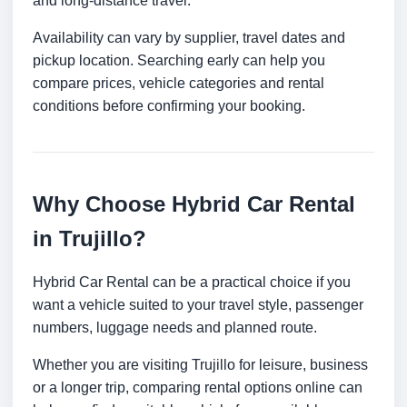
and long-distance travel.
Availability can vary by supplier, travel dates and
pickup location. Searching early can help you
compare prices, vehicle categories and rental
conditions before confirming your booking.
Why Choose Hybrid Car Rental
in Trujillo?
Hybrid Car Rental can be a practical choice if you
want a vehicle suited to your travel style, passenger
numbers, luggage needs and planned route.
Whether you are visiting Trujillo for leisure, business
or a longer trip, comparing rental options online can