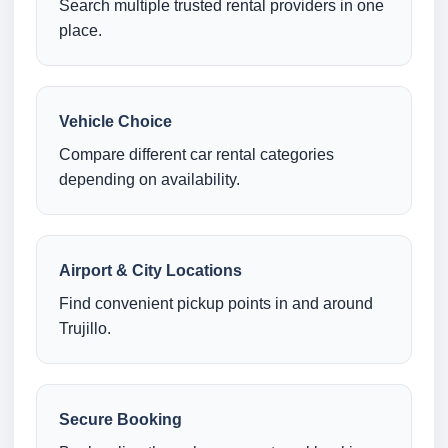
Search multiple trusted rental providers in one
place.
Vehicle Choice
Compare different car rental categories
depending on availability.
Airport & City Locations
Find convenient pickup points in and around
Trujillo.
Secure Booking