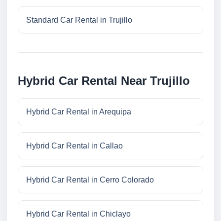
Standard Car Rental in Trujillo
Hybrid Car Rental Near Trujillo
Hybrid Car Rental in Arequipa
Hybrid Car Rental in Callao
Hybrid Car Rental in Cerro Colorado
Hybrid Car Rental in Chiclayo