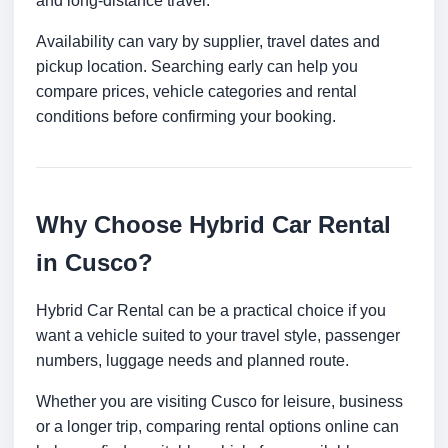
and long-distance travel.
Availability can vary by supplier, travel dates and
pickup location. Searching early can help you
compare prices, vehicle categories and rental
conditions before confirming your booking.
Why Choose Hybrid Car Rental
in Cusco?
Hybrid Car Rental can be a practical choice if you
want a vehicle suited to your travel style, passenger
numbers, luggage needs and planned route.
Whether you are visiting Cusco for leisure, business
or a longer trip, comparing rental options online can