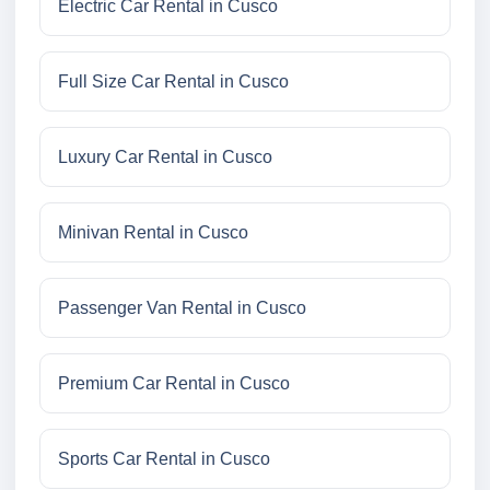
Electric Car Rental in Cusco
Full Size Car Rental in Cusco
Luxury Car Rental in Cusco
Minivan Rental in Cusco
Passenger Van Rental in Cusco
Premium Car Rental in Cusco
Sports Car Rental in Cusco