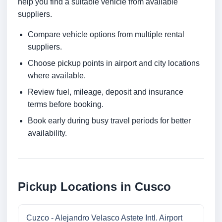
help you find a suitable vehicle from available
suppliers.
Compare vehicle options from multiple rental
suppliers.
Choose pickup points in airport and city locations
where available.
Review fuel, mileage, deposit and insurance
terms before booking.
Book early during busy travel periods for better
availability.
Pickup Locations in Cusco
Cuzco - Alejandro Velasco Astete Intl. Airport