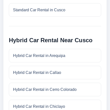
Standard Car Rental in Cusco
Hybrid Car Rental Near Cusco
Hybrid Car Rental in Arequipa
Hybrid Car Rental in Callao
Hybrid Car Rental in Cerro Colorado
Hybrid Car Rental in Chiclayo