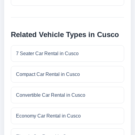
Related Vehicle Types in Cusco
7 Seater Car Rental in Cusco
Compact Car Rental in Cusco
Convertible Car Rental in Cusco
Economy Car Rental in Cusco