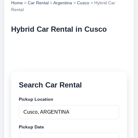
Home
>
Car Rental
>
Argentina
>
Cusco
> Hybrid Car
Rental
Hybrid Car Rental in Cusco
Compare hybrid car rental in Cusco, Argentina.
Search trusted suppliers, compare vehicle options
and book securely online.
Search Car Rental
Pickup Location
Pickup Date