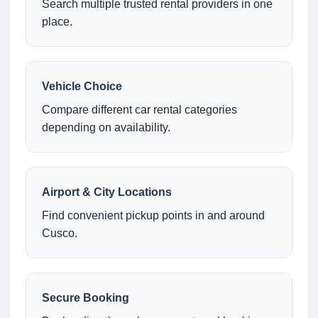
Search multiple trusted rental providers in one
place.
Vehicle Choice
Compare different car rental categories
depending on availability.
Airport & City Locations
Find convenient pickup points in and around
Cusco.
Secure Booking