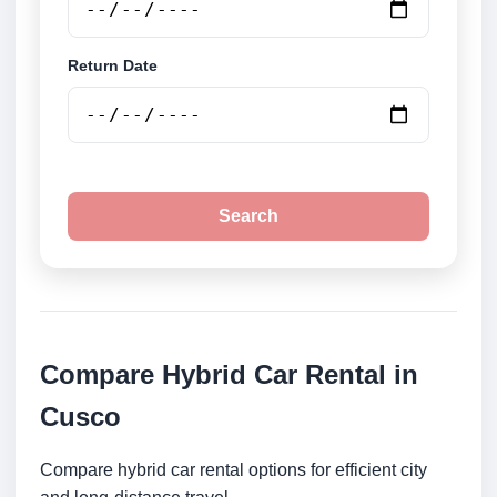
Return Date
Search
Compare Hybrid Car Rental in
Cusco
Compare hybrid car rental options for efficient city