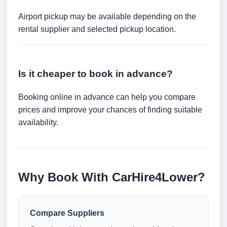
Airport pickup may be available depending on the
rental supplier and selected pickup location.
Is it cheaper to book in advance?
Booking online in advance can help you compare
prices and improve your chances of finding suitable
availability.
Why Book With CarHire4Lower?
Compare Suppliers