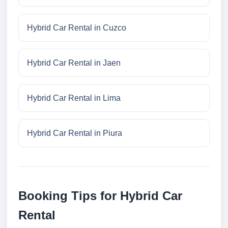
Hybrid Car Rental in Cuzco
Hybrid Car Rental in Jaen
Hybrid Car Rental in Lima
Hybrid Car Rental in Piura
Booking Tips for Hybrid Car
Rental