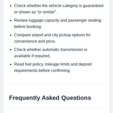
Check whether the vehicle category is guaranteed
or shown as “or similar”.
Review luggage capacity and passenger seating
before booking.
Compare airport and city pickup options for
convenience and price.
Check whether automatic transmission is
available if required.
Read fuel policy, mileage limits and deposit
requirements before confirming.
Frequently Asked Questions