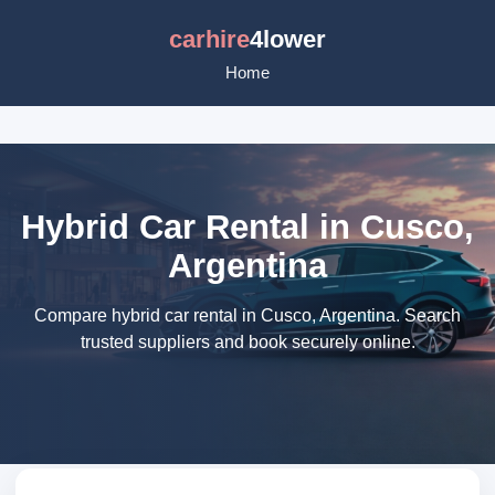
carhire
4lower
Home
Hybrid Car Rental in Cusco,
Argentina
Compare hybrid car rental in Cusco, Argentina. Search
trusted suppliers and book securely online.