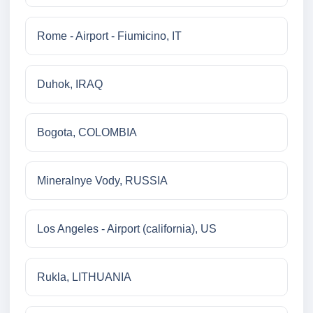
Rome - Airport - Fiumicino, IT
Duhok, IRAQ
Bogota, COLOMBIA
Mineralnye Vody, RUSSIA
Los Angeles - Airport (california), US
Rukla, LITHUANIA