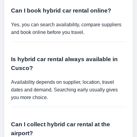
Can I book hybrid car rental online?
Yes, you can search availability, compare suppliers
and book online before you travel.
Is hybrid car rental always available in
Cusco?
Availability depends on supplier, location, travel
dates and demand. Searching early usually gives
you more choice.
Can I collect hybrid car rental at the
airport?