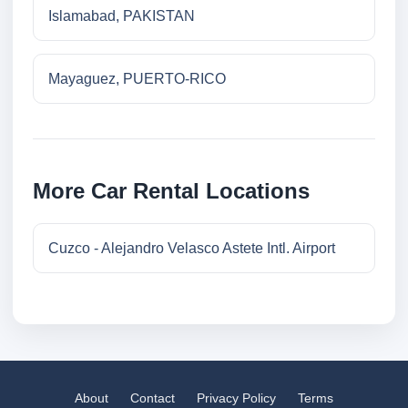
Islamabad, PAKISTAN
Mayaguez, PUERTO-RICO
More Car Rental Locations
Cuzco - Alejandro Velasco Astete Intl. Airport
About
Contact
Privacy Policy
Terms