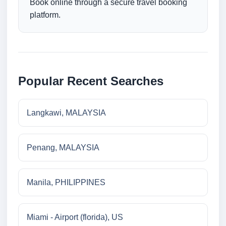
Book online through a secure travel booking
platform.
Popular Recent Searches
Langkawi, MALAYSIA
Penang, MALAYSIA
Manila, PHILIPPINES
Miami - Airport (florida), US