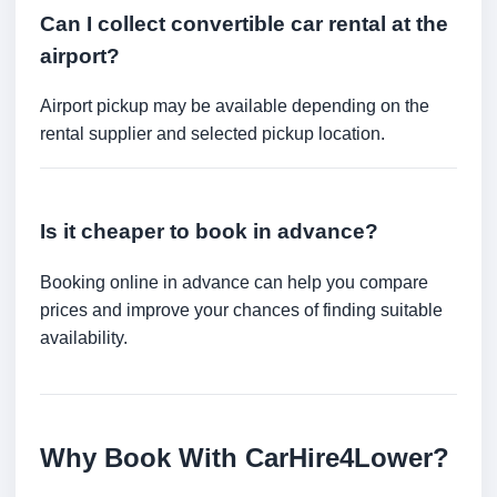
Can I collect convertible car rental at the
airport?
Airport pickup may be available depending on the
rental supplier and selected pickup location.
Is it cheaper to book in advance?
Booking online in advance can help you compare
prices and improve your chances of finding suitable
availability.
Why Book With CarHire4Lower?