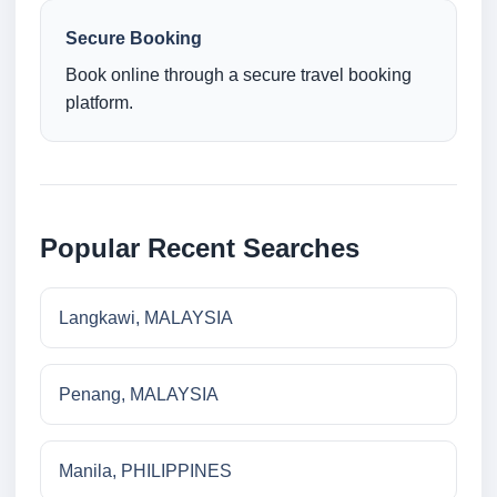
Secure Booking
Book online through a secure travel booking
platform.
Popular Recent Searches
Langkawi, MALAYSIA
Penang, MALAYSIA
Manila, PHILIPPINES