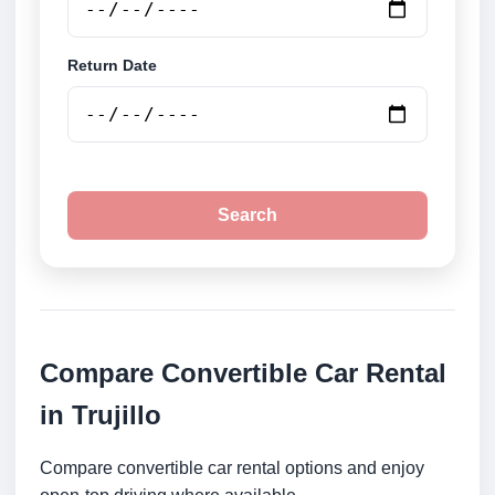
Return Date
Search
Compare Convertible Car Rental
in Trujillo
Compare convertible car rental options and enjoy