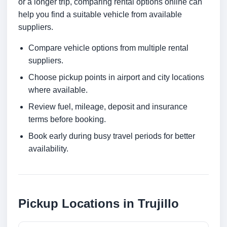
or a longer trip, comparing rental options online can
help you find a suitable vehicle from available
suppliers.
Compare vehicle options from multiple rental
suppliers.
Choose pickup points in airport and city locations
where available.
Review fuel, mileage, deposit and insurance
terms before booking.
Book early during busy travel periods for better
availability.
Pickup Locations in Trujillo