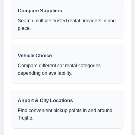
Compare Suppliers
Search multiple trusted rental providers in one
place.
Vehicle Choice
Compare different car rental categories
depending on availability.
Airport & City Locations
Find convenient pickup points in and around
Trujillo.