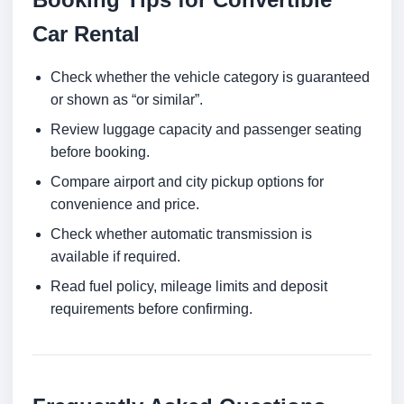
Car Rental
Check whether the vehicle category is guaranteed
or shown as “or similar”.
Review luggage capacity and passenger seating
before booking.
Compare airport and city pickup options for
convenience and price.
Check whether automatic transmission is
available if required.
Read fuel policy, mileage limits and deposit
requirements before confirming.