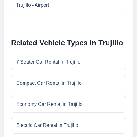
Trujillo - Airport
Related Vehicle Types in Trujillo
7 Seater Car Rental in Trujillo
Compact Car Rental in Trujillo
Economy Car Rental in Trujillo
Electric Car Rental in Trujillo