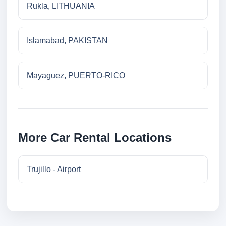
Rukla, LITHUANIA
Islamabad, PAKISTAN
Mayaguez, PUERTO-RICO
More Car Rental Locations
Trujillo - Airport