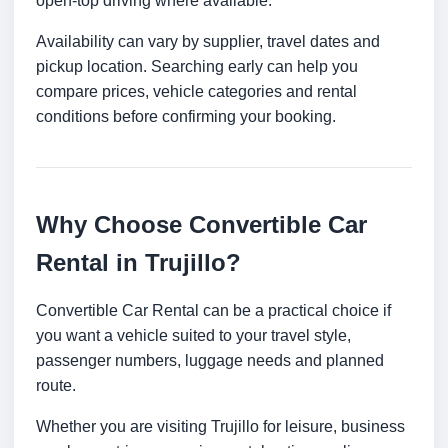
open-top driving where available.
Availability can vary by supplier, travel dates and
pickup location. Searching early can help you
compare prices, vehicle categories and rental
conditions before confirming your booking.
Why Choose Convertible Car
Rental in Trujillo?
Convertible Car Rental can be a practical choice if
you want a vehicle suited to your travel style,
passenger numbers, luggage needs and planned
route.
Whether you are visiting Trujillo for leisure, business