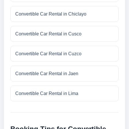
Convertible Car Rental in Chiclayo
Convertible Car Rental in Cusco
Convertible Car Rental in Cuzco
Convertible Car Rental in Jaen
Convertible Car Rental in Lima
Booking Tips for Convertible