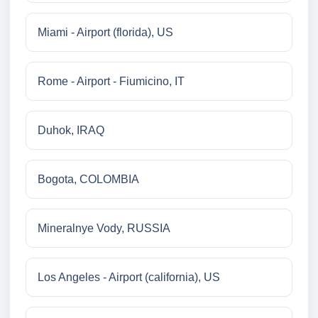
Miami - Airport (florida), US
Rome - Airport - Fiumicino, IT
Duhok, IRAQ
Bogota, COLOMBIA
Mineralnye Vody, RUSSIA
Los Angeles - Airport (california), US