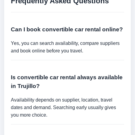
Frequently Asked Questions
Can I book convertible car rental online?
Yes, you can search availability, compare suppliers
and book online before you travel.
Is convertible car rental always available
in Trujillo?
Availability depends on supplier, location, travel
dates and demand. Searching early usually gives
you more choice.