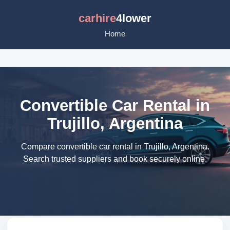
carhire
4lower
Home
Convertible Car Rental in
Trujillo, Argentina
Compare convertible car rental in Trujillo, Argentina.
Search trusted suppliers and book securely online.