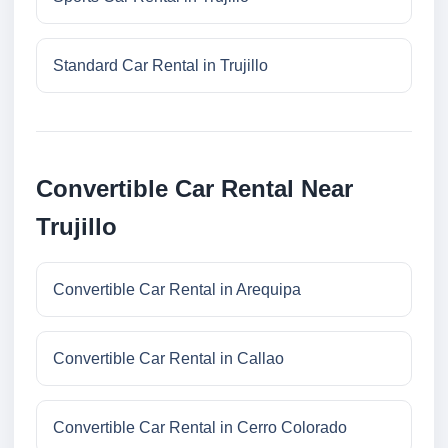
Standard Car Rental in Trujillo
Convertible Car Rental Near
Trujillo
Convertible Car Rental in Arequipa
Convertible Car Rental in Callao
Convertible Car Rental in Cerro Colorado