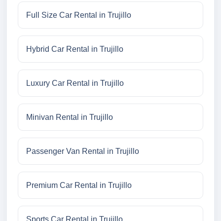
Full Size Car Rental in Trujillo
Hybrid Car Rental in Trujillo
Luxury Car Rental in Trujillo
Minivan Rental in Trujillo
Passenger Van Rental in Trujillo
Premium Car Rental in Trujillo
Sports Car Rental in Trujillo