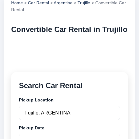
Home
>
Car Rental
>
Argentina
>
Trujillo
> Convertible Car
Rental
Convertible Car Rental in Trujillo
Compare convertible car rental in Trujillo, Argentina.
Search trusted suppliers, compare vehicle options
and book securely online.
Search Car Rental
Pickup Location
Pickup Date