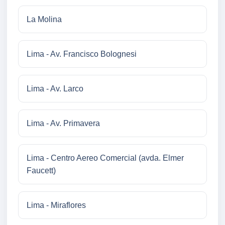
La Molina
Lima - Av. Francisco Bolognesi
Lima - Av. Larco
Lima - Av. Primavera
Lima - Centro Aereo Comercial (avda. Elmer
Faucett)
Lima - Miraflores