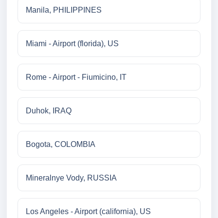
Manila, PHILIPPINES
Miami - Airport (florida), US
Rome - Airport - Fiumicino, IT
Duhok, IRAQ
Bogota, COLOMBIA
Mineralnye Vody, RUSSIA
Los Angeles - Airport (california), US