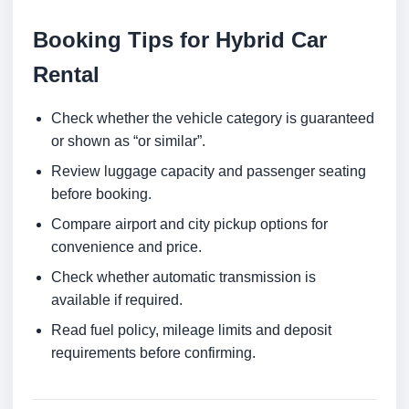
Booking Tips for Hybrid Car
Rental
Check whether the vehicle category is guaranteed
or shown as “or similar”.
Review luggage capacity and passenger seating
before booking.
Compare airport and city pickup options for
convenience and price.
Check whether automatic transmission is
available if required.
Read fuel policy, mileage limits and deposit
requirements before confirming.