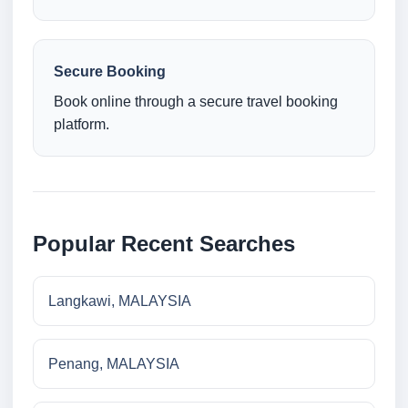
Secure Booking
Book online through a secure travel booking
platform.
Popular Recent Searches
Langkawi, MALAYSIA
Penang, MALAYSIA