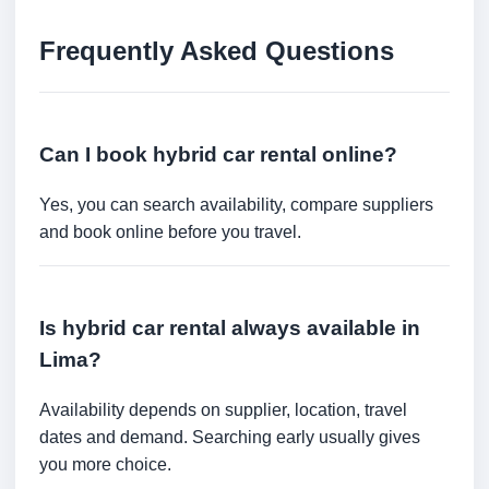
Frequently Asked Questions
Can I book hybrid car rental online?
Yes, you can search availability, compare suppliers
and book online before you travel.
Is hybrid car rental always available in
Lima?
Availability depends on supplier, location, travel
dates and demand. Searching early usually gives
you more choice.