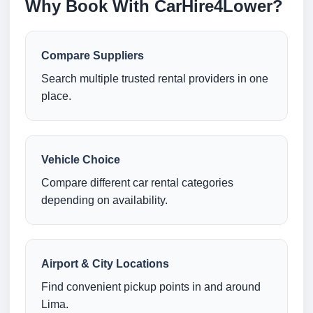
Why Book With CarHire4Lower?
Compare Suppliers
Search multiple trusted rental providers in one
place.
Vehicle Choice
Compare different car rental categories
depending on availability.
Airport & City Locations
Find convenient pickup points in and around
Lima.