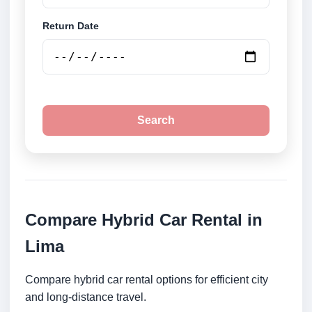
Return Date
Search
Compare Hybrid Car Rental in
Lima
Compare hybrid car rental options for efficient city
and long-distance travel.