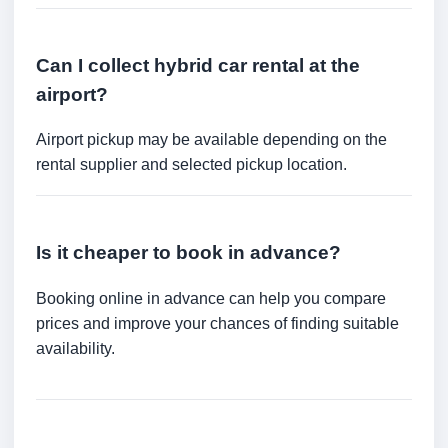
Can I collect hybrid car rental at the
airport?
Airport pickup may be available depending on the
rental supplier and selected pickup location.
Is it cheaper to book in advance?
Booking online in advance can help you compare
prices and improve your chances of finding suitable
availability.