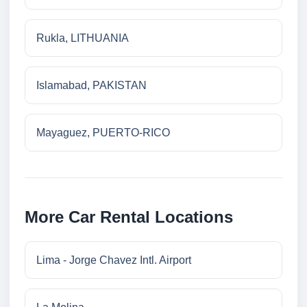
Rukla, LITHUANIA
Islamabad, PAKISTAN
Mayaguez, PUERTO-RICO
More Car Rental Locations
Lima - Jorge Chavez Intl. Airport