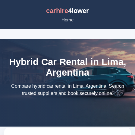
carhire
4lower
Home
Hybrid Car Rental in Lima,
Argentina
Compare hybrid car rental in Lima, Argentina. Search
trusted suppliers and book securely online.