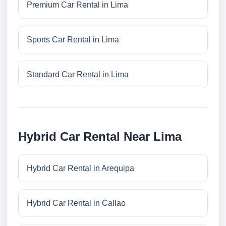
Premium Car Rental in Lima
Sports Car Rental in Lima
Standard Car Rental in Lima
Hybrid Car Rental Near Lima
Hybrid Car Rental in Arequipa
Hybrid Car Rental in Callao