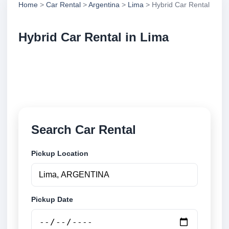
Home
>
Car Rental
>
Argentina
>
Lima
> Hybrid Car Rental
Hybrid Car Rental in Lima
Compare hybrid car rental in Lima, Argentina. Search
trusted suppliers, compare vehicle options and book
securely online.
Search Car Rental
Pickup Location
Pickup Date