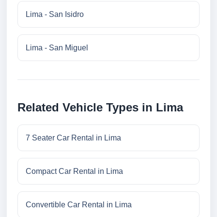
Lima - San Isidro
Lima - San Miguel
Related Vehicle Types in Lima
7 Seater Car Rental in Lima
Compact Car Rental in Lima
Convertible Car Rental in Lima