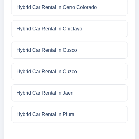
Hybrid Car Rental in Cerro Colorado
Hybrid Car Rental in Chiclayo
Hybrid Car Rental in Cusco
Hybrid Car Rental in Cuzco
Hybrid Car Rental in Jaen
Hybrid Car Rental in Piura