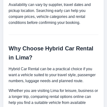
Availability can vary by supplier, travel dates and
pickup location. Searching early can help you
compare prices, vehicle categories and rental
conditions before confirming your booking.
Why Choose Hybrid Car Rental
in Lima?
Hybrid Car Rental can be a practical choice if you
want a vehicle suited to your travel style, passenger
numbers, luggage needs and planned route.
Whether you are visiting Lima for leisure, business or
a longer trip, comparing rental options online can
help you find a suitable vehicle from available