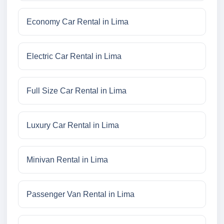
Economy Car Rental in Lima
Electric Car Rental in Lima
Full Size Car Rental in Lima
Luxury Car Rental in Lima
Minivan Rental in Lima
Passenger Van Rental in Lima