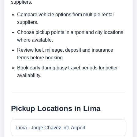
suppliers.
Compare vehicle options from multiple rental
suppliers.
Choose pickup points in airport and city locations
where available.
Review fuel, mileage, deposit and insurance
terms before booking.
Book early during busy travel periods for better
availability.
Pickup Locations in Lima
Lima - Jorge Chavez Intl. Airport