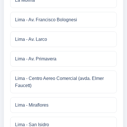
La Molina
Lima - Av. Francisco Bolognesi
Lima - Av. Larco
Lima - Av. Primavera
Lima - Centro Aereo Comercial (avda. Elmer
Faucett)
Lima - Miraflores
Lima - San Isidro