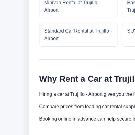
Minivan Rental at Trujillo -
Pas
Airport
Truj
Standard Car Rental at Trujillo -
SUV
Airport
Why Rent a Car at Trujil
Hiring a car at Trujillo - Airport gives you the
Compare prices from leading car rental suppl
Booking online in advance can help secure low