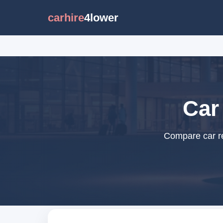
carhire
4lower
Car 
Compare car ren