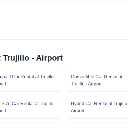
Trujillo - Airport
pact Car Rental at Trujillo -
Convertible Car Rental at
port
Trujillo - Airport
 Size Car Rental at Trujillo -
Hybrid Car Rental at Trujillo 
port
Airport