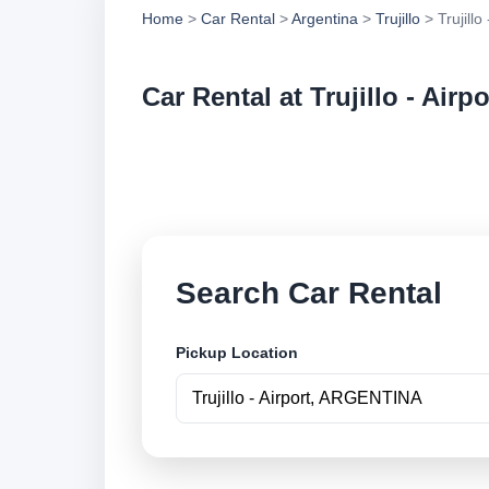
Home
>
Car Rental
>
Argentina
>
Trujillo
> Trujillo 
Car Rental at Trujillo - Airpo
Compare low cost car
online.
Search Car Rental
Pickup Location