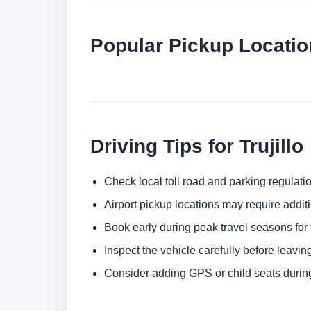
Popular Pickup Location
Driving Tips for Trujillo
Check local toll road and parking regulatio
Airport pickup locations may require addit
Book early during peak travel seasons for t
Inspect the vehicle carefully before leaving
Consider adding GPS or child seats durin