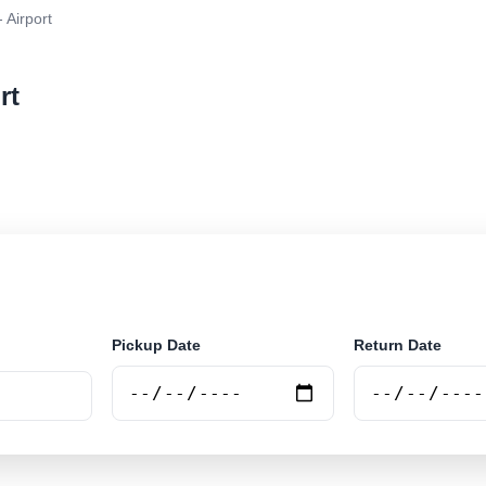
- Airport
rt
 rental at Trujillo - Airport. Search trusted suppliers a
Pickup Date
Return Date