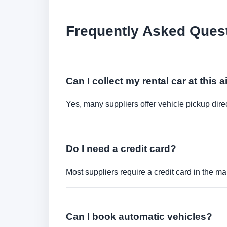
Frequently Asked Ques
Can I collect my rental car at this a
Yes, many suppliers offer vehicle pickup direct
Do I need a credit card?
Most suppliers require a credit card in the ma
Can I book automatic vehicles?