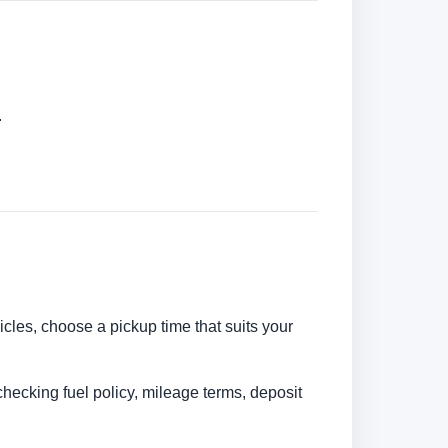
.
hicles, choose a pickup time that suits your
checking fuel policy, mileage terms, deposit