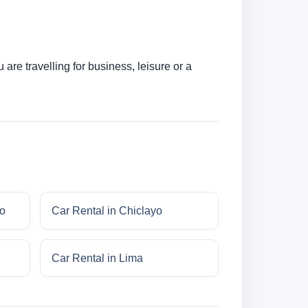
are travelling for business, leisure or a
do
Car Rental in Chiclayo
Car Rental in Lima