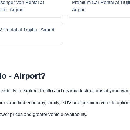
senger Van Rental at
Premium Car Rental at Trujil
illo - Airport
Airport
 Rental at Trujillo - Airport
lo - Airport?
 flexibility to explore Trujillo and nearby destinations at your own
iers and find economy, family, SUV and premium vehicle options 
er prices and greater vehicle availability.