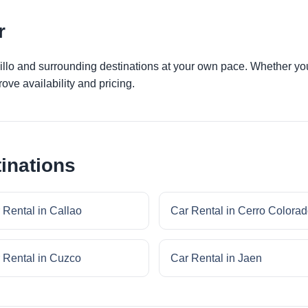
r
jillo and surrounding destinations at your own pace. Whether you 
ove availability and pricing.
inations
 Rental in Callao
Car Rental in Cerro Colora
 Rental in Cuzco
Car Rental in Jaen