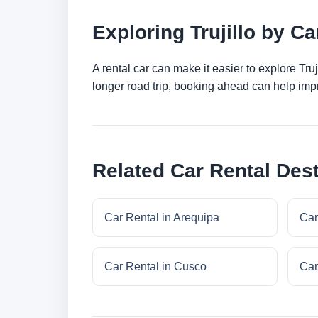
Exploring Trujillo by Ca
A rental car can make it easier to explore Tru
longer road trip, booking ahead can help impr
Related Car Rental Dest
Car Rental in Arequipa
Car
Car Rental in Cusco
Car