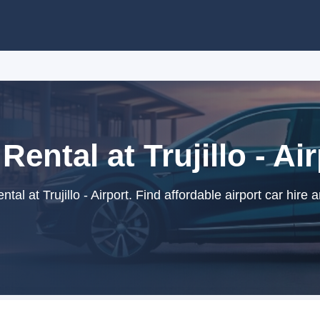
Rental at Trujillo - Ai
tal at Trujillo - Airport. Find affordable airport car hire 