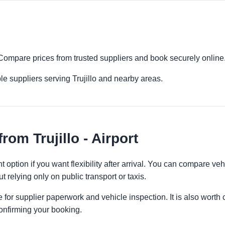
rt. Compare prices from trusted suppliers and book securely online
e suppliers serving Trujillo and nearby areas.
om Trujillo - Airport
ent option if you want flexibility after arrival. You can compare ve
t relying only on public transport or taxis.
 for supplier paperwork and vehicle inspection. It is also worth 
onfirming your booking.