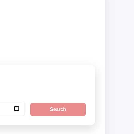
nd book securely
Search