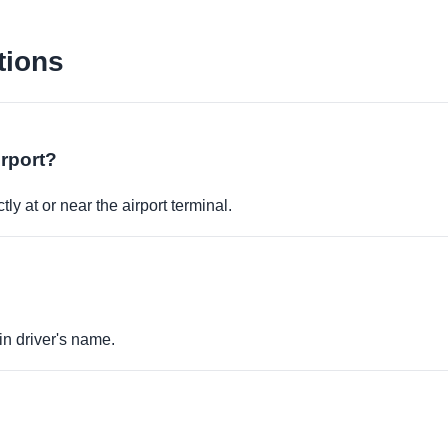
tions
irport?
ly at or near the airport terminal.
in driver's name.