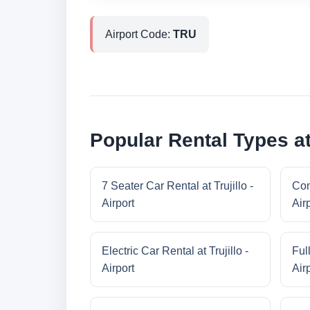
Airport Code:
TRU
Popular Rental Types at 
7 Seater Car Rental at Trujillo -
Com
Airport
Air
Electric Car Rental at Trujillo -
Full
Airport
Air