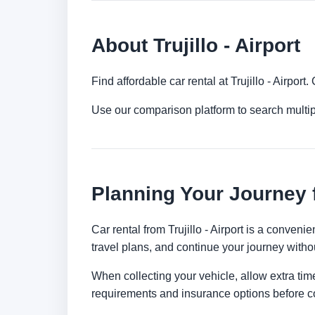
About Trujillo - Airport
Find affordable car rental at Trujillo - Airpo
Use our comparison platform to search multipl
Planning Your Journey fr
Car rental from Trujillo - Airport is a conveni
travel plans, and continue your journey withou
When collecting your vehicle, allow extra time
requirements and insurance options before c