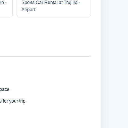
lo -
Sports Car Rental at Trujillo -
Airport
 pace.
for your trip.