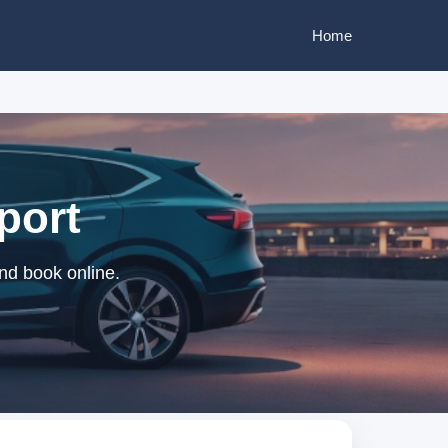
Home
rport
and book online.