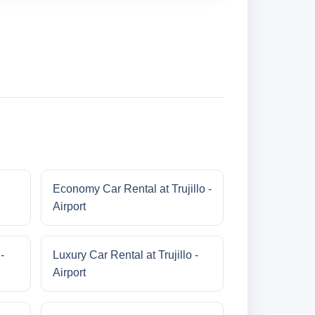
Economy Car Rental at Trujillo -
Airport
-
Luxury Car Rental at Trujillo -
Airport