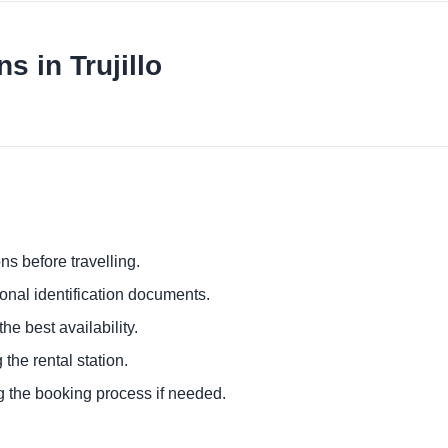
s in Trujillo
ns before travelling.
ional identification documents.
he best availability.
 the rental station.
g the booking process if needed.