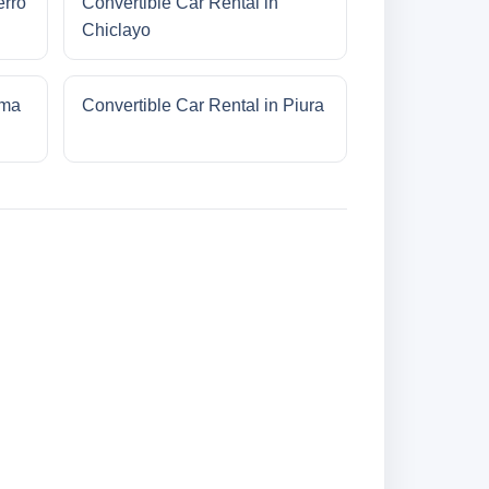
erro
Convertible Car Rental in
Chiclayo
ima
Convertible Car Rental in Piura