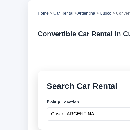
Home
>
Car Rental
>
Argentina
>
Cusco
> Convert
Convertible Car Rental in 
Compare convertible
options and book se
Search Car Rental
Pickup Location