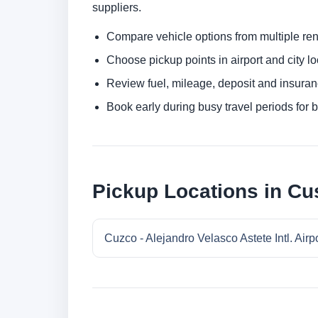
suppliers.
Compare vehicle options from multiple rent
Choose pickup points in airport and city l
Review fuel, mileage, deposit and insuran
Book early during busy travel periods for be
Pickup Locations in Cu
Cuzco - Alejandro Velasco Astete Intl. Airp