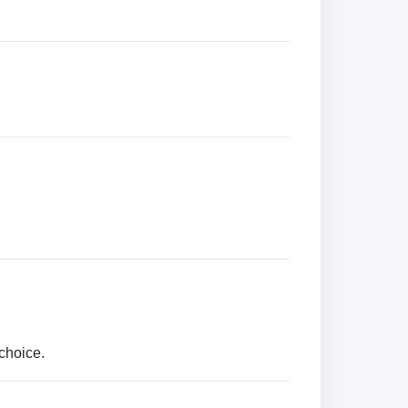
choice.