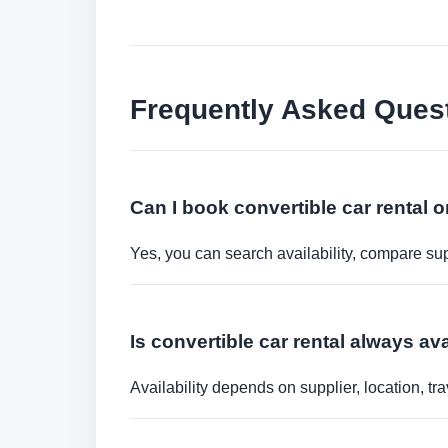
Frequently Asked Ques
Can I book convertible car rental o
Yes, you can search availability, compare sup
Is convertible car rental always av
Availability depends on supplier, location, 