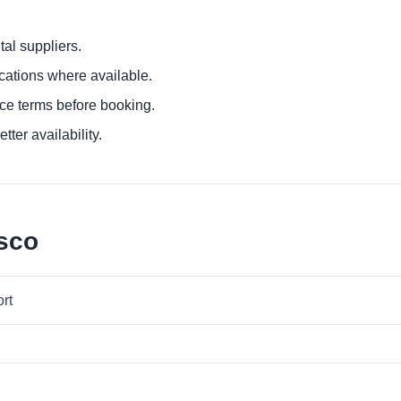
al suppliers.
ocations where available.
ce terms before booking.
tter availability.
sco
ort