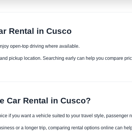
r Rental in Cusco
njoy open-top driving where available.
es and pickup location. Searching early can help you compare pric
e Car Rental in Cusco?
oice if you want a vehicle suited to your travel style, passenge
siness or a longer trip, comparing rental options online can help