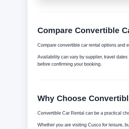
Compare Convertible Ca
Compare convertible car rental options and e
Availability can vary by supplier, travel dat
before confirming your booking.
Why Choose Convertibl
Convertible Car Rental can be a practical ch
Whether you are visiting Cusco for leisure, bu