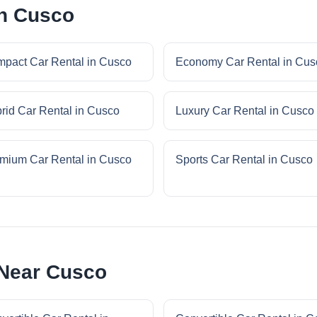
in Cusco
pact Car Rental in Cusco
Economy Car Rental in Cus
rid Car Rental in Cusco
Luxury Car Rental in Cusco
mium Car Rental in Cusco
Sports Car Rental in Cusco
 Near Cusco