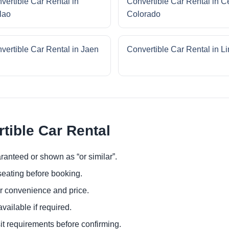
vertible Car Rental in
Convertible Car Rental in C
lao
Colorado
vertible Car Rental in Jaen
Convertible Car Rental in L
tible Car Rental
ranteed or shown as “or similar”.
eating before booking.
or convenience and price.
ailable if required.
it requirements before confirming.