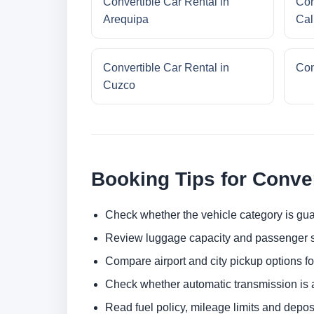
Convertible Car Rental in
Con
Arequipa
Cal
Convertible Car Rental in
Con
Cuzco
Booking Tips for Conver
Check whether the vehicle category is gua
Review luggage capacity and passenger s
Compare airport and city pickup options f
Check whether automatic transmission is av
Read fuel policy, mileage limits and depos