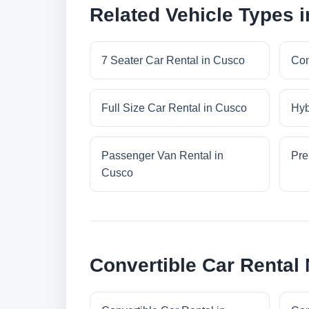
Related Vehicle Types 
7 Seater Car Rental in Cusco
Com
Full Size Car Rental in Cusco
Hyb
Passenger Van Rental in
Pre
Cusco
Convertible Car Rental