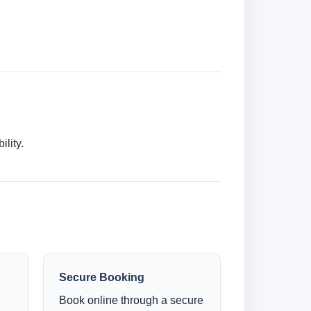
lity.
Secure Booking
Book online through a secure