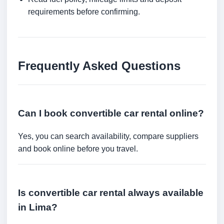
requirements before confirming.
Frequently Asked Questions
Can I book convertible car rental online?
Yes, you can search availability, compare suppliers
and book online before you travel.
Is convertible car rental always available
in Lima?