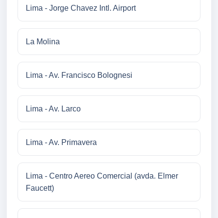
Lima - Jorge Chavez Intl. Airport
La Molina
Lima - Av. Francisco Bolognesi
Lima - Av. Larco
Lima - Av. Primavera
Lima - Centro Aereo Comercial (avda. Elmer
Faucett)