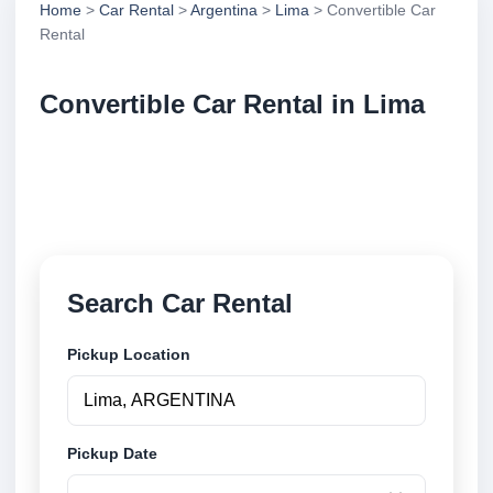
Home
>
Car Rental
>
Argentina
>
Lima
> Convertible Car
Rental
Convertible Car Rental in Lima
Compare convertible car rental in Lima, Argentina.
Search trusted suppliers, compare vehicle options
and book securely online.
Search Car Rental
Pickup Location
Pickup Date