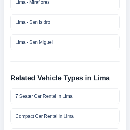
Lima - Miraflores
Lima - San Isidro
Lima - San Miguel
Related Vehicle Types in Lima
7 Seater Car Rental in Lima
Compact Car Rental in Lima