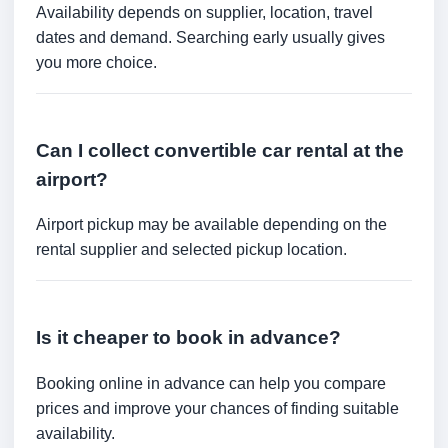
Availability depends on supplier, location, travel
dates and demand. Searching early usually gives
you more choice.
Can I collect convertible car rental at the
airport?
Airport pickup may be available depending on the
rental supplier and selected pickup location.
Is it cheaper to book in advance?
Booking online in advance can help you compare
prices and improve your chances of finding suitable
availability.