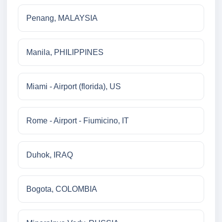
Penang, MALAYSIA
Manila, PHILIPPINES
Miami - Airport (florida), US
Rome - Airport - Fiumicino, IT
Duhok, IRAQ
Bogota, COLOMBIA