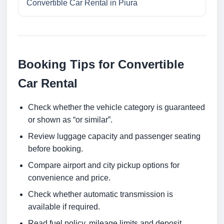
Convertible Car Rental in Piura
Booking Tips for Convertible
Car Rental
Check whether the vehicle category is guaranteed
or shown as “or similar”.
Review luggage capacity and passenger seating
before booking.
Compare airport and city pickup options for
convenience and price.
Check whether automatic transmission is
available if required.
Read fuel policy, mileage limits and deposit