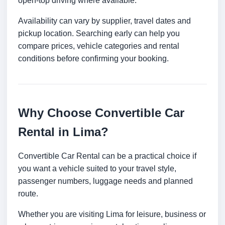
open-top driving where available.
Availability can vary by supplier, travel dates and
pickup location. Searching early can help you
compare prices, vehicle categories and rental
conditions before confirming your booking.
Why Choose Convertible Car
Rental in Lima?
Convertible Car Rental can be a practical choice if
you want a vehicle suited to your travel style,
passenger numbers, luggage needs and planned
route.
Whether you are visiting Lima for leisure, business or