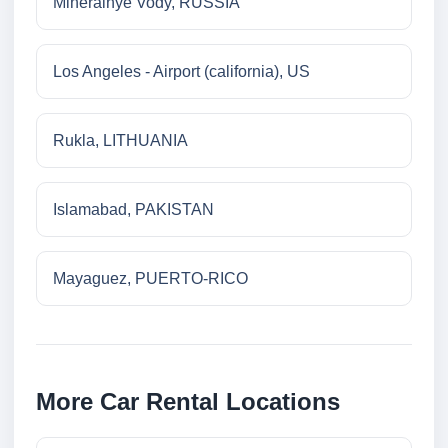
Mineralnye Vody, RUSSIA
Los Angeles - Airport (california), US
Rukla, LITHUANIA
Islamabad, PAKISTAN
Mayaguez, PUERTO-RICO
More Car Rental Locations