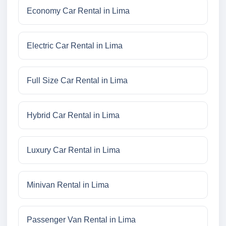
Economy Car Rental in Lima
Electric Car Rental in Lima
Full Size Car Rental in Lima
Hybrid Car Rental in Lima
Luxury Car Rental in Lima
Minivan Rental in Lima
Passenger Van Rental in Lima