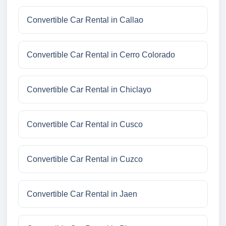
Convertible Car Rental in Callao
Convertible Car Rental in Cerro Colorado
Convertible Car Rental in Chiclayo
Convertible Car Rental in Cusco
Convertible Car Rental in Cuzco
Convertible Car Rental in Jaen