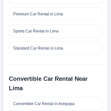
Premium Car Rental in Lima
Sports Car Rental in Lima
Standard Car Rental in Lima
Convertible Car Rental Near
Lima
Convertible Car Rental in Arequipa