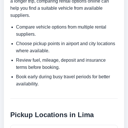
a longer trip, comparing rental options online can
help you find a suitable vehicle from available
suppliers.
Compare vehicle options from multiple rental
suppliers.
Choose pickup points in airport and city locations
where available.
Review fuel, mileage, deposit and insurance
terms before booking.
Book early during busy travel periods for better
availability.
Pickup Locations in Lima