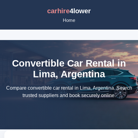
carhire
4lower
Home
Convertible Car Rental in
Lima, Argentina
Compare convertible car rental in Lima, Argentina. Search
trusted suppliers and book securely online.