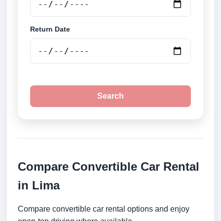
Return Date
Search
Compare Convertible Car Rental
in Lima
Compare convertible car rental options and enjoy