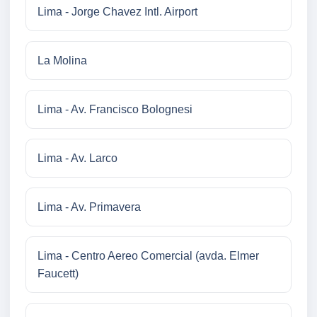
Lima - Jorge Chavez Intl. Airport
La Molina
Lima - Av. Francisco Bolognesi
Lima - Av. Larco
Lima - Av. Primavera
Lima - Centro Aereo Comercial (avda. Elmer
Faucett)