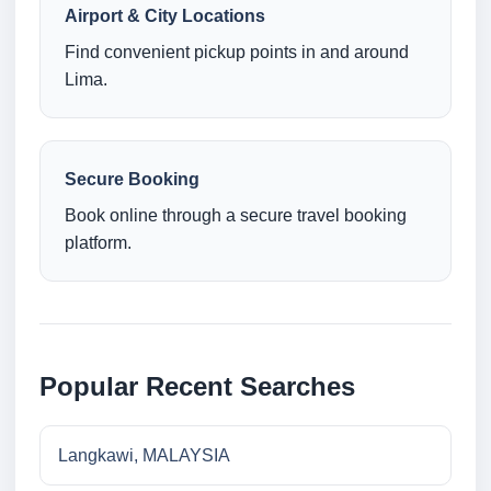
Airport & City Locations
Find convenient pickup points in and around
Lima.
Secure Booking
Book online through a secure travel booking
platform.
Popular Recent Searches
Langkawi, MALAYSIA