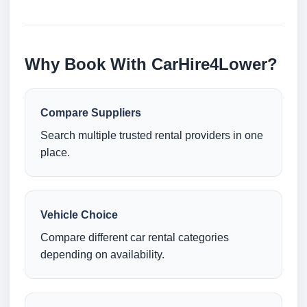
Why Book With CarHire4Lower?
Compare Suppliers
Search multiple trusted rental providers in one
place.
Vehicle Choice
Compare different car rental categories
depending on availability.