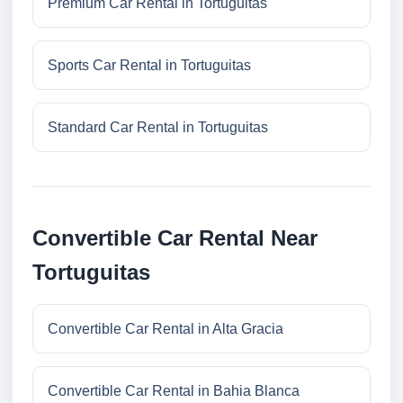
Premium Car Rental in Tortuguitas
Sports Car Rental in Tortuguitas
Standard Car Rental in Tortuguitas
Convertible Car Rental Near
Tortuguitas
Convertible Car Rental in Alta Gracia
Convertible Car Rental in Bahia Blanca