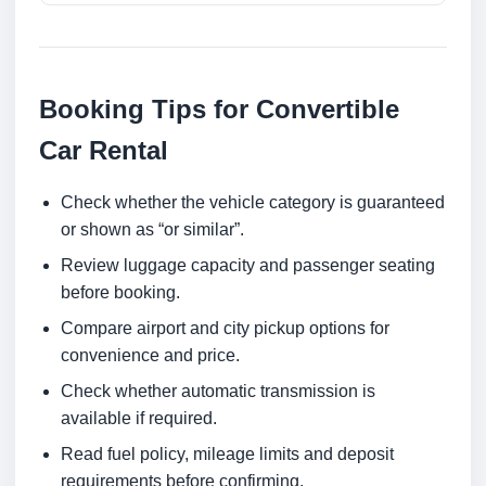
Booking Tips for Convertible
Car Rental
Check whether the vehicle category is guaranteed
or shown as “or similar”.
Review luggage capacity and passenger seating
before booking.
Compare airport and city pickup options for
convenience and price.
Check whether automatic transmission is
available if required.
Read fuel policy, mileage limits and deposit
requirements before confirming.