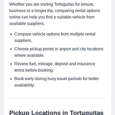
Whether you are visiting Tortuguitas for leisure,
business or a longer trip, comparing rental options
online can help you find a suitable vehicle from
available suppliers.
Compare vehicle options from multiple rental
suppliers.
Choose pickup points in airport and city locations
where available.
Review fuel, mileage, deposit and insurance
terms before booking.
Book early during busy travel periods for better
availability.
Pickup Locations in Tortuguitas