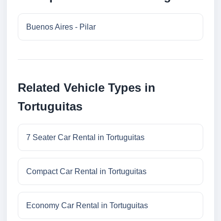
Buenos Aires - Pilar
Related Vehicle Types in
Tortuguitas
7 Seater Car Rental in Tortuguitas
Compact Car Rental in Tortuguitas
Economy Car Rental in Tortuguitas