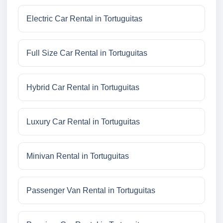
Electric Car Rental in Tortuguitas
Full Size Car Rental in Tortuguitas
Hybrid Car Rental in Tortuguitas
Luxury Car Rental in Tortuguitas
Minivan Rental in Tortuguitas
Passenger Van Rental in Tortuguitas