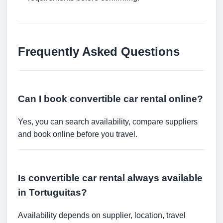
Frequently Asked Questions
Can I book convertible car rental online?
Yes, you can search availability, compare suppliers
and book online before you travel.
Is convertible car rental always available
in Tortuguitas?
Availability depends on supplier, location, travel