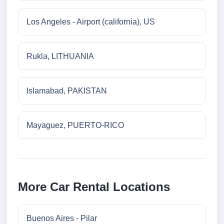
Los Angeles - Airport (california), US
Rukla, LITHUANIA
Islamabad, PAKISTAN
Mayaguez, PUERTO-RICO
More Car Rental Locations
Buenos Aires - Pilar