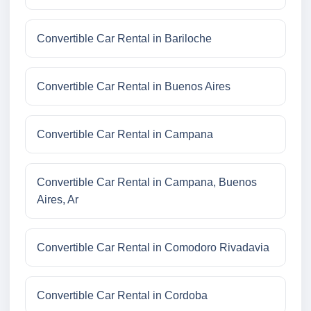
Convertible Car Rental in Bariloche
Convertible Car Rental in Buenos Aires
Convertible Car Rental in Campana
Convertible Car Rental in Campana, Buenos
Aires, Ar
Convertible Car Rental in Comodoro Rivadavia
Convertible Car Rental in Cordoba