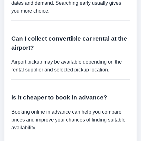
dates and demand. Searching early usually gives
you more choice.
Can I collect convertible car rental at the
airport?
Airport pickup may be available depending on the
rental supplier and selected pickup location.
Is it cheaper to book in advance?
Booking online in advance can help you compare
prices and improve your chances of finding suitable
availability.