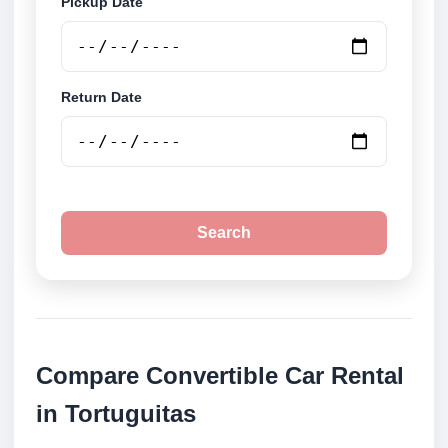
Pickup Date
Return Date
Search
Compare Convertible Car Rental
in Tortuguitas