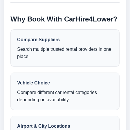
Why Book With CarHire4Lower?
Compare Suppliers
Search multiple trusted rental providers in one
place.
Vehicle Choice
Compare different car rental categories
depending on availability.
Airport & City Locations