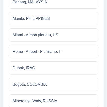
Penang, MALAYSIA
Manila, PHILIPPINES
Miami - Airport (florida), US
Rome - Airport - Fiumicino, IT
Duhok, IRAQ
Bogota, COLOMBIA
Mineralnye Vody, RUSSIA