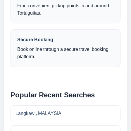
Find convenient pickup points in and around
Tortuguitas.
Secure Booking
Book online through a secure travel booking
platform.
Popular Recent Searches
Langkawi, MALAYSIA