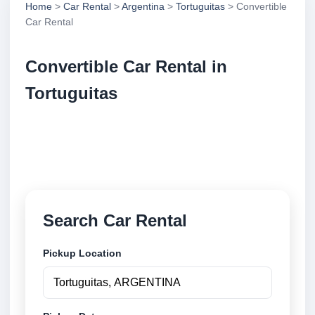
Home
>
Car Rental
>
Argentina
>
Tortuguitas
> Convertible
Car Rental
Convertible Car Rental in
Tortuguitas
Compare convertible car rental in Tortuguitas,
Argentina. Search trusted suppliers, compare vehicle
options and book securely online.
Search Car Rental
Pickup Location