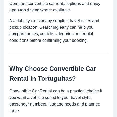
Compare convertible car rental options and enjoy
open-top driving where available.
Availability can vary by supplier, travel dates and
pickup location. Searching early can help you
compare prices, vehicle categories and rental
conditions before confirming your booking.
Why Choose Convertible Car
Rental in Tortuguitas?
Convertible Car Rental can be a practical choice if
you want a vehicle suited to your travel style,
passenger numbers, luggage needs and planned
route.