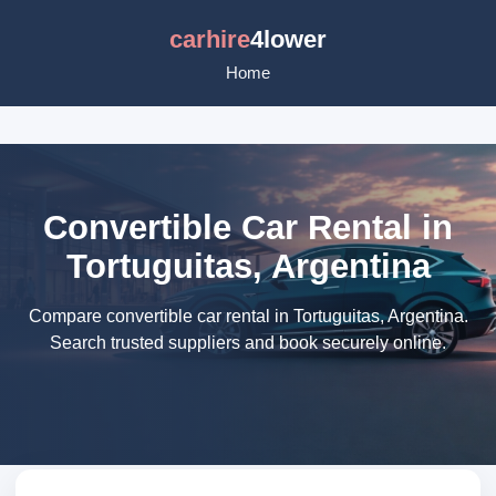
carhire
4lower
Home
Convertible Car Rental in
Tortuguitas, Argentina
Compare convertible car rental in Tortuguitas, Argentina.
Search trusted suppliers and book securely online.