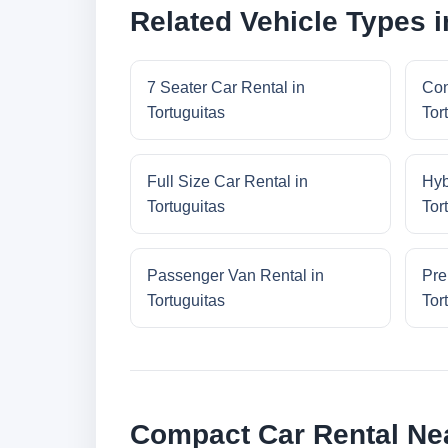
Related Vehicle Types i
7 Seater Car Rental in
Con
Tortuguitas
Tor
Full Size Car Rental in
Hyb
Tortuguitas
Tor
Passenger Van Rental in
Pre
Tortuguitas
Tor
Compact Car Rental Nea