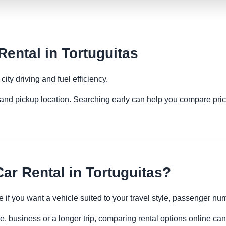
ntal in Tortuguitas
ity driving and fuel efficiency.
es and pickup location. Searching early can help you compare pric
r Rental in Tortuguitas?
 if you want a vehicle suited to your travel style, passenger n
re, business or a longer trip, comparing rental options online can