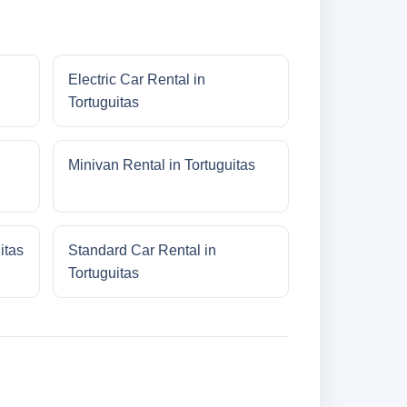
Electric Car Rental in
Tortuguitas
Minivan Rental in Tortuguitas
itas
Standard Car Rental in
Tortuguitas