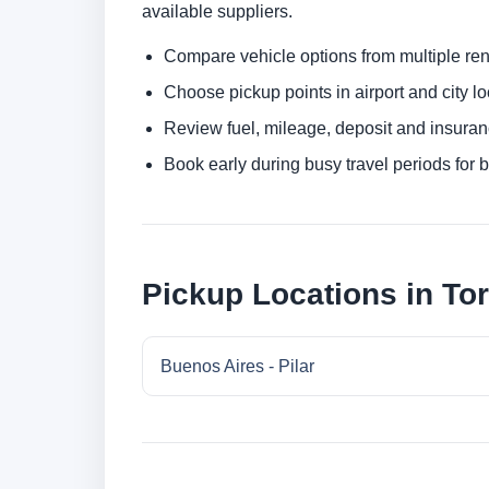
available suppliers.
Compare vehicle options from multiple rent
Choose pickup points in airport and city l
Review fuel, mileage, deposit and insuran
Book early during busy travel periods for be
Pickup Locations in Tor
Buenos Aires - Pilar