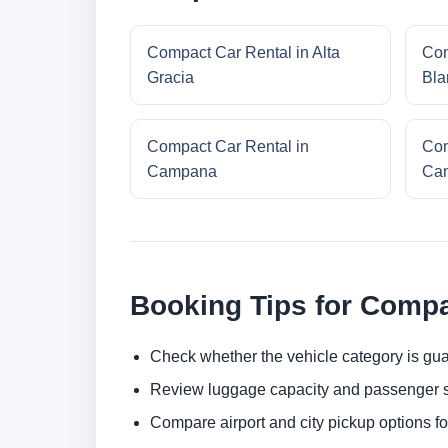
Compact Car Rental in Alta
Com
Gracia
Bla
Compact Car Rental in
Com
Campana
Cam
Booking Tips for Compa
Check whether the vehicle category is gua
Review luggage capacity and passenger s
Compare airport and city pickup options f