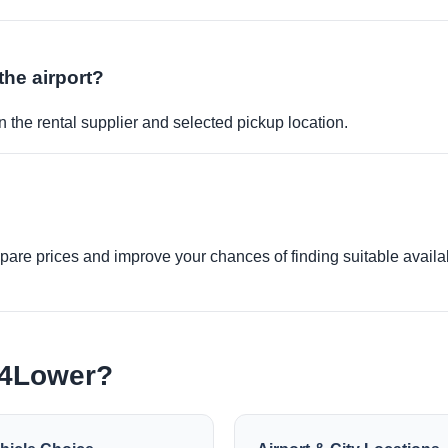
the airport?
 the rental supplier and selected pickup location.
re prices and improve your chances of finding suitable availabi
e4Lower?