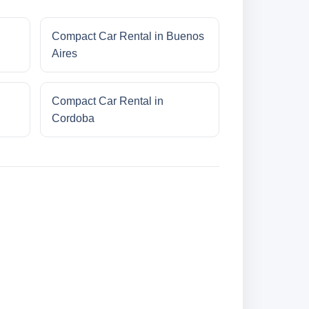
Compact Car Rental in Buenos
Aires
Compact Car Rental in
Cordoba