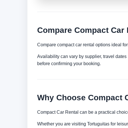
Compare Compact Car Re
Compare compact car rental options ideal for c
Availability can vary by supplier, travel dat
before confirming your booking.
Why Choose Compact Ca
Compact Car Rental can be a practical choice
Whether you are visiting Tortuguitas for leisu