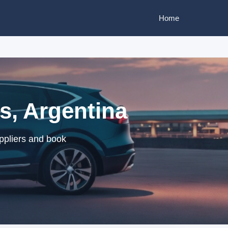
Home
s, Argentina
ppliers and book