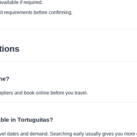
ailable if required.
it requirements before confirming.
tions
ine?
pliers and book online before you travel.
able in Tortuguitas?
travel dates and demand. Searching early usually gives you more 