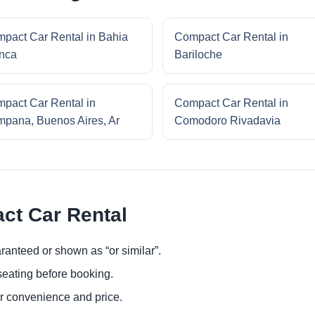
pact Car Rental in Bahia
Compact Car Rental in
nca
Bariloche
pact Car Rental in
Compact Car Rental in
pana, Buenos Aires, Ar
Comodoro Rivadavia
ct Car Rental
ranteed or shown as “or similar”.
eating before booking.
or convenience and price.