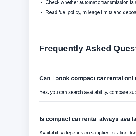
Check whether automatic transmission is av
Read fuel policy, mileage limits and depos
Frequently Asked Ques
Can I book compact car rental onl
Yes, you can search availability, compare sup
Is compact car rental always avail
Availability depends on supplier, location, 