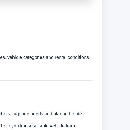
es, vehicle categories and rental conditions
umbers, luggage needs and planned route.
 help you find a suitable vehicle from