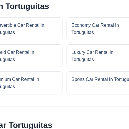
n Tortuguitas
vertible Car Rental in
Economy Car Rental in
tuguitas
Tortuguitas
rid Car Rental in
Luxury Car Rental in
tuguitas
Tortuguitas
mium Car Rental in
Sports Car Rental in Tortugu
tuguitas
r Tortuguitas