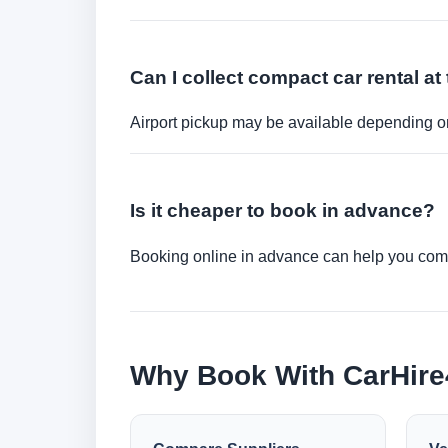
Can I collect compact car rental at 
Airport pickup may be available depending on
Is it cheaper to book in advance?
Booking online in advance can help you compa
Why Book With CarHir