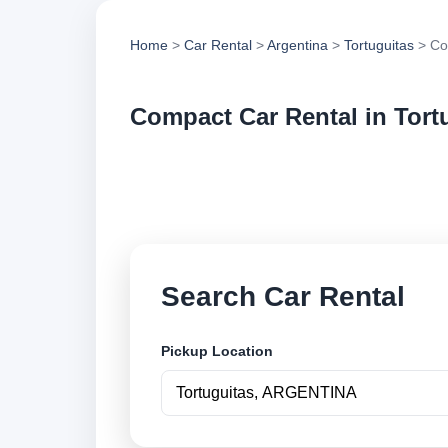
Home
>
Car Rental
>
Argentina
>
Tortuguitas
> Co
Compact Car Rental in Tort
Compare compact car
vehicle options and
Search Car Rental
Pickup Location