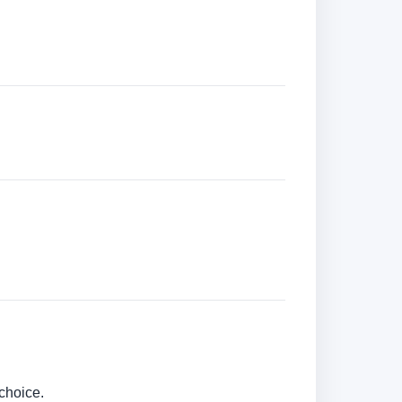
choice.