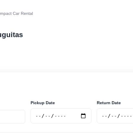
mpact Car Rental
uguitas
 rental in Tortuguitas, Argentina. Search trusted suppl
 book securely online.
Pickup Date
Return Date