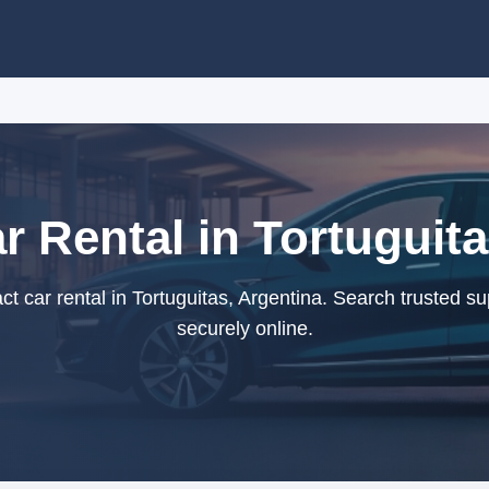
 Rental in Tortuguita
 car rental in Tortuguitas, Argentina. Search trusted su
securely online.