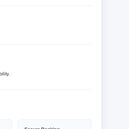
lity.