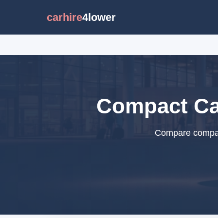
carhire
4lower
Compact Car
Compare compact