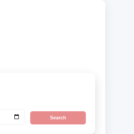
iers, compare
Search