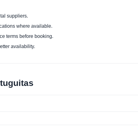
al suppliers.
ocations where available.
ce terms before booking.
tter availability.
tuguitas