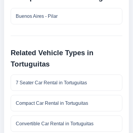
Buenos Aires - Pilar
Related Vehicle Types in
Tortuguitas
7 Seater Car Rental in Tortuguitas
Compact Car Rental in Tortuguitas
Convertible Car Rental in Tortuguitas