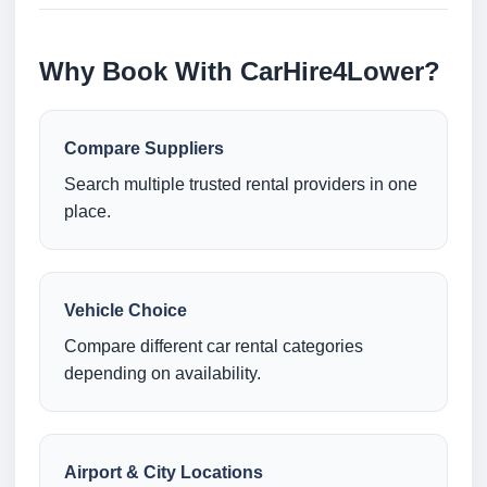
Why Book With CarHire4Lower?
Compare Suppliers
Search multiple trusted rental providers in one
place.
Vehicle Choice
Compare different car rental categories
depending on availability.
Airport & City Locations