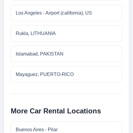
Los Angeles - Airport (california), US
Rukla, LITHUANIA
Islamabad, PAKISTAN
Mayaguez, PUERTO-RICO
More Car Rental Locations
Buenos Aires - Pilar