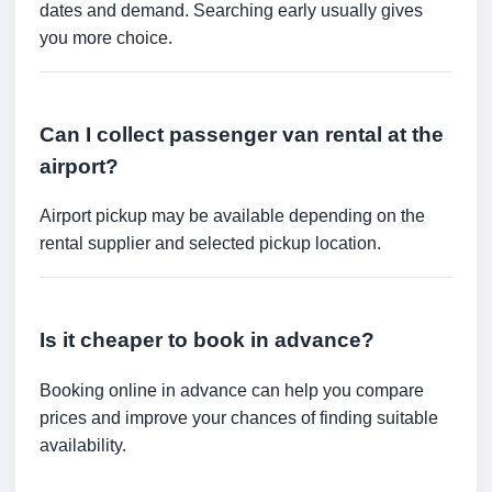
dates and demand. Searching early usually gives
you more choice.
Can I collect passenger van rental at the
airport?
Airport pickup may be available depending on the
rental supplier and selected pickup location.
Is it cheaper to book in advance?
Booking online in advance can help you compare
prices and improve your chances of finding suitable
availability.