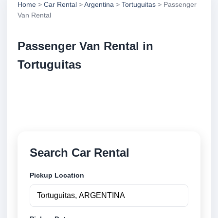
Home
>
Car Rental
>
Argentina
>
Tortuguitas
> Passenger
Van Rental
Passenger Van Rental in
Tortuguitas
Compare passenger van rental in Tortuguitas,
Argentina. Search trusted suppliers, compare vehicle
options and book securely online.
Search Car Rental
Pickup Location