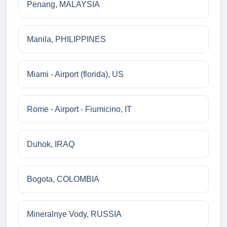
Penang, MALAYSIA
Manila, PHILIPPINES
Miami - Airport (florida), US
Rome - Airport - Fiumicino, IT
Duhok, IRAQ
Bogota, COLOMBIA
Mineralnye Vody, RUSSIA