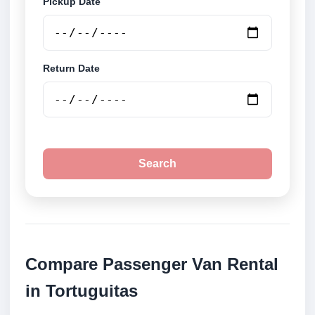
Pickup Date
Return Date
Search
Compare Passenger Van Rental
in Tortuguitas