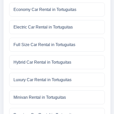
Economy Car Rental in Tortuguitas
Electric Car Rental in Tortuguitas
Full Size Car Rental in Tortuguitas
Hybrid Car Rental in Tortuguitas
Luxury Car Rental in Tortuguitas
Minivan Rental in Tortuguitas