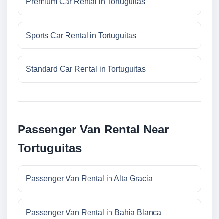
Premium Car Rental in Tortuguitas
Sports Car Rental in Tortuguitas
Standard Car Rental in Tortuguitas
Passenger Van Rental Near
Tortuguitas
Passenger Van Rental in Alta Gracia
Passenger Van Rental in Bahia Blanca