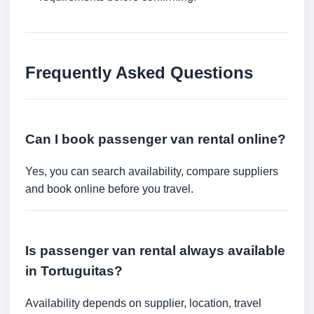
Frequently Asked Questions
Can I book passenger van rental online?
Yes, you can search availability, compare suppliers
and book online before you travel.
Is passenger van rental always available
in Tortuguitas?
Availability depends on supplier, location, travel