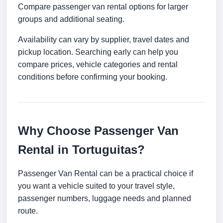
Compare passenger van rental options for larger
groups and additional seating.
Availability can vary by supplier, travel dates and
pickup location. Searching early can help you
compare prices, vehicle categories and rental
conditions before confirming your booking.
Why Choose Passenger Van
Rental in Tortuguitas?
Passenger Van Rental can be a practical choice if
you want a vehicle suited to your travel style,
passenger numbers, luggage needs and planned
route.