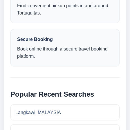
Find convenient pickup points in and around
Tortuguitas.
Secure Booking
Book online through a secure travel booking
platform.
Popular Recent Searches
Langkawi, MALAYSIA