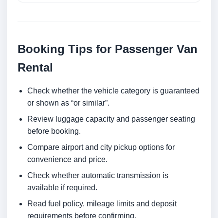
Booking Tips for Passenger Van
Rental
Check whether the vehicle category is guaranteed
or shown as “or similar”.
Review luggage capacity and passenger seating
before booking.
Compare airport and city pickup options for
convenience and price.
Check whether automatic transmission is
available if required.
Read fuel policy, mileage limits and deposit
requirements before confirming.