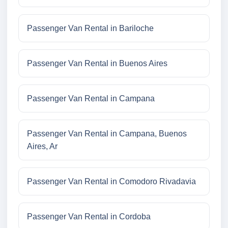
Passenger Van Rental in Bariloche
Passenger Van Rental in Buenos Aires
Passenger Van Rental in Campana
Passenger Van Rental in Campana, Buenos
Aires, Ar
Passenger Van Rental in Comodoro Rivadavia
Passenger Van Rental in Cordoba