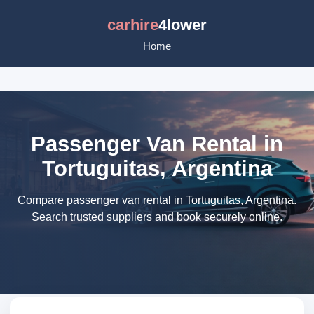
carhire
4lower
Home
Passenger Van Rental in
Tortuguitas, Argentina
Compare passenger van rental in Tortuguitas, Argentina.
Search trusted suppliers and book securely online.