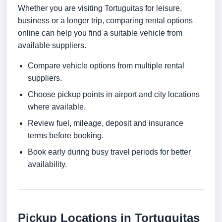
Whether you are visiting Tortuguitas for leisure,
business or a longer trip, comparing rental options
online can help you find a suitable vehicle from
available suppliers.
Compare vehicle options from multiple rental
suppliers.
Choose pickup points in airport and city locations
where available.
Review fuel, mileage, deposit and insurance
terms before booking.
Book early during busy travel periods for better
availability.
Pickup Locations in Tortuguitas