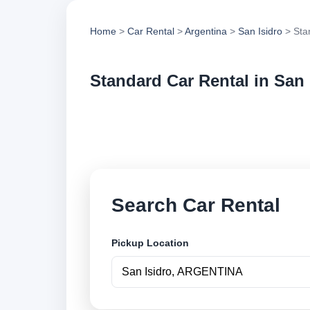
Home
>
Car Rental
>
Argentina
>
San Isidro
> Sta
Standard Car Rental in San 
Compare standard ca
vehicle options and
Search Car Rental
Pickup Location