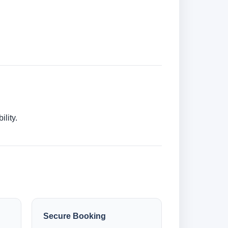
lity.
Secure Booking