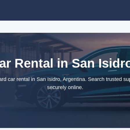
r Rental in San Isidr
d car rental in San Isidro, Argentina. Search trusted su
securely online.