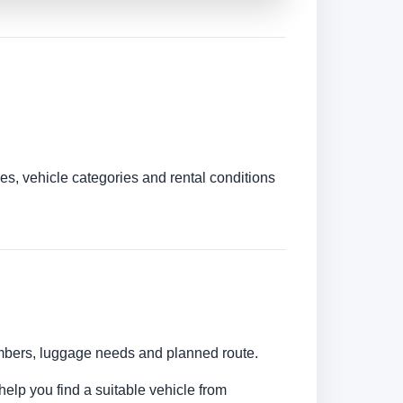
es, vehicle categories and rental conditions
numbers, luggage needs and planned route.
help you find a suitable vehicle from