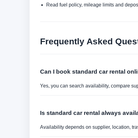
Read fuel policy, mileage limits and depos
Frequently Asked Ques
Can I book standard car rental onl
Yes, you can search availability, compare sup
Is standard car rental always avail
Availability depends on supplier, location, 