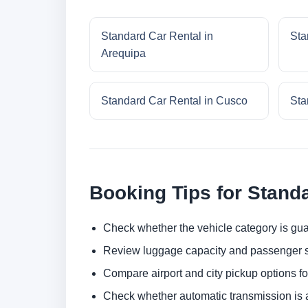
Standard Car Rental in
Sta
Arequipa
Standard Car Rental in Cusco
Sta
Booking Tips for Stand
Check whether the vehicle category is gua
Review luggage capacity and passenger s
Compare airport and city pickup options f
Check whether automatic transmission is av