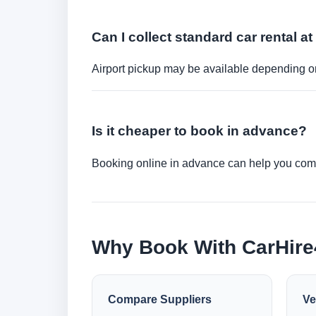
Can I collect standard car rental at
Airport pickup may be available depending on
Is it cheaper to book in advance?
Booking online in advance can help you compa
Why Book With CarHir
Compare Suppliers
Ve