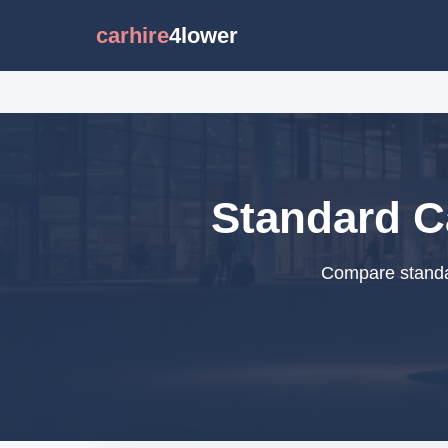
carhire
4lower
Standard Ca
Compare standar