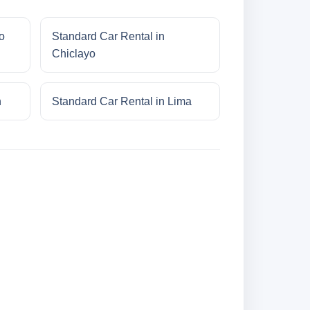
o
Standard Car Rental in
Chiclayo
n
Standard Car Rental in Lima