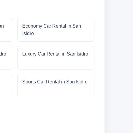
an
Economy Car Rental in San
Isidro
dro
Luxury Car Rental in San Isidro
Sports Car Rental in San Isidro