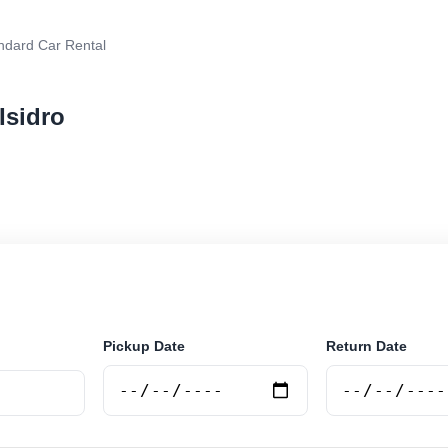
ndard Car Rental
Isidro
r rental in San Isidro, Argentina. Search trusted suppl
 book securely online.
Pickup Date
Return Date