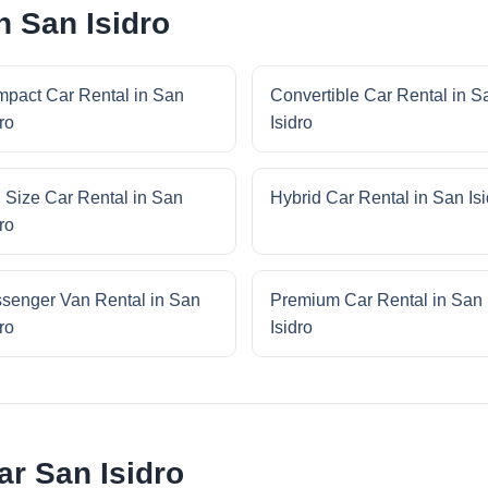
n San Isidro
pact Car Rental in San
Convertible Car Rental in S
ro
Isidro
l Size Car Rental in San
Hybrid Car Rental in San Isi
ro
senger Van Rental in San
Premium Car Rental in San
ro
Isidro
ar San Isidro