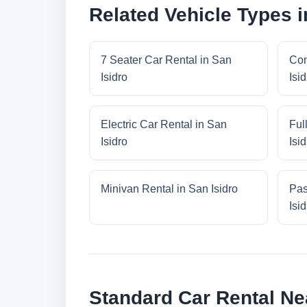
Related Vehicle Types i
7 Seater Car Rental in San
Com
Isidro
Isid
Electric Car Rental in San
Ful
Isidro
Isid
Minivan Rental in San Isidro
Pas
Isid
Standard Car Rental Ne