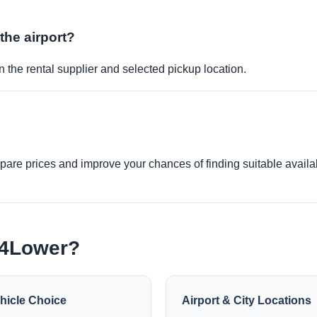
 the airport?
 the rental supplier and selected pickup location.
re prices and improve your chances of finding suitable availabi
e4Lower?
hicle Choice
Airport & City Locations