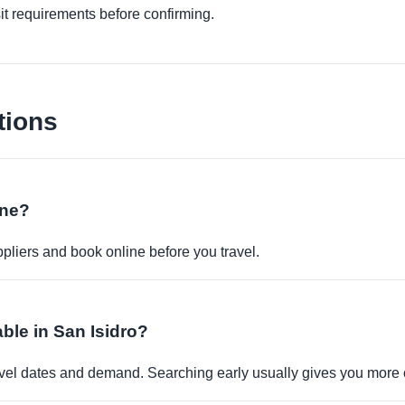
it requirements before confirming.
tions
ine?
pliers and book online before you travel.
able in San Isidro?
travel dates and demand. Searching early usually gives you more 