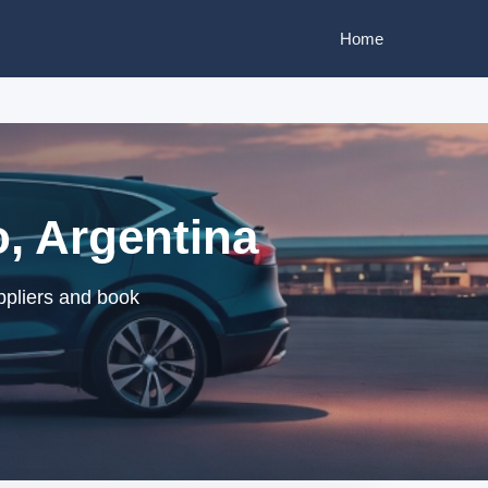
Home
o, Argentina
ppliers and book