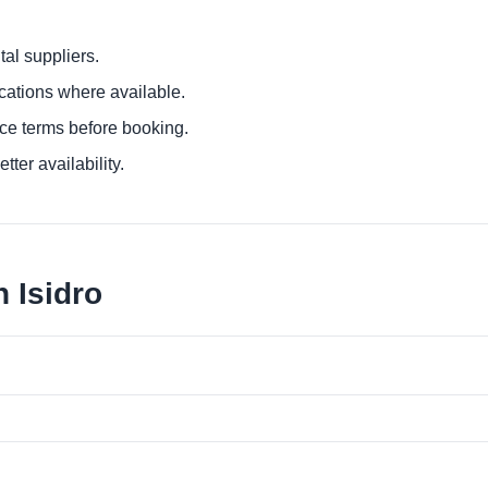
al suppliers.
ocations where available.
ce terms before booking.
tter availability.
 Isidro