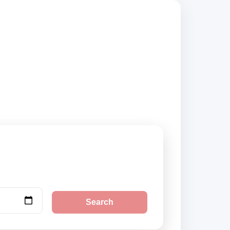
iers, compare
Search