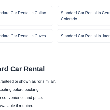
ndard Car Rental in Callao
Standard Car Rental in Cerr
Colorado
ndard Car Rental in Cuzco
Standard Car Rental in Jae
ard Car Rental
ranteed or shown as “or similar”.
eating before booking.
or convenience and price.
ailable if required.