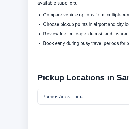
available suppliers.
Compare vehicle options from multiple rent
Choose pickup points in airport and city l
Review fuel, mileage, deposit and insuran
Book early during busy travel periods for be
Pickup Locations in San
Buenos Aires - Lima