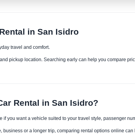
ental in San Isidro
yday travel and comfort.
es and pickup location. Searching early can help you compare pric
r Rental in San Isidro?
e if you want a vehicle suited to your travel style, passenger 
e, business or a longer trip, comparing rental options online can 