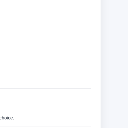
choice.