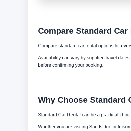
Compare Standard Car R
Compare standard car rental options for ever
Availability can vary by supplier, travel dat
before confirming your booking.
Why Choose Standard Ca
Standard Car Rental can be a practical choic
Whether you are visiting San Isidro for leisur