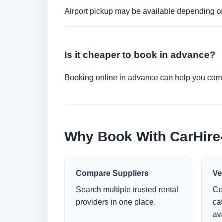
Airport pickup may be available depending on
Is it cheaper to book in advance?
Booking online in advance can help you compa
Why Book With CarHir
Compare Suppliers
Ve
Search multiple trusted rental
Co
providers in one place.
ca
ava