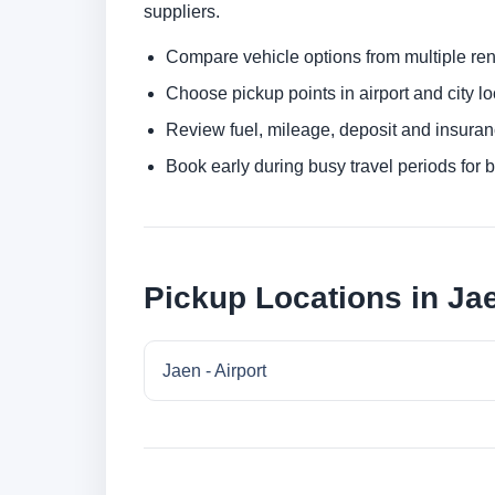
suppliers.
Compare vehicle options from multiple rent
Choose pickup points in airport and city l
Review fuel, mileage, deposit and insuran
Book early during busy travel periods for be
Pickup Locations in Ja
Jaen - Airport