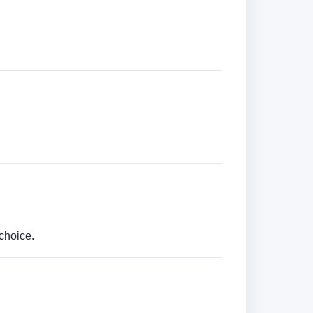
choice.