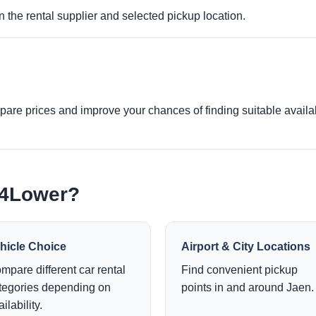
 the rental supplier and selected pickup location.
re prices and improve your chances of finding suitable availabi
e4Lower?
hicle Choice
Airport & City Locations
mpare different car rental
Find convenient pickup
tegories depending on
points in and around Jaen.
ilability.