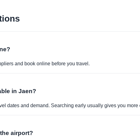
tions
ine?
pliers and book online before you travel.
able in Jaen?
travel dates and demand. Searching early usually gives you more 
 the airport?