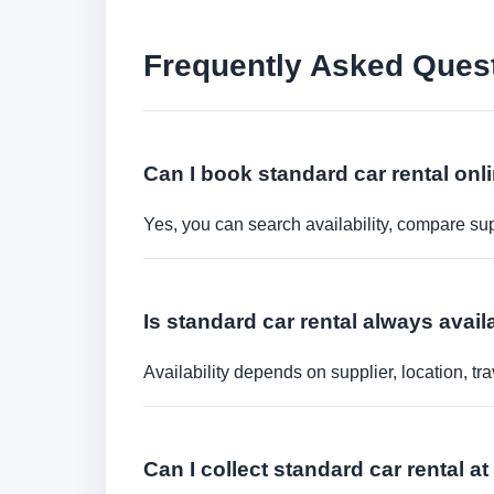
Frequently Asked Ques
Can I book standard car rental onl
Yes, you can search availability, compare sup
Is standard car rental always avail
Availability depends on supplier, location, 
Can I collect standard car rental at