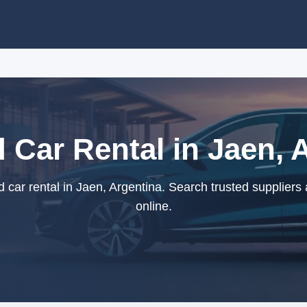
 Car Rental in Jaen, 
car rental in Jaen, Argentina. Search trusted suppliers
online.