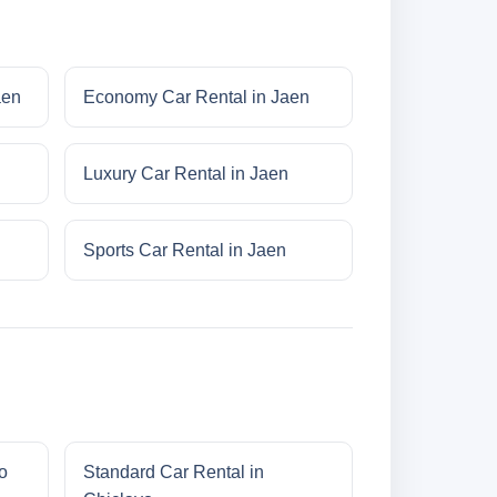
aen
Economy Car Rental in Jaen
Luxury Car Rental in Jaen
n
Sports Car Rental in Jaen
o
Standard Car Rental in