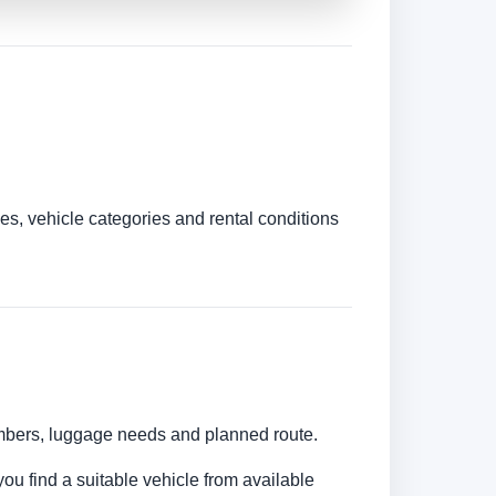
es, vehicle categories and rental conditions
numbers, luggage needs and planned route.
you find a suitable vehicle from available