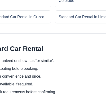
Colorado
ndard Car Rental in Cuzco
Standard Car Rental in Lim
ard Car Rental
ranteed or shown as “or similar”.
eating before booking.
or convenience and price.
ailable if required.
it requirements before confirming.