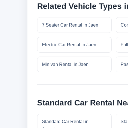
Related Vehicle Types 
7 Seater Car Rental in Jaen
Com
Electric Car Rental in Jaen
Ful
Minivan Rental in Jaen
Pas
Standard Car Rental Ne
Standard Car Rental in
Sta