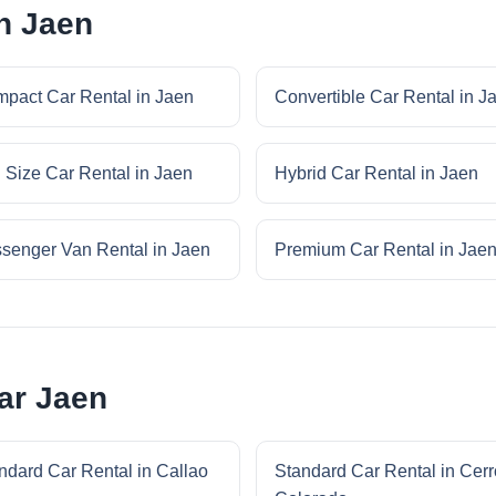
in Jaen
pact Car Rental in Jaen
Convertible Car Rental in J
l Size Car Rental in Jaen
Hybrid Car Rental in Jaen
senger Van Rental in Jaen
Premium Car Rental in Jae
ar Jaen
ndard Car Rental in Callao
Standard Car Rental in Cerr