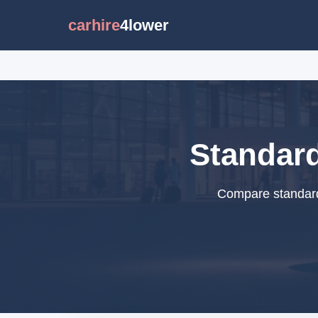
carhire
4lower
Standard
Compare standard 