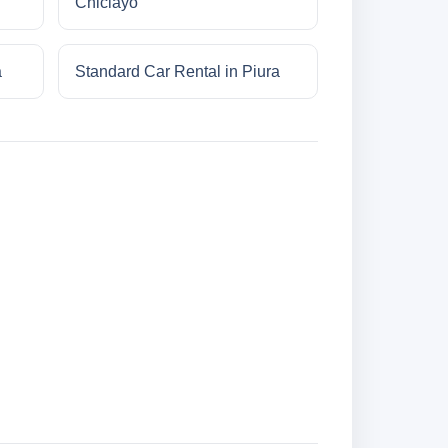
Chiclayo
a
Standard Car Rental in Piura