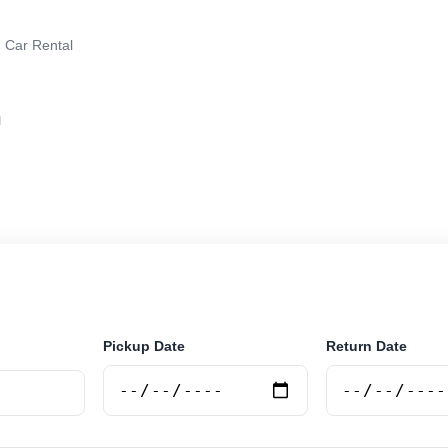
 Car Rental
n
r rental in Jaen, Argentina. Search trusted suppliers, 
curely online.
Pickup Date
Return Date