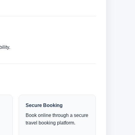
lity.
Secure Booking
Book online through a secure
travel booking platform.