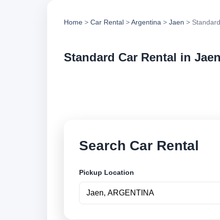
Home
>
Car Rental
>
Argentina
>
Jaen
> Standard
Standard Car Rental in Jae
Compare standard ca
options and book se
Search Car Rental
Pickup Location