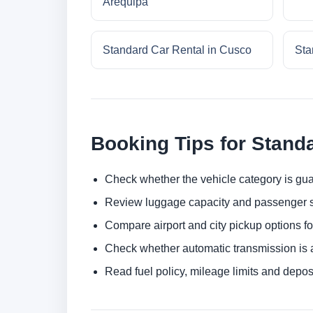
Arequipa
Standard Car Rental in Cusco
Sta
Booking Tips for Stand
Check whether the vehicle category is gua
Review luggage capacity and passenger s
Compare airport and city pickup options f
Check whether automatic transmission is av
Read fuel policy, mileage limits and depos