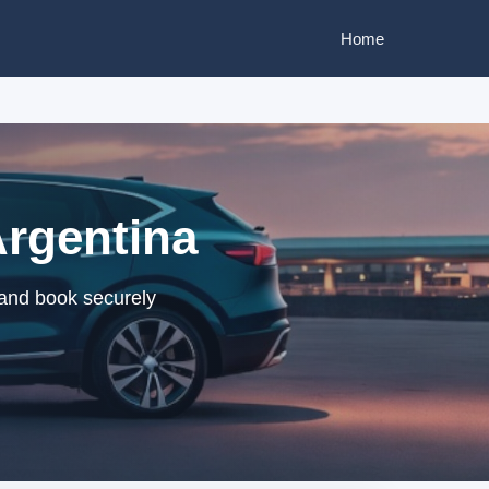
Home
Argentina
 and book securely