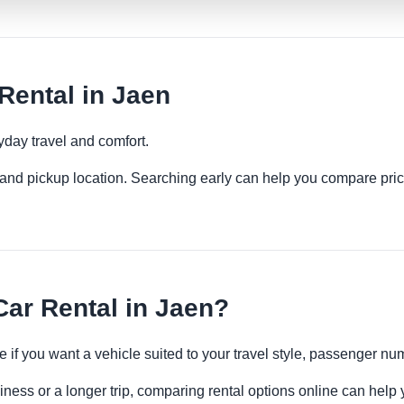
Rental in Jaen
yday travel and comfort.
es and pickup location. Searching early can help you compare pric
ar Rental in Jaen?
e if you want a vehicle suited to your travel style, passenger 
iness or a longer trip, comparing rental options online can help 