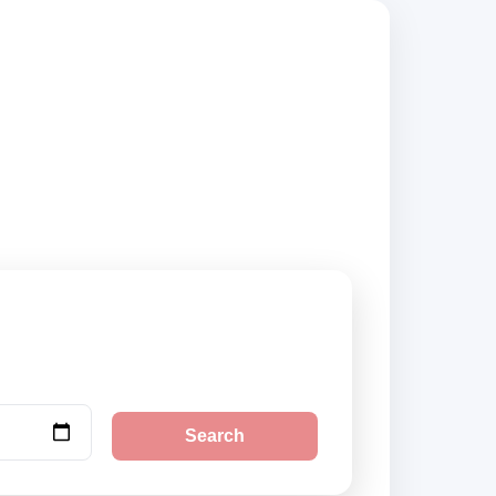
compare vehicle
Search