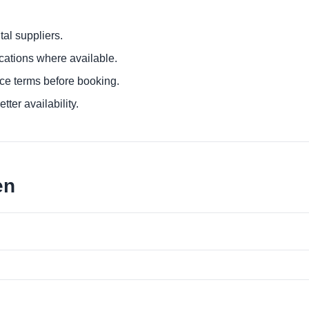
al suppliers.
ocations where available.
ce terms before booking.
tter availability.
en