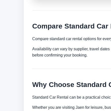
Compare Standard Car 
Compare standard car rental options for ever
Availability can vary by supplier, travel dat
before confirming your booking.
Why Choose Standard C
Standard Car Rental can be a practical choic
Whether you are visiting Jaen for leisure, bus