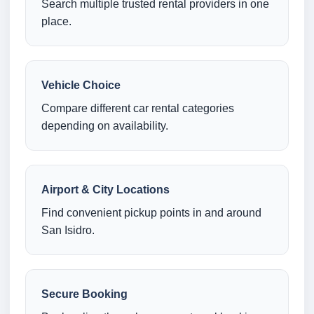
Search multiple trusted rental providers in one
place.
Vehicle Choice
Compare different car rental categories
depending on availability.
Airport & City Locations
Find convenient pickup points in and around
San Isidro.
Secure Booking