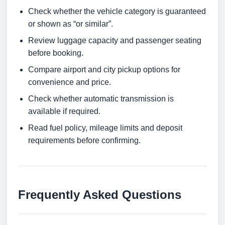
Check whether the vehicle category is guaranteed
or shown as “or similar”.
Review luggage capacity and passenger seating
before booking.
Compare airport and city pickup options for
convenience and price.
Check whether automatic transmission is
available if required.
Read fuel policy, mileage limits and deposit
requirements before confirming.
Frequently Asked Questions