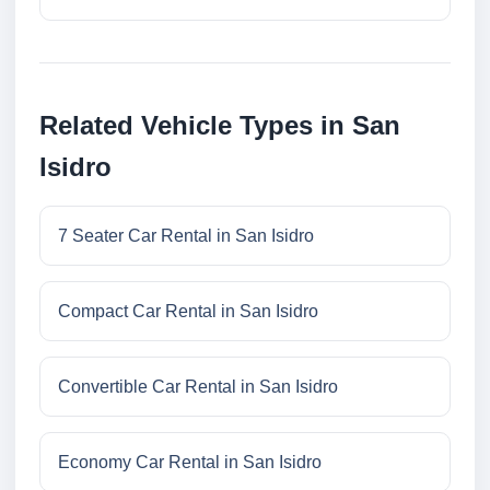
Related Vehicle Types in San
Isidro
7 Seater Car Rental in San Isidro
Compact Car Rental in San Isidro
Convertible Car Rental in San Isidro
Economy Car Rental in San Isidro