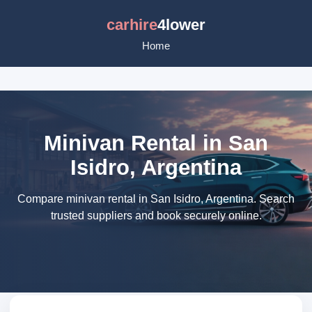
carhire
4lower
Home
Minivan Rental in San
Isidro, Argentina
Compare minivan rental in San Isidro, Argentina. Search
trusted suppliers and book securely online.