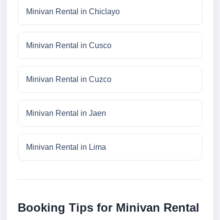
Minivan Rental in Chiclayo
Minivan Rental in Cusco
Minivan Rental in Cuzco
Minivan Rental in Jaen
Minivan Rental in Lima
Booking Tips for Minivan Rental