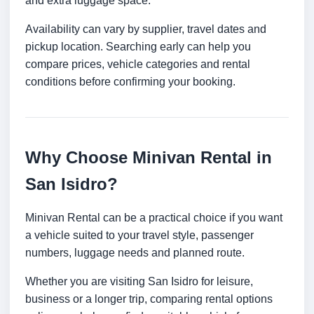
and extra luggage space.
Availability can vary by supplier, travel dates and
pickup location. Searching early can help you
compare prices, vehicle categories and rental
conditions before confirming your booking.
Why Choose Minivan Rental in
San Isidro?
Minivan Rental can be a practical choice if you want
a vehicle suited to your travel style, passenger
numbers, luggage needs and planned route.
Whether you are visiting San Isidro for leisure,
business or a longer trip, comparing rental options