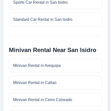
Sports Car Rental in San Isidro
Standard Car Rental in San Isidro
Minivan Rental Near San Isidro
Minivan Rental in Arequipa
Minivan Rental in Callao
Minivan Rental in Cerro Colorado