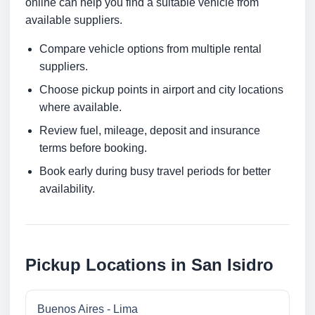
online can help you find a suitable vehicle from
available suppliers.
Compare vehicle options from multiple rental
suppliers.
Choose pickup points in airport and city locations
where available.
Review fuel, mileage, deposit and insurance
terms before booking.
Book early during busy travel periods for better
availability.
Pickup Locations in San Isidro
Buenos Aires - Lima