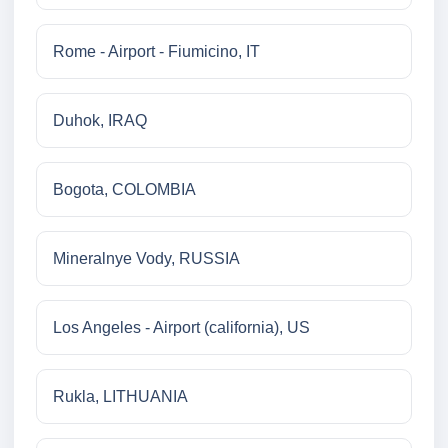
Rome - Airport - Fiumicino, IT
Duhok, IRAQ
Bogota, COLOMBIA
Mineralnye Vody, RUSSIA
Los Angeles - Airport (california), US
Rukla, LITHUANIA