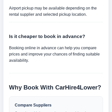
Airport pickup may be available depending on the
rental supplier and selected pickup location.
Is it cheaper to book in advance?
Booking online in advance can help you compare
prices and improve your chances of finding suitable
availability.
Why Book With CarHire4Lower?
Compare Suppliers