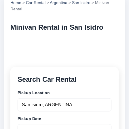
Home
>
Car Rental
>
Argentina
>
San Isidro
> Minivan
Rental
Minivan Rental in San Isidro
Compare minivan rental in San Isidro, Argentina.
Search trusted suppliers, compare vehicle options
and book securely online.
Search Car Rental
Pickup Location
Pickup Date