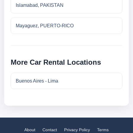
Islamabad, PAKISTAN
Mayaguez, PUERTO-RICO
More Car Rental Locations
Buenos Aires - Lima
About
Contact
Privacy Policy
Terms