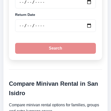
Return Date
Search
Compare Minivan Rental in San
Isidro
Compare minivan rental options for families, groups