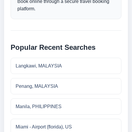
Book online through a secure travel booking
platform.
Popular Recent Searches
Langkawi, MALAYSIA
Penang, MALAYSIA
Manila, PHILIPPINES
Miami - Airport (florida), US