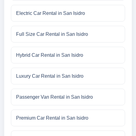
Electric Car Rental in San Isidro
Full Size Car Rental in San Isidro
Hybrid Car Rental in San Isidro
Luxury Car Rental in San Isidro
Passenger Van Rental in San Isidro
Premium Car Rental in San Isidro