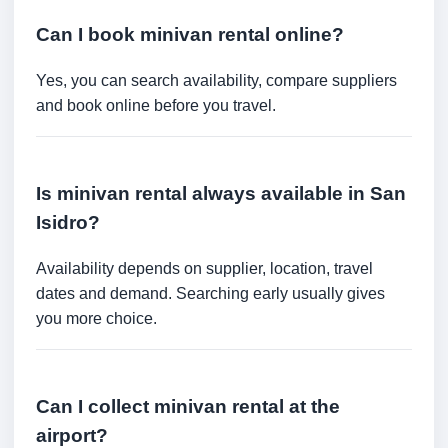
Can I book minivan rental online?
Yes, you can search availability, compare suppliers
and book online before you travel.
Is minivan rental always available in San
Isidro?
Availability depends on supplier, location, travel
dates and demand. Searching early usually gives
you more choice.
Can I collect minivan rental at the
airport?