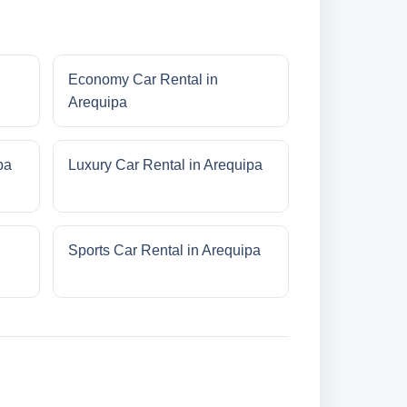
Economy Car Rental in
Arequipa
pa
Luxury Car Rental in Arequipa
Sports Car Rental in Arequipa