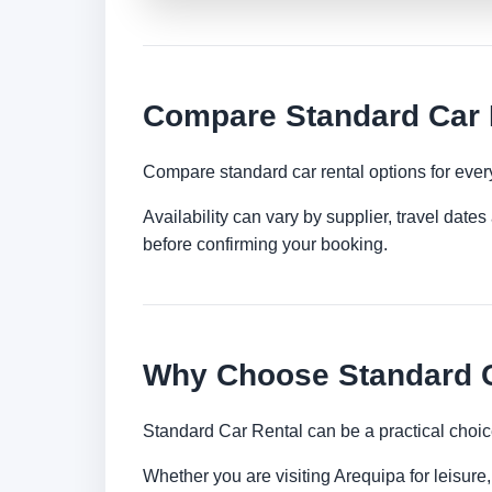
Compare Standard Car R
Compare standard car rental options for ever
Availability can vary by supplier, travel dat
before confirming your booking.
Why Choose Standard C
Standard Car Rental can be a practical choic
Whether you are visiting Arequipa for leisure,