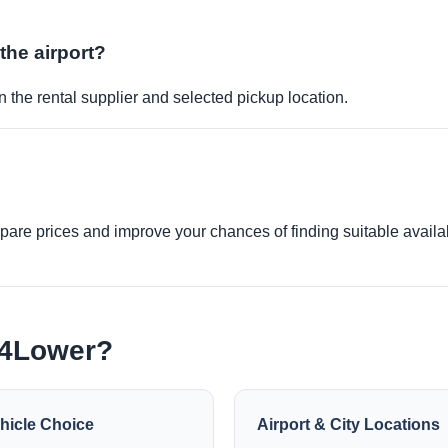
 the airport?
 the rental supplier and selected pickup location.
re prices and improve your chances of finding suitable availabi
e4Lower?
hicle Choice
Airport & City Locations