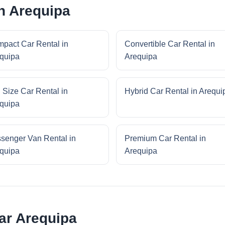
in Arequipa
pact Car Rental in
Convertible Car Rental in
quipa
Arequipa
l Size Car Rental in
Hybrid Car Rental in Arequi
quipa
senger Van Rental in
Premium Car Rental in
quipa
Arequipa
ar Arequipa