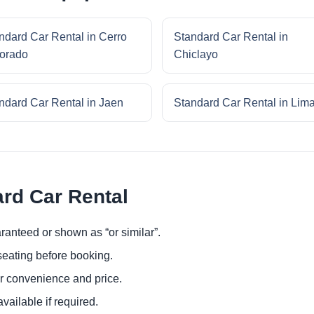
ndard Car Rental in Cerro
Standard Car Rental in
orado
Chiclayo
ndard Car Rental in Jaen
Standard Car Rental in Lim
ard Car Rental
ranteed or shown as “or similar”.
eating before booking.
or convenience and price.
ailable if required.