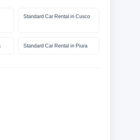
Standard Car Rental in Cusco
a
Standard Car Rental in Piura