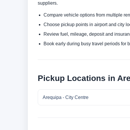
suppliers.
Compare vehicle options from multiple rent
Choose pickup points in airport and city l
Review fuel, mileage, deposit and insuran
Book early during busy travel periods for be
Pickup Locations in Ar
Arequipa - City Centre