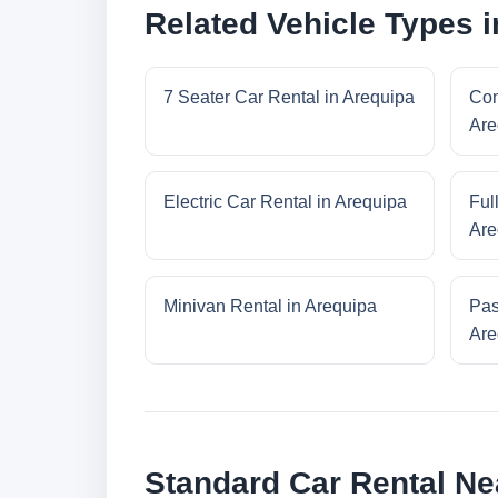
Related Vehicle Types 
7 Seater Car Rental in Arequipa
Com
Are
Electric Car Rental in Arequipa
Ful
Are
Minivan Rental in Arequipa
Pas
Are
Standard Car Rental Ne