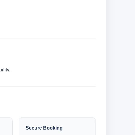
lity.
Secure Booking