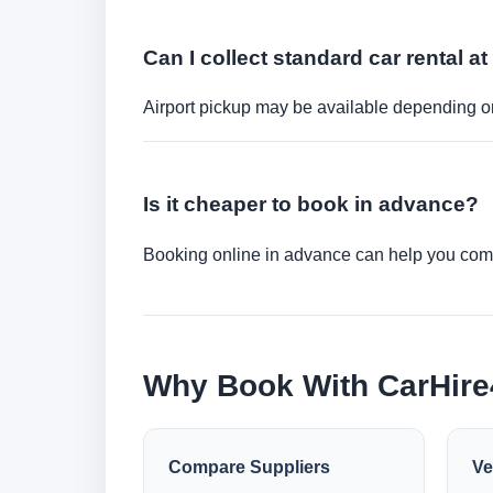
Can I collect standard car rental at
Airport pickup may be available depending on
Is it cheaper to book in advance?
Booking online in advance can help you compa
Why Book With CarHir
Compare Suppliers
Ve