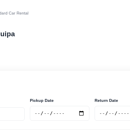
dard Car Rental
quipa
r rental in Arequipa, Argentina. Search trusted supplie
curely online.
Pickup Date
Return Date