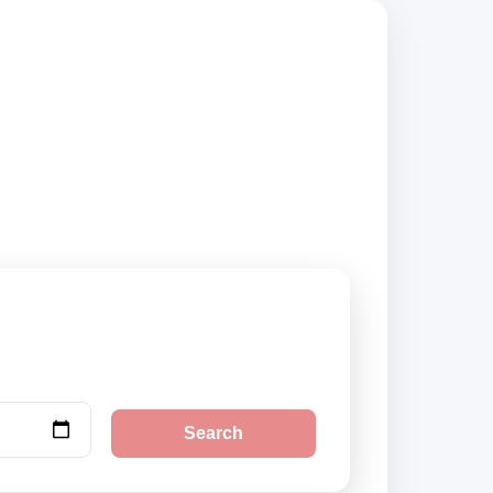
rs, compare vehicle
Search