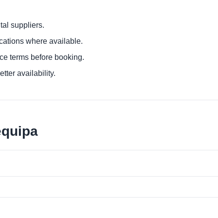
al suppliers.
ocations where available.
ce terms before booking.
tter availability.
equipa