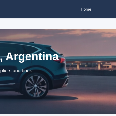
Home
, Argentina
ppliers and book