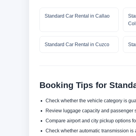
Standard Car Rental in Callao
Sta
Col
Standard Car Rental in Cuzco
Sta
Booking Tips for Stand
Check whether the vehicle category is gua
Review luggage capacity and passenger s
Compare airport and city pickup options f
Check whether automatic transmission is av