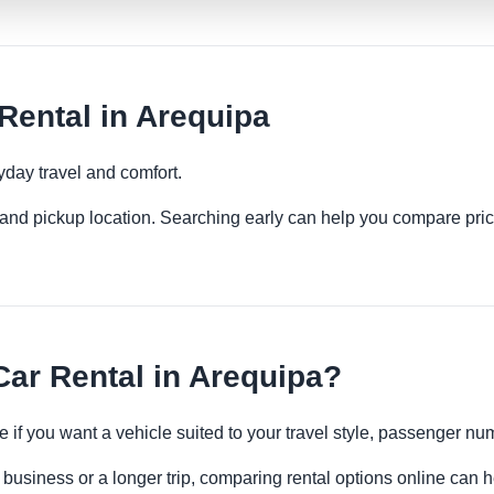
ental in Arequipa
yday travel and comfort.
es and pickup location. Searching early can help you compare pric
ar Rental in Arequipa?
e if you want a vehicle suited to your travel style, passenger 
 business or a longer trip, comparing rental options online can h