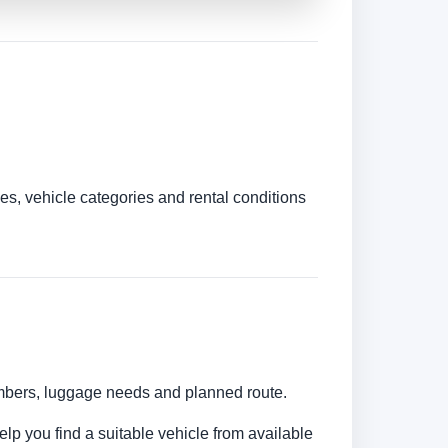
es, vehicle categories and rental conditions
numbers, luggage needs and planned route.
elp you find a suitable vehicle from available