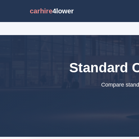
carhire
4lower
Standard C
Compare standar