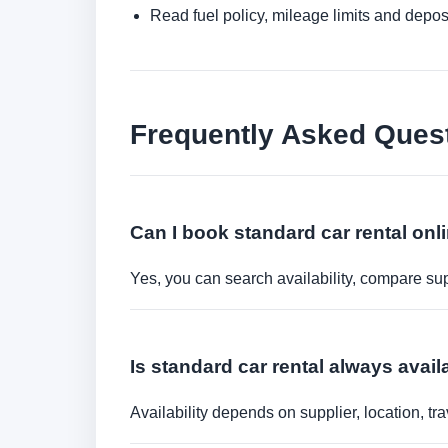
Read fuel policy, mileage limits and depos
Frequently Asked Ques
Can I book standard car rental onl
Yes, you can search availability, compare sup
Is standard car rental always avail
Availability depends on supplier, location, 