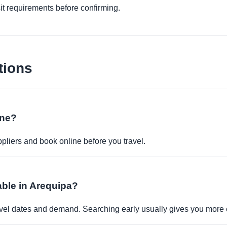
it requirements before confirming.
tions
ine?
pliers and book online before you travel.
able in Arequipa?
travel dates and demand. Searching early usually gives you more 