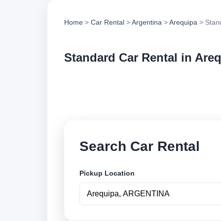
Home
>
Car Rental
>
Argentina
>
Arequipa
> Stan
Standard Car Rental in Are
Compare standard ca
options and book se
Search Car Rental
Pickup Location