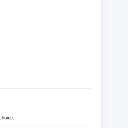
choice.