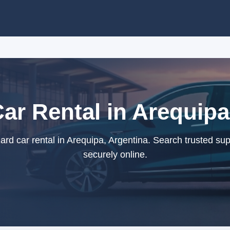
ar Rental in Arequipa
d car rental in Arequipa, Argentina. Search trusted su
securely online.