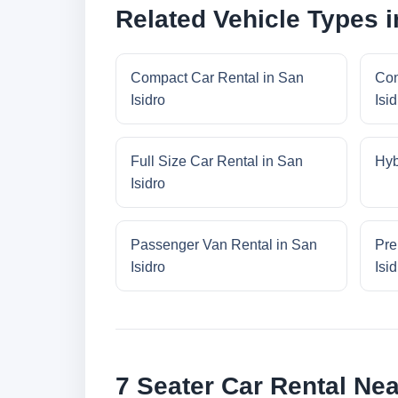
Related Vehicle Types i
Compact Car Rental in San
Con
Isidro
Isid
Full Size Car Rental in San
Hyb
Isidro
Passenger Van Rental in San
Pre
Isidro
Isid
7 Seater Car Rental Nea