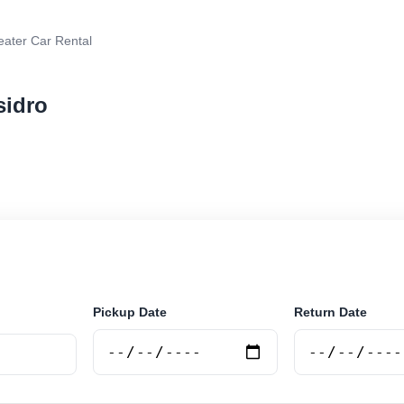
eater Car Rental
sidro
r rental in San Isidro, Argentina. Search trusted suppli
curely online.
Pickup Date
Return Date