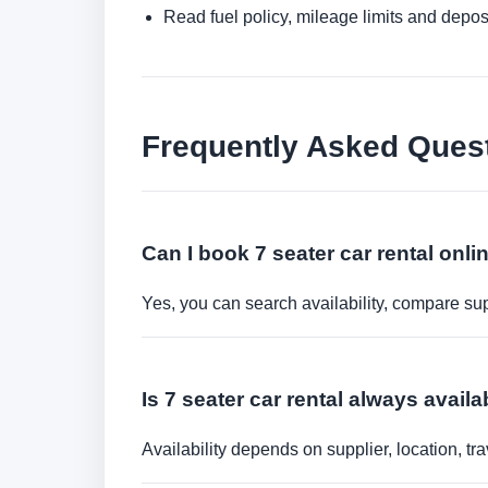
Read fuel policy, mileage limits and depos
Frequently Asked Ques
Can I book 7 seater car rental onli
Yes, you can search availability, compare sup
Is 7 seater car rental always availa
Availability depends on supplier, location, 