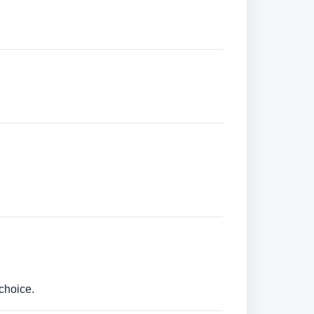
choice.