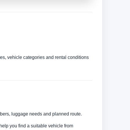
es, vehicle categories and rental conditions
umbers, luggage needs and planned route.
help you find a suitable vehicle from