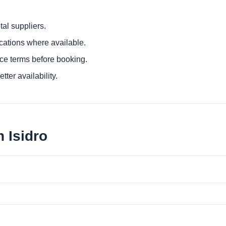
al suppliers.
ocations where available.
ce terms before booking.
tter availability.
 Isidro