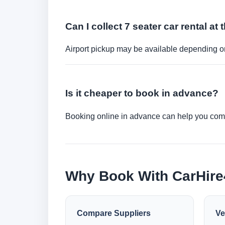
Can I collect 7 seater car rental at 
Airport pickup may be available depending on
Is it cheaper to book in advance?
Booking online in advance can help you compa
Why Book With CarHir
Compare Suppliers
Ve