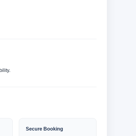
lity.
Secure Booking