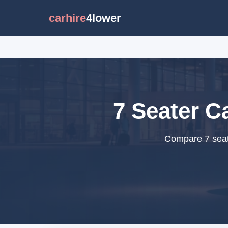
carhire
4lower
7 Seater Ca
Compare 7 seate