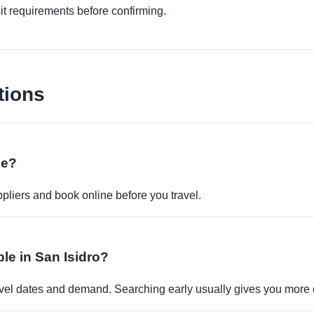
it requirements before confirming.
tions
ne?
pliers and book online before you travel.
ble in San Isidro?
travel dates and demand. Searching early usually gives you more 