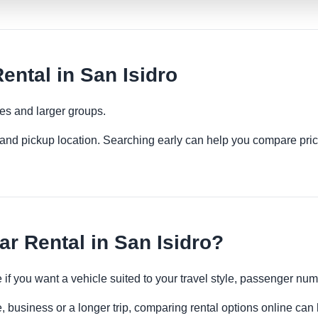
ental in San Isidro
ies and larger groups.
es and pickup location. Searching early can help you compare pric
r Rental in San Isidro?
e if you want a vehicle suited to your travel style, passenger n
e, business or a longer trip, comparing rental options online can 