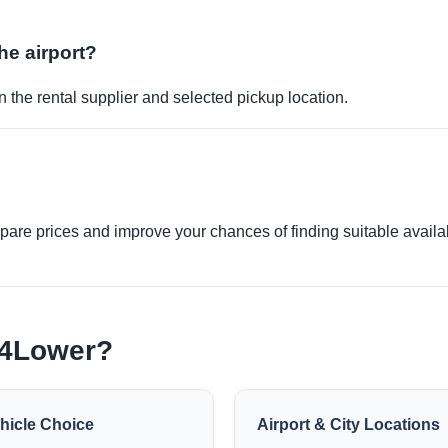
the airport?
 the rental supplier and selected pickup location.
re prices and improve your chances of finding suitable availabi
e4Lower?
hicle Choice
Airport & City Locations