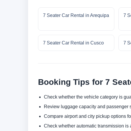
7 Seater Car Rental in Arequipa
7 S
7 Seater Car Rental in Cusco
7 S
Booking Tips for 7 Seat
Check whether the vehicle category is gua
Review luggage capacity and passenger s
Compare airport and city pickup options f
Check whether automatic transmission is av