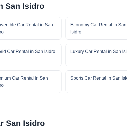
n San Isidro
vertible Car Rental in San
Economy Car Rental in San
ro
Isidro
rid Car Rental in San Isidro
Luxury Car Rental in San Is
mium Car Rental in San
Sports Car Rental in San Isi
ro
r San Isidro