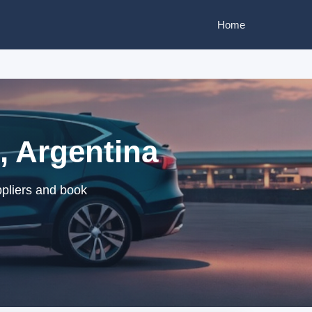
Home
o, Argentina
ppliers and book