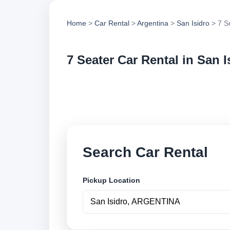
Home
>
Car Rental
>
Argentina
>
San Isidro
> 7 S
7 Seater Car Rental in San I
Compare 7 seater ca
options and book se
Search Car Rental
Pickup Location