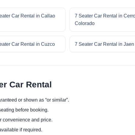
eater Car Rental in Callao
7 Seater Car Rental in Cerr
Colorado
eater Car Rental in Cuzco
7 Seater Car Rental in Jaen
er Car Rental
ranteed or shown as “or similar”.
eating before booking.
or convenience and price.
ailable if required.