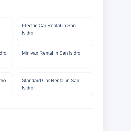
Electric Car Rental in San
Isidro
idro
Minivan Rental in San Isidro
dro
Standard Car Rental in San
Isidro