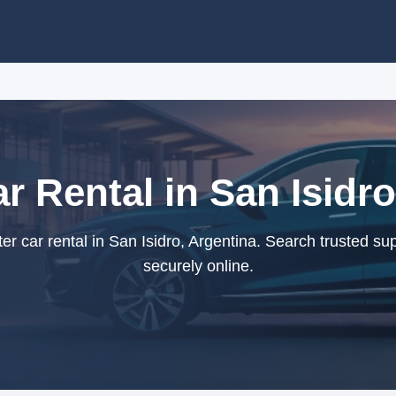
r Rental in San Isidr
r car rental in San Isidro, Argentina. Search trusted su
securely online.