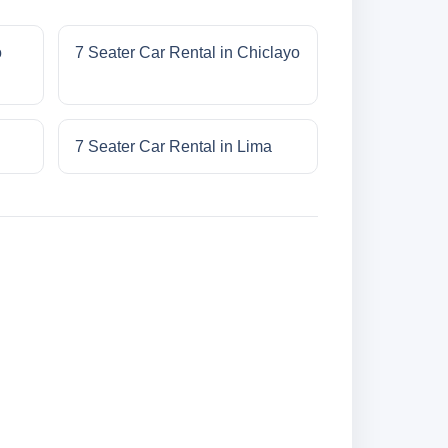
o
7 Seater Car Rental in Chiclayo
7 Seater Car Rental in Lima