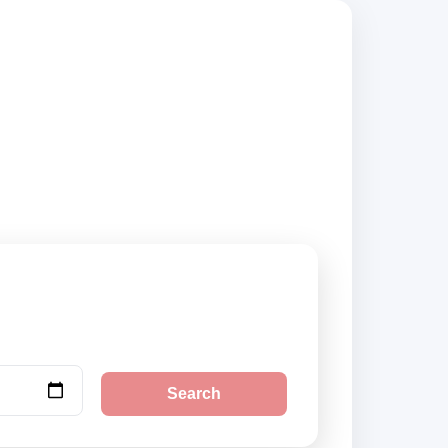
ers, compare vehicle
Search