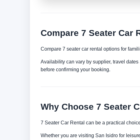
Compare 7 Seater Car R
Compare 7 seater car rental options for famil
Availability can vary by supplier, travel dat
before confirming your booking.
Why Choose 7 Seater Ca
7 Seater Car Rental can be a practical choic
Whether you are visiting San Isidro for leisur