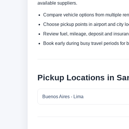
available suppliers.
Compare vehicle options from multiple rent
Choose pickup points in airport and city l
Review fuel, mileage, deposit and insuran
Book early during busy travel periods for be
Pickup Locations in San
Buenos Aires - Lima