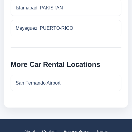
Islamabad, PAKISTAN
Mayaguez, PUERTO-RICO
More Car Rental Locations
San Fernando Airport
About
Contact
Privacy Policy
Terms