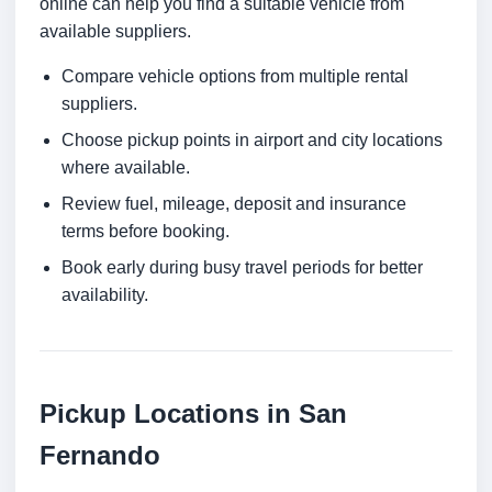
online can help you find a suitable vehicle from
available suppliers.
Compare vehicle options from multiple rental
suppliers.
Choose pickup points in airport and city locations
where available.
Review fuel, mileage, deposit and insurance
terms before booking.
Book early during busy travel periods for better
availability.
Pickup Locations in San
Fernando