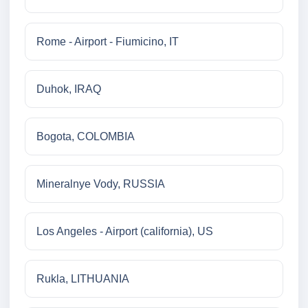
Rome - Airport - Fiumicino, IT
Duhok, IRAQ
Bogota, COLOMBIA
Mineralnye Vody, RUSSIA
Los Angeles - Airport (california), US
Rukla, LITHUANIA