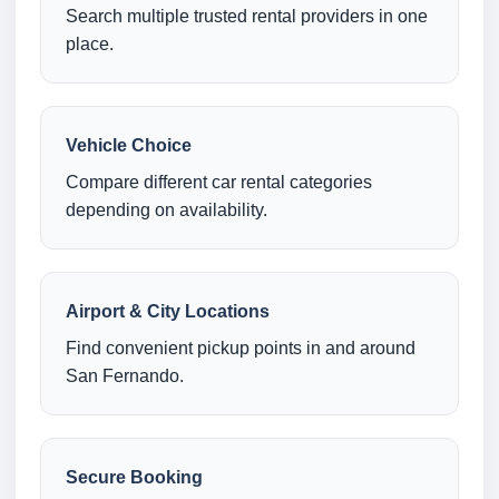
Search multiple trusted rental providers in one
place.
Vehicle Choice
Compare different car rental categories
depending on availability.
Airport & City Locations
Find convenient pickup points in and around
San Fernando.
Secure Booking