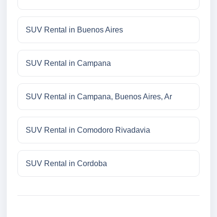
SUV Rental in Buenos Aires
SUV Rental in Campana
SUV Rental in Campana, Buenos Aires, Ar
SUV Rental in Comodoro Rivadavia
SUV Rental in Cordoba