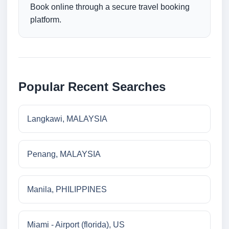
Book online through a secure travel booking
platform.
Popular Recent Searches
Langkawi, MALAYSIA
Penang, MALAYSIA
Manila, PHILIPPINES
Miami - Airport (florida), US