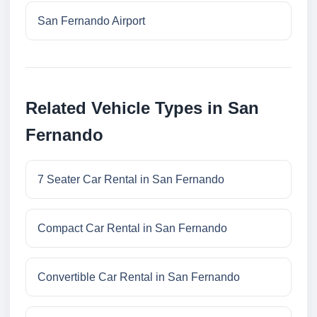
San Fernando Airport
Related Vehicle Types in San
Fernando
7 Seater Car Rental in San Fernando
Compact Car Rental in San Fernando
Convertible Car Rental in San Fernando