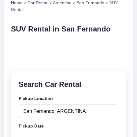
Home
>
Car Rental
>
Argentina
>
San Fernando
> SUV
Rental
SUV Rental in San Fernando
Compare suv rental in San Fernando, Argentina.
Search trusted suppliers, compare vehicle options
and book securely online.
Search Car Rental
Pickup Location
Pickup Date