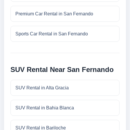
Premium Car Rental in San Fernando
Sports Car Rental in San Fernando
SUV Rental Near San Fernando
SUV Rental in Alta Gracia
SUV Rental in Bahia Blanca
SUV Rental in Bariloche