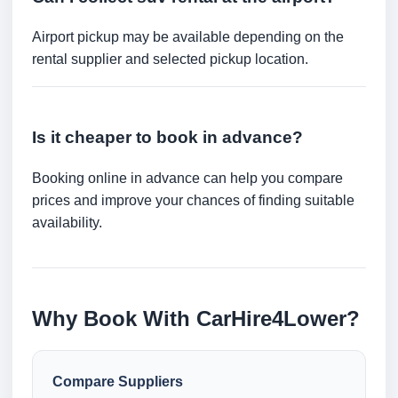
Airport pickup may be available depending on the
rental supplier and selected pickup location.
Is it cheaper to book in advance?
Booking online in advance can help you compare
prices and improve your chances of finding suitable
availability.
Why Book With CarHire4Lower?
Compare Suppliers