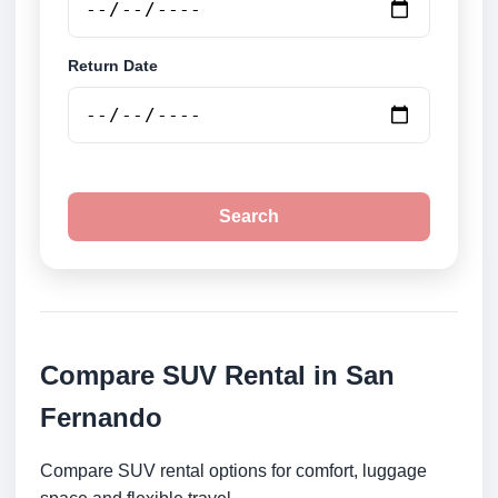
Return Date
Search
Compare SUV Rental in San
Fernando
Compare SUV rental options for comfort, luggage