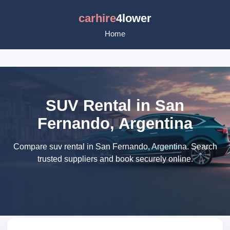
carhire
4lower
Home
SUV Rental in San
Fernando, Argentina
Compare suv rental in San Fernando, Argentina. Search
trusted suppliers and book securely online.