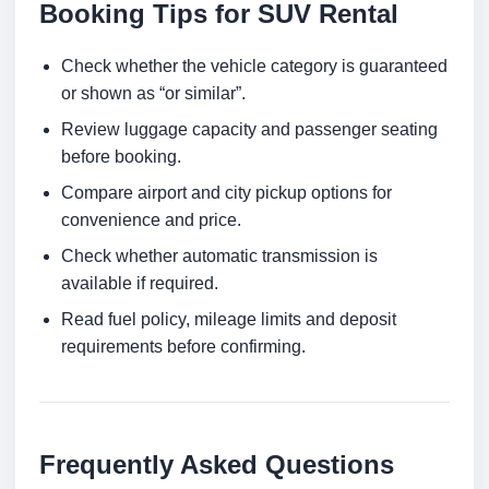
Booking Tips for SUV Rental
Check whether the vehicle category is guaranteed
or shown as “or similar”.
Review luggage capacity and passenger seating
before booking.
Compare airport and city pickup options for
convenience and price.
Check whether automatic transmission is
available if required.
Read fuel policy, mileage limits and deposit
requirements before confirming.
Frequently Asked Questions