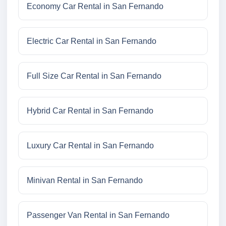
Economy Car Rental in San Fernando
Electric Car Rental in San Fernando
Full Size Car Rental in San Fernando
Hybrid Car Rental in San Fernando
Luxury Car Rental in San Fernando
Minivan Rental in San Fernando
Passenger Van Rental in San Fernando