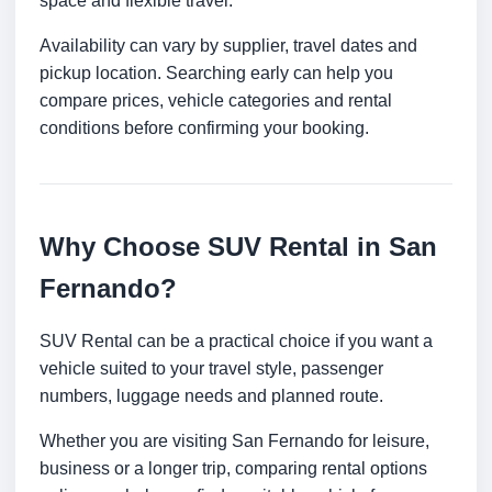
space and flexible travel.
Availability can vary by supplier, travel dates and
pickup location. Searching early can help you
compare prices, vehicle categories and rental
conditions before confirming your booking.
Why Choose SUV Rental in San
Fernando?
SUV Rental can be a practical choice if you want a
vehicle suited to your travel style, passenger
numbers, luggage needs and planned route.
Whether you are visiting San Fernando for leisure,
business or a longer trip, comparing rental options