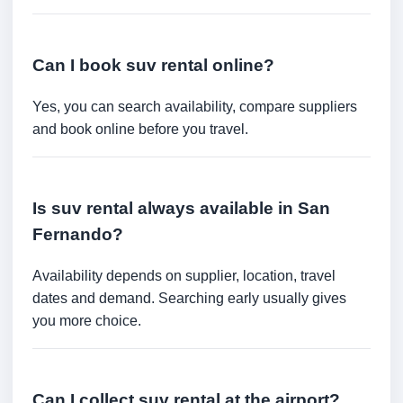
Can I book suv rental online?
Yes, you can search availability, compare suppliers
and book online before you travel.
Is suv rental always available in San
Fernando?
Availability depends on supplier, location, travel
dates and demand. Searching early usually gives
you more choice.
Can I collect suv rental at the airport?