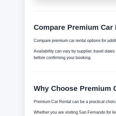
Compare Premium Car R
Compare premium car rental options for addit
Availability can vary by supplier, travel dat
before confirming your booking.
Why Choose Premium Ca
Premium Car Rental can be a practical choice
Whether you are visiting San Fernando for lei