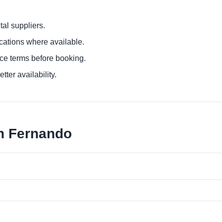
al suppliers.
ocations where available.
ce terms before booking.
tter availability.
an Fernando