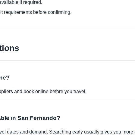
ailable if required.
it requirements before confirming.
tions
ine?
pliers and book online before you travel.
lable in San Fernando?
travel dates and demand. Searching early usually gives you more 