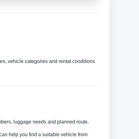
es, vehicle categories and rental conditions
umbers, luggage needs and planned route.
can help you find a suitable vehicle from