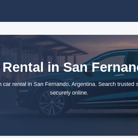
Rental in San Fernan
ar rental in San Fernando, Argentina. Search trusted 
securely online.