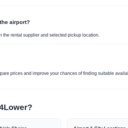
the airport?
 the rental supplier and selected pickup location.
re prices and improve your chances of finding suitable availabi
e4Lower?