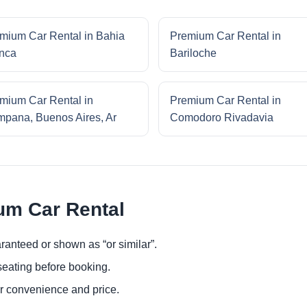
mium Car Rental in Bahia
Premium Car Rental in
nca
Bariloche
mium Car Rental in
Premium Car Rental in
pana, Buenos Aires, Ar
Comodoro Rivadavia
um Car Rental
ranteed or shown as “or similar”.
eating before booking.
or convenience and price.