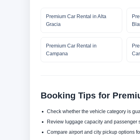
Premium Car Rental in Alta
Pre
Gracia
Bla
Premium Car Rental in
Pre
Campana
Cam
Booking Tips for Premi
Check whether the vehicle category is gua
Review luggage capacity and passenger s
Compare airport and city pickup options f