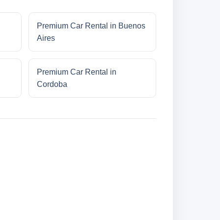
Premium Car Rental in Buenos
Aires
Premium Car Rental in
Cordoba