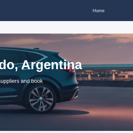
Home
do, Argentina
suppliers and book