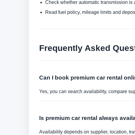
Check whether automatic transmission is av
Read fuel policy, mileage limits and depos
Frequently Asked Ques
Can I book premium car rental onl
Yes, you can search availability, compare sup
Is premium car rental always avai
Availability depends on supplier, location, 