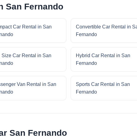
in San Fernando
pact Car Rental in San
Convertible Car Rental in S
nando
Fernando
l Size Car Rental in San
Hybrid Car Rental in San
nando
Fernando
senger Van Rental in San
Sports Car Rental in San
nando
Fernando
ar San Fernando