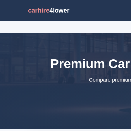
carhire
4lower
Premium Car 
Compare premium c