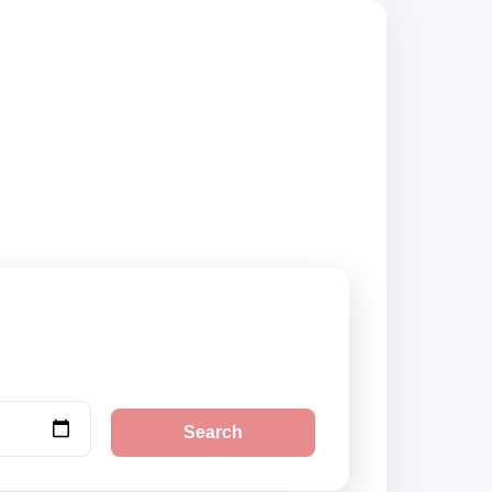
ppliers, compare
Search