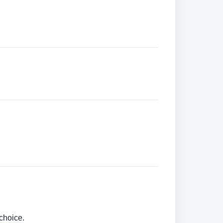
choice.