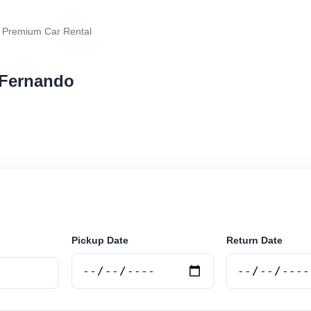
 Premium Car Rental
 Fernando
r rental in San Fernando, Argentina. Search trusted su
 book securely online.
Pickup Date
Return Date