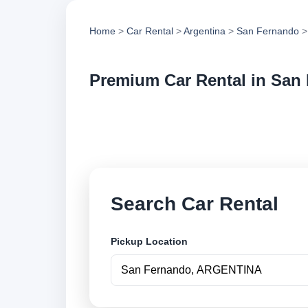
Home
>
Car Rental
>
Argentina
>
San Fernando
>
Premium Car Rental in San
Compare premium ca
vehicle options and
Search Car Rental
Pickup Location