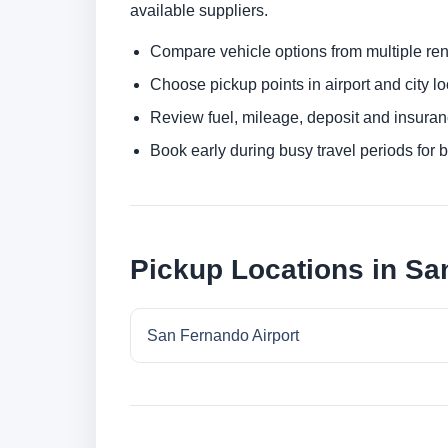
available suppliers.
Compare vehicle options from multiple rent
Choose pickup points in airport and city l
Review fuel, mileage, deposit and insuran
Book early during busy travel periods for be
Pickup Locations in S
San Fernando Airport