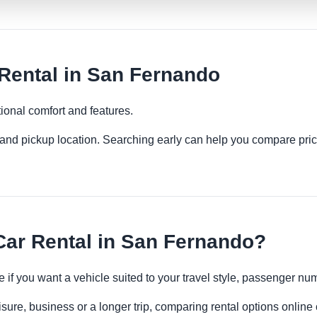
ental in San Fernando
ional comfort and features.
es and pickup location. Searching early can help you compare pric
r Rental in San Fernando?
 if you want a vehicle suited to your travel style, passenger n
sure, business or a longer trip, comparing rental options online 