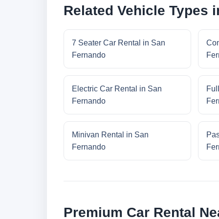
Related Vehicle Types 
7 Seater Car Rental in San
Com
Fernando
Fer
Electric Car Rental in San
Ful
Fernando
Fer
Minivan Rental in San
Pas
Fernando
Fer
Premium Car Rental Ne