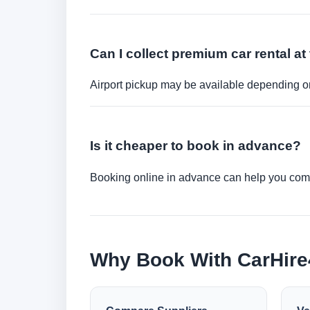
Can I collect premium car rental at 
Airport pickup may be available depending on
Is it cheaper to book in advance?
Booking online in advance can help you compa
Why Book With CarHir