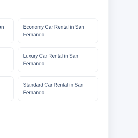
an
Economy Car Rental in San
Fernando
Luxury Car Rental in San
Fernando
Standard Car Rental in San
Fernando