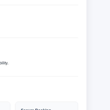
lity.