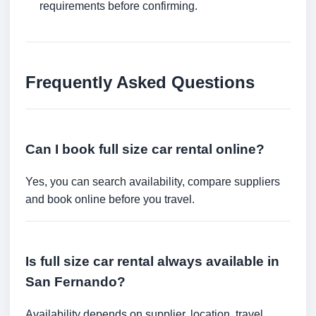
requirements before confirming.
Frequently Asked Questions
Can I book full size car rental online?
Yes, you can search availability, compare suppliers
and book online before you travel.
Is full size car rental always available in
San Fernando?
Availability depends on supplier, location, travel