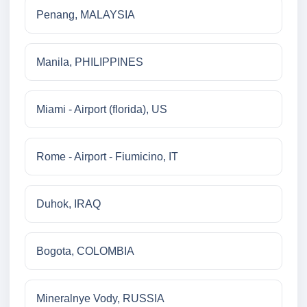
Penang, MALAYSIA
Manila, PHILIPPINES
Miami - Airport (florida), US
Rome - Airport - Fiumicino, IT
Duhok, IRAQ
Bogota, COLOMBIA
Mineralnye Vody, RUSSIA