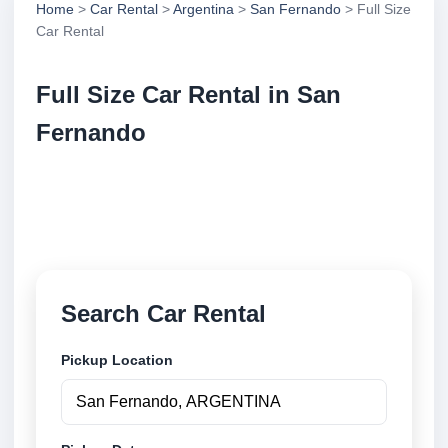
Home
>
Car Rental
>
Argentina
>
San Fernando
> Full Size
Car Rental
Full Size Car Rental in San
Fernando
Compare full size car rental in San Fernando,
Argentina. Search trusted suppliers, compare vehicle
options and book securely online.
Search Car Rental
Pickup Location