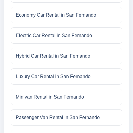
Economy Car Rental in San Fernando
Electric Car Rental in San Fernando
Hybrid Car Rental in San Fernando
Luxury Car Rental in San Fernando
Minivan Rental in San Fernando
Passenger Van Rental in San Fernando