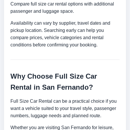
Compare full size car rental options with additional
passenger and luggage space.
Availability can vary by supplier, travel dates and
pickup location. Searching early can help you
compare prices, vehicle categories and rental
conditions before confirming your booking.
Why Choose Full Size Car
Rental in San Fernando?
Full Size Car Rental can be a practical choice if you
want a vehicle suited to your travel style, passenger
numbers, luggage needs and planned route.
Whether you are visiting San Fernando for leisure,