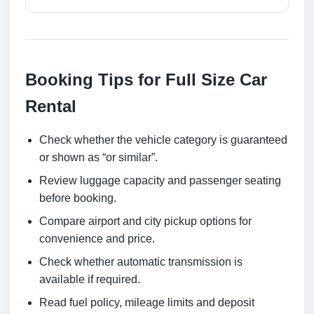
Booking Tips for Full Size Car
Rental
Check whether the vehicle category is guaranteed
or shown as “or similar”.
Review luggage capacity and passenger seating
before booking.
Compare airport and city pickup options for
convenience and price.
Check whether automatic transmission is
available if required.
Read fuel policy, mileage limits and deposit