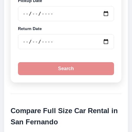
Pickup Date
Return Date
Search
Compare Full Size Car Rental in
San Fernando