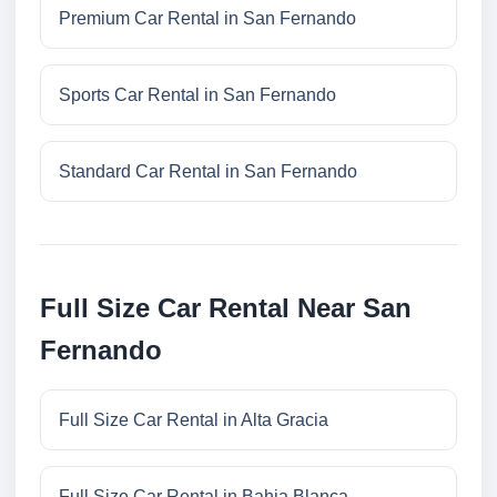
Premium Car Rental in San Fernando
Sports Car Rental in San Fernando
Standard Car Rental in San Fernando
Full Size Car Rental Near San
Fernando
Full Size Car Rental in Alta Gracia
Full Size Car Rental in Bahia Blanca