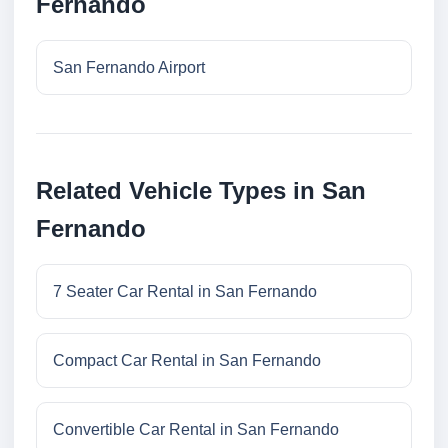
Fernando
San Fernando Airport
Related Vehicle Types in San
Fernando
7 Seater Car Rental in San Fernando
Compact Car Rental in San Fernando
Convertible Car Rental in San Fernando