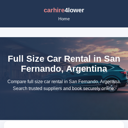
carhire
4lower
Home
Full Size Car Rental in San
Fernando, Argentina
Compare full size car rental in San Fernando, Argentina.
Search trusted suppliers and book securely online.