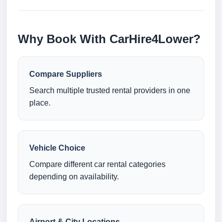
Why Book With CarHire4Lower?
Compare Suppliers
Search multiple trusted rental providers in one
place.
Vehicle Choice
Compare different car rental categories
depending on availability.
Airport & City Locations