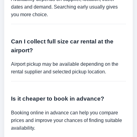
dates and demand. Searching early usually gives
you more choice.
Can I collect full size car rental at the
airport?
Airport pickup may be available depending on the
rental supplier and selected pickup location.
Is it cheaper to book in advance?
Booking online in advance can help you compare
prices and improve your chances of finding suitable
availability.