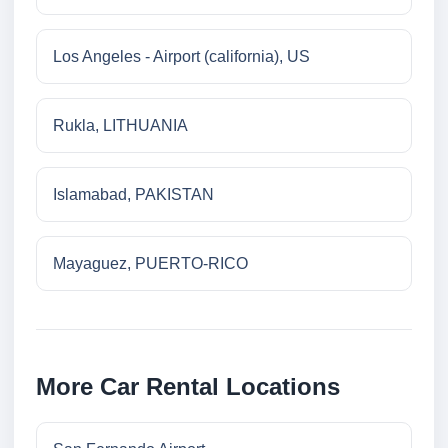
Los Angeles - Airport (california), US
Rukla, LITHUANIA
Islamabad, PAKISTAN
Mayaguez, PUERTO-RICO
More Car Rental Locations