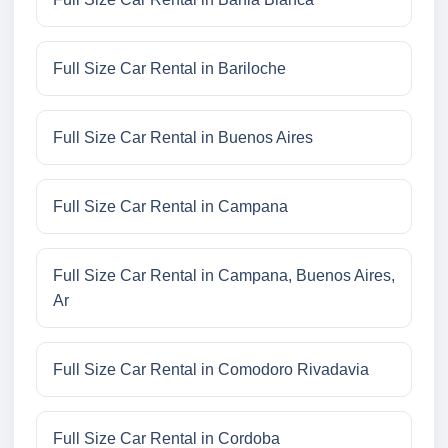
Full Size Car Rental in Bariloche
Full Size Car Rental in Buenos Aires
Full Size Car Rental in Campana
Full Size Car Rental in Campana, Buenos Aires,
Ar
Full Size Car Rental in Comodoro Rivadavia
Full Size Car Rental in Cordoba