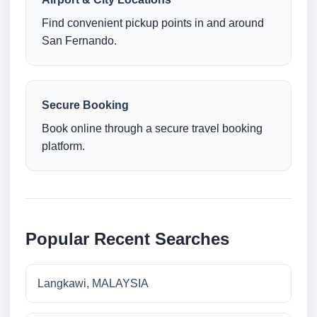
Find convenient pickup points in and around
San Fernando.
Secure Booking
Book online through a secure travel booking
platform.
Popular Recent Searches
Langkawi, MALAYSIA