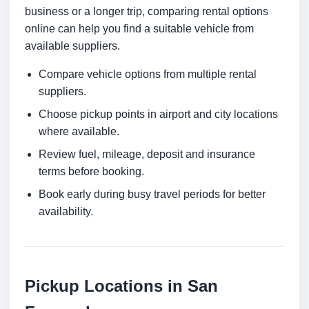
business or a longer trip, comparing rental options
online can help you find a suitable vehicle from
available suppliers.
Compare vehicle options from multiple rental
suppliers.
Choose pickup points in airport and city locations
where available.
Review fuel, mileage, deposit and insurance
terms before booking.
Book early during busy travel periods for better
availability.
Pickup Locations in San