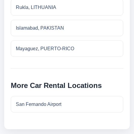
Rukla, LITHUANIA
Islamabad, PAKISTAN
Mayaguez, PUERTO-RICO
More Car Rental Locations
San Fernando Airport