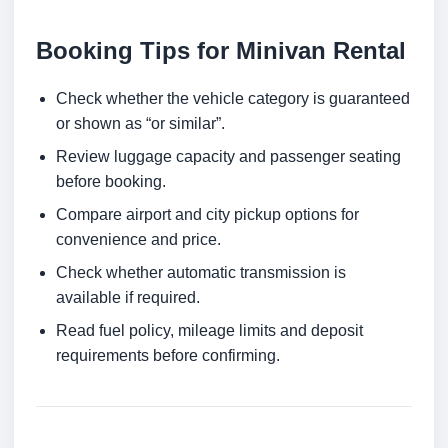
Booking Tips for Minivan Rental
Check whether the vehicle category is guaranteed
or shown as “or similar”.
Review luggage capacity and passenger seating
before booking.
Compare airport and city pickup options for
convenience and price.
Check whether automatic transmission is
available if required.
Read fuel policy, mileage limits and deposit
requirements before confirming.