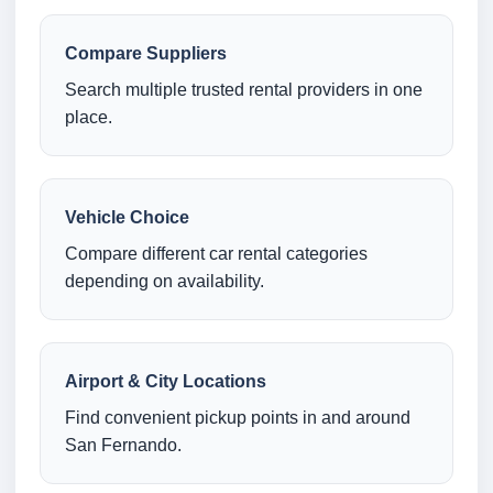
Compare Suppliers
Search multiple trusted rental providers in one
place.
Vehicle Choice
Compare different car rental categories
depending on availability.
Airport & City Locations
Find convenient pickup points in and around
San Fernando.