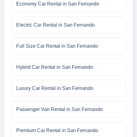
Economy Car Rental in San Fernando
Electric Car Rental in San Fernando
Full Size Car Rental in San Fernando
Hybrid Car Rental in San Fernando
Luxury Car Rental in San Fernando
Passenger Van Rental in San Fernando
Premium Car Rental in San Fernando