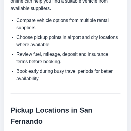
online can help you find a suitable vehicle from
available suppliers.
Compare vehicle options from multiple rental
suppliers.
Choose pickup points in airport and city locations
where available.
Review fuel, mileage, deposit and insurance
terms before booking.
Book early during busy travel periods for better
availability.
Pickup Locations in San
Fernando