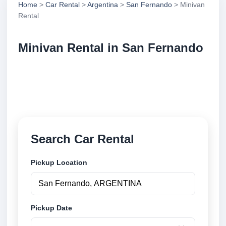
Home
>
Car Rental
>
Argentina
>
San Fernando
> Minivan
Rental
Minivan Rental in San Fernando
Compare minivan rental in San Fernando, Argentina.
Search trusted suppliers, compare vehicle options
and book securely online.
Search Car Rental
Pickup Location
Pickup Date