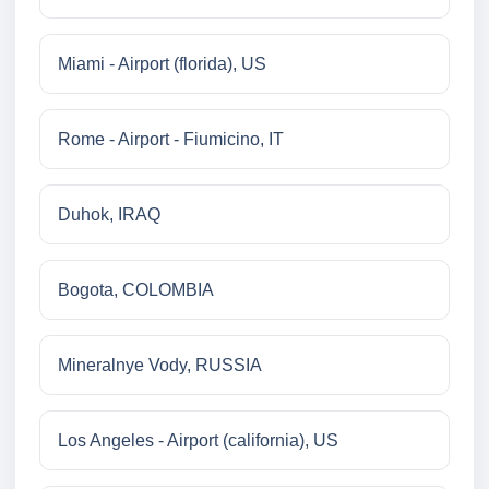
Miami - Airport (florida), US
Rome - Airport - Fiumicino, IT
Duhok, IRAQ
Bogota, COLOMBIA
Mineralnye Vody, RUSSIA
Los Angeles - Airport (california), US