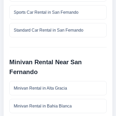
Sports Car Rental in San Fernando
Standard Car Rental in San Fernando
Minivan Rental Near San
Fernando
Minivan Rental in Alta Gracia
Minivan Rental in Bahia Blanca