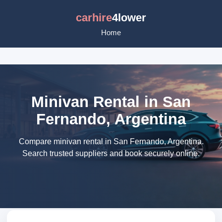
carhire
4lower
Home
Minivan Rental in San
Fernando, Argentina
Compare minivan rental in San Fernando, Argentina.
Search trusted suppliers and book securely online.