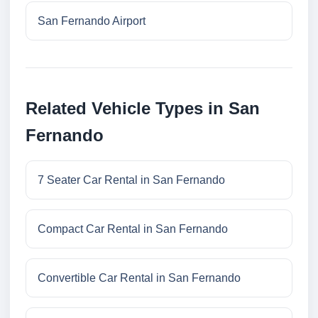
San Fernando Airport
Related Vehicle Types in San
Fernando
7 Seater Car Rental in San Fernando
Compact Car Rental in San Fernando
Convertible Car Rental in San Fernando