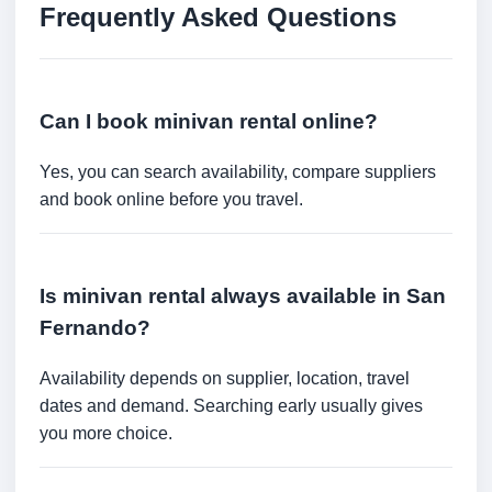
Frequently Asked Questions
Can I book minivan rental online?
Yes, you can search availability, compare suppliers
and book online before you travel.
Is minivan rental always available in San
Fernando?
Availability depends on supplier, location, travel
dates and demand. Searching early usually gives
you more choice.