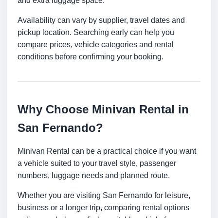
and extra luggage space.
Availability can vary by supplier, travel dates and
pickup location. Searching early can help you
compare prices, vehicle categories and rental
conditions before confirming your booking.
Why Choose Minivan Rental in
San Fernando?
Minivan Rental can be a practical choice if you want
a vehicle suited to your travel style, passenger
numbers, luggage needs and planned route.
Whether you are visiting San Fernando for leisure,
business or a longer trip, comparing rental options