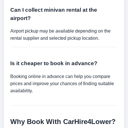
Can I collect minivan rental at the
airport?
Airport pickup may be available depending on the
rental supplier and selected pickup location.
Is it cheaper to book in advance?
Booking online in advance can help you compare
prices and improve your chances of finding suitable
availability.
Why Book With CarHire4Lower?