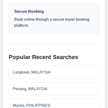
Secure Booking
Book online through a secure travel booking
platform.
Popular Recent Searches
Langkawi, MALAYSIA
Penang, MALAYSIA
Manila, PHILIPPINES