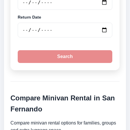
Return Date
Search
Compare Minivan Rental in San
Fernando
Compare minivan rental options for families, groups