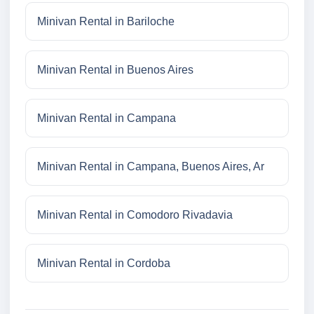
Minivan Rental in Bariloche
Minivan Rental in Buenos Aires
Minivan Rental in Campana
Minivan Rental in Campana, Buenos Aires, Ar
Minivan Rental in Comodoro Rivadavia
Minivan Rental in Cordoba