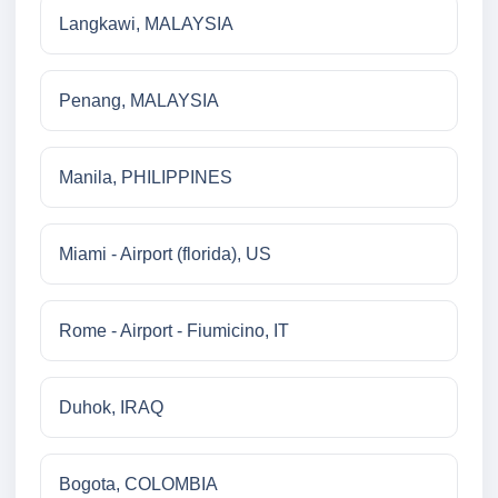
Langkawi, MALAYSIA
Penang, MALAYSIA
Manila, PHILIPPINES
Miami - Airport (florida), US
Rome - Airport - Fiumicino, IT
Duhok, IRAQ
Bogota, COLOMBIA