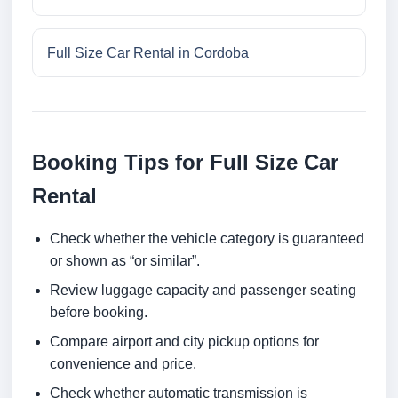
Full Size Car Rental in Cordoba
Booking Tips for Full Size Car
Rental
Check whether the vehicle category is guaranteed
or shown as “or similar”.
Review luggage capacity and passenger seating
before booking.
Compare airport and city pickup options for
convenience and price.
Check whether automatic transmission is