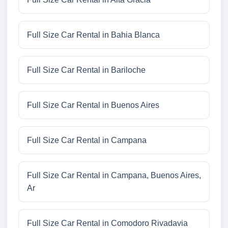
Full Size Car Rental in Bahia Blanca
Full Size Car Rental in Bariloche
Full Size Car Rental in Buenos Aires
Full Size Car Rental in Campana
Full Size Car Rental in Campana, Buenos Aires,
Ar
Full Size Car Rental in Comodoro Rivadavia