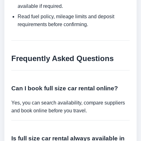
available if required.
Read fuel policy, mileage limits and deposit
requirements before confirming.
Frequently Asked Questions
Can I book full size car rental online?
Yes, you can search availability, compare suppliers
and book online before you travel.
Is full size car rental always available in