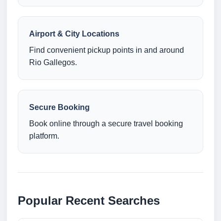
Airport & City Locations
Find convenient pickup points in and around
Rio Gallegos.
Secure Booking
Book online through a secure travel booking
platform.
Popular Recent Searches