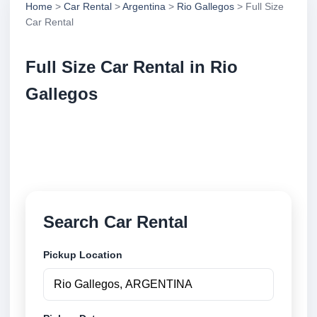
Home
>
Car Rental
>
Argentina
>
Rio Gallegos
> Full Size
Car Rental
Full Size Car Rental in Rio
Gallegos
Compare full size car rental in Rio Gallegos,
Argentina. Search trusted suppliers, compare vehicle
options and book securely online.
Search Car Rental
Pickup Location