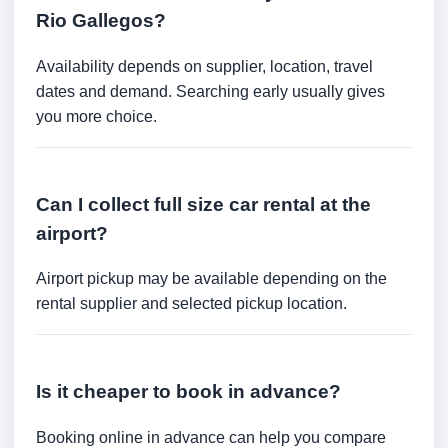
Rio Gallegos?
Availability depends on supplier, location, travel
dates and demand. Searching early usually gives
you more choice.
Can I collect full size car rental at the
airport?
Airport pickup may be available depending on the
rental supplier and selected pickup location.
Is it cheaper to book in advance?
Booking online in advance can help you compare