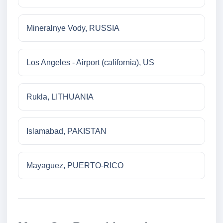
Mineralnye Vody, RUSSIA
Los Angeles - Airport (california), US
Rukla, LITHUANIA
Islamabad, PAKISTAN
Mayaguez, PUERTO-RICO