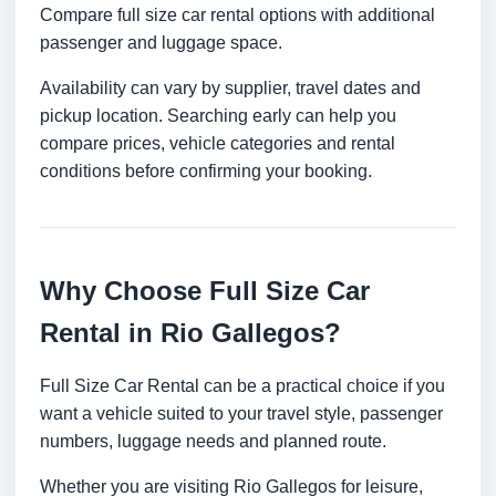
Compare full size car rental options with additional
passenger and luggage space.
Availability can vary by supplier, travel dates and
pickup location. Searching early can help you
compare prices, vehicle categories and rental
conditions before confirming your booking.
Why Choose Full Size Car
Rental in Rio Gallegos?
Full Size Car Rental can be a practical choice if you
want a vehicle suited to your travel style, passenger
numbers, luggage needs and planned route.
Whether you are visiting Rio Gallegos for leisure,