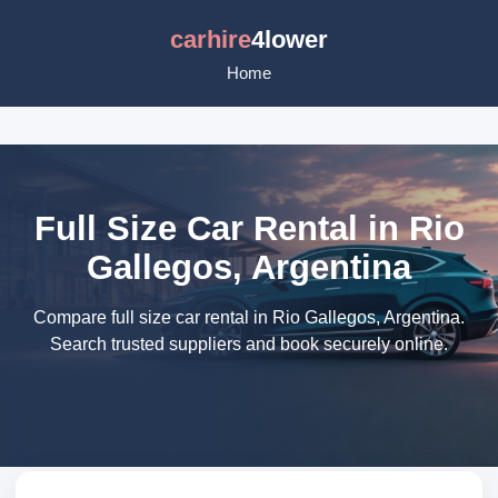
carhire
4lower
Home
Full Size Car Rental in Rio
Gallegos, Argentina
Compare full size car rental in Rio Gallegos, Argentina.
Search trusted suppliers and book securely online.