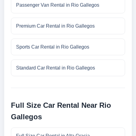
Passenger Van Rental in Rio Gallegos
Premium Car Rental in Rio Gallegos
Sports Car Rental in Rio Gallegos
Standard Car Rental in Rio Gallegos
Full Size Car Rental Near Rio
Gallegos
Full Size Car Rental in Alta Gracia