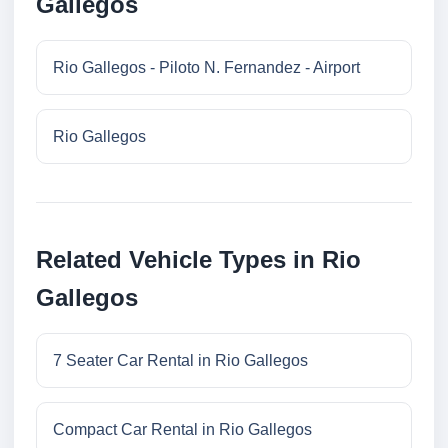
Gallegos
Rio Gallegos - Piloto N. Fernandez - Airport
Rio Gallegos
Related Vehicle Types in Rio
Gallegos
7 Seater Car Rental in Rio Gallegos
Compact Car Rental in Rio Gallegos