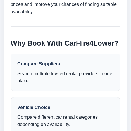
prices and improve your chances of finding suitable
availability.
Why Book With CarHire4Lower?
Compare Suppliers
Search multiple trusted rental providers in one
place.
Vehicle Choice
Compare different car rental categories
depending on availability.