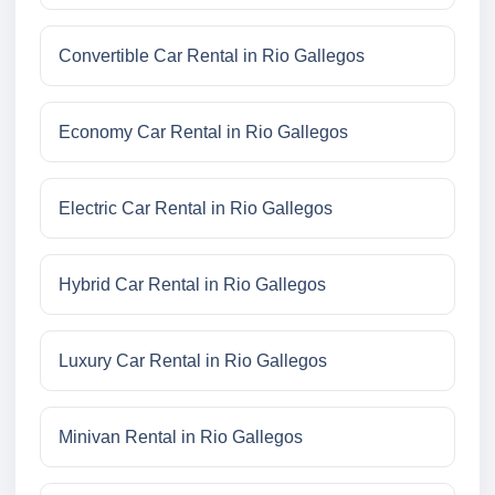
Convertible Car Rental in Rio Gallegos
Economy Car Rental in Rio Gallegos
Electric Car Rental in Rio Gallegos
Hybrid Car Rental in Rio Gallegos
Luxury Car Rental in Rio Gallegos
Minivan Rental in Rio Gallegos