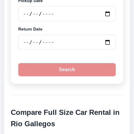
Pickup Date
Return Date
Search
Compare Full Size Car Rental in
Rio Gallegos