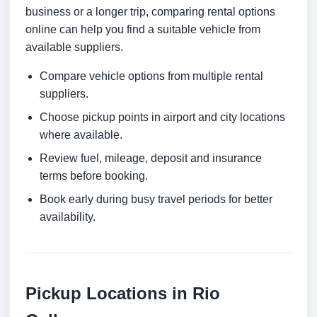
business or a longer trip, comparing rental options
online can help you find a suitable vehicle from
available suppliers.
Compare vehicle options from multiple rental
suppliers.
Choose pickup points in airport and city locations
where available.
Review fuel, mileage, deposit and insurance
terms before booking.
Book early during busy travel periods for better
availability.
Pickup Locations in Rio