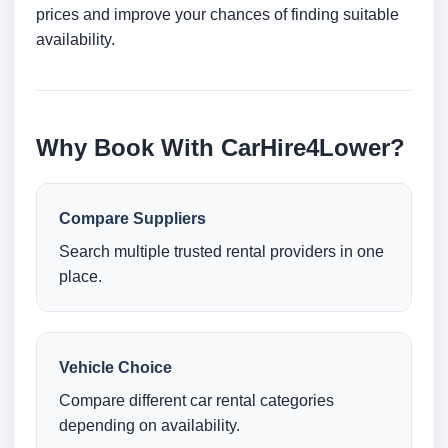
prices and improve your chances of finding suitable
availability.
Why Book With CarHire4Lower?
Compare Suppliers
Search multiple trusted rental providers in one
place.
Vehicle Choice
Compare different car rental categories
depending on availability.