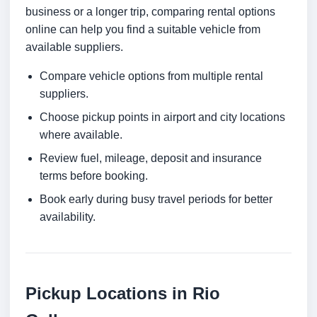
business or a longer trip, comparing rental options
online can help you find a suitable vehicle from
available suppliers.
Compare vehicle options from multiple rental
suppliers.
Choose pickup points in airport and city locations
where available.
Review fuel, mileage, deposit and insurance
terms before booking.
Book early during busy travel periods for better
availability.
Pickup Locations in Rio