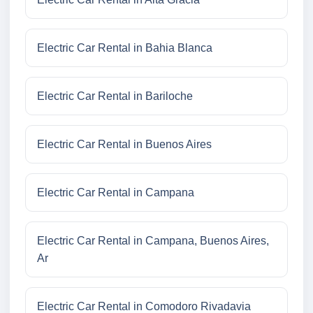
Electric Car Rental in Bahia Blanca
Electric Car Rental in Bariloche
Electric Car Rental in Buenos Aires
Electric Car Rental in Campana
Electric Car Rental in Campana, Buenos Aires,
Ar
Electric Car Rental in Comodoro Rivadavia