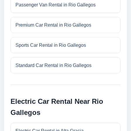
Passenger Van Rental in Rio Gallegos
Premium Car Rental in Rio Gallegos
Sports Car Rental in Rio Gallegos
Standard Car Rental in Rio Gallegos
Electric Car Rental Near Rio
Gallegos
Electric Car Rental in Alta Gracia