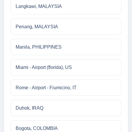
Langkawi, MALAYSIA
Penang, MALAYSIA
Manila, PHILIPPINES
Miami - Airport (florida), US
Rome - Airport - Fiumicino, IT
Duhok, IRAQ
Bogota, COLOMBIA