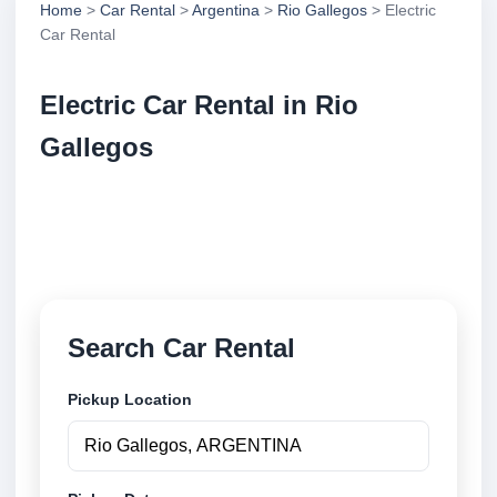
Home
>
Car Rental
>
Argentina
>
Rio Gallegos
> Electric
Car Rental
Electric Car Rental in Rio
Gallegos
Compare electric car rental in Rio Gallegos,
Argentina. Search trusted suppliers, compare vehicle
options and book securely online.
Search Car Rental
Pickup Location