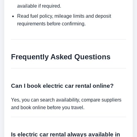
available if required.
Read fuel policy, mileage limits and deposit
requirements before confirming.
Frequently Asked Questions
Can I book electric car rental online?
Yes, you can search availability, compare suppliers
and book online before you travel.
Is electric car rental always available in