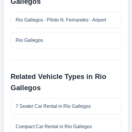
Gallegos
Rio Gallegos - Piloto N. Fernandez - Airport
Rio Gallegos
Related Vehicle Types in Rio
Gallegos
7 Seater Car Rental in Rio Gallegos
Compact Car Rental in Rio Gallegos