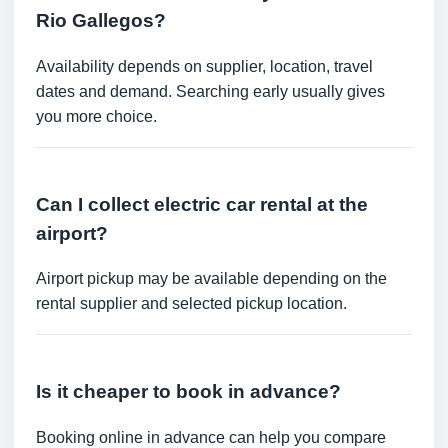
Rio Gallegos?
Availability depends on supplier, location, travel
dates and demand. Searching early usually gives
you more choice.
Can I collect electric car rental at the
airport?
Airport pickup may be available depending on the
rental supplier and selected pickup location.
Is it cheaper to book in advance?
Booking online in advance can help you compare