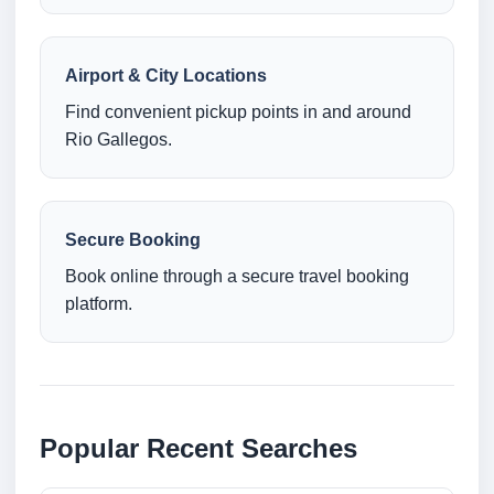
Airport & City Locations
Find convenient pickup points in and around
Rio Gallegos.
Secure Booking
Book online through a secure travel booking
platform.
Popular Recent Searches