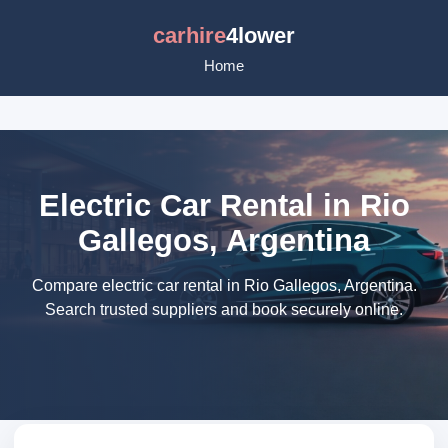
carhire
4lower
Home
Electric Car Rental in Rio
Gallegos, Argentina
Compare electric car rental in Rio Gallegos, Argentina.
Search trusted suppliers and book securely online.