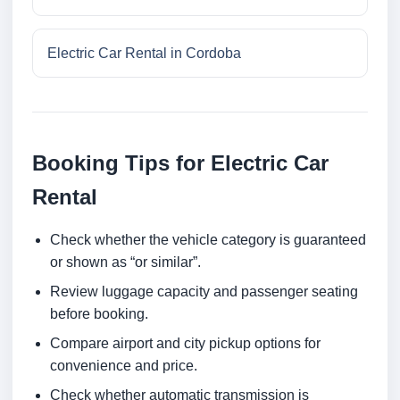
Electric Car Rental in Cordoba
Booking Tips for Electric Car
Rental
Check whether the vehicle category is guaranteed
or shown as “or similar”.
Review luggage capacity and passenger seating
before booking.
Compare airport and city pickup options for
convenience and price.
Check whether automatic transmission is