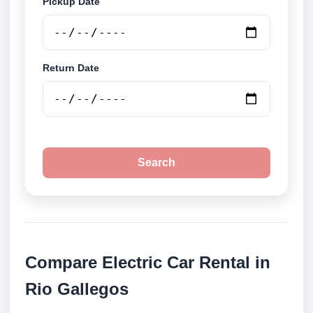
Pickup Date
Return Date
Search
Compare Electric Car Rental in
Rio Gallegos