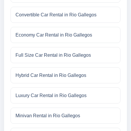
Convertible Car Rental in Rio Gallegos
Economy Car Rental in Rio Gallegos
Full Size Car Rental in Rio Gallegos
Hybrid Car Rental in Rio Gallegos
Luxury Car Rental in Rio Gallegos
Minivan Rental in Rio Gallegos