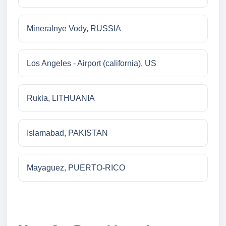
Mineralnye Vody, RUSSIA
Los Angeles - Airport (california), US
Rukla, LITHUANIA
Islamabad, PAKISTAN
Mayaguez, PUERTO-RICO