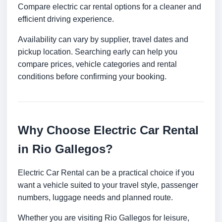
Compare electric car rental options for a cleaner and
efficient driving experience.
Availability can vary by supplier, travel dates and
pickup location. Searching early can help you
compare prices, vehicle categories and rental
conditions before confirming your booking.
Why Choose Electric Car Rental
in Rio Gallegos?
Electric Car Rental can be a practical choice if you
want a vehicle suited to your travel style, passenger
numbers, luggage needs and planned route.
Whether you are visiting Rio Gallegos for leisure,