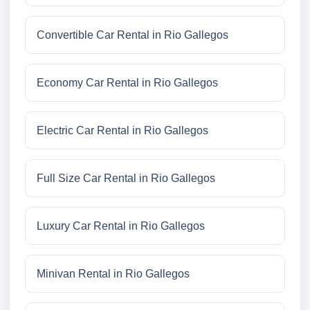
Convertible Car Rental in Rio Gallegos
Economy Car Rental in Rio Gallegos
Electric Car Rental in Rio Gallegos
Full Size Car Rental in Rio Gallegos
Luxury Car Rental in Rio Gallegos
Minivan Rental in Rio Gallegos