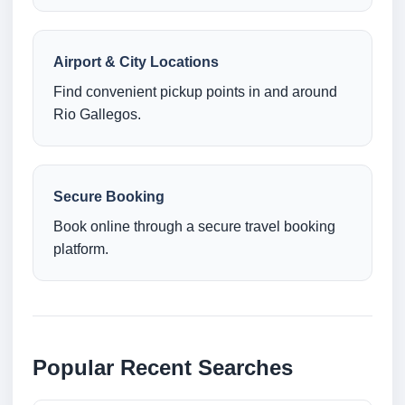
Airport & City Locations
Find convenient pickup points in and around
Rio Gallegos.
Secure Booking
Book online through a secure travel booking
platform.
Popular Recent Searches