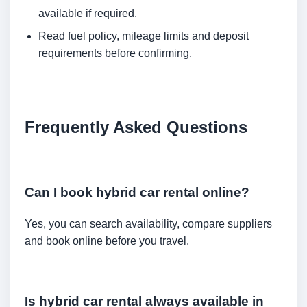
available if required.
Read fuel policy, mileage limits and deposit
requirements before confirming.
Frequently Asked Questions
Can I book hybrid car rental online?
Yes, you can search availability, compare suppliers
and book online before you travel.
Is hybrid car rental always available in