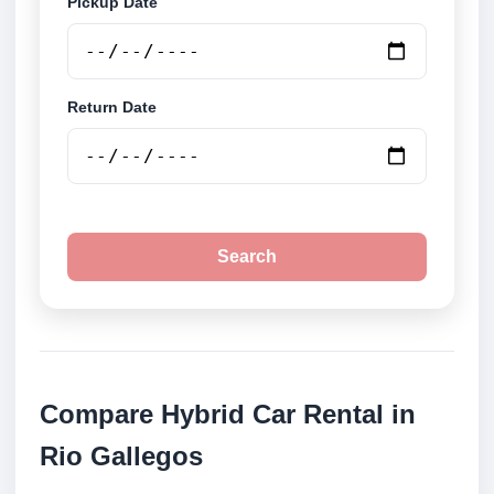
Pickup Date
Return Date
Search
Compare Hybrid Car Rental in
Rio Gallegos