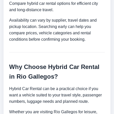
Compare hybrid car rental options for efficient city
and long-distance travel.
Availability can vary by supplier, travel dates and
pickup location. Searching early can help you
compare prices, vehicle categories and rental
conditions before confirming your booking.
Why Choose Hybrid Car Rental
in Rio Gallegos?
Hybrid Car Rental can be a practical choice if you
want a vehicle suited to your travel style, passenger
numbers, luggage needs and planned route.
Whether you are visiting Rio Gallegos for leisure,