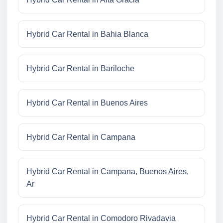
Hybrid Car Rental in Bahia Blanca
Hybrid Car Rental in Bariloche
Hybrid Car Rental in Buenos Aires
Hybrid Car Rental in Campana
Hybrid Car Rental in Campana, Buenos Aires,
Ar
Hybrid Car Rental in Comodoro Rivadavia