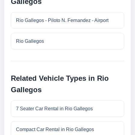
Gallegos
Rio Gallegos - Piloto N. Fernandez - Airport
Rio Gallegos
Related Vehicle Types in Rio
Gallegos
7 Seater Car Rental in Rio Gallegos
Compact Car Rental in Rio Gallegos