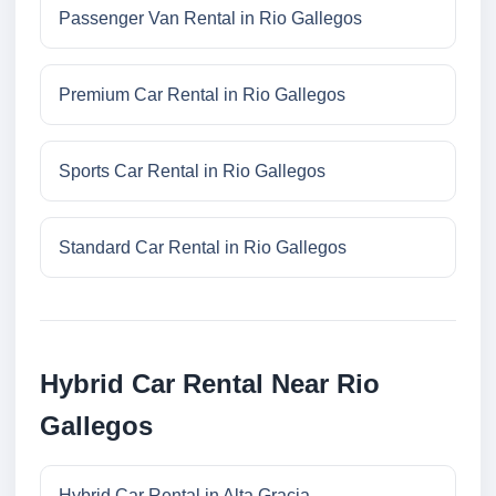
Passenger Van Rental in Rio Gallegos
Premium Car Rental in Rio Gallegos
Sports Car Rental in Rio Gallegos
Standard Car Rental in Rio Gallegos
Hybrid Car Rental Near Rio
Gallegos
Hybrid Car Rental in Alta Gracia