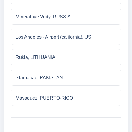
Mineralnye Vody, RUSSIA
Los Angeles - Airport (california), US
Rukla, LITHUANIA
Islamabad, PAKISTAN
Mayaguez, PUERTO-RICO