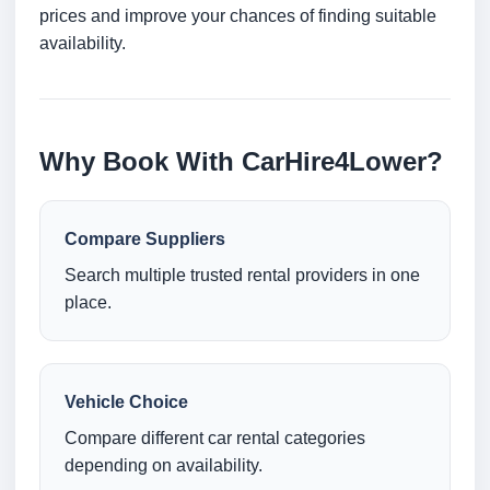
prices and improve your chances of finding suitable
availability.
Why Book With CarHire4Lower?
Compare Suppliers
Search multiple trusted rental providers in one
place.
Vehicle Choice
Compare different car rental categories
depending on availability.