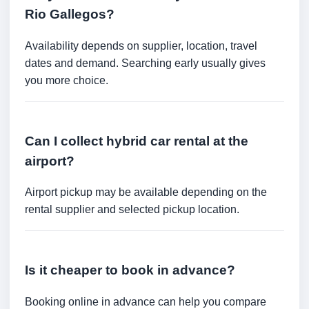
Rio Gallegos?
Availability depends on supplier, location, travel
dates and demand. Searching early usually gives
you more choice.
Can I collect hybrid car rental at the
airport?
Airport pickup may be available depending on the
rental supplier and selected pickup location.
Is it cheaper to book in advance?
Booking online in advance can help you compare