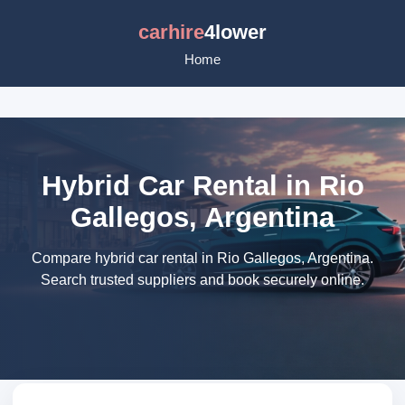
carhire
4lower
Home
Hybrid Car Rental in Rio
Gallegos, Argentina
Compare hybrid car rental in Rio Gallegos, Argentina.
Search trusted suppliers and book securely online.