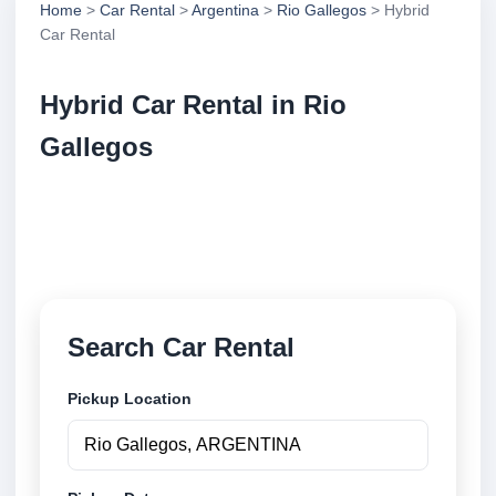
Home
>
Car Rental
>
Argentina
>
Rio Gallegos
> Hybrid
Car Rental
Hybrid Car Rental in Rio
Gallegos
Compare hybrid car rental in Rio Gallegos,
Argentina. Search trusted suppliers, compare vehicle
options and book securely online.
Search Car Rental
Pickup Location