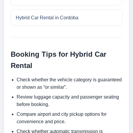
Hybrid Car Rental in Cordoba
Booking Tips for Hybrid Car
Rental
Check whether the vehicle category is guaranteed
or shown as “or similar”.
Review luggage capacity and passenger seating
before booking.
Compare airport and city pickup options for
convenience and price.
Check whether automatic transmission is