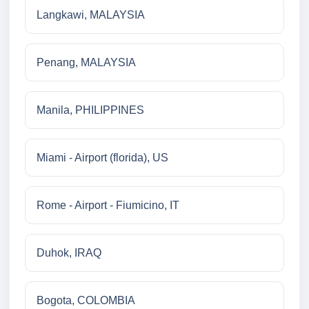
Langkawi, MALAYSIA
Penang, MALAYSIA
Manila, PHILIPPINES
Miami - Airport (florida), US
Rome - Airport - Fiumicino, IT
Duhok, IRAQ
Bogota, COLOMBIA