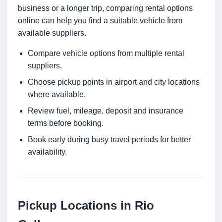
business or a longer trip, comparing rental options
online can help you find a suitable vehicle from
available suppliers.
Compare vehicle options from multiple rental
suppliers.
Choose pickup points in airport and city locations
where available.
Review fuel, mileage, deposit and insurance
terms before booking.
Book early during busy travel periods for better
availability.
Pickup Locations in Rio