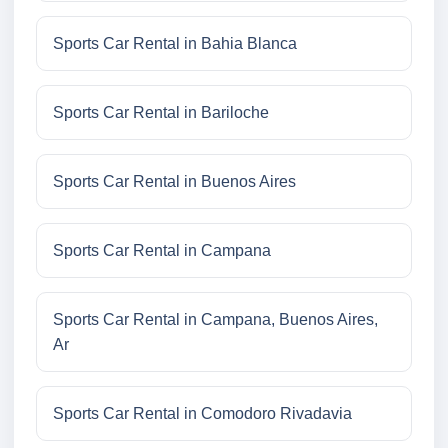
Sports Car Rental in Bahia Blanca
Sports Car Rental in Bariloche
Sports Car Rental in Buenos Aires
Sports Car Rental in Campana
Sports Car Rental in Campana, Buenos Aires,
Ar
Sports Car Rental in Comodoro Rivadavia