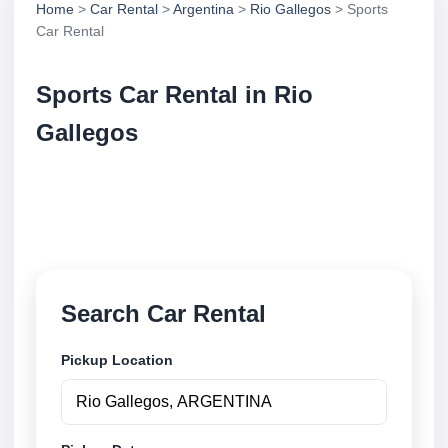
Home
>
Car Rental
>
Argentina
>
Rio Gallegos
> Sports
Car Rental
Sports Car Rental in Rio
Gallegos
Compare sports car rental in Rio Gallegos,
Argentina. Search trusted suppliers, compare vehicle
options and book securely online.
Search Car Rental
Pickup Location