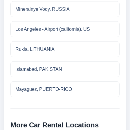
Mineralnye Vody, RUSSIA
Los Angeles - Airport (california), US
Rukla, LITHUANIA
Islamabad, PAKISTAN
Mayaguez, PUERTO-RICO
More Car Rental Locations