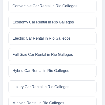
Convertible Car Rental in Rio Gallegos
Economy Car Rental in Rio Gallegos
Electric Car Rental in Rio Gallegos
Full Size Car Rental in Rio Gallegos
Hybrid Car Rental in Rio Gallegos
Luxury Car Rental in Rio Gallegos
Minivan Rental in Rio Gallegos