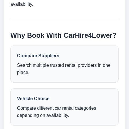
availability.
Why Book With CarHire4Lower?
Compare Suppliers
Search multiple trusted rental providers in one
place.
Vehicle Choice
Compare different car rental categories
depending on availability.