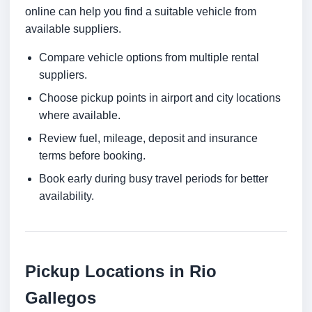
online can help you find a suitable vehicle from
available suppliers.
Compare vehicle options from multiple rental
suppliers.
Choose pickup points in airport and city locations
where available.
Review fuel, mileage, deposit and insurance
terms before booking.
Book early during busy travel periods for better
availability.
Pickup Locations in Rio
Gallegos