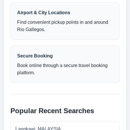
Airport & City Locations
Find convenient pickup points in and around
Rio Gallegos.
Secure Booking
Book online through a secure travel booking
platform.
Popular Recent Searches
Langkawi, MALAYSIA