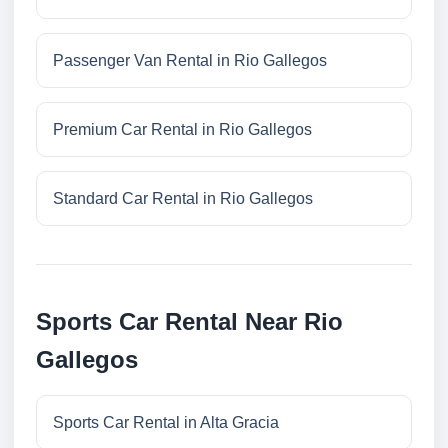
Passenger Van Rental in Rio Gallegos
Premium Car Rental in Rio Gallegos
Standard Car Rental in Rio Gallegos
Sports Car Rental Near Rio
Gallegos
Sports Car Rental in Alta Gracia