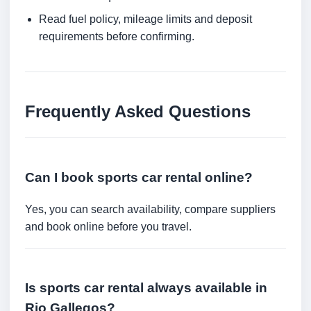
Read fuel policy, mileage limits and deposit
requirements before confirming.
Frequently Asked Questions
Can I book sports car rental online?
Yes, you can search availability, compare suppliers
and book online before you travel.
Is sports car rental always available in
Rio Gallegos?