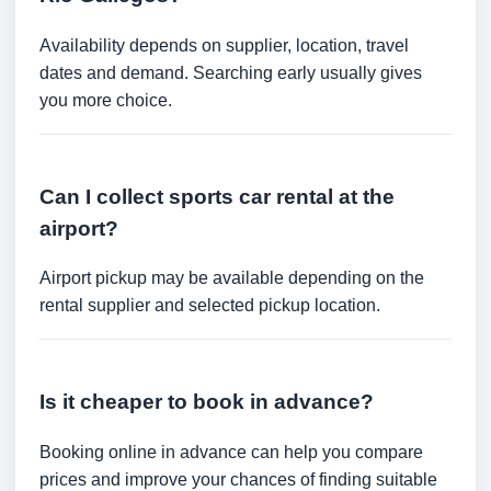
Availability depends on supplier, location, travel
dates and demand. Searching early usually gives
you more choice.
Can I collect sports car rental at the
airport?
Airport pickup may be available depending on the
rental supplier and selected pickup location.
Is it cheaper to book in advance?
Booking online in advance can help you compare
prices and improve your chances of finding suitable