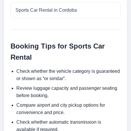
Sports Car Rental in Cordoba
Booking Tips for Sports Car
Rental
Check whether the vehicle category is guaranteed
or shown as “or similar”.
Review luggage capacity and passenger seating
before booking.
Compare airport and city pickup options for
convenience and price.
Check whether automatic transmission is
available if required.