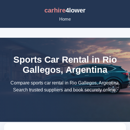
carhire
4lower
Home
Sports Car Rental in Rio
Gallegos, Argentina
Compare sports car rental in Rio Gallegos, Argentina.
Search trusted suppliers and book securely online.