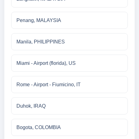
Penang, MALAYSIA
Manila, PHILIPPINES
Miami - Airport (florida), US
Rome - Airport - Fiumicino, IT
Duhok, IRAQ
Bogota, COLOMBIA