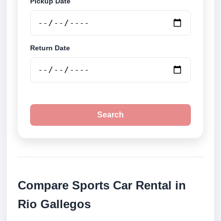
Pickup Date
Return Date
Search
Compare Sports Car Rental in
Rio Gallegos