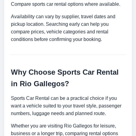
Compare sports car rental options where available.
Availability can vary by supplier, travel dates and
pickup location. Searching early can help you
compare prices, vehicle categories and rental
conditions before confirming your booking.
Why Choose Sports Car Rental
in Rio Gallegos?
Sports Car Rental can be a practical choice if you
want a vehicle suited to your travel style, passenger
numbers, luggage needs and planned route.
Whether you are visiting Rio Gallegos for leisure,
business or a longer trip, comparing rental options