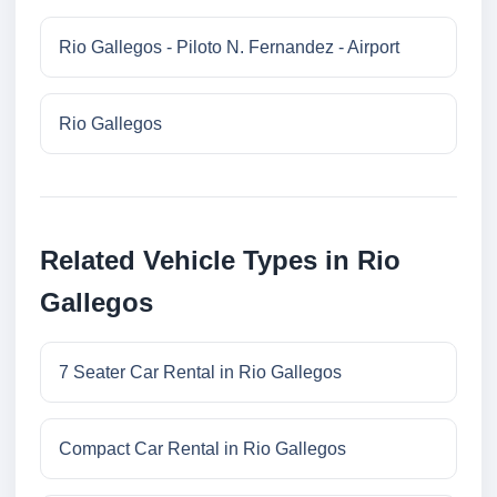
Rio Gallegos - Piloto N. Fernandez - Airport
Rio Gallegos
Related Vehicle Types in Rio
Gallegos
7 Seater Car Rental in Rio Gallegos
Compact Car Rental in Rio Gallegos