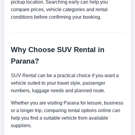
pickup location. Searching early can help you
compare prices, vehicle categories and rental
conditions before confirming your booking.
Why Choose SUV Rental in
Parana?
SUV Rental can be a practical choice if you want a
vehicle suited to your travel style, passenger
numbers, luggage needs and planned route.
Whether you are visiting Parana for leisure, business
or a longer trip, comparing rental options online can
help you find a suitable vehicle from available
suppliers.