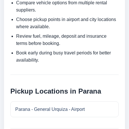
Compare vehicle options from multiple rental
suppliers.
Choose pickup points in airport and city locations
where available.
Review fuel, mileage, deposit and insurance
terms before booking.
Book early during busy travel periods for better
availability.
Pickup Locations in Parana
Parana - General Urquiza - Airport