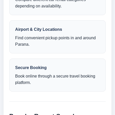
depending on availability.
Airport & City Locations
Find convenient pickup points in and around
Parana.
Secure Booking
Book online through a secure travel booking
platform.