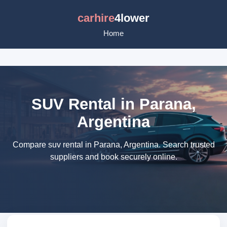
carhire
4lower
Home
SUV Rental in Parana,
Argentina
Compare suv rental in Parana, Argentina. Search trusted
suppliers and book securely online.