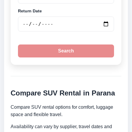
Return Date
Search
Compare SUV Rental in Parana
Compare SUV rental options for comfort, luggage
space and flexible travel.
Availability can vary by supplier, travel dates and