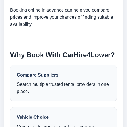
Booking online in advance can help you compare
prices and improve your chances of finding suitable
availability.
Why Book With CarHire4Lower?
Compare Suppliers
Search multiple trusted rental providers in one
place.
Vehicle Choice
Compare different car rental categories