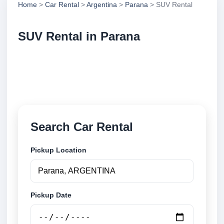
Home
>
Car Rental
>
Argentina
>
Parana
> SUV Rental
SUV Rental in Parana
Compare suv rental in Parana, Argentina. Search
trusted suppliers, compare vehicle options and book
securely online.
Search Car Rental
Pickup Location
Pickup Date