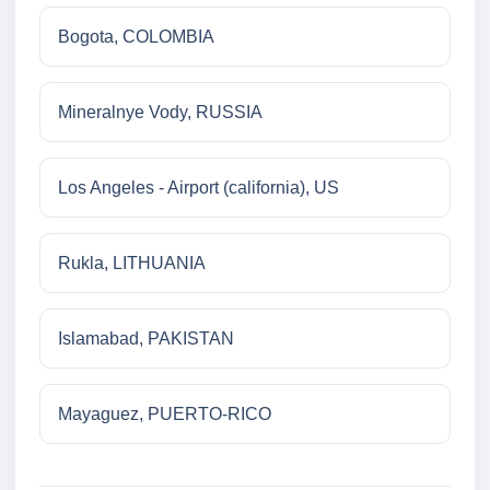
Bogota, COLOMBIA
Mineralnye Vody, RUSSIA
Los Angeles - Airport (california), US
Rukla, LITHUANIA
Islamabad, PAKISTAN
Mayaguez, PUERTO-RICO