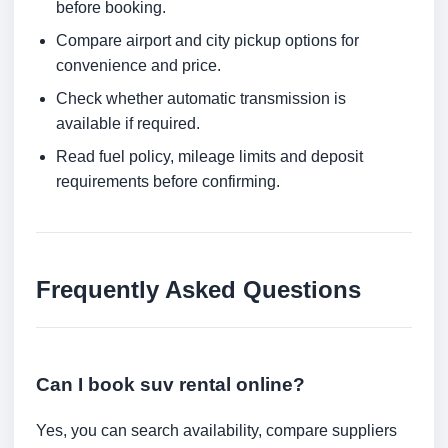
before booking.
Compare airport and city pickup options for
convenience and price.
Check whether automatic transmission is
available if required.
Read fuel policy, mileage limits and deposit
requirements before confirming.
Frequently Asked Questions
Can I book suv rental online?
Yes, you can search availability, compare suppliers