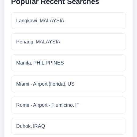
Popular Recent Searches
Langkawi, MALAYSIA
Penang, MALAYSIA
Manila, PHILIPPINES
Miami - Airport (florida), US
Rome - Airport - Fiumicino, IT
Duhok, IRAQ