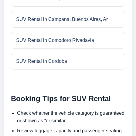
SUV Rental in Campana, Buenos Aires, Ar
SUV Rental in Comodoro Rivadavia
SUV Rental in Cordoba
Booking Tips for SUV Rental
Check whether the vehicle category is guaranteed
or shown as “or similar”.
Review luggage capacity and passenger seating