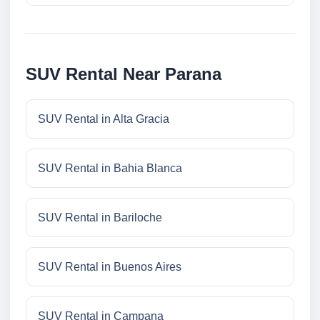
SUV Rental Near Parana
SUV Rental in Alta Gracia
SUV Rental in Bahia Blanca
SUV Rental in Bariloche
SUV Rental in Buenos Aires
SUV Rental in Campana