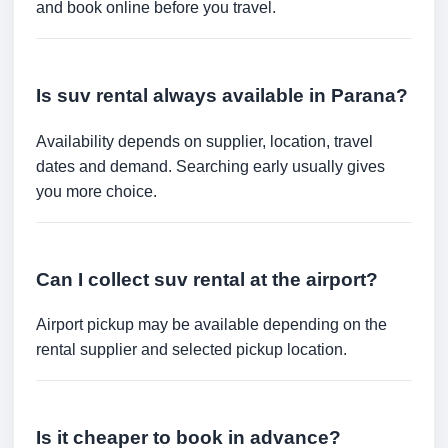
and book online before you travel.
Is suv rental always available in Parana?
Availability depends on supplier, location, travel
dates and demand. Searching early usually gives
you more choice.
Can I collect suv rental at the airport?
Airport pickup may be available depending on the
rental supplier and selected pickup location.
Is it cheaper to book in advance?