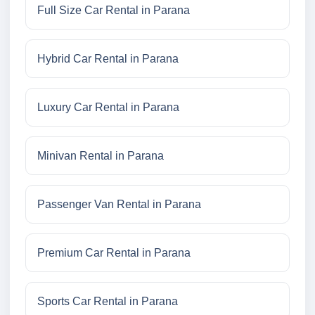
Full Size Car Rental in Parana
Hybrid Car Rental in Parana
Luxury Car Rental in Parana
Minivan Rental in Parana
Passenger Van Rental in Parana
Premium Car Rental in Parana
Sports Car Rental in Parana