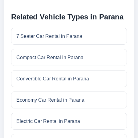
Related Vehicle Types in Parana
7 Seater Car Rental in Parana
Compact Car Rental in Parana
Convertible Car Rental in Parana
Economy Car Rental in Parana
Electric Car Rental in Parana