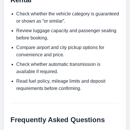
Check whether the vehicle category is guaranteed
or shown as “or similar”.
Review luggage capacity and passenger seating
before booking.
Compare airport and city pickup options for
convenience and price.
Check whether automatic transmission is
available if required.
Read fuel policy, mileage limits and deposit
requirements before confirming.
Frequently Asked Questions