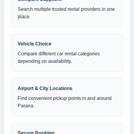
Search multiple trusted rental providers in one
place.
Vehicle Choice
Compare different car rental categories
depending on availability.
Airport & City Locations
Find convenient pickup points in and around
Parana.
Secure Booking