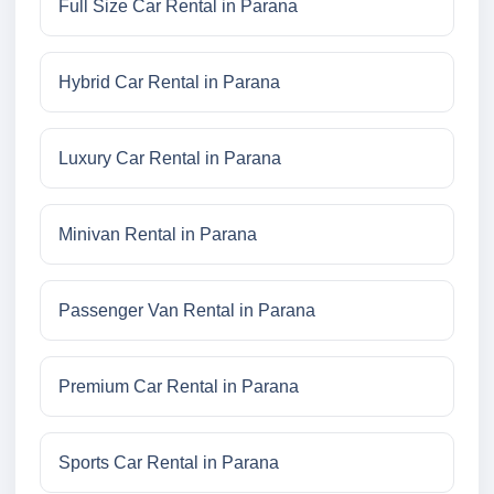
Full Size Car Rental in Parana
Hybrid Car Rental in Parana
Luxury Car Rental in Parana
Minivan Rental in Parana
Passenger Van Rental in Parana
Premium Car Rental in Parana
Sports Car Rental in Parana