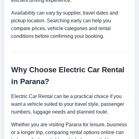
efficient driving experience.
Availability can vary by supplier, travel dates and
pickup location. Searching early can help you
compare prices, vehicle categories and rental
conditions before confirming your booking.
Why Choose Electric Car Rental
in Parana?
Electric Car Rental can be a practical choice if you
want a vehicle suited to your travel style, passenger
numbers, luggage needs and planned route.
Whether you are visiting Parana for leisure, business
or a longer trip, comparing rental options online can