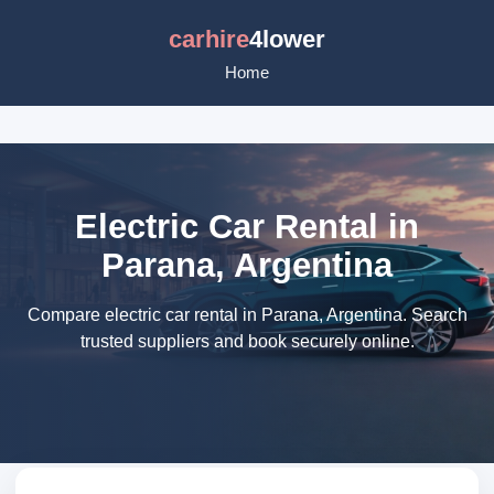
carhire
4lower
Home
Electric Car Rental in
Parana, Argentina
Compare electric car rental in Parana, Argentina. Search
trusted suppliers and book securely online.