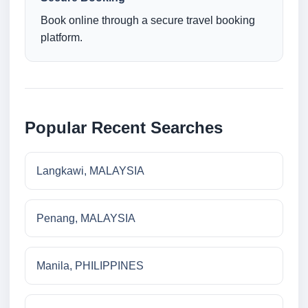
Book online through a secure travel booking
platform.
Popular Recent Searches
Langkawi, MALAYSIA
Penang, MALAYSIA
Manila, PHILIPPINES