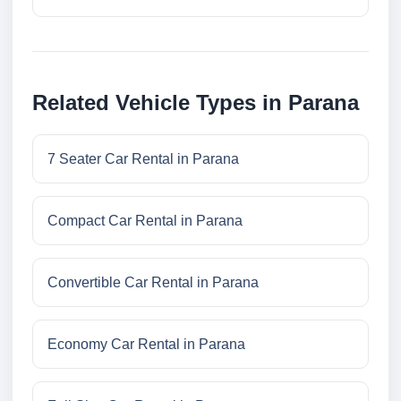
Related Vehicle Types in Parana
7 Seater Car Rental in Parana
Compact Car Rental in Parana
Convertible Car Rental in Parana
Economy Car Rental in Parana