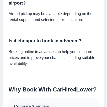
airport?
Airport pickup may be available depending on the
rental supplier and selected pickup location.
Is it cheaper to book in advance?
Booking online in advance can help you compare
prices and improve your chances of finding suitable
availability.
Why Book With CarHire4Lower?
Compare Suppliers