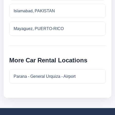
Islamabad, PAKISTAN
Mayaguez, PUERTO-RICO
More Car Rental Locations
Parana - General Urquiza - Airport