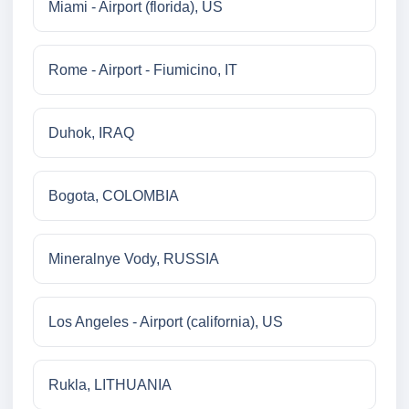
Miami - Airport (florida), US
Rome - Airport - Fiumicino, IT
Duhok, IRAQ
Bogota, COLOMBIA
Mineralnye Vody, RUSSIA
Los Angeles - Airport (california), US
Rukla, LITHUANIA