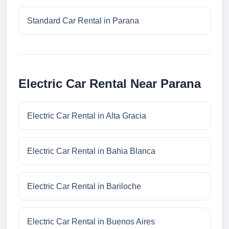
Standard Car Rental in Parana
Electric Car Rental Near Parana
Electric Car Rental in Alta Gracia
Electric Car Rental in Bahia Blanca
Electric Car Rental in Bariloche
Electric Car Rental in Buenos Aires