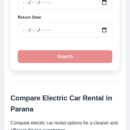
Return Date
Search
Compare Electric Car Rental in
Parana
Compare electric car rental options for a cleaner and