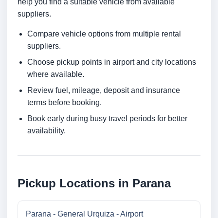
help you find a suitable vehicle from available
suppliers.
Compare vehicle options from multiple rental
suppliers.
Choose pickup points in airport and city locations
where available.
Review fuel, mileage, deposit and insurance
terms before booking.
Book early during busy travel periods for better
availability.
Pickup Locations in Parana
Parana - General Urquiza - Airport