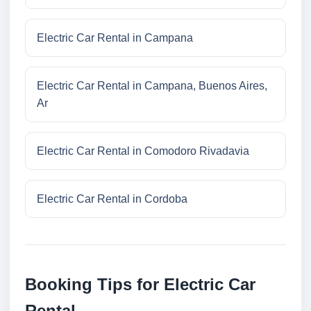
Electric Car Rental in Campana
Electric Car Rental in Campana, Buenos Aires,
Ar
Electric Car Rental in Comodoro Rivadavia
Electric Car Rental in Cordoba
Booking Tips for Electric Car
Rental