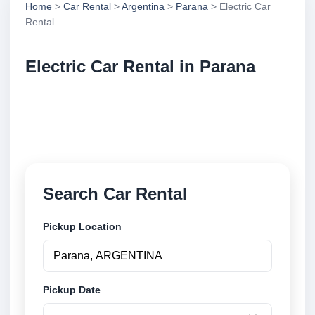
Home
>
Car Rental
>
Argentina
>
Parana
> Electric Car
Rental
Electric Car Rental in Parana
Compare electric car rental in Parana, Argentina.
Search trusted suppliers, compare vehicle options
and book securely online.
Search Car Rental
Pickup Location
Pickup Date