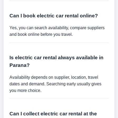
Can I book electric car rental online?
Yes, you can search availability, compare suppliers
and book online before you travel.
Is electric car rental always available in
Parana?
Availability depends on supplier, location, travel
dates and demand. Searching early usually gives
you more choice.
Can I collect electric car rental at the