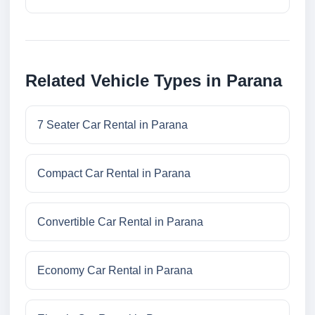
Related Vehicle Types in Parana
7 Seater Car Rental in Parana
Compact Car Rental in Parana
Convertible Car Rental in Parana
Economy Car Rental in Parana