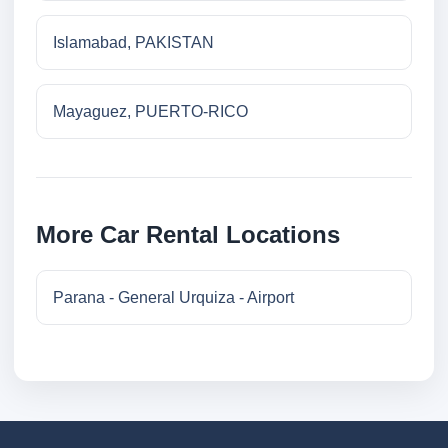
Islamabad, PAKISTAN
Mayaguez, PUERTO-RICO
More Car Rental Locations
Parana - General Urquiza - Airport