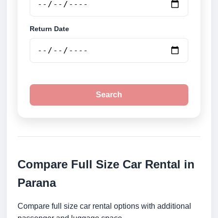
Return Date
Search
Compare Full Size Car Rental in
Parana
Compare full size car rental options with additional