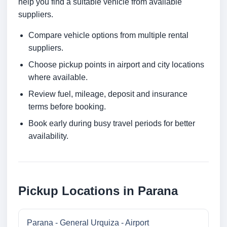
help you find a suitable vehicle from available
suppliers.
Compare vehicle options from multiple rental
suppliers.
Choose pickup points in airport and city locations
where available.
Review fuel, mileage, deposit and insurance
terms before booking.
Book early during busy travel periods for better
availability.
Pickup Locations in Parana
Parana - General Urquiza - Airport