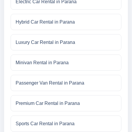
Electric Car Rental in Parana
Hybrid Car Rental in Parana
Luxury Car Rental in Parana
Minivan Rental in Parana
Passenger Van Rental in Parana
Premium Car Rental in Parana
Sports Car Rental in Parana