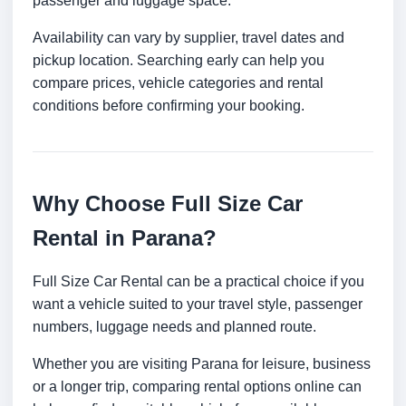
passenger and luggage space.
Availability can vary by supplier, travel dates and
pickup location. Searching early can help you
compare prices, vehicle categories and rental
conditions before confirming your booking.
Why Choose Full Size Car
Rental in Parana?
Full Size Car Rental can be a practical choice if you
want a vehicle suited to your travel style, passenger
numbers, luggage needs and planned route.
Whether you are visiting Parana for leisure, business
or a longer trip, comparing rental options online can