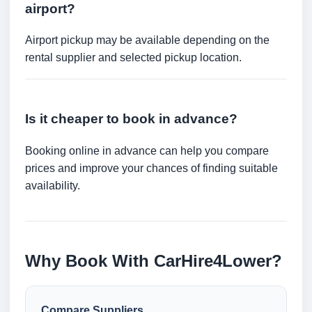
airport?
Airport pickup may be available depending on the
rental supplier and selected pickup location.
Is it cheaper to book in advance?
Booking online in advance can help you compare
prices and improve your chances of finding suitable
availability.
Why Book With CarHire4Lower?
Compare Suppliers