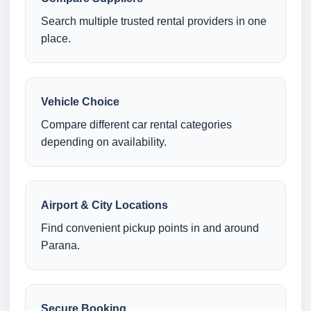
Search multiple trusted rental providers in one
place.
Vehicle Choice
Compare different car rental categories
depending on availability.
Airport & City Locations
Find convenient pickup points in and around
Parana.
Secure Booking