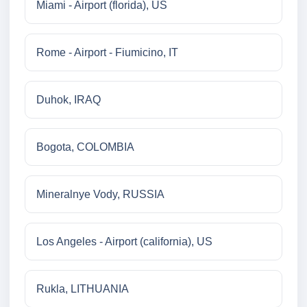
Miami - Airport (florida), US
Rome - Airport - Fiumicino, IT
Duhok, IRAQ
Bogota, COLOMBIA
Mineralnye Vody, RUSSIA
Los Angeles - Airport (california), US
Rukla, LITHUANIA