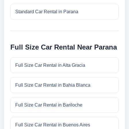
Standard Car Rental in Parana
Full Size Car Rental Near Parana
Full Size Car Rental in Alta Gracia
Full Size Car Rental in Bahia Blanca
Full Size Car Rental in Bariloche
Full Size Car Rental in Buenos Aires