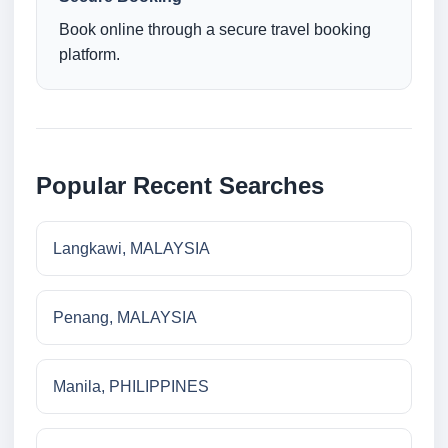
Book online through a secure travel booking
platform.
Popular Recent Searches
Langkawi, MALAYSIA
Penang, MALAYSIA
Manila, PHILIPPINES