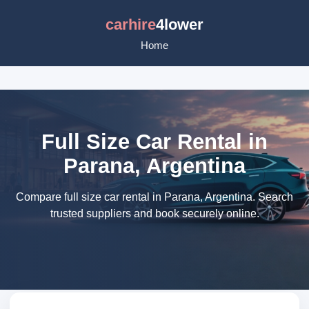
carhire
4lower
Home
Full Size Car Rental in
Parana, Argentina
Compare full size car rental in Parana, Argentina. Search
trusted suppliers and book securely online.