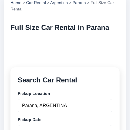
Home
>
Car Rental
>
Argentina
>
Parana
> Full Size Car
Rental
Full Size Car Rental in Parana
Compare full size car rental in Parana, Argentina.
Search trusted suppliers, compare vehicle options
and book securely online.
Search Car Rental
Pickup Location
Pickup Date