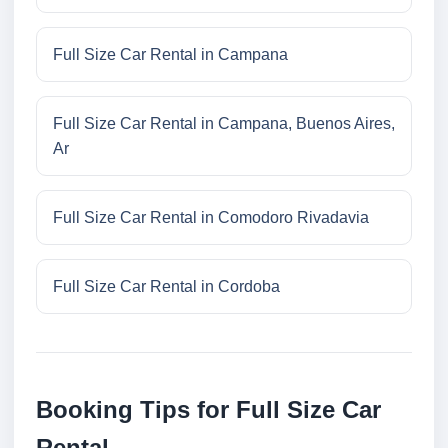
Full Size Car Rental in Campana
Full Size Car Rental in Campana, Buenos Aires,
Ar
Full Size Car Rental in Comodoro Rivadavia
Full Size Car Rental in Cordoba
Booking Tips for Full Size Car
Rental