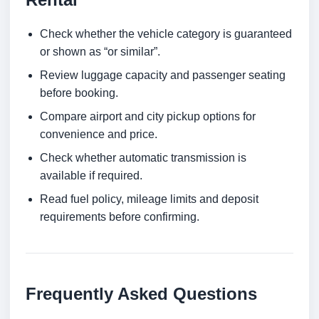
Check whether the vehicle category is guaranteed
or shown as “or similar”.
Review luggage capacity and passenger seating
before booking.
Compare airport and city pickup options for
convenience and price.
Check whether automatic transmission is
available if required.
Read fuel policy, mileage limits and deposit
requirements before confirming.
Frequently Asked Questions