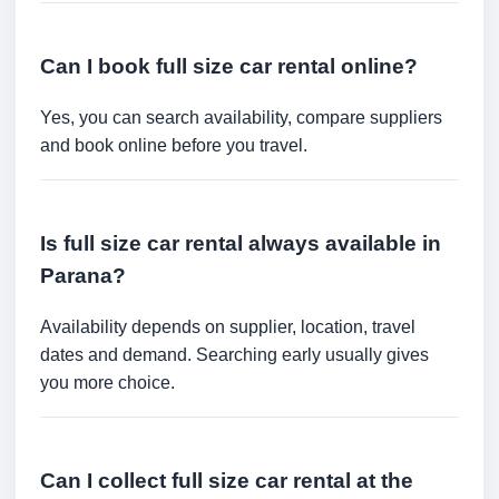
Can I book full size car rental online?
Yes, you can search availability, compare suppliers
and book online before you travel.
Is full size car rental always available in
Parana?
Availability depends on supplier, location, travel
dates and demand. Searching early usually gives
you more choice.
Can I collect full size car rental at the