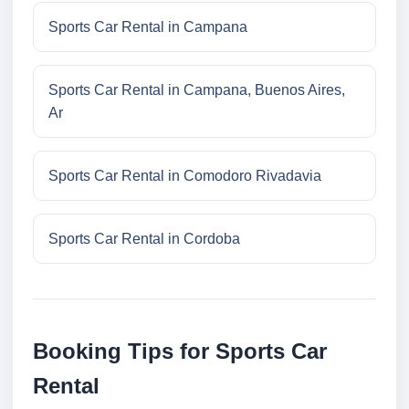
Sports Car Rental in Campana
Sports Car Rental in Campana, Buenos Aires,
Ar
Sports Car Rental in Comodoro Rivadavia
Sports Car Rental in Cordoba
Booking Tips for Sports Car
Rental