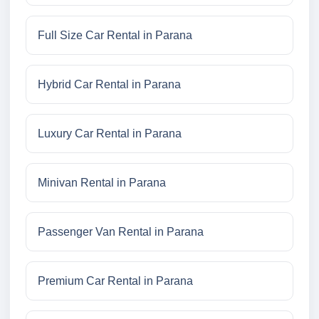
Full Size Car Rental in Parana
Hybrid Car Rental in Parana
Luxury Car Rental in Parana
Minivan Rental in Parana
Passenger Van Rental in Parana
Premium Car Rental in Parana