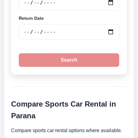
Return Date
Search
Compare Sports Car Rental in
Parana
Compare sports car rental options where available.