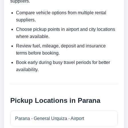
suppliers.
Compare vehicle options from multiple rental
suppliers.
Choose pickup points in airport and city locations
where available.
Review fuel, mileage, deposit and insurance
terms before booking.
Book early during busy travel periods for better
availability.
Pickup Locations in Parana
Parana - General Urquiza - Airport