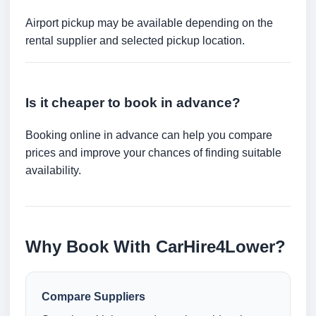
Airport pickup may be available depending on the
rental supplier and selected pickup location.
Is it cheaper to book in advance?
Booking online in advance can help you compare
prices and improve your chances of finding suitable
availability.
Why Book With CarHire4Lower?
Compare Suppliers