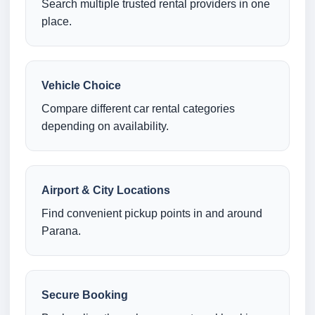
Search multiple trusted rental providers in one
place.
Vehicle Choice
Compare different car rental categories
depending on availability.
Airport & City Locations
Find convenient pickup points in and around
Parana.
Secure Booking