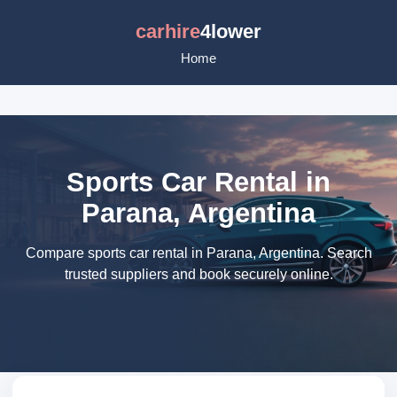
carhire
4lower
Home
Sports Car Rental in
Parana, Argentina
Compare sports car rental in Parana, Argentina. Search
trusted suppliers and book securely online.