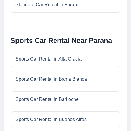
Standard Car Rental in Parana
Sports Car Rental Near Parana
Sports Car Rental in Alta Gracia
Sports Car Rental in Bahia Blanca
Sports Car Rental in Bariloche
Sports Car Rental in Buenos Aires