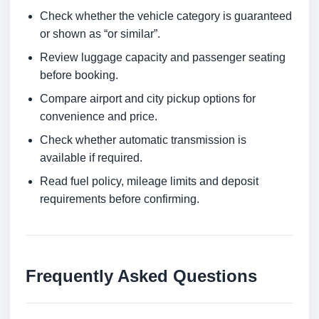
Check whether the vehicle category is guaranteed
or shown as “or similar”.
Review luggage capacity and passenger seating
before booking.
Compare airport and city pickup options for
convenience and price.
Check whether automatic transmission is
available if required.
Read fuel policy, mileage limits and deposit
requirements before confirming.
Frequently Asked Questions