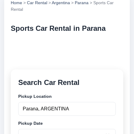
Home
>
Car Rental
>
Argentina
>
Parana
> Sports Car
Rental
Sports Car Rental in Parana
Compare sports car rental in Parana, Argentina.
Search trusted suppliers, compare vehicle options
and book securely online.
Search Car Rental
Pickup Location
Pickup Date