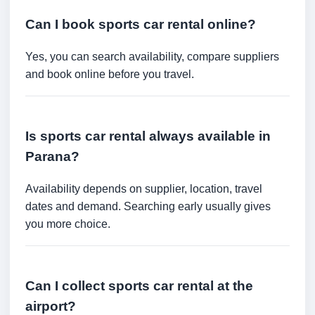
Can I book sports car rental online?
Yes, you can search availability, compare suppliers
and book online before you travel.
Is sports car rental always available in
Parana?
Availability depends on supplier, location, travel
dates and demand. Searching early usually gives
you more choice.
Can I collect sports car rental at the
airport?