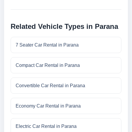
Related Vehicle Types in Parana
7 Seater Car Rental in Parana
Compact Car Rental in Parana
Convertible Car Rental in Parana
Economy Car Rental in Parana
Electric Car Rental in Parana