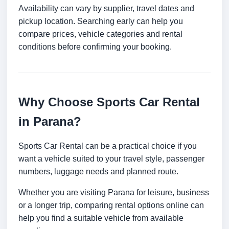
Availability can vary by supplier, travel dates and
pickup location. Searching early can help you
compare prices, vehicle categories and rental
conditions before confirming your booking.
Why Choose Sports Car Rental
in Parana?
Sports Car Rental can be a practical choice if you
want a vehicle suited to your travel style, passenger
numbers, luggage needs and planned route.
Whether you are visiting Parana for leisure, business
or a longer trip, comparing rental options online can
help you find a suitable vehicle from available