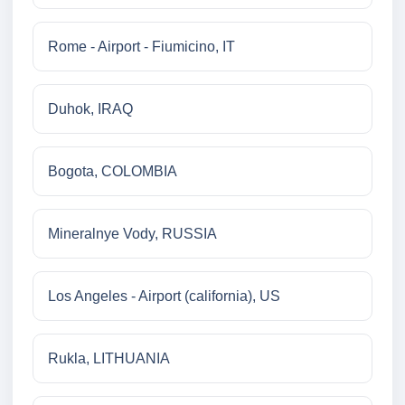
Rome - Airport - Fiumicino, IT
Duhok, IRAQ
Bogota, COLOMBIA
Mineralnye Vody, RUSSIA
Los Angeles - Airport (california), US
Rukla, LITHUANIA