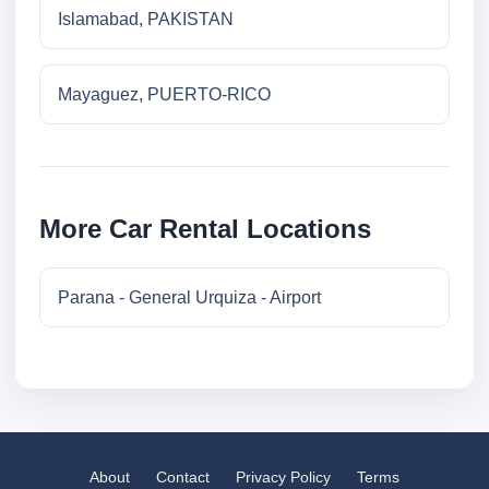
Islamabad, PAKISTAN
Mayaguez, PUERTO-RICO
More Car Rental Locations
Parana - General Urquiza - Airport
About
Contact
Privacy Policy
Terms