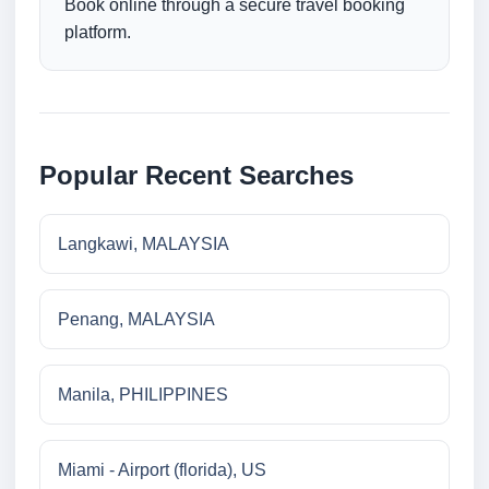
Book online through a secure travel booking
platform.
Popular Recent Searches
Langkawi, MALAYSIA
Penang, MALAYSIA
Manila, PHILIPPINES
Miami - Airport (florida), US