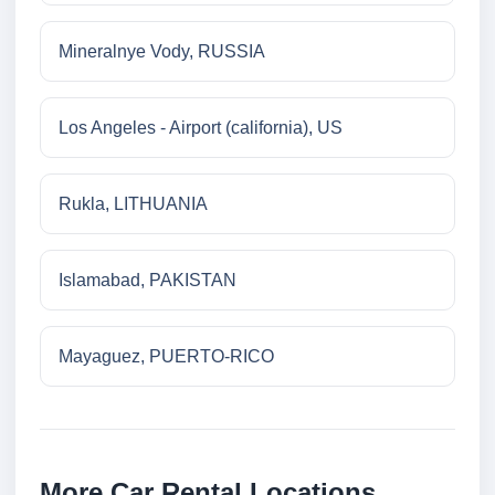
Mineralnye Vody, RUSSIA
Los Angeles - Airport (california), US
Rukla, LITHUANIA
Islamabad, PAKISTAN
Mayaguez, PUERTO-RICO
More Car Rental Locations