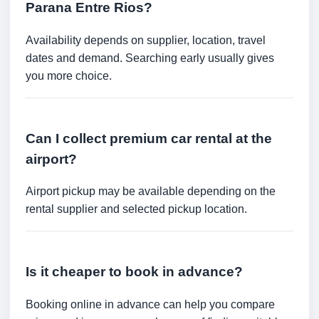
Parana Entre Rios?
Availability depends on supplier, location, travel
dates and demand. Searching early usually gives
you more choice.
Can I collect premium car rental at the
airport?
Airport pickup may be available depending on the
rental supplier and selected pickup location.
Is it cheaper to book in advance?
Booking online in advance can help you compare