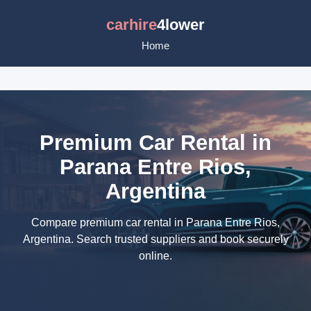
carhire
4lower
Home
Premium Car Rental in
Parana Entre Rios,
Argentina
Compare premium car rental in Parana Entre Rios,
Argentina. Search trusted suppliers and book securely
online.