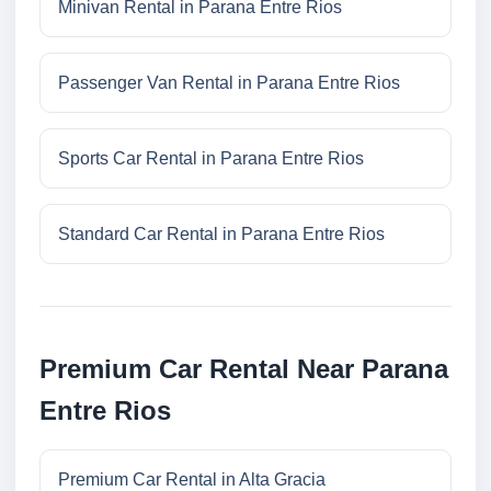
Minivan Rental in Parana Entre Rios
Passenger Van Rental in Parana Entre Rios
Sports Car Rental in Parana Entre Rios
Standard Car Rental in Parana Entre Rios
Premium Car Rental Near Parana
Entre Rios
Premium Car Rental in Alta Gracia