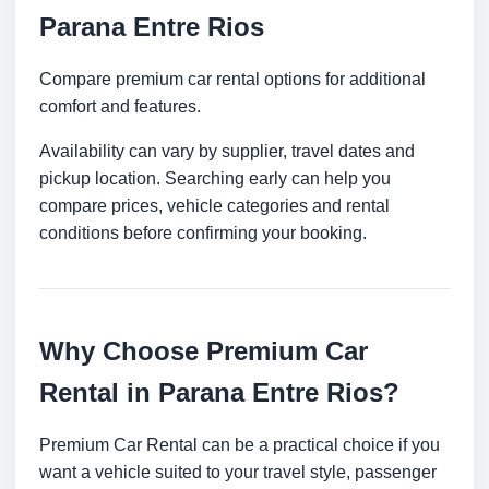
Parana Entre Rios
Compare premium car rental options for additional
comfort and features.
Availability can vary by supplier, travel dates and
pickup location. Searching early can help you
compare prices, vehicle categories and rental
conditions before confirming your booking.
Why Choose Premium Car
Rental in Parana Entre Rios?
Premium Car Rental can be a practical choice if you
want a vehicle suited to your travel style, passenger