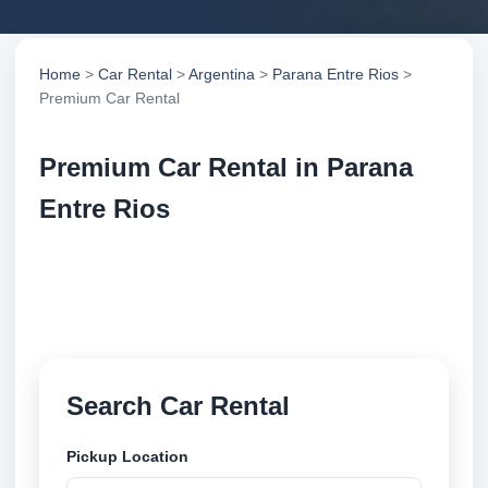
Home
>
Car Rental
>
Argentina
>
Parana Entre Rios
>
Premium Car Rental
Premium Car Rental in Parana
Entre Rios
Compare premium car rental in Parana Entre Rios,
Argentina. Search trusted suppliers, compare vehicle
options and book securely online.
Search Car Rental
Pickup Location