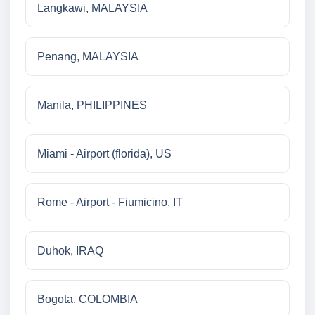
Langkawi, MALAYSIA
Penang, MALAYSIA
Manila, PHILIPPINES
Miami - Airport (florida), US
Rome - Airport - Fiumicino, IT
Duhok, IRAQ
Bogota, COLOMBIA