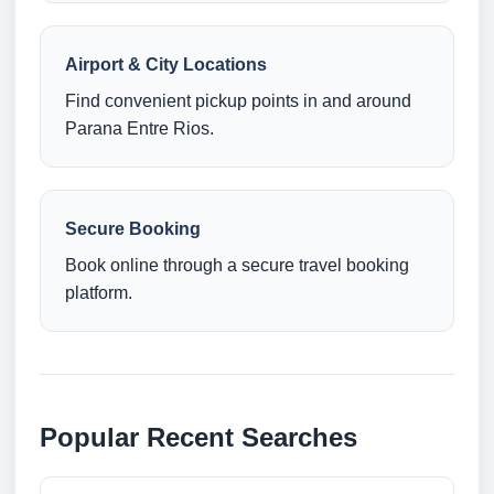
Airport & City Locations
Find convenient pickup points in and around
Parana Entre Rios.
Secure Booking
Book online through a secure travel booking
platform.
Popular Recent Searches