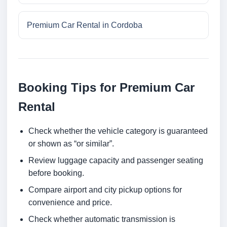
Premium Car Rental in Cordoba
Booking Tips for Premium Car
Rental
Check whether the vehicle category is guaranteed
or shown as “or similar”.
Review luggage capacity and passenger seating
before booking.
Compare airport and city pickup options for
convenience and price.
Check whether automatic transmission is