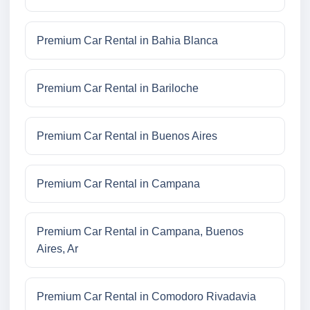
Premium Car Rental in Bahia Blanca
Premium Car Rental in Bariloche
Premium Car Rental in Buenos Aires
Premium Car Rental in Campana
Premium Car Rental in Campana, Buenos
Aires, Ar
Premium Car Rental in Comodoro Rivadavia