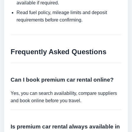
available if required.
Read fuel policy, mileage limits and deposit
requirements before confirming.
Frequently Asked Questions
Can I book premium car rental online?
Yes, you can search availability, compare suppliers
and book online before you travel.
Is premium car rental always available in