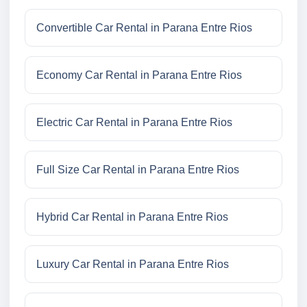
Convertible Car Rental in Parana Entre Rios
Economy Car Rental in Parana Entre Rios
Electric Car Rental in Parana Entre Rios
Full Size Car Rental in Parana Entre Rios
Hybrid Car Rental in Parana Entre Rios
Luxury Car Rental in Parana Entre Rios