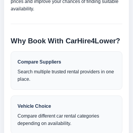
prices and improve your chances of finding suitable
availability.
Why Book With CarHire4Lower?
Compare Suppliers
Search multiple trusted rental providers in one
place.
Vehicle Choice
Compare different car rental categories
depending on availability.