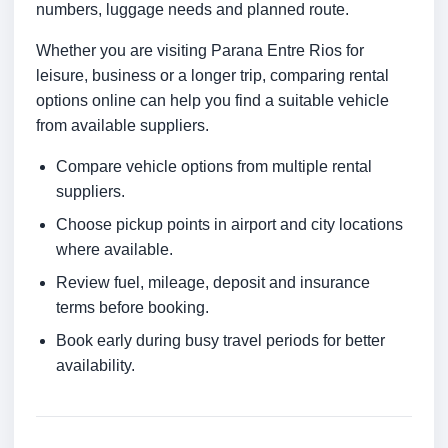
numbers, luggage needs and planned route.
Whether you are visiting Parana Entre Rios for
leisure, business or a longer trip, comparing rental
options online can help you find a suitable vehicle
from available suppliers.
Compare vehicle options from multiple rental
suppliers.
Choose pickup points in airport and city locations
where available.
Review fuel, mileage, deposit and insurance
terms before booking.
Book early during busy travel periods for better
availability.