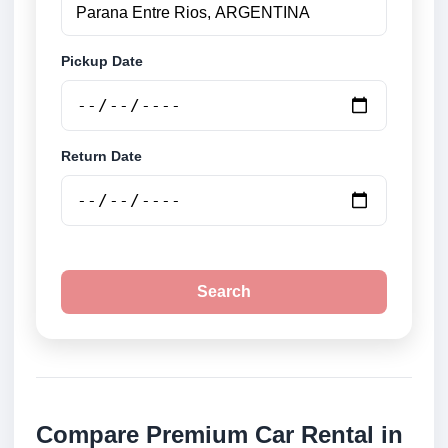
Pickup Date
Return Date
Search
Compare Premium Car Rental in