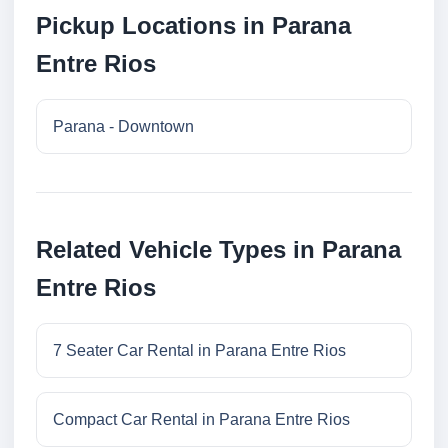
Pickup Locations in Parana
Entre Rios
Parana - Downtown
Related Vehicle Types in Parana
Entre Rios
7 Seater Car Rental in Parana Entre Rios
Compact Car Rental in Parana Entre Rios