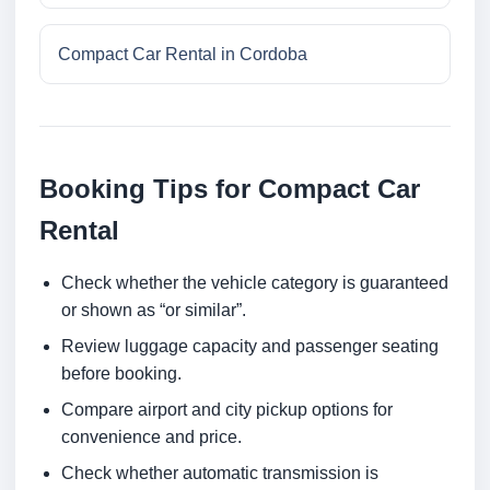
Compact Car Rental in Cordoba
Booking Tips for Compact Car
Rental
Check whether the vehicle category is guaranteed
or shown as “or similar”.
Review luggage capacity and passenger seating
before booking.
Compare airport and city pickup options for
convenience and price.
Check whether automatic transmission is