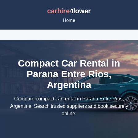
carhire
4lower
Home
Compact Car Rental in
Parana Entre Rios,
Argentina
Compare compact car rental in Parana Entre Rios,
Argentina. Search trusted suppliers and book securely
online.