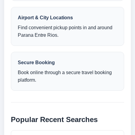
Airport & City Locations
Find convenient pickup points in and around
Parana Entre Rios.
Secure Booking
Book online through a secure travel booking
platform.
Popular Recent Searches