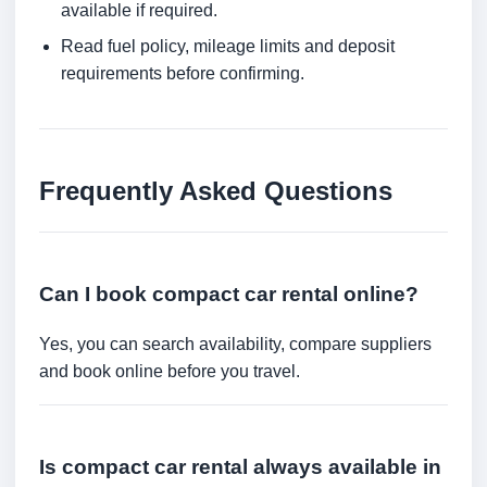
available if required.
Read fuel policy, mileage limits and deposit
requirements before confirming.
Frequently Asked Questions
Can I book compact car rental online?
Yes, you can search availability, compare suppliers
and book online before you travel.
Is compact car rental always available in