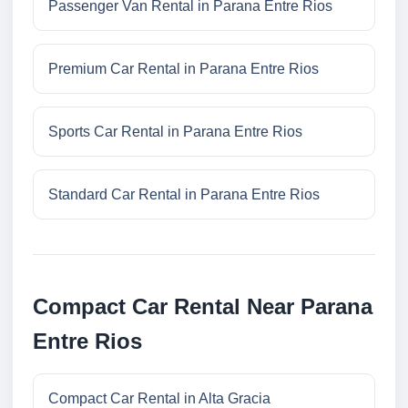
Passenger Van Rental in Parana Entre Rios
Premium Car Rental in Parana Entre Rios
Sports Car Rental in Parana Entre Rios
Standard Car Rental in Parana Entre Rios
Compact Car Rental Near Parana
Entre Rios
Compact Car Rental in Alta Gracia