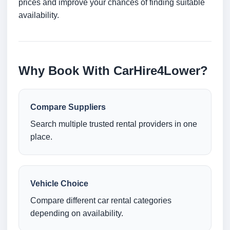
prices and improve your chances of finding suitable
availability.
Why Book With CarHire4Lower?
Compare Suppliers
Search multiple trusted rental providers in one
place.
Vehicle Choice
Compare different car rental categories
depending on availability.