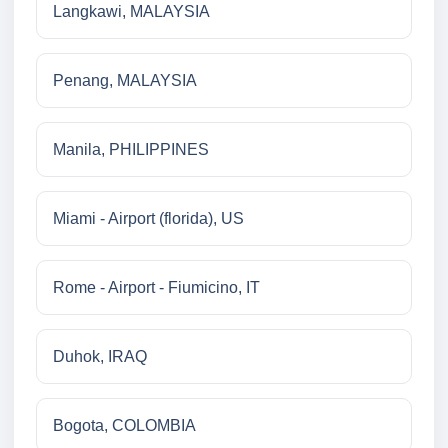
Langkawi, MALAYSIA
Penang, MALAYSIA
Manila, PHILIPPINES
Miami - Airport (florida), US
Rome - Airport - Fiumicino, IT
Duhok, IRAQ
Bogota, COLOMBIA