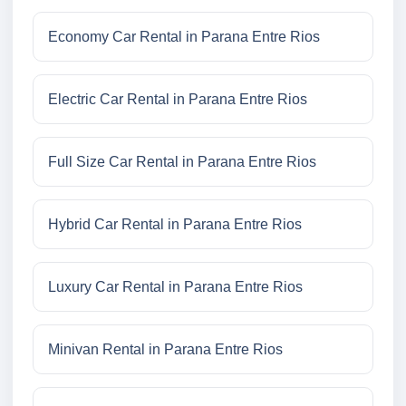
Economy Car Rental in Parana Entre Rios
Electric Car Rental in Parana Entre Rios
Full Size Car Rental in Parana Entre Rios
Hybrid Car Rental in Parana Entre Rios
Luxury Car Rental in Parana Entre Rios
Minivan Rental in Parana Entre Rios