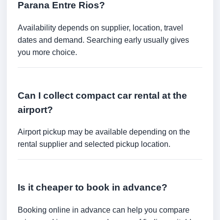
Parana Entre Rios?
Availability depends on supplier, location, travel
dates and demand. Searching early usually gives
you more choice.
Can I collect compact car rental at the
airport?
Airport pickup may be available depending on the
rental supplier and selected pickup location.
Is it cheaper to book in advance?
Booking online in advance can help you compare