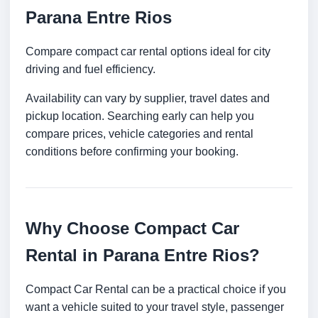
Parana Entre Rios
Compare compact car rental options ideal for city
driving and fuel efficiency.
Availability can vary by supplier, travel dates and
pickup location. Searching early can help you
compare prices, vehicle categories and rental
conditions before confirming your booking.
Why Choose Compact Car
Rental in Parana Entre Rios?
Compact Car Rental can be a practical choice if you
want a vehicle suited to your travel style, passenger