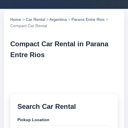
Home
>
Car Rental
>
Argentina
>
Parana Entre Rios
>
Compact Car Rental
Compact Car Rental in Parana
Entre Rios
Compare compact car rental in Parana Entre Rios,
Argentina. Search trusted suppliers, compare vehicle
options and book securely online.
Search Car Rental
Pickup Location