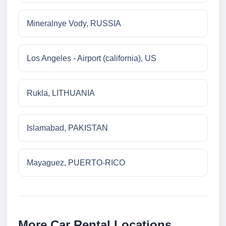
Mineralnye Vody, RUSSIA
Los Angeles - Airport (california), US
Rukla, LITHUANIA
Islamabad, PAKISTAN
Mayaguez, PUERTO-RICO
More Car Rental Locations