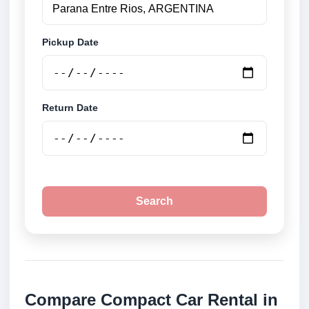
Pickup Date
Return Date
Search
Compare Compact Car Rental in