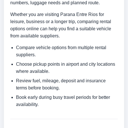
numbers, luggage needs and planned route.
Whether you are visiting Parana Entre Rios for
leisure, business or a longer trip, comparing rental
options online can help you find a suitable vehicle
from available suppliers.
Compare vehicle options from multiple rental
suppliers.
Choose pickup points in airport and city locations
where available.
Review fuel, mileage, deposit and insurance
terms before booking.
Book early during busy travel periods for better
availability.