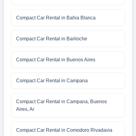
Compact Car Rental in Bahia Blanca
Compact Car Rental in Bariloche
Compact Car Rental in Buenos Aires
Compact Car Rental in Campana
Compact Car Rental in Campana, Buenos
Aires, Ar
Compact Car Rental in Comodoro Rivadavia