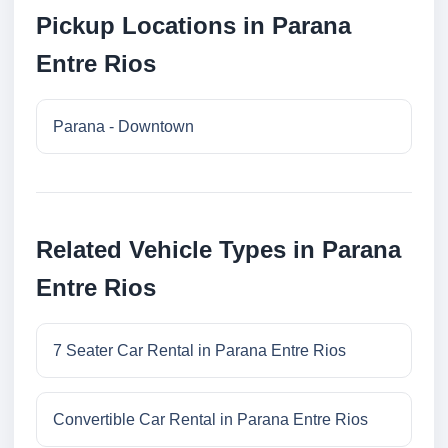
Pickup Locations in Parana
Entre Rios
Parana - Downtown
Related Vehicle Types in Parana
Entre Rios
7 Seater Car Rental in Parana Entre Rios
Convertible Car Rental in Parana Entre Rios