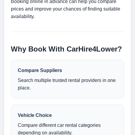
Booking online in advance can help you compare
prices and improve your chances of finding suitable
availability.
Why Book With CarHire4Lower?
Compare Suppliers
Search multiple trusted rental providers in one
place.
Vehicle Choice
Compare different car rental categories
depending on availability.