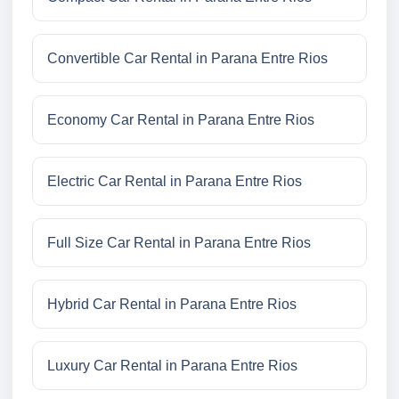
Convertible Car Rental in Parana Entre Rios
Economy Car Rental in Parana Entre Rios
Electric Car Rental in Parana Entre Rios
Full Size Car Rental in Parana Entre Rios
Hybrid Car Rental in Parana Entre Rios
Luxury Car Rental in Parana Entre Rios