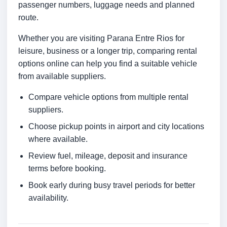
passenger numbers, luggage needs and planned
route.
Whether you are visiting Parana Entre Rios for
leisure, business or a longer trip, comparing rental
options online can help you find a suitable vehicle
from available suppliers.
Compare vehicle options from multiple rental
suppliers.
Choose pickup points in airport and city locations
where available.
Review fuel, mileage, deposit and insurance
terms before booking.
Book early during busy travel periods for better
availability.