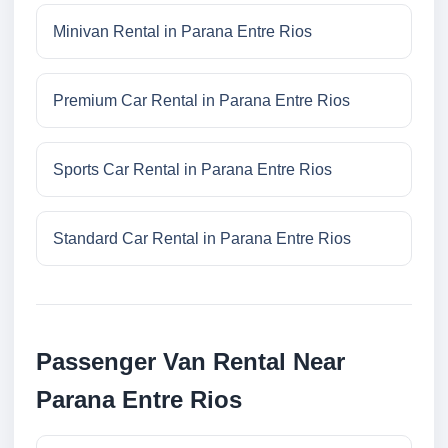
Minivan Rental in Parana Entre Rios
Premium Car Rental in Parana Entre Rios
Sports Car Rental in Parana Entre Rios
Standard Car Rental in Parana Entre Rios
Passenger Van Rental Near
Parana Entre Rios