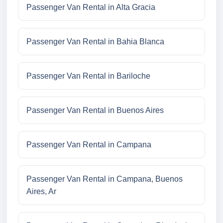
Passenger Van Rental in Alta Gracia
Passenger Van Rental in Bahia Blanca
Passenger Van Rental in Bariloche
Passenger Van Rental in Buenos Aires
Passenger Van Rental in Campana
Passenger Van Rental in Campana, Buenos
Aires, Ar