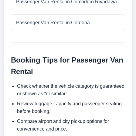
Passenger Van Rental in Comodoro Rivadavia
Passenger Van Rental in Cordoba
Booking Tips for Passenger Van
Rental
Check whether the vehicle category is guaranteed
or shown as “or similar”.
Review luggage capacity and passenger seating
before booking.
Compare airport and city pickup options for
convenience and price.