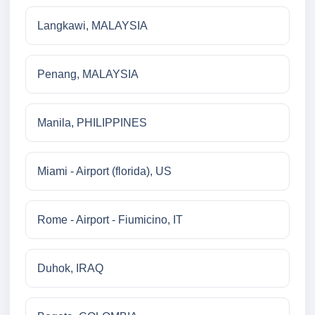
Langkawi, MALAYSIA
Penang, MALAYSIA
Manila, PHILIPPINES
Miami - Airport (florida), US
Rome - Airport - Fiumicino, IT
Duhok, IRAQ