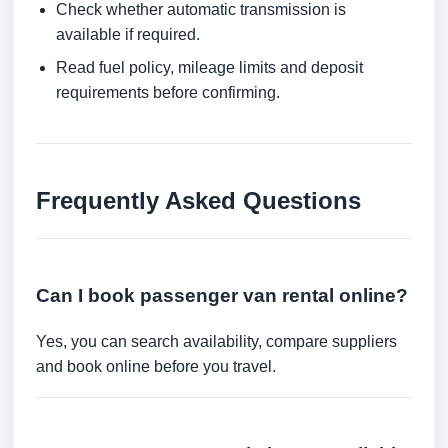
Check whether automatic transmission is
available if required.
Read fuel policy, mileage limits and deposit
requirements before confirming.
Frequently Asked Questions
Can I book passenger van rental online?
Yes, you can search availability, compare suppliers
and book online before you travel.