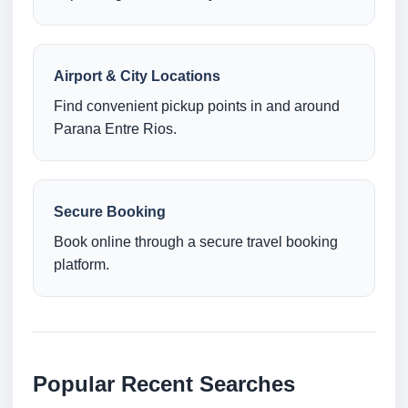
Airport & City Locations
Find convenient pickup points in and around
Parana Entre Rios.
Secure Booking
Book online through a secure travel booking
platform.
Popular Recent Searches