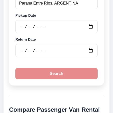
Pickup Date
Return Date
Search
Compare Passenger Van Rental