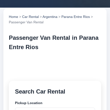
Home
>
Car Rental
>
Argentina
>
Parana Entre Rios
>
Passenger Van Rental
Passenger Van Rental in Parana
Entre Rios
Compare passenger van rental in Parana Entre Rios,
Argentina. Search trusted suppliers, compare vehicle
options and book securely online.
Search Car Rental
Pickup Location