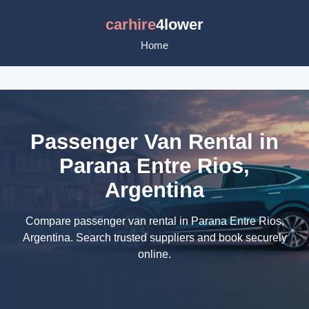
carhire
4lower
Home
Passenger Van Rental in
Parana Entre Rios,
Argentina
Compare passenger van rental in Parana Entre Rios,
Argentina. Search trusted suppliers and book securely
online.