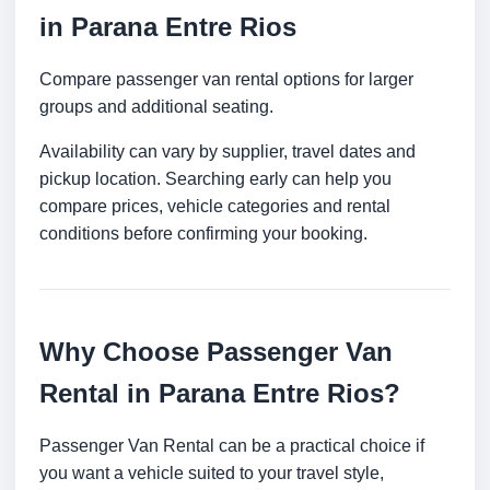
in Parana Entre Rios
Compare passenger van rental options for larger
groups and additional seating.
Availability can vary by supplier, travel dates and
pickup location. Searching early can help you
compare prices, vehicle categories and rental
conditions before confirming your booking.
Why Choose Passenger Van
Rental in Parana Entre Rios?
Passenger Van Rental can be a practical choice if
you want a vehicle suited to your travel style,