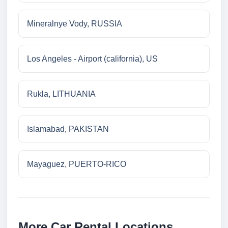
Mineralnye Vody, RUSSIA
Los Angeles - Airport (california), US
Rukla, LITHUANIA
Islamabad, PAKISTAN
Mayaguez, PUERTO-RICO
More Car Rental Locations