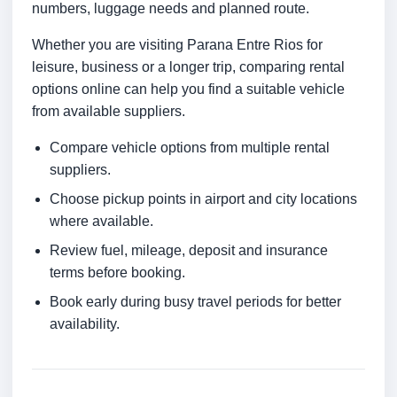
numbers, luggage needs and planned route.
Whether you are visiting Parana Entre Rios for
leisure, business or a longer trip, comparing rental
options online can help you find a suitable vehicle
from available suppliers.
Compare vehicle options from multiple rental
suppliers.
Choose pickup points in airport and city locations
where available.
Review fuel, mileage, deposit and insurance
terms before booking.
Book early during busy travel periods for better
availability.