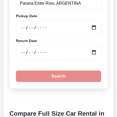
Pickup Date
Return Date
Search
Compare Full Size Car Rental in