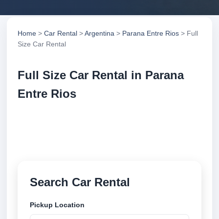
Home
>
Car Rental
>
Argentina
>
Parana Entre Rios
> Full
Size Car Rental
Full Size Car Rental in Parana
Entre Rios
Compare full size car rental in Parana Entre Rios,
Argentina. Search trusted suppliers, compare vehicle
options and book securely online.
Search Car Rental
Pickup Location