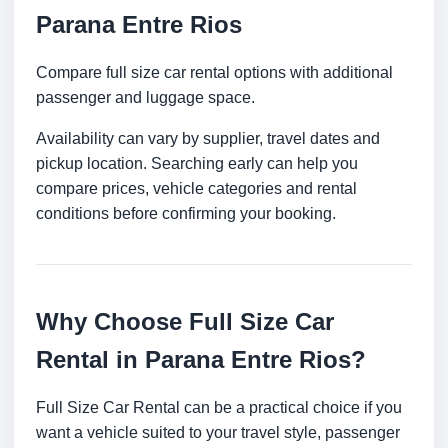
Parana Entre Rios
Compare full size car rental options with additional
passenger and luggage space.
Availability can vary by supplier, travel dates and
pickup location. Searching early can help you
compare prices, vehicle categories and rental
conditions before confirming your booking.
Why Choose Full Size Car
Rental in Parana Entre Rios?
Full Size Car Rental can be a practical choice if you
want a vehicle suited to your travel style, passenger