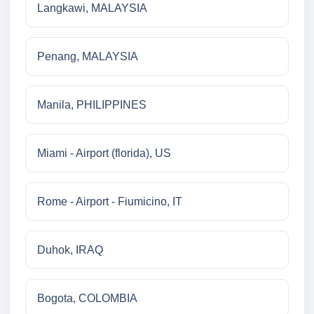
Langkawi, MALAYSIA
Penang, MALAYSIA
Manila, PHILIPPINES
Miami - Airport (florida), US
Rome - Airport - Fiumicino, IT
Duhok, IRAQ
Bogota, COLOMBIA