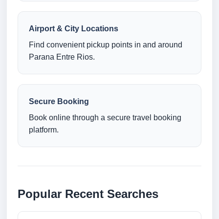
Airport & City Locations
Find convenient pickup points in and around
Parana Entre Rios.
Secure Booking
Book online through a secure travel booking
platform.
Popular Recent Searches