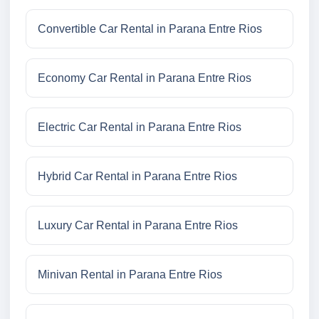
Convertible Car Rental in Parana Entre Rios
Economy Car Rental in Parana Entre Rios
Electric Car Rental in Parana Entre Rios
Hybrid Car Rental in Parana Entre Rios
Luxury Car Rental in Parana Entre Rios
Minivan Rental in Parana Entre Rios