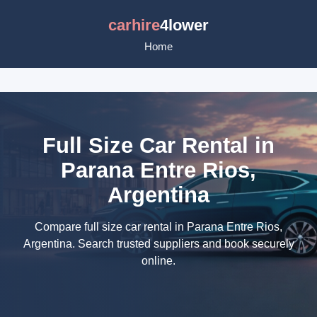
carhire
4lower
Home
Full Size Car Rental in
Parana Entre Rios,
Argentina
Compare full size car rental in Parana Entre Rios,
Argentina. Search trusted suppliers and book securely
online.