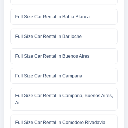
Full Size Car Rental in Bahia Blanca
Full Size Car Rental in Bariloche
Full Size Car Rental in Buenos Aires
Full Size Car Rental in Campana
Full Size Car Rental in Campana, Buenos Aires,
Ar
Full Size Car Rental in Comodoro Rivadavia