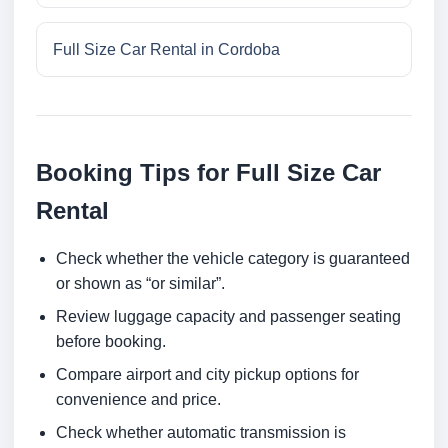
Full Size Car Rental in Cordoba
Booking Tips for Full Size Car
Rental
Check whether the vehicle category is guaranteed
or shown as “or similar”.
Review luggage capacity and passenger seating
before booking.
Compare airport and city pickup options for
convenience and price.
Check whether automatic transmission is