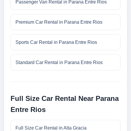
Passenger Van Rental in Parana Entre Rios
Premium Car Rental in Parana Entre Rios
Sports Car Rental in Parana Entre Rios
Standard Car Rental in Parana Entre Rios
Full Size Car Rental Near Parana
Entre Rios
Full Size Car Rental in Alta Gracia