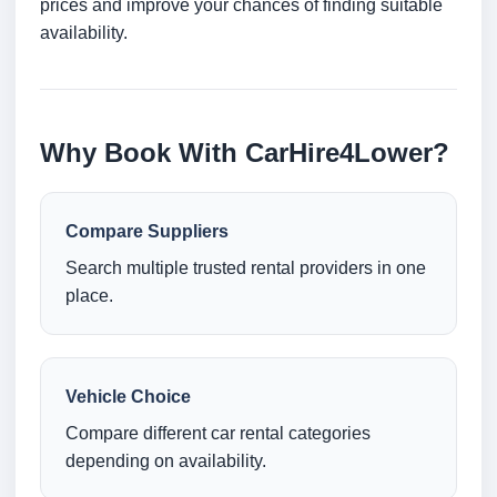
prices and improve your chances of finding suitable
availability.
Why Book With CarHire4Lower?
Compare Suppliers
Search multiple trusted rental providers in one
place.
Vehicle Choice
Compare different car rental categories
depending on availability.