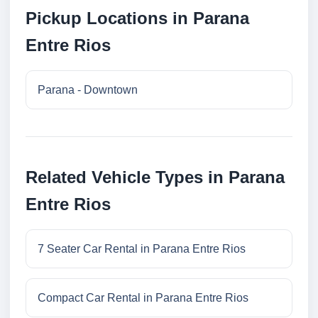
Pickup Locations in Parana
Entre Rios
Parana - Downtown
Related Vehicle Types in Parana
Entre Rios
7 Seater Car Rental in Parana Entre Rios
Compact Car Rental in Parana Entre Rios