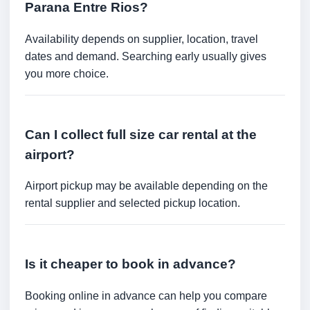
Parana Entre Rios?
Availability depends on supplier, location, travel
dates and demand. Searching early usually gives
you more choice.
Can I collect full size car rental at the
airport?
Airport pickup may be available depending on the
rental supplier and selected pickup location.
Is it cheaper to book in advance?
Booking online in advance can help you compare