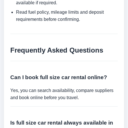
available if required.
Read fuel policy, mileage limits and deposit
requirements before confirming.
Frequently Asked Questions
Can I book full size car rental online?
Yes, you can search availability, compare suppliers
and book online before you travel.
Is full size car rental always available in