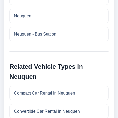
Neuquen
Neuquen - Bus Station
Related Vehicle Types in
Neuquen
Compact Car Rental in Neuquen
Convertible Car Rental in Neuquen