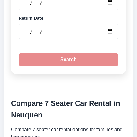
Return Date
Search
Compare 7 Seater Car Rental in
Neuquen
Compare 7 seater car rental options for families and