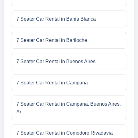
7 Seater Car Rental in Bahia Blanca
7 Seater Car Rental in Bariloche
7 Seater Car Rental in Buenos Aires
7 Seater Car Rental in Campana
7 Seater Car Rental in Campana, Buenos Aires,
Ar
7 Seater Car Rental in Comodoro Rivadavia