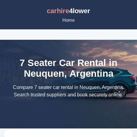
carhire
4lower
Home
7 Seater Car Rental in
Neuquen, Argentina
Compare 7 seater car rental in Neuquen, Argentina.
Search trusted suppliers and book securely online.