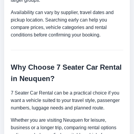
larger groups.
Availability can vary by supplier, travel dates and
pickup location. Searching early can help you
compare prices, vehicle categories and rental
conditions before confirming your booking.
Why Choose 7 Seater Car Rental
in Neuquen?
7 Seater Car Rental can be a practical choice if you
want a vehicle suited to your travel style, passenger
numbers, luggage needs and planned route.
Whether you are visiting Neuquen for leisure,
business or a longer trip, comparing rental options