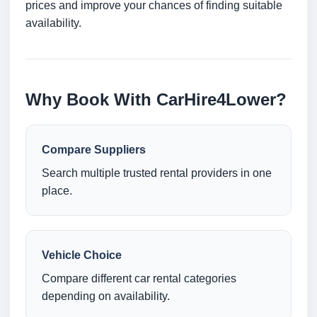
prices and improve your chances of finding suitable
availability.
Why Book With CarHire4Lower?
Compare Suppliers
Search multiple trusted rental providers in one
place.
Vehicle Choice
Compare different car rental categories
depending on availability.