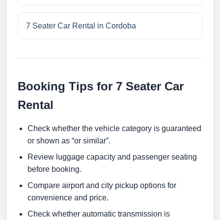
7 Seater Car Rental in Cordoba
Booking Tips for 7 Seater Car
Rental
Check whether the vehicle category is guaranteed
or shown as “or similar”.
Review luggage capacity and passenger seating
before booking.
Compare airport and city pickup options for
convenience and price.
Check whether automatic transmission is