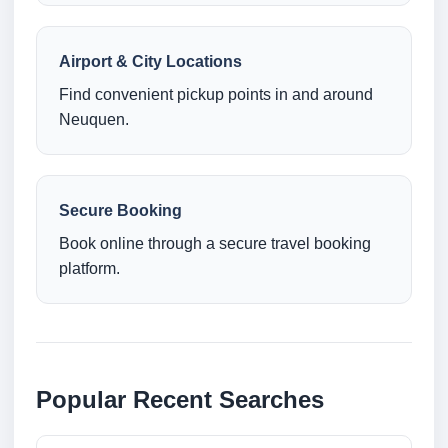
Airport & City Locations
Find convenient pickup points in and around
Neuquen.
Secure Booking
Book online through a secure travel booking
platform.
Popular Recent Searches