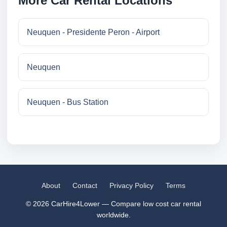
More Car Rental Locations
Neuquen - Presidente Peron - Airport
Neuquen
Neuquen - Bus Station
About
Contact
Privacy Policy
Terms
© 2026 CarHire4Lower — Compare low cost car rental
worldwide.