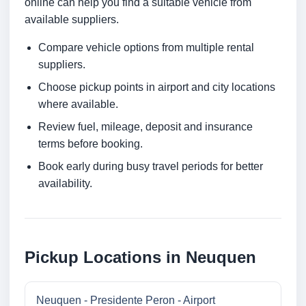
online can help you find a suitable vehicle from
available suppliers.
Compare vehicle options from multiple rental
suppliers.
Choose pickup points in airport and city locations
where available.
Review fuel, mileage, deposit and insurance
terms before booking.
Book early during busy travel periods for better
availability.
Pickup Locations in Neuquen
Neuquen - Presidente Peron - Airport