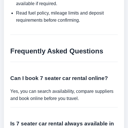
available if required.
Read fuel policy, mileage limits and deposit
requirements before confirming.
Frequently Asked Questions
Can I book 7 seater car rental online?
Yes, you can search availability, compare suppliers
and book online before you travel.
Is 7 seater car rental always available in