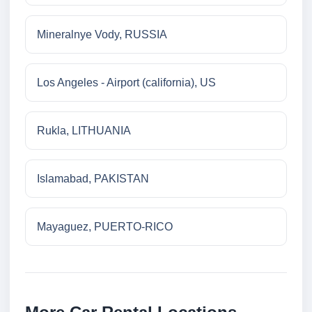
Mineralnye Vody, RUSSIA
Los Angeles - Airport (california), US
Rukla, LITHUANIA
Islamabad, PAKISTAN
Mayaguez, PUERTO-RICO