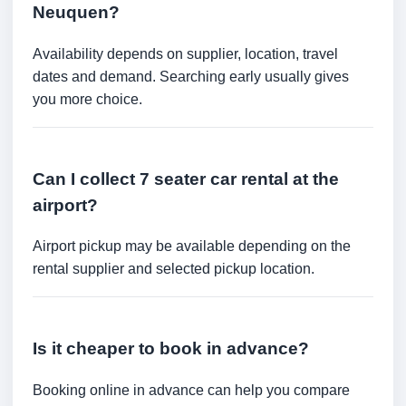
Neuquen?
Availability depends on supplier, location, travel
dates and demand. Searching early usually gives
you more choice.
Can I collect 7 seater car rental at the
airport?
Airport pickup may be available depending on the
rental supplier and selected pickup location.
Is it cheaper to book in advance?
Booking online in advance can help you compare