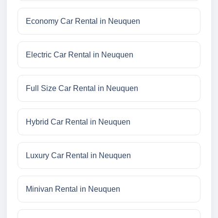
Economy Car Rental in Neuquen
Electric Car Rental in Neuquen
Full Size Car Rental in Neuquen
Hybrid Car Rental in Neuquen
Luxury Car Rental in Neuquen
Minivan Rental in Neuquen