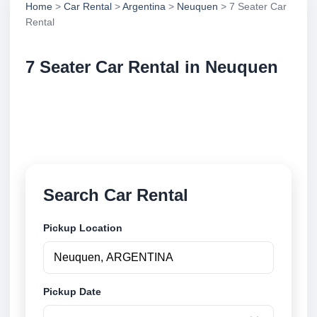
Home
>
Car Rental
>
Argentina
>
Neuquen
> 7 Seater Car
Rental
7 Seater Car Rental in Neuquen
Compare 7 seater car rental in Neuquen, Argentina.
Search trusted suppliers, compare vehicle options
and book securely online.
Search Car Rental
Pickup Location
Pickup Date