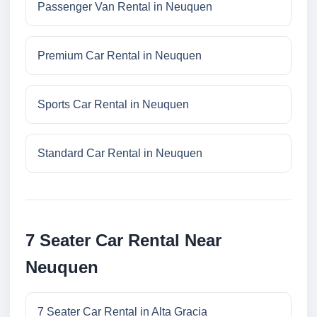
Passenger Van Rental in Neuquen
Premium Car Rental in Neuquen
Sports Car Rental in Neuquen
Standard Car Rental in Neuquen
7 Seater Car Rental Near
Neuquen
7 Seater Car Rental in Alta Gracia