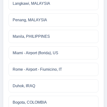
Langkawi, MALAYSIA
Penang, MALAYSIA
Manila, PHILIPPINES
Miami - Airport (florida), US
Rome - Airport - Fiumicino, IT
Duhok, IRAQ
Bogota, COLOMBIA