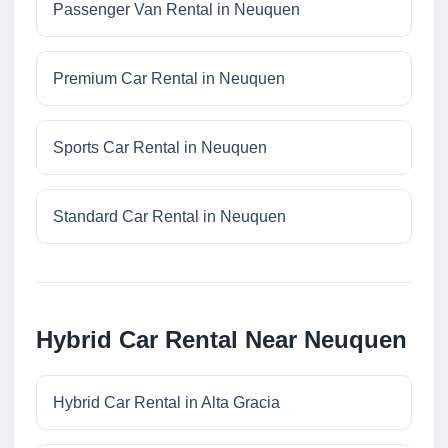
Passenger Van Rental in Neuquen
Premium Car Rental in Neuquen
Sports Car Rental in Neuquen
Standard Car Rental in Neuquen
Hybrid Car Rental Near Neuquen
Hybrid Car Rental in Alta Gracia