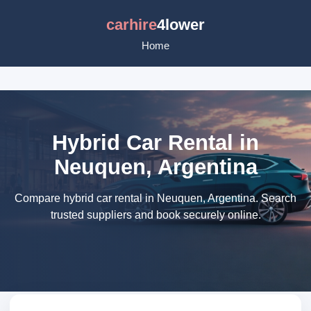
carhire
4lower
Home
Hybrid Car Rental in
Neuquen, Argentina
Compare hybrid car rental in Neuquen, Argentina. Search
trusted suppliers and book securely online.