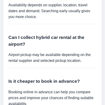
Availability depends on supplier, location, travel
dates and demand. Searching early usually gives
you more choice.
Can I collect hybrid car rental at the
airport?
Airport pickup may be available depending on the
rental supplier and selected pickup location.
Is it cheaper to book in advance?
Booking online in advance can help you compare
prices and improve your chances of finding suitable
availability.