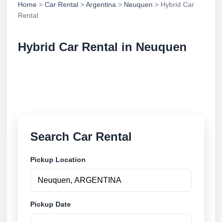
Home
>
Car Rental
>
Argentina
>
Neuquen
> Hybrid Car
Rental
Hybrid Car Rental in Neuquen
Compare hybrid car rental in Neuquen, Argentina.
Search trusted suppliers, compare vehicle options
and book securely online.
Search Car Rental
Pickup Location
Pickup Date