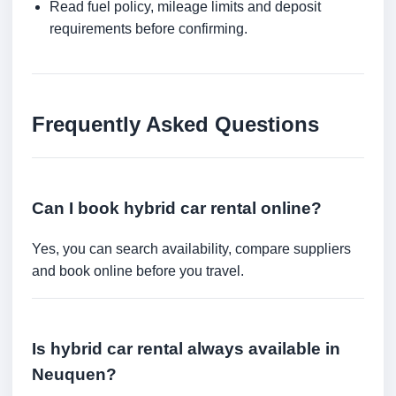
Read fuel policy, mileage limits and deposit
requirements before confirming.
Frequently Asked Questions
Can I book hybrid car rental online?
Yes, you can search availability, compare suppliers
and book online before you travel.
Is hybrid car rental always available in
Neuquen?