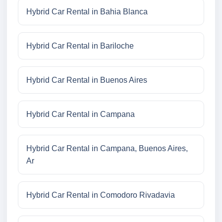
Hybrid Car Rental in Bahia Blanca
Hybrid Car Rental in Bariloche
Hybrid Car Rental in Buenos Aires
Hybrid Car Rental in Campana
Hybrid Car Rental in Campana, Buenos Aires,
Ar
Hybrid Car Rental in Comodoro Rivadavia