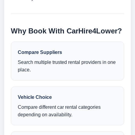
Why Book With CarHire4Lower?
Compare Suppliers
Search multiple trusted rental providers in one
place.
Vehicle Choice
Compare different car rental categories
depending on availability.