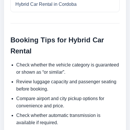
Hybrid Car Rental in Cordoba
Booking Tips for Hybrid Car
Rental
Check whether the vehicle category is guaranteed
or shown as “or similar”.
Review luggage capacity and passenger seating
before booking.
Compare airport and city pickup options for
convenience and price.
Check whether automatic transmission is
available if required.