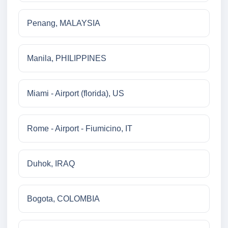
Penang, MALAYSIA
Manila, PHILIPPINES
Miami - Airport (florida), US
Rome - Airport - Fiumicino, IT
Duhok, IRAQ
Bogota, COLOMBIA