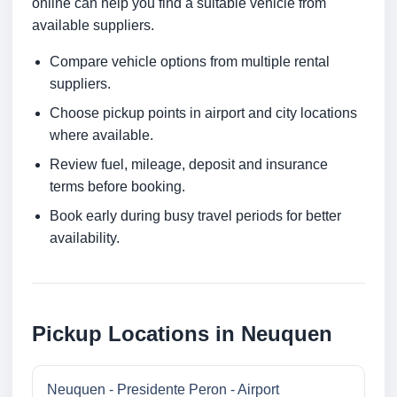
online can help you find a suitable vehicle from
available suppliers.
Compare vehicle options from multiple rental
suppliers.
Choose pickup points in airport and city locations
where available.
Review fuel, mileage, deposit and insurance
terms before booking.
Book early during busy travel periods for better
availability.
Pickup Locations in Neuquen
Neuquen - Presidente Peron - Airport