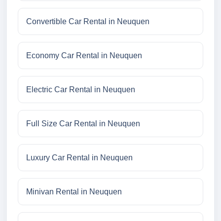
Convertible Car Rental in Neuquen
Economy Car Rental in Neuquen
Electric Car Rental in Neuquen
Full Size Car Rental in Neuquen
Luxury Car Rental in Neuquen
Minivan Rental in Neuquen