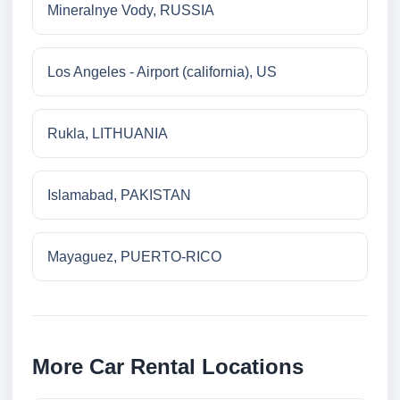
Mineralnye Vody, RUSSIA
Los Angeles - Airport (california), US
Rukla, LITHUANIA
Islamabad, PAKISTAN
Mayaguez, PUERTO-RICO
More Car Rental Locations