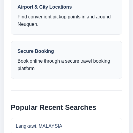
Airport & City Locations
Find convenient pickup points in and around
Neuquen.
Secure Booking
Book online through a secure travel booking
platform.
Popular Recent Searches
Langkawi, MALAYSIA