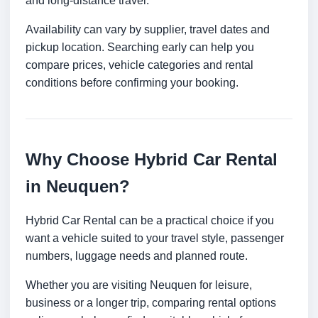
and long-distance travel.
Availability can vary by supplier, travel dates and
pickup location. Searching early can help you
compare prices, vehicle categories and rental
conditions before confirming your booking.
Why Choose Hybrid Car Rental
in Neuquen?
Hybrid Car Rental can be a practical choice if you
want a vehicle suited to your travel style, passenger
numbers, luggage needs and planned route.
Whether you are visiting Neuquen for leisure,
business or a longer trip, comparing rental options