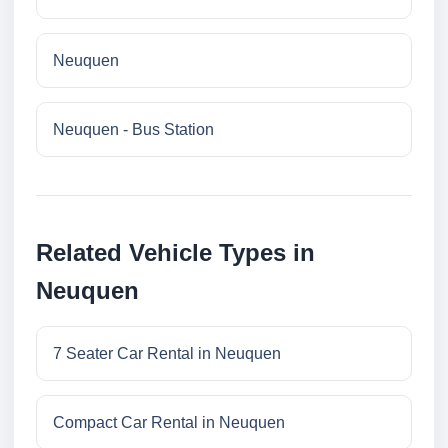
Neuquen
Neuquen - Bus Station
Related Vehicle Types in
Neuquen
7 Seater Car Rental in Neuquen
Compact Car Rental in Neuquen