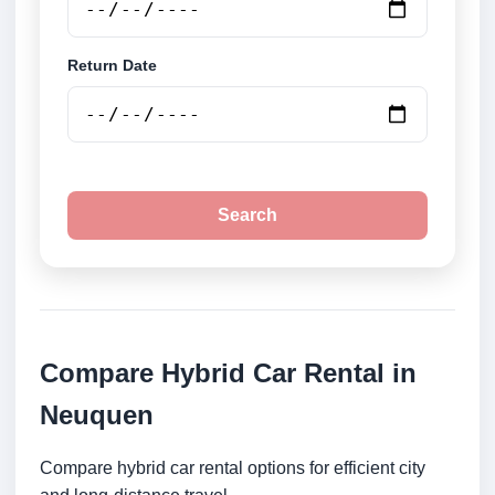
Return Date
Search
Compare Hybrid Car Rental in
Neuquen
Compare hybrid car rental options for efficient city